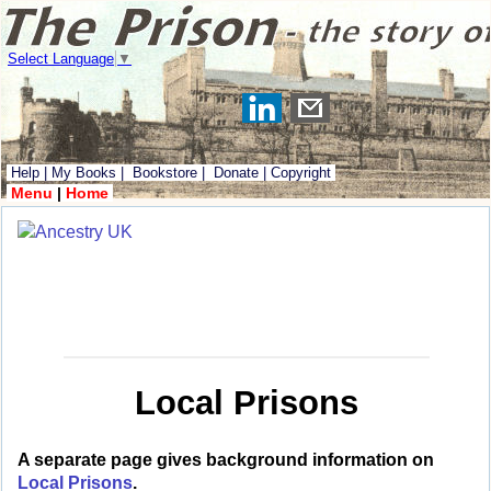
Select Language
▼
Help
|
My Books
|
Bookstore
|
Donate
|
Copyright
Menu
|
Home
Local Prisons
A separate page gives background information on
Local Prisons
.