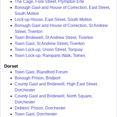
The Cage, Fore Street, Plympton Erle
Borough Gaol and House of Correction, East Street,
South Molton
Lock-up House, East Street, South Molton
Borough Gaol and House of Correction, St Andrew
Street, Tiverton
Town Bridewell, St Andrew Street, Tiverton
Town Gaol, St Andrew Street, Tiverton
Town Lock-up, Union Street, Torquay
Town Lock-up, Ramparts Walk, Totnes
Dorset
Town Gaol, Blandford Forum
Borough Prison, Bridport
County Gaol and Bridewell, High East Street,
Dorchester
County Gaol and Bridewell, North Square,
Dorchester
Debtors' Prison, Dorchester
Town Gaol, Dorchester