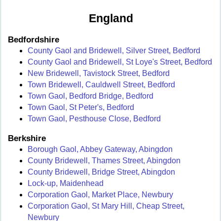
England
Bedfordshire
County Gaol and Bridewell, Silver Street, Bedford
County Gaol and Bridewell, St Loye's Street, Bedford
New Bridewell, Tavistock Street, Bedford
Town Bridewell, Cauldwell Street, Bedford
Town Gaol, Bedford Bridge, Bedford
Town Gaol, St Peter's, Bedford
Town Gaol, Pesthouse Close, Bedford
Berkshire
Borough Gaol, Abbey Gateway, Abingdon
County Bridewell, Thames Street, Abingdon
County Bridewell, Bridge Street, Abingdon
Lock-up, Maidenhead
Corporation Gaol, Market Place, Newbury
Corporation Gaol, St Mary Hill, Cheap Street,
Newbury