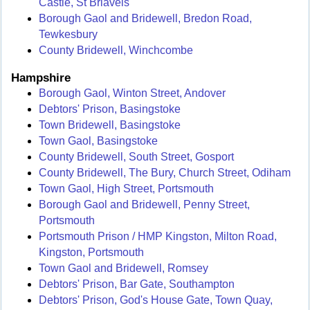
Castle, St Briavels
Borough Gaol and Bridewell, Bredon Road,
Tewkesbury
County Bridewell, Winchcombe
Hampshire
Borough Gaol, Winton Street, Andover
Debtors' Prison, Basingstoke
Town Bridewell, Basingstoke
Town Gaol, Basingstoke
County Bridewell, South Street, Gosport
County Bridewell, The Bury, Church Street, Odiham
Town Gaol, High Street, Portsmouth
Borough Gaol and Bridewell, Penny Street,
Portsmouth
Portsmouth Prison / HMP Kingston, Milton Road,
Kingston, Portsmouth
Town Gaol and Bridewell, Romsey
Debtors' Prison, Bar Gate, Southampton
Debtors' Prison, God's House Gate, Town Quay,