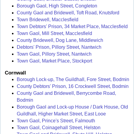
Borough Gaol, High Street, Congleton
County Gaol and Bridewell, Toft Road, Knutsford
Town Bridewell, Macclesfield
Town Debtors' Prison, 34 Market Place, Macclesfield
Town Gaol, Mill Street, Macclesfield
County Bridewell, Dog Lane, Middlewich
Debtors' Prison, Pillory Street, Nantwich
Town Gaol, Pillory Street, Nantwich
Town Gaol, Market Place, Stockport
Cornwall
Borough Lock-up, The Guildhall, Fore Street, Bodmin
County Debtors' Prison, 16 Crockwell Street, Bodmin
County Gaol and Bridewell, Berrycombe Road,
Bodmin
Borough Gaol and Lock-up House / Dark House, Old
Guildhall, Higher Market Street, East Looe
Town Gaol, Prince's Street, Falmouth
Town Gaol, Coinagehall Street, Helston