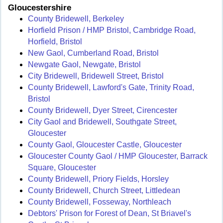
Gloucestershire
County Bridewell, Berkeley
Horfield Prison / HMP Bristol, Cambridge Road,
Horfield, Bristol
New Gaol, Cumberland Road, Bristol
Newgate Gaol, Newgate, Bristol
City Bridewell, Bridewell Street, Bristol
County Bridewell, Lawford's Gate, Trinity Road,
Bristol
County Bridewell, Dyer Street, Cirencester
City Gaol and Bridewell, Southgate Street,
Gloucester
County Gaol, Gloucester Castle, Gloucester
Gloucester County Gaol / HMP Gloucester, Barrack
Square, Gloucester
County Bridewell, Priory Fields, Horsley
County Bridewell, Church Street, Littledean
County Bridewell, Fosseway, Northleach
Debtors' Prison for Forest of Dean, St Briavel's