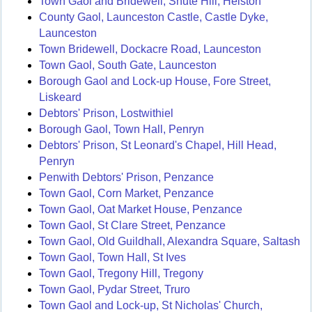
Town Gaol and Bridewell, Shute Hill, Helston
County Gaol, Launceston Castle, Castle Dyke,
Launceston
Town Bridewell, Dockacre Road, Launceston
Town Gaol, South Gate, Launceston
Borough Gaol and Lock-up House, Fore Street,
Liskeard
Debtors' Prison, Lostwithiel
Borough Gaol, Town Hall, Penryn
Debtors' Prison, St Leonard's Chapel, Hill Head,
Penryn
Penwith Debtors' Prison, Penzance
Town Gaol, Corn Market, Penzance
Town Gaol, Oat Market House, Penzance
Town Gaol, St Clare Street, Penzance
Town Gaol, Old Guildhall, Alexandra Square, Saltash
Town Gaol, Town Hall, St Ives
Town Gaol, Tregony Hill, Tregony
Town Gaol, Pydar Street, Truro
Town Gaol and Lock-up, St Nicholas' Church,