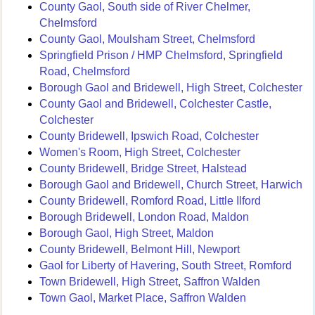
County Gaol, South side of River Chelmer,
Chelmsford
County Gaol, Moulsham Street, Chelmsford
Springfield Prison / HMP Chelmsford, Springfield
Road, Chelmsford
Borough Gaol and Bridewell, High Street, Colchester
County Gaol and Bridewell, Colchester Castle,
Colchester
County Bridewell, Ipswich Road, Colchester
Women's Room, High Street, Colchester
County Bridewell, Bridge Street, Halstead
Borough Gaol and Bridewell, Church Street, Harwich
County Bridewell, Romford Road, Little Ilford
Borough Bridewell, London Road, Maldon
Borough Gaol, High Street, Maldon
County Bridewell, Belmont Hill, Newport
Gaol for Liberty of Havering, South Street, Romford
Town Bridewell, High Street, Saffron Walden
Town Gaol, Market Place, Saffron Walden