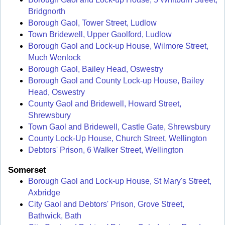
Bridgnorth
Borough Gaol, Tower Street, Ludlow
Town Bridewell, Upper Gaolford, Ludlow
Borough Gaol and Lock-up House, Wilmore Street,
Much Wenlock
Borough Gaol, Bailey Head, Oswestry
Borough Gaol and County Lock-up House, Bailey
Head, Oswestry
County Gaol and Bridewell, Howard Street,
Shrewsbury
Town Gaol and Bridewell, Castle Gate, Shrewsbury
County Lock-Up House, Church Street, Wellington
Debtors' Prison, 6 Walker Street, Wellington
Somerset
Borough Gaol and Lock-up House, St Mary's Street,
Axbridge
City Gaol and Debtors' Prison, Grove Street,
Bathwick, Bath