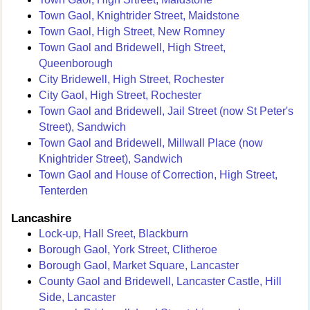
Town Gaol, Knightrider Street, Maidstone
Town Gaol, High Street, New Romney
Town Gaol and Bridewell, High Street,
Queenborough
City Bridewell, High Street, Rochester
City Gaol, High Street, Rochester
Town Gaol and Bridewell, Jail Street (now St Peter's
Street), Sandwich
Town Gaol and Bridewell, Millwall Place (now
Knightrider Street), Sandwich
Town Gaol and House of Correction, High Street,
Tenterden
Lancashire
Lock-up, Hall Sreet, Blackburn
Borough Gaol, York Street, Clitheroe
Borough Gaol, Market Square, Lancaster
County Gaol and Bridewell, Lancaster Castle, Hill
Side, Lancaster