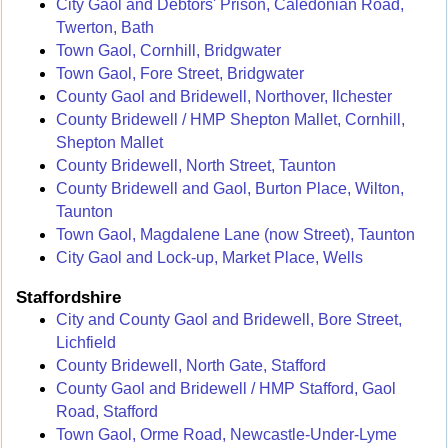
City Gaol and Debtors' Prison, Caledonian Road,
Twerton, Bath
Town Gaol, Cornhill, Bridgwater
Town Gaol, Fore Street, Bridgwater
County Gaol and Bridewell, Northover, Ilchester
County Bridewell / HMP Shepton Mallet, Cornhill,
Shepton Mallet
County Bridewell, North Street, Taunton
County Bridewell and Gaol, Burton Place, Wilton,
Taunton
Town Gaol, Magdalene Lane (now Street), Taunton
City Gaol and Lock-up, Market Place, Wells
Staffordshire
City and County Gaol and Bridewell, Bore Street,
Lichfield
County Bridewell, North Gate, Stafford
County Gaol and Bridewell / HMP Stafford, Gaol
Road, Stafford
Town Gaol, Orme Road, Newcastle-Under-Lyme