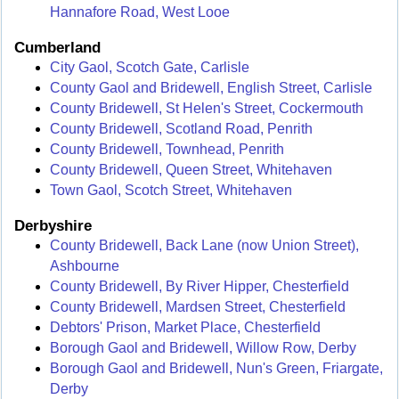
Hannafore Road, West Looe
Cumberland
City Gaol, Scotch Gate, Carlisle
County Gaol and Bridewell, English Street, Carlisle
County Bridewell, St Helen's Street, Cockermouth
County Bridewell, Scotland Road, Penrith
County Bridewell, Townhead, Penrith
County Bridewell, Queen Street, Whitehaven
Town Gaol, Scotch Street, Whitehaven
Derbyshire
County Bridewell, Back Lane (now Union Street),
Ashbourne
County Bridewell, By River Hipper, Chesterfield
County Bridewell, Mardsen Street, Chesterfield
Debtors' Prison, Market Place, Chesterfield
Borough Gaol and Bridewell, Willow Row, Derby
Borough Gaol and Bridewell, Nun's Green, Friargate,
Derby