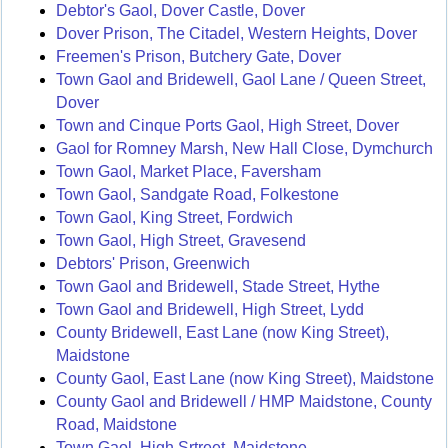
Debtor's Gaol, Dover Castle, Dover
Dover Prison, The Citadel, Western Heights, Dover
Freemen's Prison, Butchery Gate, Dover
Town Gaol and Bridewell, Gaol Lane / Queen Street,
Dover
Town and Cinque Ports Gaol, High Street, Dover
Gaol for Romney Marsh, New Hall Close, Dymchurch
Town Gaol, Market Place, Faversham
Town Gaol, Sandgate Road, Folkestone
Town Gaol, King Street, Fordwich
Town Gaol, High Street, Gravesend
Debtors' Prison, Greenwich
Town Gaol and Bridewell, Stade Street, Hythe
Town Gaol and Bridewell, High Street, Lydd
County Bridewell, East Lane (now King Street),
Maidstone
County Gaol, East Lane (now King Street), Maidstone
County Gaol and Bridewell / HMP Maidstone, County
Road, Maidstone
Town Gaol, High Srtreet, Maidstone