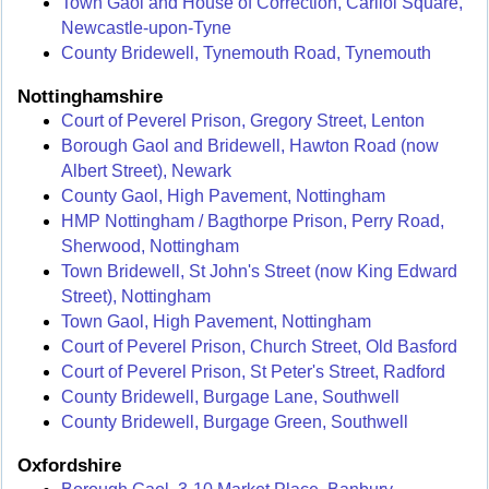
Town Gaol and House of Correction, Carliol Square,
Newcastle-upon-Tyne
County Bridewell, Tynemouth Road, Tynemouth
Nottinghamshire
Court of Peverel Prison, Gregory Street, Lenton
Borough Gaol and Bridewell, Hawton Road (now
Albert Street), Newark
County Gaol, High Pavement, Nottingham
HMP Nottingham / Bagthorpe Prison, Perry Road,
Sherwood, Nottingham
Town Bridewell, St John's Street (now King Edward
Street), Nottingham
Town Gaol, High Pavement, Nottingham
Court of Peverel Prison, Church Street, Old Basford
Court of Peverel Prison, St Peter's Street, Radford
County Bridewell, Burgage Lane, Southwell
County Bridewell, Burgage Green, Southwell
Oxfordshire