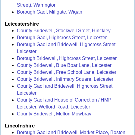
Street), Warrington
Borough Gaol, Millgate, Wigan
Leicestershire
County Bridewell, Stockwell Sreet, Hinckley
Borough Gaol, Highcross Street, Leicester
Borough Gaol and Bridewell, Highcross Street,
Leicester
Borough Bridewell, Highcross Street, Leicester
County Bridewell, Blue Boar Lane, Leicester
County Bridewell, Free School Lane, Leicester
County Bridewell, Infirmary Square, Leicester
County Gaol and Bridewell, Highcross Street,
Leicester
County Gaol and House of Correction / HMP
Leicester, Welford Road, Leicester
County Bridewell, Melton Mowbray
Lincolnshire
Borough Gaol and Bridewell, Market Place, Boston