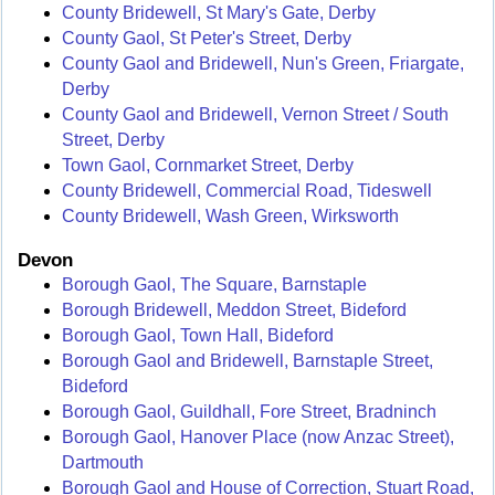
County Bridewell, St Mary's Gate, Derby
County Gaol, St Peter's Street, Derby
County Gaol and Bridewell, Nun's Green, Friargate,
Derby
County Gaol and Bridewell, Vernon Street / South
Street, Derby
Town Gaol, Cornmarket Street, Derby
County Bridewell, Commercial Road, Tideswell
County Bridewell, Wash Green, Wirksworth
Devon
Borough Gaol, The Square, Barnstaple
Borough Bridewell, Meddon Street, Bideford
Borough Gaol, Town Hall, Bideford
Borough Gaol and Bridewell, Barnstaple Street,
Bideford
Borough Gaol, Guildhall, Fore Street, Bradninch
Borough Gaol, Hanover Place (now Anzac Street),
Dartmouth
Borough Gaol and House of Correction, Stuart Road,