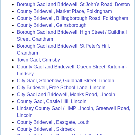
Borough Gaol and Bridewell, St John's Road, Boston
County Bridewell, Market Place, Folkingham
County Bridewell, Billingborough Road, Folkingham
County Bridewell, Gainsborough
Borough Gaol and Bridewell, High Street / Guildhall
Street, Grantham
Borough Gaol and Bridewell, St Peter's Hill,
Grantham
Town Gaol, Grimsby
County Gaol and Bridewell, Queen Street, Kirton-in-
Lindsey
City Gaol, Stonebow, Guildhall Street, Lincoln
City Bridewell, Free School Lane, Lincoln
City Gaol and Bridewell, Monks Road, Lincoln
County Gaol, Castle Hill, Lincoln
Lindsey County Gaol / HMP Lincoln, Greetwell Road,
Lincoln
County Bridewell, Eastgate, Louth
County Bridewell, Skirbeck