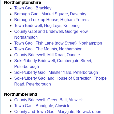
Northamptonshire
Town Gaol, Brackley
Borough Gaol, Market Square, Daventry
Borough Lock-up House, Higham Ferrers
Town Bridewell, Hog Leys, Kettering
County Gaol and Bridewell, George Row,
Northampton
Town Gaol, Fish Lane (now Street), Northampton
Town Gaol, The Mounts, Northampton
County Bridewell, Mill Road, Oundle
Soke/Liberty Bridewell, Cumbergate Street,
Peterborough
Soke/Liberty Gaol, Minster Yard, Peterborough
Soke/Liberty Gaol and House of Correction, Thorpe
Road, Peterborough
Northumberland
County Bridewell, Green Batt, Alnwick
Town Gaol, Bondgate, Alnwick
County and Town Gaol, Marygate, Berwick-upon-