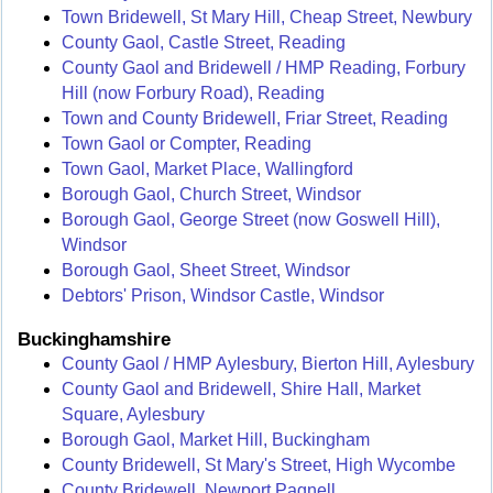
Town Bridewell, St Mary Hill, Cheap Street, Newbury
County Gaol, Castle Street, Reading
County Gaol and Bridewell / HMP Reading, Forbury
Hill (now Forbury Road), Reading
Town and County Bridewell, Friar Street, Reading
Town Gaol or Compter, Reading
Town Gaol, Market Place, Wallingford
Borough Gaol, Church Street, Windsor
Borough Gaol, George Street (now Goswell Hill),
Windsor
Borough Gaol, Sheet Street, Windsor
Debtors' Prison, Windsor Castle, Windsor
Buckinghamshire
County Gaol / HMP Aylesbury, Bierton Hill, Aylesbury
County Gaol and Bridewell, Shire Hall, Market
Square, Aylesbury
Borough Gaol, Market Hill, Buckingham
County Bridewell, St Mary's Street, High Wycombe
County Bridewell, Newport Pagnell