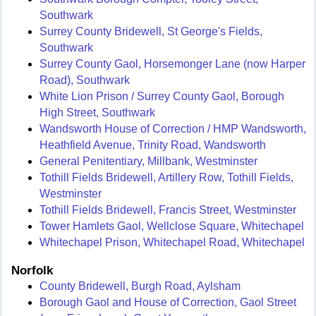
Southwark
Surrey County Bridewell, St George's Fields,
Southwark
Surrey County Gaol, Horsemonger Lane (now Harper
Road), Southwark
White Lion Prison / Surrey County Gaol, Borough
High Street, Southwark
Wandsworth House of Correction / HMP Wandsworth,
Heathfield Avenue, Trinity Road, Wandsworth
General Penitentiary, Millbank, Westminster
Tothill Fields Bridewell, Artillery Row, Tothill Fields,
Westminster
Tothill Fields Bridewell, Francis Street, Westminster
Tower Hamlets Gaol, Wellclose Square, Whitechapel
Whitechapel Prison, Whitechapel Road, Whitechapel
Norfolk
County Bridewell, Burgh Road, Aylsham
Borough Gaol and House of Correction, Gaol Street