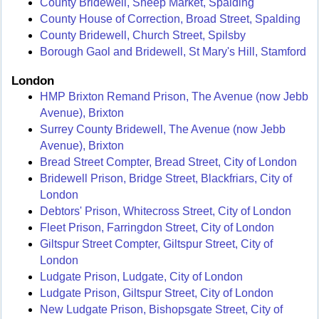
County Bridewell, Sheep Market, Spalding
County House of Correction, Broad Street, Spalding
County Bridewell, Church Street, Spilsby
Borough Gaol and Bridewell, St Mary's Hill, Stamford
London
HMP Brixton Remand Prison, The Avenue (now Jebb
Avenue), Brixton
Surrey County Bridewell, The Avenue (now Jebb
Avenue), Brixton
Bread Street Compter, Bread Street, City of London
Bridewell Prison, Bridge Street, Blackfriars, City of
London
Debtors' Prison, Whitecross Street, City of London
Fleet Prison, Farringdon Street, City of London
Giltspur Street Compter, Giltspur Street, City of
London
Ludgate Prison, Ludgate, City of London
Ludgate Prison, Giltspur Street, City of London
New Ludgate Prison, Bishopsgate Street, City of