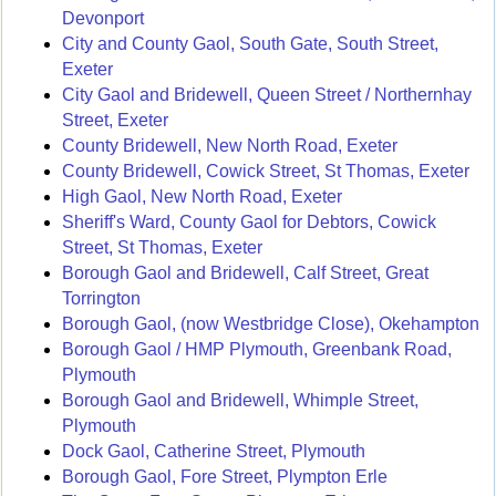
Devonport
City and County Gaol, South Gate, South Street,
Exeter
City Gaol and Bridewell, Queen Street / Northernhay
Street, Exeter
County Bridewell, New North Road, Exeter
County Bridewell, Cowick Street, St Thomas, Exeter
High Gaol, New North Road, Exeter
Sheriff's Ward, County Gaol for Debtors, Cowick
Street, St Thomas, Exeter
Borough Gaol and Bridewell, Calf Street, Great
Torrington
Borough Gaol, (now Westbridge Close), Okehampton
Borough Gaol / HMP Plymouth, Greenbank Road,
Plymouth
Borough Gaol and Bridewell, Whimple Street,
Plymouth
Dock Gaol, Catherine Street, Plymouth
Borough Gaol, Fore Street, Plympton Erle