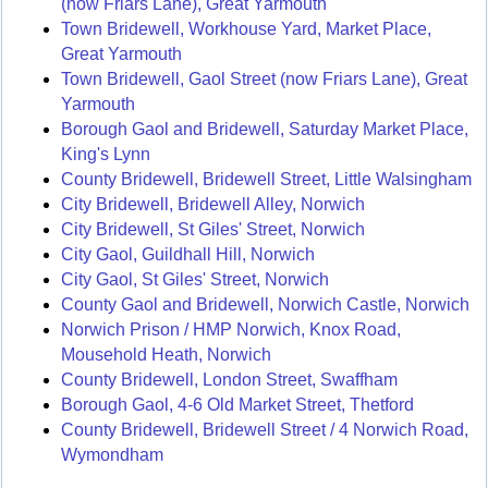
(now Friars Lane), Great Yarmouth
Town Bridewell, Workhouse Yard, Market Place,
Great Yarmouth
Town Bridewell, Gaol Street (now Friars Lane), Great
Yarmouth
Borough Gaol and Bridewell, Saturday Market Place,
King's Lynn
County Bridewell, Bridewell Street, Little Walsingham
City Bridewell, Bridewell Alley, Norwich
City Bridewell, St Giles' Street, Norwich
City Gaol, Guildhall Hill, Norwich
City Gaol, St Giles' Street, Norwich
County Gaol and Bridewell, Norwich Castle, Norwich
Norwich Prison / HMP Norwich, Knox Road,
Mousehold Heath, Norwich
County Bridewell, London Street, Swaffham
Borough Gaol, 4-6 Old Market Street, Thetford
County Bridewell, Bridewell Street / 4 Norwich Road,
Wymondham