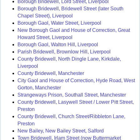
Borough Bridewell, Lord Street, Liverpool
Borough Bridewell, Bridewell Street (later South
Chapel Street), Liverpool
Borough Gaol, Water Street, Liverpool
New Borough Gaol and House of Correction, Great
Howard Street, Liverpool
Borough Gaol, Walton Hill, Liverpool
Parish Bridewell, Brownlow Hill, Liverpool
County Bridewell, North Dingle Lane, Kirkdale,
Liverpool
County Bridewell, Manchester
City Gaol and House of Correction, Hyde Road, West
Gorton, Manchester
Strangeways Prison, Southall Street, Manchester
County Bridewell, Lasywell Street / Lower Pitt Street,
Preston
County Bridewell, Church Street/Ribbleton Lane,
Preston
New Bailey, New Bailey Street, Salford
Town Bridewell, Irlam Street (now Buttermarket