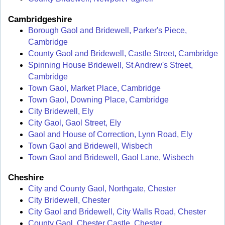
Cambridgeshire
Borough Gaol and Bridewell, Parker's Piece,
Cambridge
County Gaol and Bridewell, Castle Street, Cambridge
Spinning House Bridewell, St Andrew's Street,
Cambridge
Town Gaol, Market Place, Cambridge
Town Gaol, Downing Place, Cambridge
City Bridewell, Ely
City Gaol, Gaol Street, Ely
Gaol and House of Correction, Lynn Road, Ely
Town Gaol and Bridewell, Wisbech
Town Gaol and Bridewell, Gaol Lane, Wisbech
Cheshire
City and County Gaol, Northgate, Chester
City Bridewell, Chester
City Gaol and Bridewell, City Walls Road, Chester
County Gaol, Chester Castle, Chester