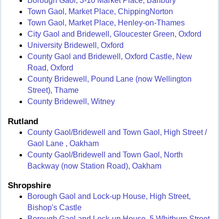
Borough Gaol, 3-10 Market Place, Banbury
Town Gaol, Market Place, ChippingNorton
Town Gaol, Market Place, Henley-on-Thames
City Gaol and Bridewell, Gloucester Green, Oxford
University Bridewell, Oxford
County Gaol and Bridewell, Oxford Castle, New
Road, Oxford
County Bridewell, Pound Lane (now Wellington
Street), Thame
County Bridewell, Witney
Rutland
County Gaol/Bridewell and Town Gaol, High Street /
Gaol Lane , Oakham
County Gaol/Bridewell and Town Gaol, North
Backway (now Station Road), Oakham
Shropshire
Borough Gaol and Lock-up House, High Street,
Bishop's Castle
Borough Gaol and Lock-up House, 5 Whitburn Street,