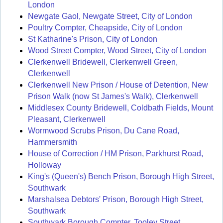
London
Newgate Gaol, Newgate Street, City of London
Poultry Compter, Cheapside, City of London
St Katharine's Prison, City of London
Wood Street Compter, Wood Street, City of London
Clerkenwell Bridewell, Clerkenwell Green,
Clerkenwell
Clerkenwell New Prison / House of Detention, New
Prison Walk (now St James's Walk), Clerkenwell
Middlesex County Bridewell, Coldbath Fields, Mount
Pleasant, Clerkenwell
Wormwood Scrubs Prison, Du Cane Road,
Hammersmith
House of Correction / HM Prison, Parkhurst Road,
Holloway
King's (Queen's) Bench Prison, Borough High Street,
Southwark
Marshalsea Debtors' Prison, Borough High Street,
Southwark
Southwark Borough Compter, Tooley Street,