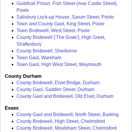
Guildhall Prison, Fish Street (now Castle Street),
Poole
Salisbury Lock-up House, Sarum Street, Poole
Town and County Gaol, King Street, Poole
Town Bridewell, West Street, Poole
County Bridewell ('The Grate'), High Sreet,
Shaftesbury
County Bridewell, Sherborne
Town Gaol, Wareham
Town Gaol, High West Street, Weymouth
County Durham
County Bridewell, Elvet Bridge, Durham
County Gaol, Saddler Street, Durham
County Gaol and Bridewell, Old Elvet, Durham
Essex
County Gaol and Bridewell, North Street, Barking
County Bridewell, High Street, Chelmsford
County Bridewell, Moulsham Street, Chelmsford