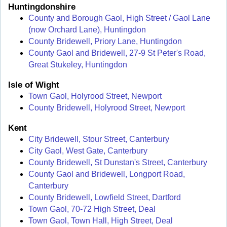
Huntingdonshire
County and Borough Gaol, High Street / Gaol Lane
(now Orchard Lane), Huntingdon
County Bridewell, Priory Lane, Huntingdon
County Gaol and Bridewell, 27-9 St Peter's Road,
Great Stukeley, Huntingdon
Isle of Wight
Town Gaol, Holyrood Street, Newport
County Bridewell, Holyrood Street, Newport
Kent
City Bridewell, Stour Street, Canterbury
City Gaol, West Gate, Canterbury
County Bridewell, St Dunstan's Street, Canterbury
County Gaol and Bridewell, Longport Road,
Canterbury
County Bridewell, Lowfield Street, Dartford
Town Gaol, 70-72 High Street, Deal
Town Gaol, Town Hall, High Street, Deal