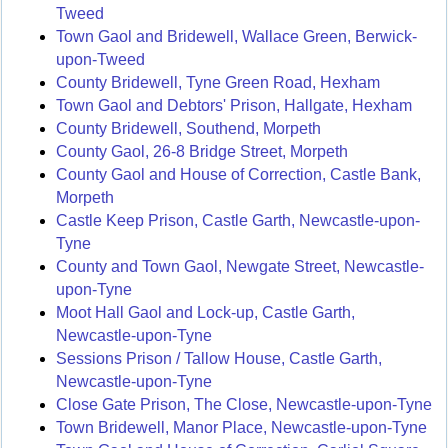
Tweed
Town Gaol and Bridewell, Wallace Green, Berwick-
upon-Tweed
County Bridewell, Tyne Green Road, Hexham
Town Gaol and Debtors' Prison, Hallgate, Hexham
County Bridewell, Southend, Morpeth
County Gaol, 26-8 Bridge Street, Morpeth
County Gaol and House of Correction, Castle Bank,
Morpeth
Castle Keep Prison, Castle Garth, Newcastle-upon-
Tyne
County and Town Gaol, Newgate Street, Newcastle-
upon-Tyne
Moot Hall Gaol and Lock-up, Castle Garth,
Newcastle-upon-Tyne
Sessions Prison / Tallow House, Castle Garth,
Newcastle-upon-Tyne
Close Gate Prison, The Close, Newcastle-upon-Tyne
Town Bridewell, Manor Place, Newcastle-upon-Tyne