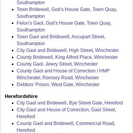
Southampton
Town Bridewell, God's House Gate, Town Quay,
Southampton
Felon's Gaol, God's House Gate, Town Quay,
Southampton
Town Gaol and Bridewell, Ascupart Street,
Southampton
City Gaol and Bridewell, High Street, Winchester
County Bridewell, King Alfred Place, Winchester
County Gaol, Jewry Street, Winchester
County Gaol and House of Correction / HMP
Winchester, Romsey Road, Winchester
Debtors' Prison, West Gate, Winchester
Herefordshire
City Gaol and Bridewell, Bye Street Gate, Hereford
City Gaol and House of Correction, Gaol Street,
Hereford
County Gaol and Bridewell, Commercial Road,
Hereford