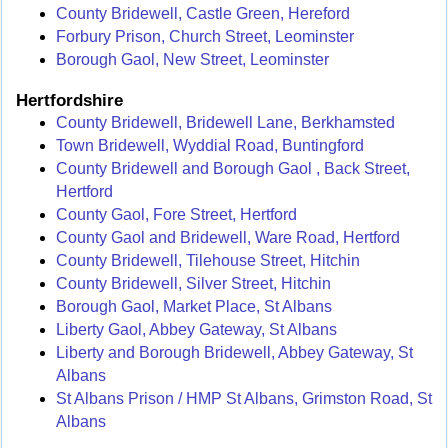
County Bridewell, Castle Green, Hereford
Forbury Prison, Church Street, Leominster
Borough Gaol, New Street, Leominster
Hertfordshire
County Bridewell, Bridewell Lane, Berkhamsted
Town Bridewell, Wyddial Road, Buntingford
County Bridewell and Borough Gaol , Back Street,
Hertford
County Gaol, Fore Street, Hertford
County Gaol and Bridewell, Ware Road, Hertford
County Bridewell, Tilehouse Street, Hitchin
County Bridewell, Silver Street, Hitchin
Borough Gaol, Market Place, St Albans
Liberty Gaol, Abbey Gateway, St Albans
Liberty and Borough Bridewell, Abbey Gateway, St
Albans
St Albans Prison / HMP St Albans, Grimston Road, St
Albans