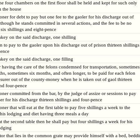
he four chambers on the first floor shall be held and kept for such only
n the house
oner for debt to pay but one fee to the gaoler for his discharge out of
 though he stands committed in several actions, and the fee to be no
six shillings and eight-pence
nkey on the said discharge, one shilling
n to pay to the gaoler upon his discharge out of prison thirteen shillings
pence
nkey on the said discharge, one filling
 having the care of the felons condemned for transportation, sometimes
hs, sometimes six months, and often longer, to be paid for each felon
asurer out of the county-money when he is taken out of gaol thirteen
and four-pence
oner committed from the bar, by the judge of assize or sessions to pay
ler for his discharge thirteen shillings and four-pence
ner that will eat at the first table to pay five shillings a week to the
 his lodging and diet having three meals a day
 at the second table then he shall pay but four shillings a week for his
odging
or that lies in the common grate may provide himself with a bed, bedd