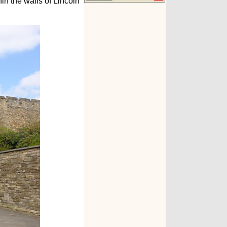
in the walls of Lincoln