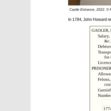
Castle Entrance, 2022. ©
In 1784, John Howard re
GAOLER, I
Salary,
&c.
Debtors
Transpo
for
Licence
PRISONER
Allowan
Felons,
coa
Garnish,
Number
1774