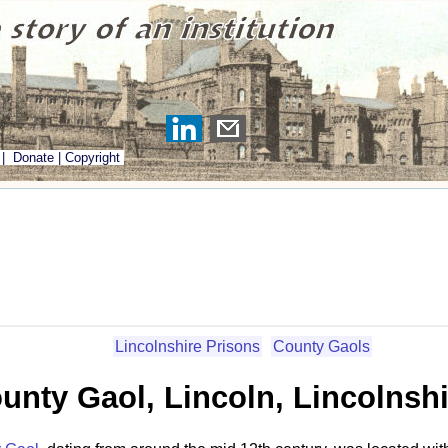
|
Donate
|
Copyright
Lincolnshire Prisons
County Gaols
unty Gaol, Lincoln, Lincolnshi