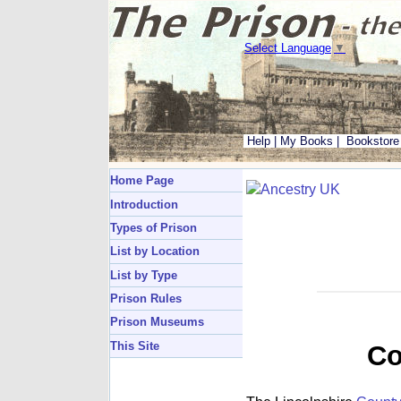
Select Language
▼
Help
|
My Books
|
Bookstore
Home Page
Introduction
Types of Prison
List by Location
List by Type
Prison Rules
Prison Museums
This Site
Co