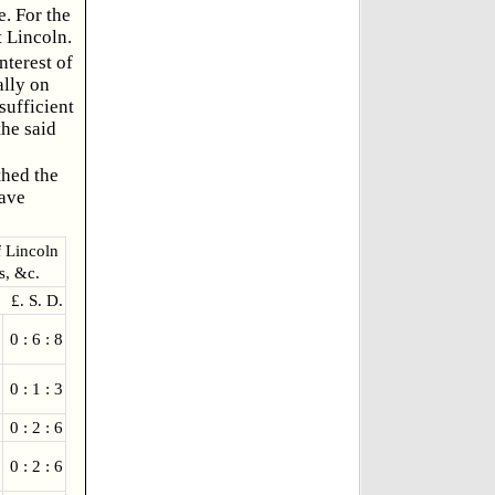
e. For the
 Lincoln.
nterest of
ally on
sufficient
the said
thed the
have
f Lincoln
s, &c.
£. S. D.
0 : 6 : 8
0 : 1 : 3
0 : 2 : 6
0 : 2 : 6