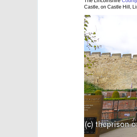
The Lincolnshire
County
Castle, on Castle Hill, L