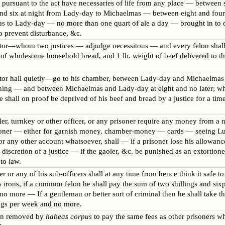
 pursuant to the act have necessaries of life from any place — between s
nd six at night from Lady-day to Michaelmas — between eight and fou
s to Lady-day — no more than one quart of ale a day — brought in to 
to prevent disturbance, &c.
tor—whom two justices — adjudge necessitous — and every felon shall
 of wholesome household bread, and 1 lb. weight of beef delivered to t
tor hall quietly—go to his chamber, between Lady-day and Michaelmas 
ening — and between Michaelmas and Lady-day at eight and no later; w
se shall on proof be deprived of his beef and bread by a justice for a time
ler, turnkey or other officer, or any prisoner require any money from a 
oner — either for garnish money, chamber-money — cards — seeing L
 any other account whatsoever, shall — if a prisoner lose his allowance
e discretion of a justice — if the gaoler, &c. be punished as an extortione
to law.
er or any of his sub-officers shall at any time from hence think it safe to
s irons, if a common felon he shall pay the sum of two shillings and six
o more — If a gentleman or better sort of criminal then he shall take t
ings per week and no more.
on removed by
habeas corpus
to pay the same fees as other prisoners w