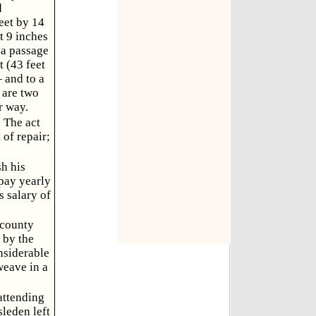
d
feet by 14
t 9 inches
o a passage
 (43 feet
 and to a
 are two
r way.
. The act
 of repair;
sh his
 pay yearly
s salary of
 county
 by the
nsiderable
weave in a
attending
leden left