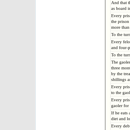
And that t
as board i
Every pris
the prison
more than 
To the tur
Every felo
and four-
To the tur
The gaoler
three mont
by the tre
shillings 
Every pris
to the gao
Every priso
gaoler for
If he eats
diet and l
Every debt