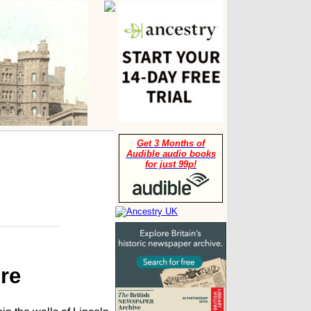
Get 3 Months of
Audible audio books
for just 99p!
re