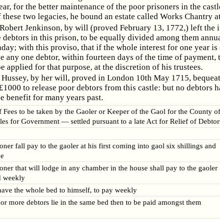
ear, for the better maintenance of the poor prisoners in the castl
 these two legacies, he bound an estate called Works Chantry at
obert Jenkinson, by will (proved February 13, 1772,) left the i
e debtors in this prison, to be equally divided among them annu
ay; with this proviso, that if the whole interest for one year is 
e any one debtor, within fourteen days of the time of payment, 
e applied for that purpose, at the discretion of his trustees.
Hussey, by her will, proved in London 10th May 1715, bequea
 £1000 to release poor debtors from this castle: but no debtors 
e benefit for many years past.
f Fees to be taken by the Gaoler or Keeper of the Gaol for the County o
es for Government — settled pursuant to a late Act for Relief of Debtor
ner fall pay to the gaoler at his first coming into gaol six shillings and
ce
oner that will lodge in any chamber in the house shall pay to the gaoler
d weekly
 have the whole bed to himself, to pay weekly
 or more debtors lie in the same bed then to be paid amongst them