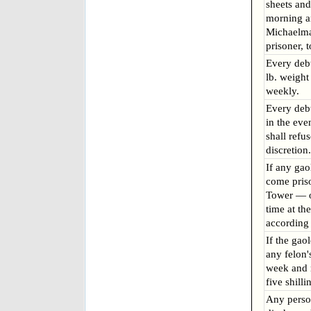
sheets and
morning a
Michaelma
prisoner, 
Every deb
lb. weight
weekly.
Every deb
in the ev
shall refu
discretion.
If any gao
come pris
Tower — or
time at th
according 
If the gaol
any felon'
week and n
five shill
Any pers