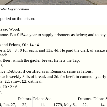
 Peter Higginbotham
ported on the prison:
saac Wood.
 none. But £154 a year to supply prisoners as below; and to pay 
 and Felons, £0 : 14 : 4.
rts, £8 : 8 : 0 for each: and 13s. 4d. He paid the clerk of assize
 each.
, Beer: which the gaoler brews. He lets the Tap.
S,
ce, Debtors, if certified as in Remarks, same as felons.
 each weekly 8 lb. of bread, and 2d. for beef: in common yearly 
ls: £2, straw: £2, oatmeal.
 £0 : 2 : 6.
,
Debtors.
Felons & c.
Debtors.
Felons 
, Jan. 27,
22,
11.
1779, May 6,,
22,
14.