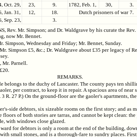
, Oct. 29,
23,
9.
1782, Feb. 1,
30,
3.
, Jan. 31,
12,
18.
Dutch prisoners of war 7.
, Sep. 23,
3.
 Rev. Mr. Simpson; and Dr. Waldgrave by his curate the Rev.
ng, now Mr. Bennet.
r. Simpson, Wednesday and Friday; Mr. Bennet, Sunday.
 Mr. Simpson £5, &c.; Dr. Waldgrave about £35 per legacy of R
sey.
Mr. Parnell.
 £20.
REMARKS.
le belongs to the duchy of Lancaster. The county pays ten shilli
aoler, per contract, to keep it in repair. A spacious area of near 
. 3 R. 27 P.) On the ground-floor are the gaoler's apartments, th
er's-side debtors, six sizeable rooms on the first story; and as 
e floors of both stories are tarras, and cannot be kept clean: the
de, with windows close glazed.
 ward for debtors is only a room at the end of the building, down
 with small stones, and is a thorough-fare to sundry places. First