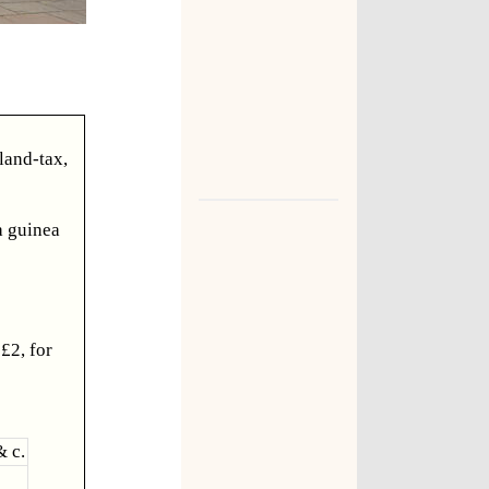
land-tax,
 a guinea
£2, for
& c.