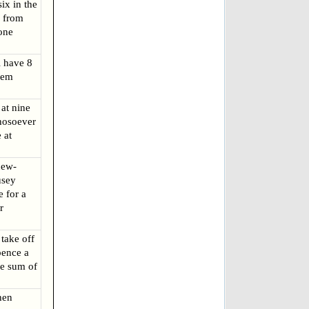
ix in the
r from
one
 have 8
hem
at nine
hosoever
 at
new-
usey
 for a
r
 take off
pence a
he sum of
hen