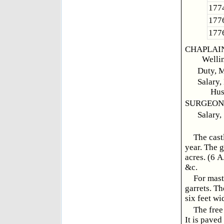
1774
1776
1776
CHAPLAINS,
Welli
Duty, M
Salary,
Hus
SURGEON, 
Salary,
The cast
year. The g
acres. (6 A
&c.
For mast
garrets. Th
six feet wi
The free
It is paved