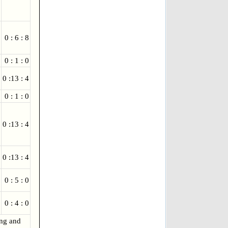
0 : 6 : 8
0 : 1 : 0
0 :13 : 4
0 : 1 : 0
0 :13 : 4
0 :13 : 4
0 : 5 : 0
0 : 4 : 0
ing and