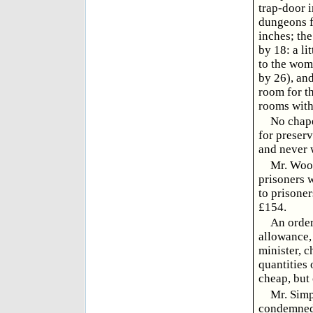
trap-door i
dungeons fo
inches; the
by 18: a li
to the wome
by 26), and
room for t
rooms with
No chape
for preserv
and never 
Mr. Wood
prisoners w
to prisoner
£154.
An order
allowance, 
minister, 
quantities 
cheap, but
Mr. Simp
condemned 