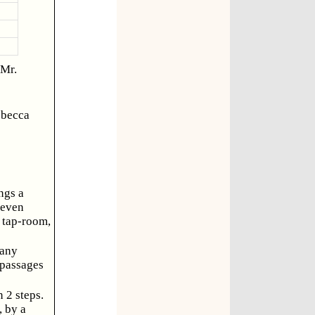
 Mr.
ebecca
ngs a
seven
e tap-room,
many
 passages
 2 steps.
, by a