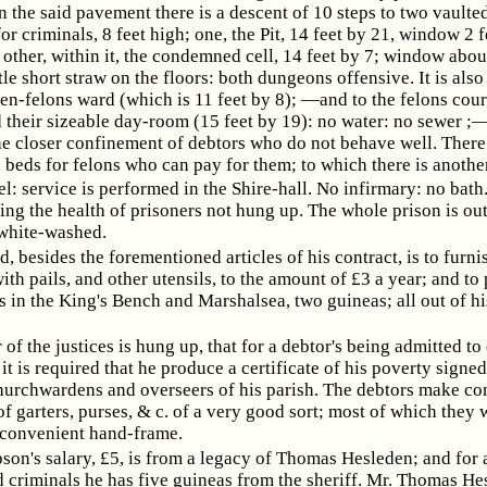
n the said pavement there is a descent of 10 steps to two vaulte
r criminals, 8 feet high; one, the Pit, 14 feet by 21, window 2 
 other, within it, the condemned cell, 14 feet by 7; window abou
ttle short straw on the floors: both dungeons offensive. It is als
n-felons ward (which is 11 feet by 8); —and to the felons court
 their sizeable day-room (15 feet by 19): no water: no sewer ;—
he closer confinement of debtors who do not behave well. There
 beds for felons who can pay for them; to which there is anothe
l: service is performed in the Shire-hall. No infirmary: no bath
ing the health of prisoners not hung up. The whole prison is out
white-washed.
, besides the forementioned articles of his contract, is to furni
ith pails, and other utensils, to the amount of £3 a year; and to
s in the King's Bench and Marshalsea, two guineas; all out of hi
 of the justices is hung up, that for a debtor's being admitted to
it is required that he produce a certificate of his poverty signed
churchwardens and overseers of his parish. The debtors make co
of garters, purses, & c. of a very good sort; most of which they 
 convenient hand-frame.
son's salary, £5, is from a legacy of Thomas Hesleden; and for 
criminals he has five guineas from the sheriff. Mr. Thomas Hes