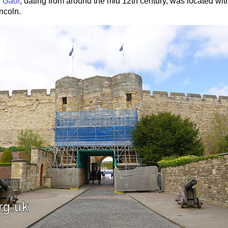
 Gaol
, dating from around the mid 12th century, was located with
incoln.