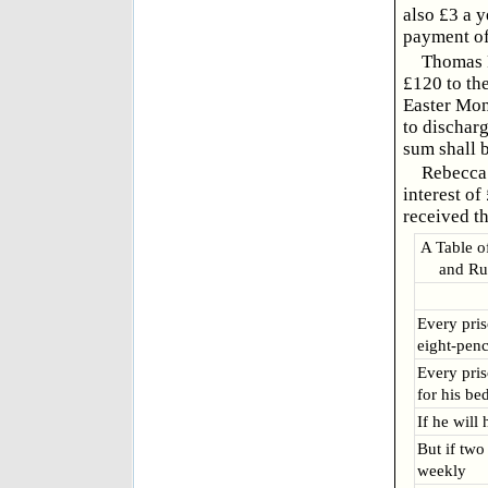
also £3 a y
payment of
Thomas R
£120 to th
Easter Mond
to discharg
sum shall b
Rebecca 
interest of
received th
A Table o
and Rul
Every priso
eight-pen
Every pris
for his be
If he will
But if two
weekly