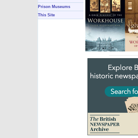
Prison Museums
This Site