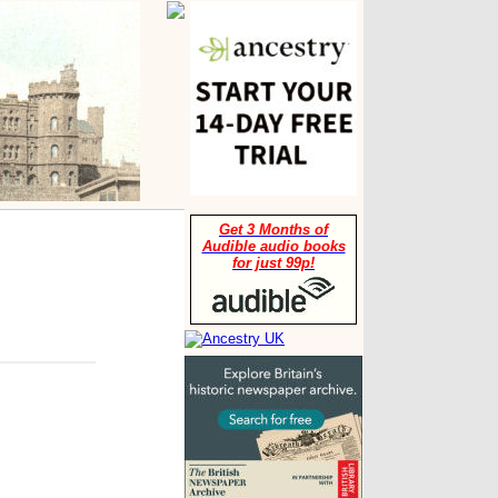
Get 3 Months of
Audible audio books
for just 99p!