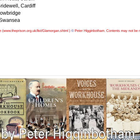
idewell, Cardiff
Cowbridge
, Swansea
e (
www.theprison.org.uk/list/Glamorgan.shtml )
©
Peter Higginbotham. Contents may not be r