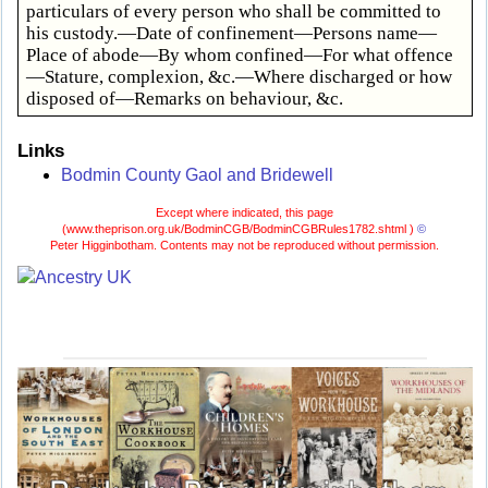
particulars of every person who shall be committed to
his custody.—Date of confinement—Persons name—
Place of abode—By whom confined—For what offence
—Stature, complexion, &c.—Where discharged or how
disposed of—Remarks on behaviour, &c.
Links
Bodmin County Gaol and Bridewell
Except where indicated, this page
(
www.theprison.org.uk/BodminCGB/BodminCGBRules1782.shtml )
©
Peter Higginbotham. Contents may not be reproduced without permission.