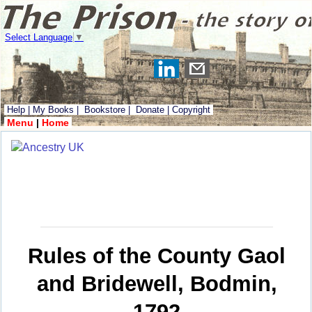
Select Language
▼
Help
|
My Books
|
Bookstore
|
Donate
|
Copyright
Menu
|
Home
Rules of the County Gaol
and Bridewell, Bodmin,
1792