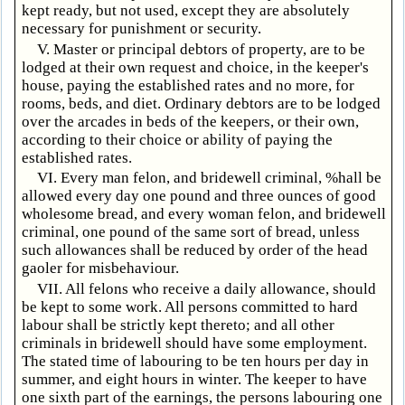
kept ready, but not used, except they are absolutely
necessary for punishment or security.
V. Master or principal debtors of property, are to be
lodged at their own request and choice, in the keeper's
house, paying the established rates and no more, for
rooms, beds, and diet. Ordinary debtors are to be lodged
over the arcades in beds of the keepers, or their own,
according to their choice or ability of paying the
established rates.
VI. Every man felon, and bridewell criminal, %hall be
allowed every day one pound and three ounces of good
wholesome bread, and every woman felon, and bridewell
criminal, one pound of the same sort of bread, unless
such allowances shall be reduced by order of the head
gaoler for misbehaviour.
VII. All felons who receive a daily allowance, should
be kept to some work. All persons committed to hard
labour shall be strictly kept thereto; and all other
criminals in bridewell should have some employment.
The stated time of labouring to be ten hours per day in
summer, and eight hours in winter. The keeper to have
one sixth part of the earnings, the persons labouring one