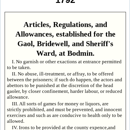
Articles, Regulations, and
Allowances, established for the
Gaol, Bridewell, and Sheriff's
Ward, at Bodmin.
I. No garnish or other exactions at entrance permitted
to be taken.
II. No abuse, ill-treatment, or affray, to be offered
between the prisoners; if such do happen, the actors and
abettors to be punished at the discretion of the head
gaoler, by closer confinement, harder labour, or reduced
allowance.
III. All sorts of games for money or liquors, are
strictly prohibited, and must be prevented, and innocent
exercises and such as are conducive to health only to be
allowed.
IV. Irons to be provided at the county expence,and