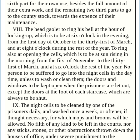
sixth part for their own use, besides the full amount of
their extra work, and the remaining two third parts to go
to the county stock, towards the expence of their
maintenance.
VIII. The head gaoler to ring his bell at the hour of
locking-up, which is to be at six o'clock in the evening,
from the first day of October to the thirty-first of March,
and at eight o'clock during the rest of the year. To ring
also at opening the cells, which is to be at sun rising in
the morning, from the first of November to the thirty-
first of March, and at six o'clock the rest of the year. No
person to be suffered to go into the night cells in the day
time, unless to wash or clean them; the doors and
windows to be kept open when the prisoners are let out,
except the doors at the foot of each staircase, which are
always to be shut.
IX. The night cells to be cleaned by one of the
prisoners daily, and washed once a week, or oftener, if
thought necessary, for which mops and brooms will be
allowed. No filth of any kind to be left in the courts, nor
any sticks, stones, or other obstructions thrown down the
houses of office, under severe punishment to the