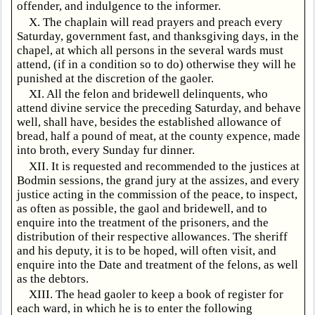
offender, and indulgence to the informer.
X. The chaplain will read prayers and preach every
Saturday, government fast, and thanksgiving days, in the
chapel, at which all persons in the several wards must
attend, (if in a condition so to do) otherwise they will he
punished at the discretion of the gaoler.
XI. All the felon and bridewell delinquents, who
attend divine service the preceding Saturday, and behave
well, shall have, besides the established allowance of
bread, half a pound of meat, at the county expence, made
into broth, every Sunday fur dinner.
XII. It is requested and recommended to the justices at
Bodmin sessions, the grand jury at the assizes, and every
justice acting in the commission of the peace, to inspect,
as often as possible, the gaol and bridewell, and to
enquire into the treatment of the prisoners, and the
distribution of their respective allowances. The sheriff
and his deputy, it is to be hoped, will often visit, and
enquire into the Date and treatment of the felons, as well
as the debtors.
XIII. The head gaoler to keep a book of register for
each ward, in which he is to enter the following