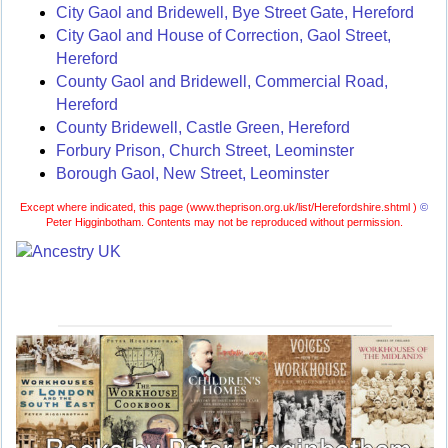
City Gaol and Bridewell, Bye Street Gate, Hereford
City Gaol and House of Correction, Gaol Street,
Hereford
County Gaol and Bridewell, Commercial Road,
Hereford
County Bridewell, Castle Green, Hereford
Forbury Prison, Church Street, Leominster
Borough Gaol, New Street, Leominster
Except where indicated, this page (
www.theprison.org.uk/list/Herefordshire.shtml )
©
Peter Higginbotham. Contents may not be reproduced without permission.