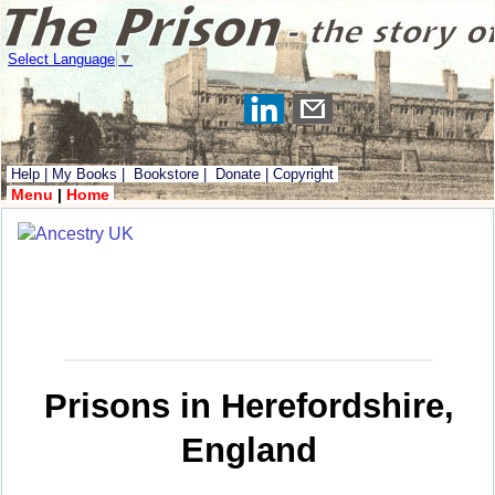
Select Language
▼
Help
|
My Books
|
Bookstore
|
Donate
|
Copyright
Menu
|
Home
Prisons in Herefordshire,
England