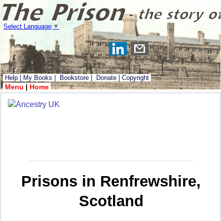
Select Language
▼
Help
|
My Books
|
Bookstore
|
Donate
|
Copyright
Menu
|
Home
Prisons in Renfrewshire,
Scotland