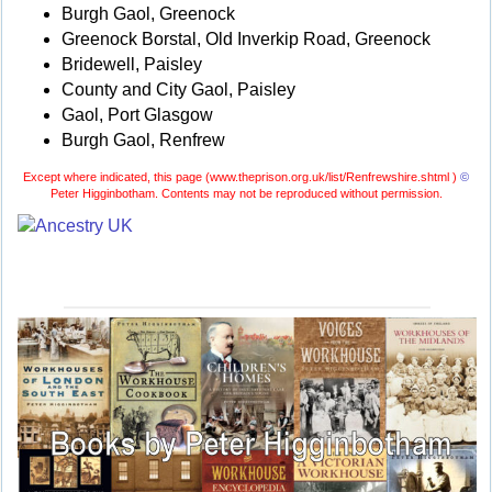
Burgh Gaol, Greenock
Greenock Borstal, Old Inverkip Road, Greenock
Bridewell, Paisley
County and City Gaol, Paisley
Gaol, Port Glasgow
Burgh Gaol, Renfrew
Except where indicated, this page (
www.theprison.org.uk/list/Renfrewshire.shtml )
©
Peter Higginbotham. Contents may not be reproduced without permission.