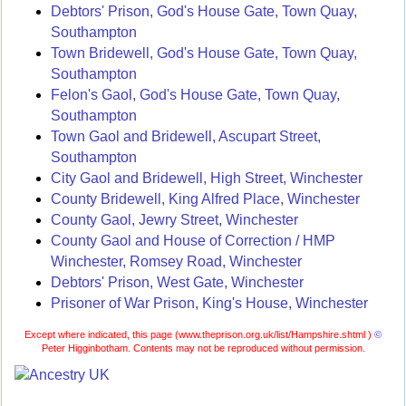
Debtors' Prison, God's House Gate, Town Quay,
Southampton
Town Bridewell, God's House Gate, Town Quay,
Southampton
Felon's Gaol, God's House Gate, Town Quay,
Southampton
Town Gaol and Bridewell, Ascupart Street,
Southampton
City Gaol and Bridewell, High Street, Winchester
County Bridewell, King Alfred Place, Winchester
County Gaol, Jewry Street, Winchester
County Gaol and House of Correction / HMP
Winchester, Romsey Road, Winchester
Debtors' Prison, West Gate, Winchester
Prisoner of War Prison, King's House, Winchester
Except where indicated, this page (
www.theprison.org.uk/list/Hampshire.shtml )
©
Peter Higginbotham. Contents may not be reproduced without permission.