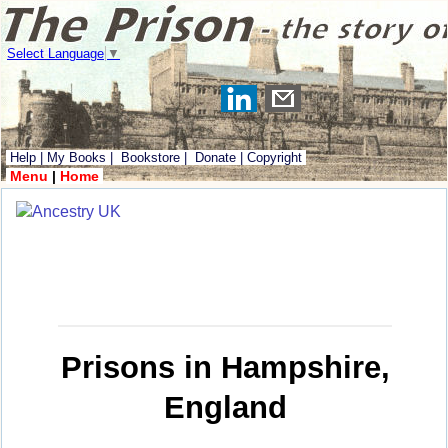
Select Language
▼
Help
|
My Books
|
Bookstore
|
Donate
|
Copyright
Menu
|
Home
Prisons in Hampshire,
England