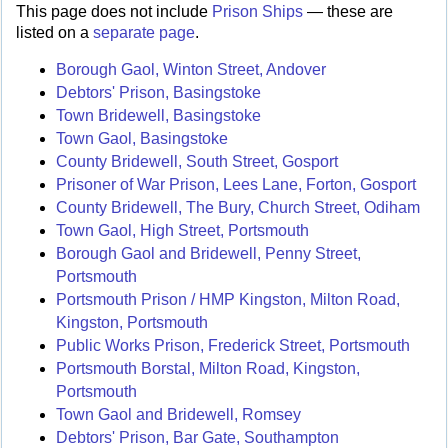
This page does not include
Prison Ships
— these are
listed on a
separate page
.
Borough Gaol, Winton Street, Andover
Debtors' Prison, Basingstoke
Town Bridewell, Basingstoke
Town Gaol, Basingstoke
County Bridewell, South Street, Gosport
Prisoner of War Prison, Lees Lane, Forton, Gosport
County Bridewell, The Bury, Church Street, Odiham
Town Gaol, High Street, Portsmouth
Borough Gaol and Bridewell, Penny Street,
Portsmouth
Portsmouth Prison / HMP Kingston, Milton Road,
Kingston, Portsmouth
Public Works Prison, Frederick Street, Portsmouth
Portsmouth Borstal, Milton Road, Kingston,
Portsmouth
Town Gaol and Bridewell, Romsey
Debtors' Prison, Bar Gate, Southampton