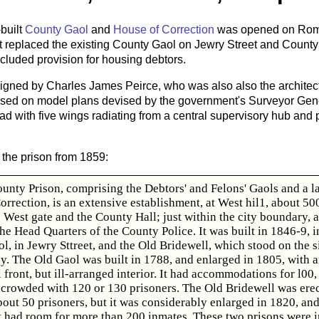
built
County Gaol
and
House of Correction
was opened on Roms
 It replaced the existing County Gaol on Jewry Street and Count
ncluded provision for housing debtors.
gned by Charles James Peirce, who was also also the architec
ased on model plans devised by the government's Surveyor Gene
had with five wings radiating from a central supervisory hub and
 the prison from 1859:
unty Prison, comprising the Debtors' and Felons' Gaols and a l
rrection, is an extensive establishment, at West hil1, about 50
 West gate and the County Hall; just within the city boundary, 
he Head Quarters of the County Police. It was built in 1846-9, in
l, in Jewry Sttreet, and the Old Bridewell, which stood on the si
. The Old Gaol was built in 1788, and enlarged in 1805, with 
front, but ill-arranged interior. It had accommodations for l00,
crowded with 120 or 130 prisoners. The Old Bridewell was erec
out 50 prisoners, but it was considerably enlarged in 1820, and
 it had room for more than 200 inmates, These two prisons were i