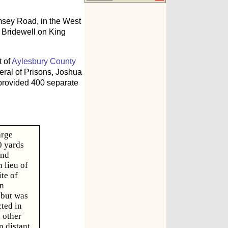
ey Road, in the West
y Bridewell on King
t of
Aylesbury County
ral of Prisons, Joshua
 provided 400 separate
arge
0 yards
and
 lieu of
te of
an
 but was
ted in
 other
n distant