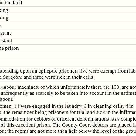
on the land
king
king
g
istant
istant
he prison
ttending upon an epileptic prisoner; five were exempt from lab
e Surgeon; and three were sick in their cells.
-labour machines, of which unfortunately there are 100, are n
 unfrequently as scarcely to be taken into account in the estimat
labour.
omen, 14 were engaged in the laundry, 6 in cleaning cells, 4 in
 the remainder being prisoners for trial and sick in the infirma
mmodation for debtors of different denominations is as comple
 of this excellent prison. The County Court debtors are placed i
ut the rooms are not more than half below the level of the gro