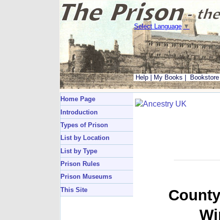
Select Language
▼
Help
|
My Books
|
Bookstore
Home Page
Introduction
Types of Prison
List by Location
List by Type
Prison Rules
Prison Museums
This Site
County
Wi