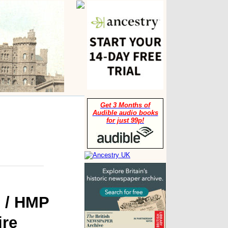
Get 3 Months of
Audible audio books
for just 99p!
n / HMP
ire