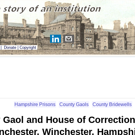
|
Donate
|
Copyright
Hampshire Prisons
County Gaols
County Bridewells
 Gaol and House of Correctio
nchester, Winchester, Hampsh