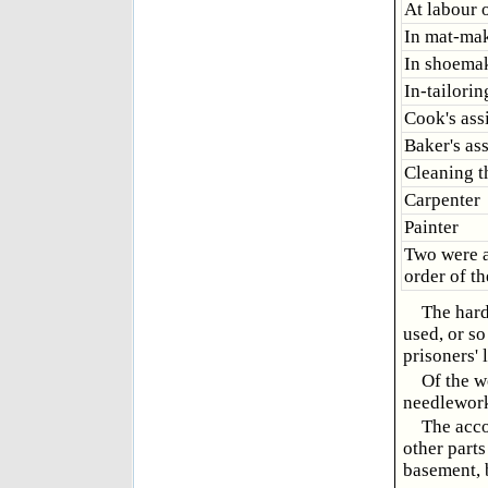
At labour 
In mat-ma
In shoema
In-tailorin
Cook's ass
Baker's ass
Cleaning t
Carpenter
Painter
Two were a
order of th
The hard
used, or so
prisoners' 
Of the w
needlework,
The acco
other parts
basement, b