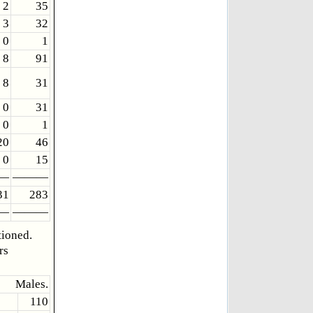
2
35
3
32
0
1
8
91
8
31
0
31
0
1
20
46
0
15
—
———
31
283
—
———
tioned.
rs
Males.
110