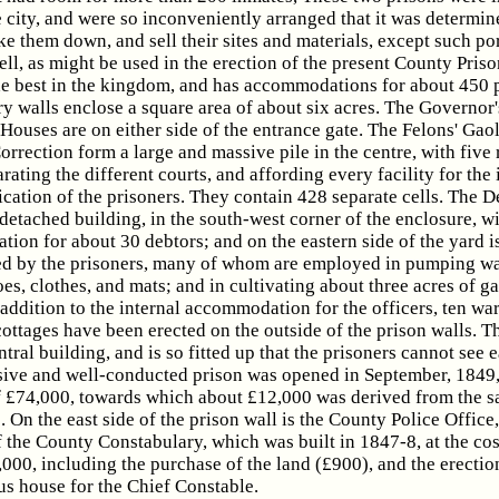
e city, and were so inconveniently arranged that it was determin
ke them down, and sell their sites and materials, except such po
ll, as might be used in the erection of the present County Pris
the best in the kingdom, and has accommodations for about 450 p
y walls enclose a square area of about six acres. The Governor'
Houses are on either side of the entrance gate. The Felons' Gao
rrection form a large and massive pile in the centre, with five 
rating the different courts, and affording every facility for the
ication of the prisoners. They contain 428 separate cells. The D
 detached building, in the south-west corner of the enclosure, w
on for about 30 debtors; and on the eastern side of the yard i
ed by the prisoners, many of whom are employed in pumping wat
s, clothes, and mats; and in cultivating about three acres of g
addition to the internal accommodation for the officers, ten wa
ottages have been erected on the outside of the prison walls. 
entral building, and is so fitted up that the prisoners cannot see 
sive and well-conducted prison was opened in September, 1849,
 £74,000, towards which about £12,000 was derived from the sa
. On the east side of the prison wall is the County Police Office
 the County Constabulary, which was built in 1847-8, at the cos
000, including the purchase of the land (£900), and the erectio
 house for the Chief Constable.