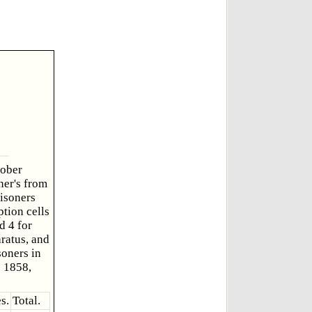
tober
ner's from
isoners
ption cells
d 4 for
ratus, and
soners in
e 1858,
s.
Total.