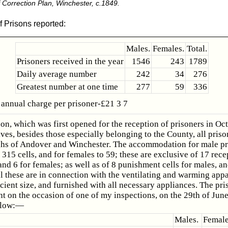
Correction Plan, Winchester, c.1849.
f Prisons reported:
Males.
Females.
Total.
Prisoners received in the year
1546
243
1789
Daily average number
242
34
276
Greatest number at one time
277
59
336
annual charge per prisoner-£21 3 7
son, which was first opened for the reception of prisoners in Oc
ves, besides those especially belonging to the County, all priso
hs of Andover and Winchester. The accommodation for male pr
315 cells, and for females to 59; these are exclusive of 17 rece
and 6 for females; as well as of 8 punishment cells for males, an
l these are in connection with the ventilating and warming appa
icient size, and furnished with all necessary appliances. The pri
t on the occasion of one of my inspections, on the 29th of Jun
llow:—
Males.
Female