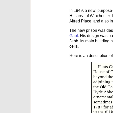
In 1849, a new, purpose-
Hill area of Winchester.
Alfred Place, and also i
The new prison was desi
Gaol
. His design was b
Jebb. Its main building 
cells.
Here is an description of
Hants Co
House of Co
beyond the
adjoining t
the Old Gao
Hyde Abbey
ornamental 
sometimes 
1787 for ab
years, till