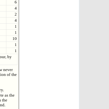
6
4
2
4
1
1
10
1
1
our, by
ow never
ion of the
ry.
te as the
n the
und.