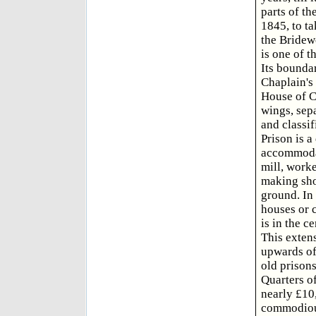
parts of th
1845, to ta
the Bridewe
is one of 
Its boundar
Chaplain's 
House of Co
wings, sepa
and classif
Prison is a
accommodati
mill, work
making shoe
ground. In 
houses or c
is in the c
This exten
upwards of
old prisons
Quarters of
nearly £10,
commodious