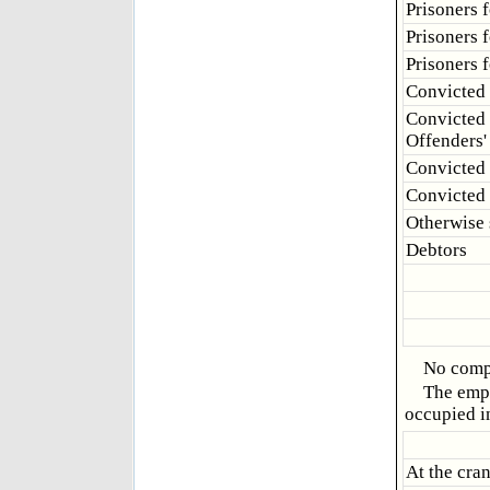
Prisoners f
Prisoners f
Prisoners 
Convicted 
Convicted 
Offenders'
Convicted 
Convicted
Otherwise
Debtors
No compl
The empl
occupied i
At the cra