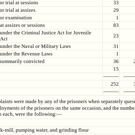
or trial at sessions
33
or trial at assizes
29
for examination
1
at assizes or sessions
83
under the Criminal Justice Act for Juvenile
23
 Act
under the Naval or Military Laws
31
 under the Revenue Laws
1
 summarily convicted
36
15
———
——
252
———
——
aints were made by any of the prisoners when separately ques
oyments of the prisoners on the same occasion, and the numbe
n each, were the following:—
nk-mill, pumping water, and grinding flour