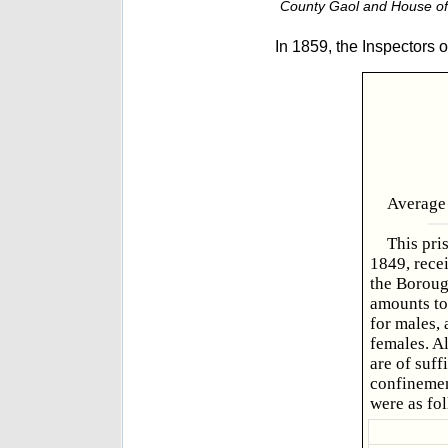
County Gaol and House of 
In 1859, the Inspectors o
Average 
This pri
1849, recei
the Boroug
amounts to 
for males, 
females. Al
are of suff
confinemen
were as fo