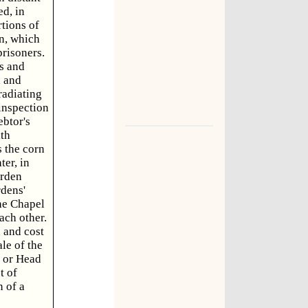
ed, in
rtions of
on, which
risoners.
s and
l and
radiating
 inspection
ebtor's
ith
s the corn
er, in
arden
rdens'
The Chapel
each other.
 and cost
le of the
, or Head
t of
n of a