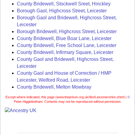
County Bridewell, Stockwell Sreet, Hinckley
Borough Gaol, Highcross Street, Leicester
Borough Gaol and Bridewell, Highcross Street,
Leicester
Borough Bridewell, Highcross Street, Leicester
County Bridewell, Blue Boar Lane, Leicester
County Bridewell, Free School Lane, Leicester
County Bridewell, Infirmary Square, Leicester
County Gaol and Bridewell, Highcross Street,
Leicester
County Gaol and House of Correction / HMP
Leicester, Welford Road, Leicester
County Bridewell, Melton Mowbray
Except where indicated, this page (
www.theprison.org.uk//list/Leicestershire.shtml )
©
Peter Higginbotham. Contents may not be reproduced without permission.