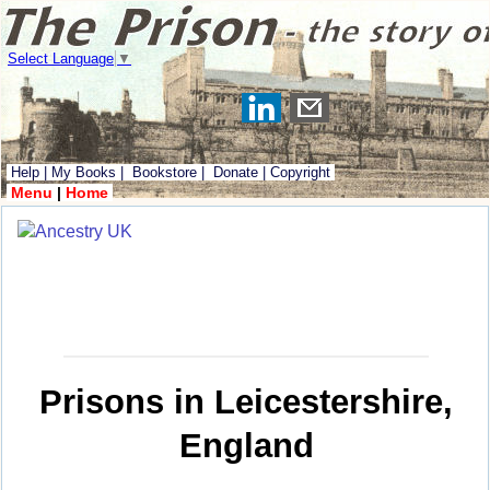
Select Language
▼
Help
|
My Books
|
Bookstore
|
Donate
|
Copyright
Menu
|
Home
Prisons in Leicestershire,
England