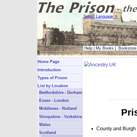
Select Language
▼
Help
|
My Books
|
Bookstore
Home Page
Introduction
Types of Prison
List by Location
Bedfordshire - Durham
Essex - London
Middlesex - Rutland
Pri
Shropshire - Yorkshire
Wales
County and Burgh
Scotland