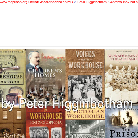
www.theprison.org.uk//list/Kincardineshire.shtml )
©
Peter Higginbotham. Contents may not b