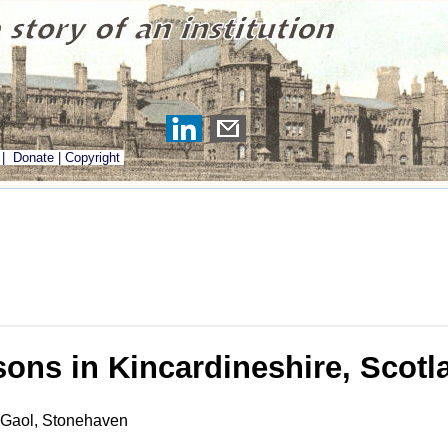
|
Donate
|
Copyright
sons in Kincardineshire, Scotl
 Gaol, Stonehaven