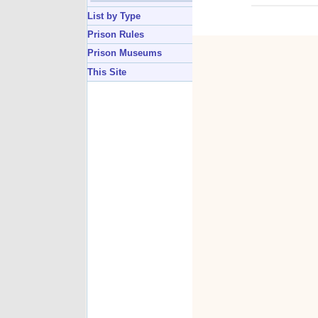
List by Type
Prison Rules
Prison Museums
This Site