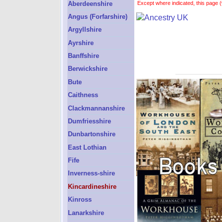
Aberdeenshire
Except where indicated, this page (
Angus (Forfarshire)
Argyllshire
Ayrshire
Banffshire
Berwickshire
Bute
Caithness
Clackmannanshire
Dumfriesshire
Dunbartonshire
East Lothian
Fife
Inverness-shire
Kincardineshire
Kinross
Lanarkshire