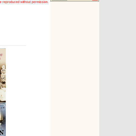
e reproduced without permission.