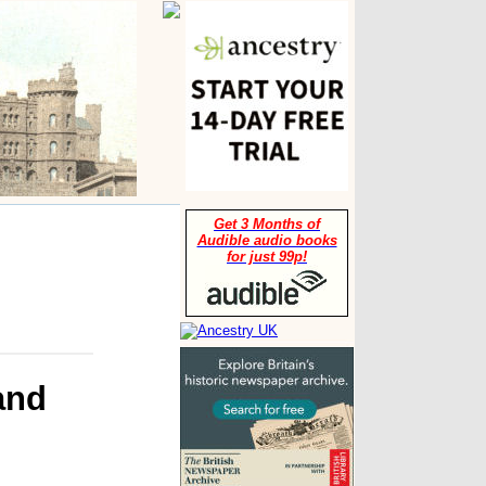
Get 3 Months of
Audible audio books
for just 99p!
and