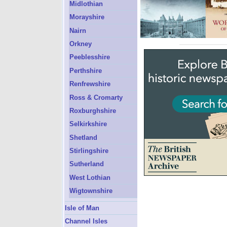
Midlothian
Morayshire
Nairn
Orkney
Peeblesshire
Perthshire
Renfrewshire
Ross & Cromarty
Roxburghshire
Selkirkshire
Shetland
Stirlingshire
Sutherland
West Lothian
Wigtownshire
Isle of Man
Channel Isles