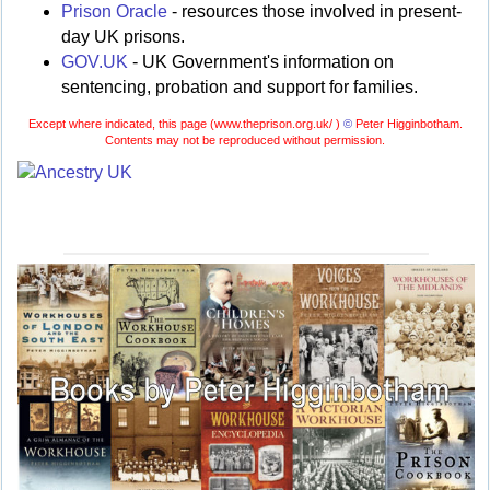
Prison Oracle
- resources those involved in present-
day UK prisons.
GOV.UK
- UK Government's information on
sentencing, probation and support for families.
Except where indicated, this page (
www.theprison.org.uk/ )
©
Peter Higginbotham.
Contents may not be reproduced without permission.