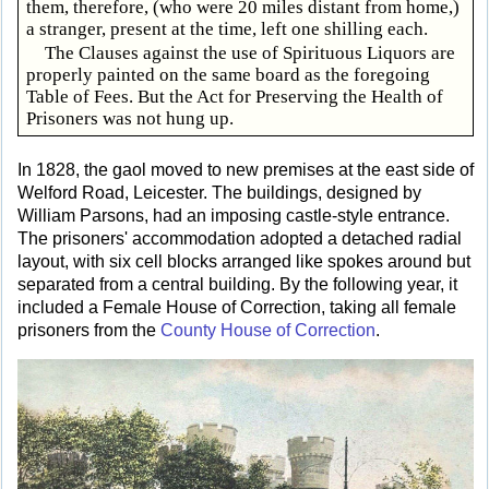
them, therefore, (who were 20 miles distant from home,)
a stranger, present at the time, left one shilling each.
The Clauses against the use of Spirituous Liquors are
properly painted on the same board as the foregoing
Table of Fees. But the Act for Preserving the Health of
Prisoners was not hung up.
In 1828, the gaol moved to new premises at the east side of
Welford Road, Leicester. The buildings, designed by
William Parsons, had an imposing castle-style entrance.
The prisoners' accommodation adopted a detached radial
layout, with six cell blocks arranged like spokes around but
separated from a central building. By the following year, it
included a Female House of Correction, taking all female
prisoners from the
County House of Correction
.