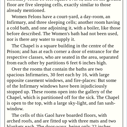
floor are five sleeping cells, exactly similar to those
already mentioned.
Women Felons have a court-yard, a day-room, an
Infirmary, and three sleeping cells; another room having
a cold bath, and one adjoining it, with a boiler, like those
before described. The Women's bath had not been used,
nor is there any water to supply it.
The Chapel is a square building in the centre of the
Prison; and has at each corner a door of entrance for the
respective classes, who are seated in the area, separated
from each other by partitions 6 feet 6 inches high.
Over the rooms that contain the baths are two
spacious Infirmaries, 30 feet each by 16, with large
opposite casement windows, and fire-places: But some
of the Infirmary windows have been injudiciously
stopped up. These rooms open into the gallery of the
Chapel, which is partitioned off for the sick. The Chapel
is open to the top, with a large sky-light, and fan sash-
window.
The cells of this Gaol have boarded floors, with
arched roofs, and are fitted up with three mats and two
blankets each. The door-ways, being only 22 inches