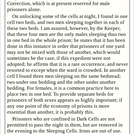
Correction, which is at present reserved for male
prisoners alone.
On unlocking some of the cells at night, I found in one
cell two beds, and two men sleeping together in each of
these two beds. I am assured, however, by the Keeper,
that these four men are the only males sleeping thus two
in one bed in the whole prison; he states that it has been
done in this instance in order that prisoners of one yard
may not be mixed with those of another, which would
sometimes be the case, if this expedient were not
adopted; he affirms that it is a rare occurrence, and never
resorted to except when the ward is crowded. In another
cell I found three men sleeping on the same bedstead;
two under one bedding and the other under another
bedding. For females, it is a common practice here to
place two in one bed. To provide separate beds for
prisoners of both sexes appears as highly important; if
any one point of the economy of prisons is more
essential than another, it is probably this.
Prisoners who are confined in Dark Cells are not
permitted to pass the night in them, but are removed in
the evening to the Sleeping Cells. Irons are out of use.