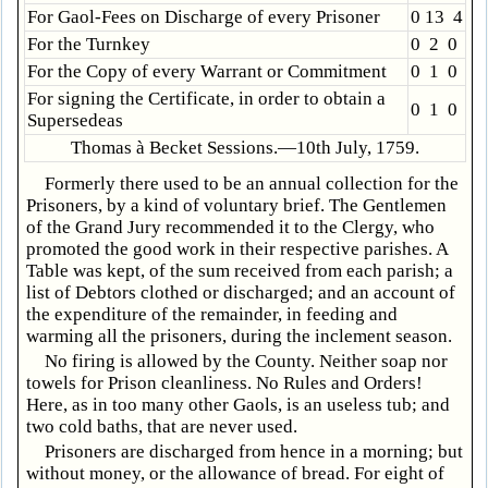
For Gaol-Fees on Discharge of every Prisoner
0 13 4
For the Turnkey
0 2 0
For the Copy of every Warrant or Commitment
0 1 0
For signing the Certificate, in order to obtain a
0 1 0
Supersedeas
Thomas à Becket Sessions.—10th July, 1759.
Formerly there used to be an annual collection for the
Prisoners, by a kind of voluntary brief. The Gentlemen
of the Grand Jury recommended it to the Clergy, who
promoted the good work in their respective parishes. A
Table was kept, of the sum received from each parish; a
list of Debtors clothed or discharged; and an account of
the expenditure of the remainder, in feeding and
warming all the prisoners, during the inclement season.
No firing is allowed by the County. Neither soap nor
towels for Prison cleanliness. No Rules and Orders!
Here, as in too many other Gaols, is an useless tub; and
two cold baths, that are never used.
Prisoners are discharged from hence in a morning; but
without money, or the allowance of bread. For eight of