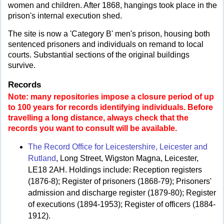
women and children. After 1868, hangings took place in the
prison's internal execution shed.
The site is now a 'Category B' men's prison, housing both
sentenced prisoners and individuals on remand to local
courts. Substantial sections of the original buildings
survive.
Records
Note: many repositories impose a closure period of up
to 100 years for records identifying individuals. Before
travelling a long distance, always check that the
records you want to consult will be available.
The Record Office for Leicestershire, Leicester and
Rutland
, Long Street, Wigston Magna, Leicester,
LE18 2AH. Holdings include: Reception registers
(1876-8); Register of prisoners (1868-79); Prisoners'
admission and discharge register (1879-80); Register
of executions (1894-1953); Register of officers (1884-
1912).