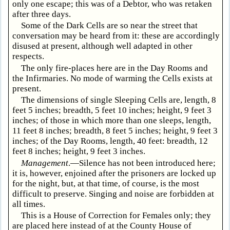
only one escape; this was of a Debtor, who was retaken
after three days.
Some of the Dark Cells are so near the street that
conversation may be heard from it: these are accordingly
disused at present, although well adapted in other
respects.
The only fire-places here are in the Day Rooms and
the Infirmaries. No mode of warming the Cells exists at
present.
The dimensions of single Sleeping Cells are, length, 8
feet 5 inches; breadth, 5 feet 10 inches; height, 9 feet 3
inches; of those in which more than one sleeps, length,
11 feet 8 inches; breadth, 8 feet 5 inches; height, 9 feet 3
inches; of the Day Rooms, length, 40 feet: breadth, 12
feet 8 inches; height, 9 feet 3 inches.
Management
.—Silence has not been introduced here;
it is, however, enjoined after the prisoners are locked up
for the night, but, at that time, of course, is the most
difficult to preserve. Singing and noise are forbidden at
all times.
This is a House of Correction for Females only; they
are placed here instead of at the County House of