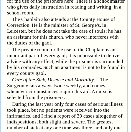
for the use of the prisoners here. There is a schoolmaster
who gives daily instruction in reading and writing, in a
school room.
The Chaplain also attends at the County House of
Correction. He is the minister of St. George's, in
Leicester, but he does not take the care of souls; he has
an assistant for this church, who never interferes with
the duties of the gaol.
The private room for the use of the Chaplain is an
important part of every gaol; it is impossible to deliver
advice with any effect, while the prisoner is surrounded
by his comrades. Such an apartment is not to be found in
every county gaol.
Care of the Sick, Disease and Mortality
.—The
Surgeon visits always twice weekly, and comes
whenever circumstances require his aid. A nurse is
selected from the prisoners.
During the last year only four cases of serious illness
took place, but no patients were received into the
infirmaries, and I find a report of 39 cases altogether of
indispositions, both slight and severe. The greatest
number of sick at any one time was three, and only one