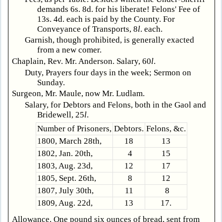
demands 6s. 8d. for his liberate! Felons' Fee of
13s. 4d. each is paid by the County. For
Conveyance of Transports, 8
l
. each.
Garnish, though prohibited, is generally exacted
from a new comer.
Chaplain, Rev. Mr. Anderson. Salary, 60
l
.
Duty, Prayers four days in the week; Sermon on
Sunday.
Surgeon, Mr. Maule, now Mr. Ludlam.
Salary, for Debtors and Felons, both in the Gaol and
Bridewell, 25
l
.
Number of Prisoners,
Debtors.
Felons, &c.
1800, March 28th,
18
13
1802, Jan. 20th,
4
15
1803, Aug. 23d,
12
17
1805, Sept. 26th,
8
12
1807, July 30th,
11
8
1809, Aug. 22d,
13
17.
Allowance. One pound six ounces of bread, sent from