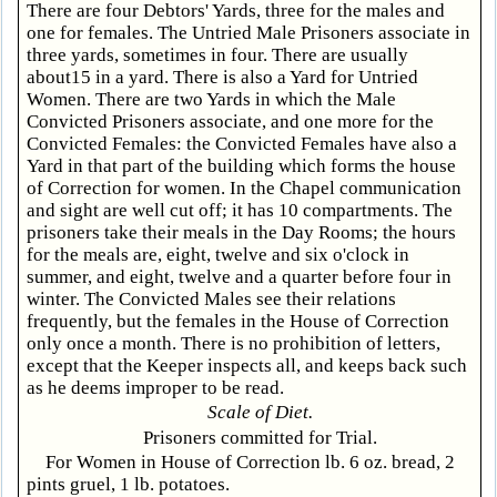
There are four Debtors' Yards, three for the males and
one for females. The Untried Male Prisoners associate in
three yards, sometimes in four. There are usually
about15 in a yard. There is also a Yard for Untried
Women. There are two Yards in which the Male
Convicted Prisoners associate, and one more for the
Convicted Females: the Convicted Females have also a
Yard in that part of the building which forms the house
of Correction for women. In the Chapel communication
and sight are well cut off; it has 10 compartments. The
prisoners take their meals in the Day Rooms; the hours
for the meals are, eight, twelve and six o'clock in
summer, and eight, twelve and a quarter before four in
winter. The Convicted Males see their relations
frequently, but the females in the House of Correction
only once a month. There is no prohibition of letters,
except that the Keeper inspects all, and keeps back such
as he deems improper to be read.
Scale of Diet.
Prisoners committed for Trial.
For Women in House of Correction lb. 6 oz. bread, 2
pints gruel, 1 lb. potatoes.