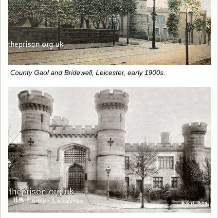
County Gaol and Bridewell, Leicester, early 1900s.