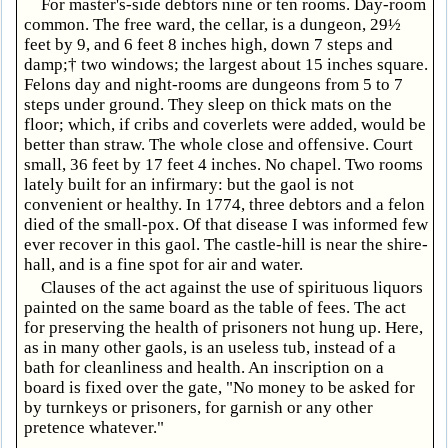
For master's-side debtors nine or ten rooms. Day-room
common. The free ward, the cellar, is a dungeon, 29½
feet by 9, and 6 feet 8 inches high, down 7 steps and
damp;† two windows; the largest about 15 inches square.
Felons day and night-rooms are dungeons from 5 to 7
steps under ground. They sleep on thick mats on the
floor; which, if cribs and coverlets were added, would be
better than straw. The whole close and offensive. Court
small, 36 feet by 17 feet 4 inches. No chapel. Two rooms
lately built for an infirmary: but the gaol is not
convenient or healthy. In 1774, three debtors and a felon
died of the small-pox. Of that disease I was informed few
ever recover in this gaol. The castle-hill is near the shire-
hall, and is a fine spot for air and water.
Clauses of the act against the use of spirituous liquors
painted on the same board as the table of fees. The act
for preserving the health of prisoners not hung up. Here,
as in many other gaols, is an useless tub, instead of a
bath for cleanliness and health. An inscription on a
board is fixed over the gate, "No money to be asked for
by turnkeys or prisoners, for garnish or any other
pretence whatever."