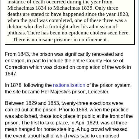
instance of death occurred during the year from
Michaelmas 1834 to Michaelmas 1835. Only three
deaths are stated to have happened since the year 1828,
when the gaol was completed, one of these three was a
debtor, who died a fortnight after his admission of
phthisis. There has been no epidemic cholera seen here.
There is no insane prisoner in confinement.
From 1843, the prison was significantly renovated and
enlarged, in part to include the entire County House of
Correction which was closed on completion of the work in
1847.
In 1878, following the
nationalisation
of the prison system,
the site became Her Majesty's prison, Leicester.
Between 1829 and 1853, twenty-three exections were
carried out at the prison. Prior to 1868, when the practice
was abolished, these took place in public at the front of the
prison. The first to take place, in April 1829, was of three
mean hanged for horse stealing. A hug crowd witnessed
the event, about half of which was said to comprised