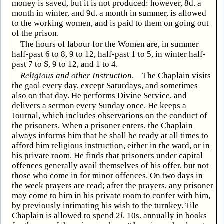
money is saved, but it is not produced: however, 8d. a
month in winter, and 9d. a month in summer, is allowed
to the working women, and is paid to them on going out
of the prison.
The hours of labour for the Women are, in summer
half-past 6 to 8, 9 to 12, half-past 1 to 5, in winter half-
past 7 to S, 9 to 12, and 1 to 4.
Religious and other Instruction
.—The Chaplain visits
the gaol every day, except Saturdays, and sometimes
also on that day. He performs Divine Service, and
delivers a sermon every Sunday once. He keeps a
Journal, which includes observations on the conduct of
the prisoners. When a prisoner enters, the Chaplain
always informs him that he shall be ready at all times to
afford him religious instruction, either in the ward, or in
his private room. He finds that prisoners under capital
offences generally avail themselves of his offer, but not
those who come in for minor offences. On two days in
the week prayers are read; after the prayers, any prisoner
may come to him in his private room to confer with him,
by previously intimating his wish to the turnkey. Tile
Chaplain is allowed to spend 2
l
. 10s. annually in books