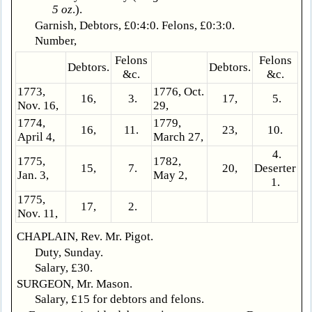
5 oz
.).
Garnish, Debtors, £0:4:0. Felons, £0:3:0.
Number,
Felons
Felons
Debtors.
Debtors.
&c.
&c.
1773,
1776, Oct.
16,
3.
17,
5.
Nov. 16,
29,
1774,
1779,
16,
11.
23,
10.
April 4,
March 27,
4.
1775,
1782,
15,
7.
20,
Deserter
Jan. 3,
May 2,
1.
1775,
17,
2.
Nov. 11,
CHAPLAIN, Rev. Mr. Pigot.
Duty, Sunday.
Salary, £30.
SURGEON, Mr. Mason.
Salary, £15 for debtors and felons.