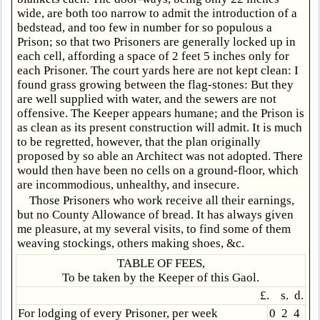
wide, are both too narrow to admit the introduction of a
bedstead, and too few in number for so populous a
Prison; so that two Prisoners are generally locked up in
each cell, affording a space of 2 feet 5 inches only for
each Prisoner. The court yards here are not kept clean: I
found grass growing between the flag-stones: But they
are well supplied with water, and the sewers are not
offensive. The Keeper appears humane; and the Prison is
as clean as its present construction will admit. It is much
to be regretted, however, that the plan originally
proposed by so able an Architect was not adopted. There
would then have been no cells on a ground-floor, which
are incommodious, unhealthy, and insecure.
Those Prisoners who work receive all their earnings,
but no County Allowance of bread. It has always given
me pleasure, at my several visits, to find some of them
weaving stockings, others making shoes, &c.
TABLE OF FEES,
To be taken by the Keeper of this Gaol.
£. s. d.
For lodging of every Prisoner, per week
0 2 4