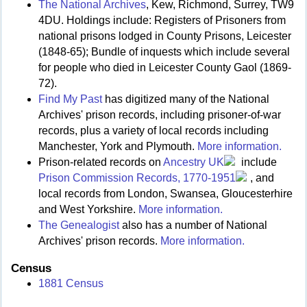
The National Archives
, Kew, Richmond, Surrey, TW9
4DU. Holdings include: Registers of Prisoners from
national prisons lodged in County Prisons, Leicester
(1848-65); Bundle of inquests which include several
for people who died in Leicester County Gaol (1869-
72).
Find My Past
has digitized many of the National
Archives' prison records, including prisoner-of-war
records, plus a variety of local records including
Manchester, York and Plymouth.
More information.
Prison-related records on
Ancestry UK
include
Prison Commission Records, 1770-1951
, and
local records from London, Swansea, Gloucesterhire
and West Yorkshire.
More information.
The Genealogist
also has a number of National
Archives' prison records.
More information.
Census
1881 Census