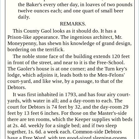
the Baker's every other day, in loaves of two pounds
twelve ounces each; and one quart of small beer
daily.
REMARKS.
This County Gaol looks as it should do. It has a
Prison-like appearance. The ingenious architect, Mr.
Moneypenny, has shewn his knowledge of grand design,
bordering on the terrifick.
The noble stone face of the building extends 120 feet
in front of the street, and near to it is the Free-School.
The Gaoler's house is at one corner; and the Turn key's
lodge, which adjoins it, leads both to the Men-Felons'
court-yard, and like wise, by a passage, to that of the
Debtors.
It was first inhabited in 1793, and has four airy court-
yards, with water in all; and a day-room to each. The
court for Debtors is 74 feet by 32, and the day-room 29
feet by 13 feet 6 inches. For those on the Master's-side
there are ten rooms, which the Keeper supplies with beds
at 2s. 4d. weekly for a single bed; and if two sleep
together, 1s. 6d. a week each. Common-side Debtors
have a Free Ward, with ten good-sized sleeping-rooms