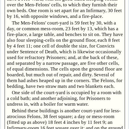
over the Men-Felons' cells, to which they furnish their
own beds. One room is set apart for an Infirmary, 30 feet
by 16, with opposite windows, and a fire-place.
The Men-Felons' court-yard is 59 feet by 30, with a
day, or common mess-room, 23 feet by 13, which has a
fire-place, a large table, and benches to sit on. They have
also four sleeping-cells on the ground floor, each 8 feet
by 4 feet 11; one cell of double the size, for Convicts
under Sentence of Death, which is likewise occasionally
used for refractory Prisoners; and, at the back of these,
and separated by a narrow passage, are five other cells,
of equal dimensions. The cells upon the ground floor are
boarded, but much out of repair, and dirty. Several of
them had ashes heaped up in the corners. The Felons, for
bedding, have two straw mats and two blankets each.
One side of the court-yard is occupied by a room with
a cold bath; and another adjoining, for Prisoners to
undress in, with a boiler for warm water.
Behind these buildings is another court-yard for less-
atrocious Felons, 38 feet square; a day or mess-room
(fitted up as above) 18 feet 4 inches by 11 feet 9; an
Infirmary-room 16 feet square over it; and on the ground