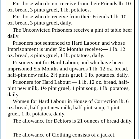
For those who do not receive from their Friends lb. 10
oz. bread, 3 pints gruel, 1 lb. potatoes.
For those who do receive from their Friends 1 lb. 10
oz. bread, 3 pints gruel, daily.
The Unconvicted Prisoners receive a pint of table beer
daily.
Prisoners not sentenced to Hard Labour, and whose
Imprisonment is under Six Months receive:— 1 lb. 12
oz. bread, 3 pints gruel, 1 lb. potatoes, daily.
Prisoners not for Hard Labour, and who have been
imprisoned Six Months and upwards 1 lb. 12 oz. bread,
half-pint new milk, 2½ pints gruel, 1 lb. potatoes, daily.
Prisoners for Hard Labour:— 1 lb. 12 oz. bread, half-
pint new milk, 1½ pint gruel, 1 pint soup, 1 lb. potatoes,
daily.
Women for Hard Labour in House of Correction lb. 6
oz. bread, half-pint new milk, half-pint soup, 1 pint
gruel, 1 lb. potatoes, daily.
The allowance for Debtors is 21 ounces of bread daily.
The allowance of Clothing consists of a jacket,