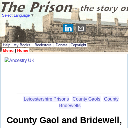
Select Language
▼
Help
|
My Books
|
Bookstore
|
Donate
|
Copyright
Menu
|
Home
Leicestershire Prisons
County Gaols
County
Bridewells
County Gaol and Bridewell,