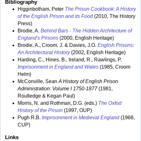
Bibliography
Higginbotham, Peter
The Prison Cookbook: A History
of the English Prison and its Food
(2010, The History
Press)
Brodie, A.
Behind Bars - The Hidden Architecture of
England's Prisons
(2000, English Heritage)
Brodie, A., Croom, J. & Davies, J.O.
English Prisons:
An Architectural History
(2002, English Heritage)
Harding, C., Hines, B., Ireland, R., Rawlings, P.
Imprisonment in England and Wales
(1985, Croom
Helm)
McConville, Sean
A History of English Prison
Administration: Volume I 1750-1877
(1981,
Routledge & Kegan Paul)
Morris, N. and Rothman, D.G. (eds.)
The Oxfod
History of the Prison
(1997, OUP)
Pugh R.B.
Imprisonment in Medieval England
(1968,
CUP)
Links