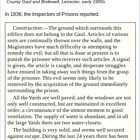
County Gaol and Bridewell, Leicester, early 1900s.
In 1836, the Inspectors of Prisons reported:
Construction
.—The ground which surrounds this
edifice does not belong to the Gaol. Articles of various
sorts are continually thrown over the walls, and the
Magistrates have much difficulty in attempting to
remedy the evil; but all that is done at present is to
punish the prisoner who receives such articles. A signal
is given, the article is caught, and desperate struggles
have ensued in taking away such things from the grasp
of the prisoner. This evil seems only likely to be
removed by the acquisition of the ground immediately
surrounding the prison.
All the Yards are well paved, and the windows are not
only well constructed, but are maintained in excellent
order; a circumstance of the utmost moment to good
ventilation. The supply of water is abundant, and in all
the large Yards there are two water-closets.
The building is very solid, and seems well secured
against escape. During the last 24 years there has been