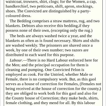
waistcoat, trowsers, shirt, clogs; for the Women, a cap,
handkerchief, two petticoats, shift, apron, stockings,
shoes. The Convicted are distinguished by a party-
coloured dress.
The Bedding comprises a straw mattress, rug, and two
blankets. Debtors also receive this bedding,if they
possess none of their own, (excepting only the rug.)
The beds are always washed twice a year, and the
blankets as often as is found necessary. Shirts and shifts
are washed weekly. The prisoners are shaved once a
week, by one of their own number; two razors are
distributed to each ward for this purpose.
Labour
.—There is no Hard Labour enforced here for
the Men; and the principal occupation for them is
cleaning and pumping. One Convicted Felon is
employed as cook. For the Untried, whether Male or
Female, there is no compulsory work. But, as this gaol
serves as a house of correction for Females, (Females not
being received at the house of correction for the county,)
they are obliged to work both for this gaol and also for
the County house of Correction; they make beds, shirts,
female clothing, and they mend for all. By this labour