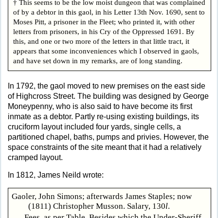
† This seems to be the low moist dungeon that was complained
of by a debtor in this gaol, in his Letter 13th Nov. 1690, sent to
Moses Pitt, a prisoner in the Fleet; who printed it, with other
letters from prisoners, in his Cry of the Oppressed 1691. By
this, and one or two more of the letters in that little tract, it
appears that some inconveniences which I observed in gaols,
and have set down in my remarks, are of long standing.
In 1792, the gaol moved to new premises on the east side
of Highcross Street. The building was designed by George
Moneypenny, who is also said to have become its first
inmate as a debtor. Partly re-using existing buildings, its
cruciform layout included four yards, single cells, a
partitioned chapel, baths, pumps and privies. However, the
space constraints of the site meant that it had a relatively
cramped layout.
In 1812, James Neild wrote:
Gaoler, John Simons; afterwards James Staples; now
(1811) Christopher Musson. Salary, 130
l
.
Fees, as per Table. Besides which the Under-Sheriff