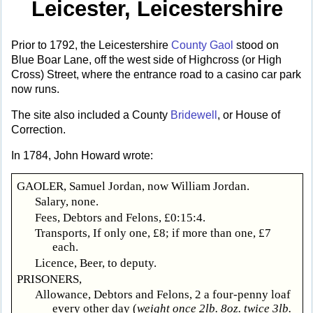
Leicester, Leicestershire
Prior to 1792, the Leicestershire
County Gaol
stood on
Blue Boar Lane, off the west side of Highcross (or High
Cross) Street, where the entrance road to a casino car park
now runs.
The site also included a County
Bridewell
, or House of
Correction.
In 1784, John Howard wrote:
GAOLER, Samuel Jordan, now William Jordan.
Salary, none.
Fees, Debtors and Felons, £0:15:4.
Transports, If only one, £8; if more than one, £7
each.
Licence, Beer, to deputy.
PRISONERS,
Allowance, Debtors and Felons, 2 a four-penny loaf
every other day (
weight once 2lb. 8oz. twice 3lb.