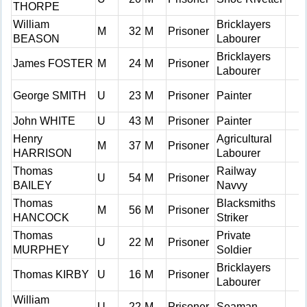
THORPE
William
Bricklayers
M
32
M
Prisoner
BEASON
Labourer
Bricklayers
James FOSTER
M
24
M
Prisoner
Labourer
George SMITH
U
23
M
Prisoner
Painter
John WHITE
U
43
M
Prisoner
Painter
Henry
Agricultural
M
37
M
Prisoner
HARRISON
Labourer
Thomas
Railway
U
54
M
Prisoner
BAILEY
Navvy
Thomas
Blacksmiths
M
56
M
Prisoner
HANCOCK
Striker
Thomas
Private
U
22
M
Prisoner
MURPHEY
Soldier
Bricklayers
Thomas KIRBY
U
16
M
Prisoner
Labourer
William
U
22
M
Prisoner
Seaman