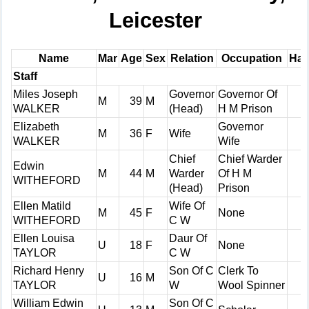
Leicester
Name
Mar
Age
Sex
Relation
Occupation
Han
Staff
Miles Joseph
Governor
Governor Of
M
39
M
WALKER
(Head)
H M Prison
Elizabeth
Governor
M
36
F
Wife
WALKER
Wife
Chief
Chief Warder
Edwin
M
44
M
Warder
Of H M
WITHEFORD
(Head)
Prison
Ellen Matild
Wife Of
M
45
F
None
WITHEFORD
C W
Ellen Louisa
Daur Of
U
18
F
None
TAYLOR
C W
Richard Henry
Son Of C
Clerk To
U
16
M
TAYLOR
W
Wool Spinner
William Edwin
Son Of C