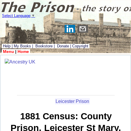
Select Language
▼
Help
|
My Books
|
Bookstore
|
Donate
|
Copyright
Menu
|
Home
Leicester Prison
1881 Census: County
Prison, Leicester St Mary,