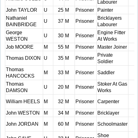
Labourer
John TAYLOR
U
25
M
Prisoner
Painter
Nathaniel
Bricklayers
U
37
M
Prisoner
BAINBRIDGE
Labourer
George
Engine Fitter
U
30
M
Prisoner
WESTON
At Works
Job MOORE
M
55
M
Prisoner
Master Joiner
Private
Thomas DIXON
U
35
M
Prisoner
Soldier
Thomas
M
33
M
Prisoner
Saddler
HANCOCKS
Thomas
Stoker At Gas
U
20
M
Prisoner
DAMSON
Works
William HEELS
M
32
M
Prisoner
Carpenter
John WESTON
M
34
M
Prisoner
Bricklayer
John JORDAN
M
60
M
Prisoner
Schoolmaster
Shoe