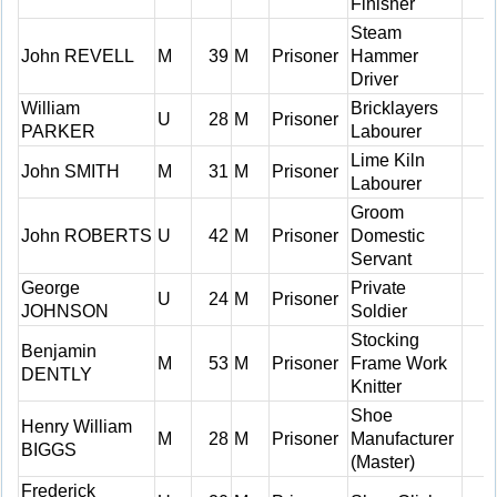
Finisher
Steam
John REVELL
M
39
M
Prisoner
Hammer
Driver
William
Bricklayers
U
28
M
Prisoner
PARKER
Labourer
Lime Kiln
John SMITH
M
31
M
Prisoner
Labourer
Groom
John ROBERTS
U
42
M
Prisoner
Domestic
Servant
George
Private
U
24
M
Prisoner
JOHNSON
Soldier
Stocking
Benjamin
M
53
M
Prisoner
Frame Work
DENTLY
Knitter
Shoe
Henry William
M
28
M
Prisoner
Manufacturer
BIGGS
(Master)
Frederick