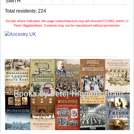
SMITH
Total residents: 224
Except where indicated, this page (
www.theprison.org.uk/LeicesterCG1881.shtml )
©
Peter Higginbotham. Contents may not be reproduced without permission.