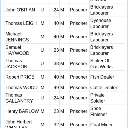
Bricklayers
John O'BRIAN
U
24
M
Prisoner
Labourer
Dyehouse
Thomas LEIGH
M
40
M
Prisoner
Labourer
Michael
Bricklayers
M
40
M
Prisoner
JENNINGS
Labourer
Samuel
Bricklayers
U
23
M
Prisoner
HAYWOOD
Labourer
Thomas
Stoker Of
U
38
M
Prisoner
JACKSON
Gas Works
Robert PRICE
M
40
M
Prisoner
Fish Dealer
Thomas WOOD
M
49
M
Prisoner
Cattle Dealer
Thomas
Private
U
24
M
Prisoner
GALLANTRY
Soldier
Shoe
Henry BARLOW
M
23
M
Prisoner
Finisher
John Herbert
M
32
M
Prisoner
Coal Miner
WHALLEY