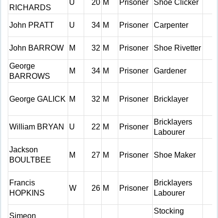
U
20
M
Prisoner
Shoe Clicker
RICHARDS
John PRATT
U
34
M
Prisoner
Carpenter
John BARROW
M
32
M
Prisoner
Shoe Rivetter
George
M
34
M
Prisoner
Gardener
BARROWS
George GALICK
M
32
M
Prisoner
Bricklayer
Bricklayers
William BRYAN
U
22
M
Prisoner
Labourer
Jackson
M
27
M
Prisoner
Shoe Maker
BOULTBEE
Francis
Bricklayers
W
26
M
Prisoner
HOPKINS
Labourer
Stocking
Simeon