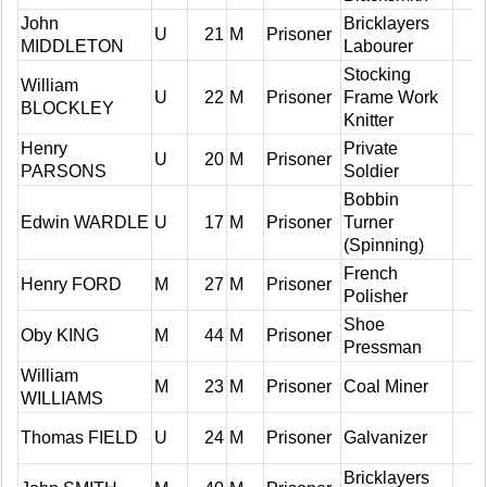
John
Bricklayers
U
21
M
Prisoner
MIDDLETON
Labourer
Stocking
William
U
22
M
Prisoner
Frame Work
BLOCKLEY
Knitter
Henry
Private
U
20
M
Prisoner
PARSONS
Soldier
Bobbin
Edwin WARDLE
U
17
M
Prisoner
Turner
(Spinning)
French
Henry FORD
M
27
M
Prisoner
Polisher
Shoe
Oby KING
M
44
M
Prisoner
Pressman
William
M
23
M
Prisoner
Coal Miner
WILLIAMS
Thomas FIELD
U
24
M
Prisoner
Galvanizer
Bricklayers