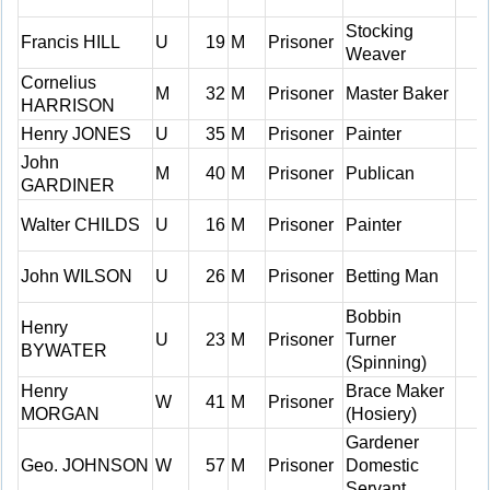
Stocking
Francis HILL
U
19
M
Prisoner
Weaver
Cornelius
M
32
M
Prisoner
Master Baker
HARRISON
Henry JONES
U
35
M
Prisoner
Painter
John
M
40
M
Prisoner
Publican
GARDINER
Walter CHILDS
U
16
M
Prisoner
Painter
John WILSON
U
26
M
Prisoner
Betting Man
Bobbin
Henry
U
23
M
Prisoner
Turner
BYWATER
(Spinning)
Henry
Brace Maker
W
41
M
Prisoner
MORGAN
(Hosiery)
Gardener
Geo. JOHNSON
W
57
M
Prisoner
Domestic
Servant