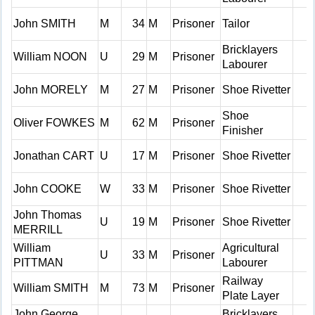
John SMITH
M
34
M
Prisoner
Tailor
Bricklayers
William NOON
U
29
M
Prisoner
Labourer
John MORELY
M
27
M
Prisoner
Shoe Rivetter
Shoe
Oliver FOWKES
M
62
M
Prisoner
Finisher
Jonathan CART
U
17
M
Prisoner
Shoe Rivetter
John COOKE
W
33
M
Prisoner
Shoe Rivetter
John Thomas
U
19
M
Prisoner
Shoe Rivetter
MERRILL
William
Agricultural
U
33
M
Prisoner
PITTMAN
Labourer
Railway
William SMITH
M
73
M
Prisoner
Plate Layer
John George
Bricklayers