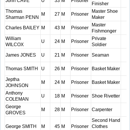
John CAVE
U
33
M
Prisoner
Finisher
Thomas
Master Shoe
M
27
M
Prisoner
Sharman PENN
Maker
Master
Charles BAILEY
M
43
M
Prisoner
Fishmonger
William
Private
U
24
M
Prisoner
WILCOX
Soldier
James JONES
U
21
M
Prisoner
Seaman
Thomas SMITH
U
26
M
Prisoner
Basket Maker
Jeptha
M
24
M
Prisoner
Basket Maker
JOHNSON
Anthony
U
18
M
Prisoner
Shoe Rivetter
COLEMAN
George
M
28
M
Prisoner
Carpenter
GROVES
Second Hand
George SMITH
M
45
M
Prisoner
Clothes