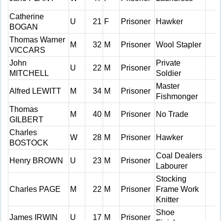
Catherine
U
21
F
Prisoner
Hawker
BOGAN
Thomas Warner
M
32
M
Prisoner
Wool Stapler
VICCARS
John
Private
U
22
M
Prisoner
MITCHELL
Soldier
Master
Alfred LEWITT
M
34
M
Prisoner
Fishmonger
Thomas
M
40
M
Prisoner
No Trade
GILBERT
Charles
W
28
M
Prisoner
Hawker
BOSTOCK
Coal Dealers
Henry BROWN
U
23
M
Prisoner
Labourer
Stocking
Charles PAGE
M
22
M
Prisoner
Frame Work
Knitter
Shoe
James IRWIN
U
17
M
Prisoner