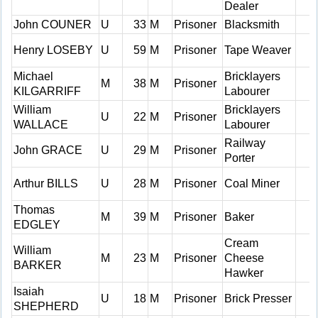
Dealer
John COUNER
U
33
M
Prisoner
Blacksmith
Henry LOSEBY
U
59
M
Prisoner
Tape Weaver
Michael
Bricklayers
M
38
M
Prisoner
KILGARRIFF
Labourer
William
Bricklayers
U
22
M
Prisoner
WALLACE
Labourer
Railway
John GRACE
U
29
M
Prisoner
Porter
Arthur BILLS
U
28
M
Prisoner
Coal Miner
Thomas
M
39
M
Prisoner
Baker
EDGLEY
Cream
William
M
23
M
Prisoner
Cheese
BARKER
Hawker
Isaiah
U
18
M
Prisoner
Brick Presser
SHEPHERD