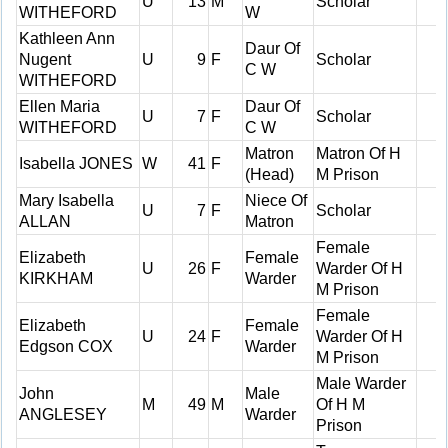
U
13
M
Scholar
WITHEFORD
W
Kathleen Ann
Daur Of
Nugent
U
9
F
Scholar
C W
WITHEFORD
Ellen Maria
Daur Of
U
7
F
Scholar
WITHEFORD
C W
Matron
Matron Of H
Isabella JONES
W
41
F
(Head)
M Prison
Mary Isabella
Niece Of
U
7
F
Scholar
ALLAN
Matron
Female
Elizabeth
Female
U
26
F
Warder Of H
KIRKHAM
Warder
M Prison
Female
Elizabeth
Female
U
24
F
Warder Of H
Edgson COX
Warder
M Prison
Male Warder
John
Male
M
49
M
Of H M
ANGLESEY
Warder
Prison