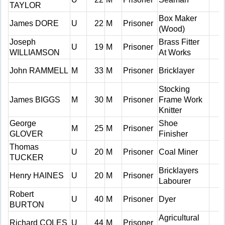
TAYLOR
Box Maker
James DORE
U
22
M
Prisoner
(Wood)
Joseph
Brass Fitter
U
19
M
Prisoner
WILLIAMSON
At Works
John RAMMELL
M
33
M
Prisoner
Bricklayer
Stocking
James BIGGS
M
30
M
Prisoner
Frame Work
Knitter
George
Shoe
M
25
M
Prisoner
GLOVER
Finisher
Thomas
U
20
M
Prisoner
Coal Miner
TUCKER
Bricklayers
Henry HAINES
U
20
M
Prisoner
Labourer
Robert
U
40
M
Prisoner
Dyer
BURTON
Agricultural
Richard COLES
U
44
M
Prisoner