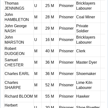
Thomas
Bricklayers
U
25
M
Prisoner
JENNINGS
Labourer
John
M
28
M
Prisoner
Coal Miner
HAMBLETON
John George
Private
M
29
M
Prisoner
NASH
Soldier
John
Bricklayers
U
16
M
Prisoner
MARSTON
Labourer
Robert
M
40
M
Prisoner
Clerk
DUDGEON
Samuel
M
36
M
Prisoner
Master Dyer
CHESTER
Charles EARL
M
36
M
Prisoner
Shoemaker
Charles
Lime Kiln
M
52
M
Prisoner
SHARPE
Labourer
Richard BLOOM
M
55
M
Prisoner
Hawker
Herbert
U
20
M
Prisoner
Shoe Rivetter