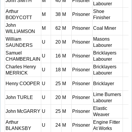
John SMITH
M
40
M
Prisoner
Labourer
Arthur
Shoe
M
38
M
Prisoner
BODYCOTT
Finisher
John
M
62
M
Prisoner
Coal Miner
WILLIAMSON
William
Masons
U
20
M
Prisoner
SAUNDERS
Labourer
Samuel
Bricklayers
U
16
M
Prisoner
CHAMBERLAIN
Labourer
Charles Henry
Bricklayers
U
18
M
Prisoner
MERRICK
Labourer
Henry COOPER
U
25
M
Prisoner
Bricklayer
Lime Burners
John TURLE
U
20
M
Prisoner
Labourer
Elastic
John McGARRY
U
25
M
Prisoner
Weaver
Arthur
Engine Fitter
U
24
M
Prisoner
BLANKSBY
At Works