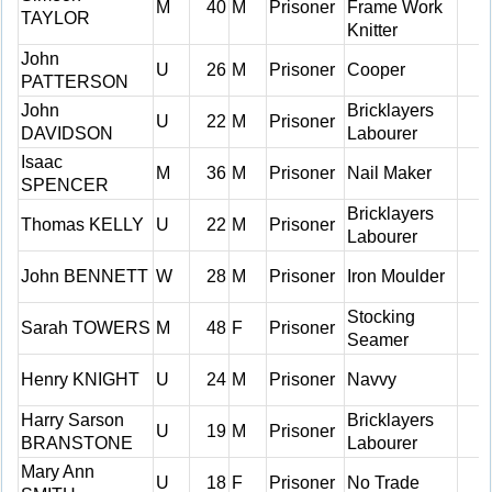
M
40
M
Prisoner
Frame Work
TAYLOR
Knitter
John
U
26
M
Prisoner
Cooper
PATTERSON
John
Bricklayers
U
22
M
Prisoner
DAVIDSON
Labourer
Isaac
M
36
M
Prisoner
Nail Maker
SPENCER
Bricklayers
Thomas KELLY
U
22
M
Prisoner
Labourer
John BENNETT
W
28
M
Prisoner
Iron Moulder
Stocking
Sarah TOWERS
M
48
F
Prisoner
Seamer
Henry KNIGHT
U
24
M
Prisoner
Navvy
Harry Sarson
Bricklayers
U
19
M
Prisoner
BRANSTONE
Labourer
Mary Ann
U
18
F
Prisoner
No Trade