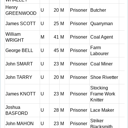
Henry
U
20
M
Prisoner
Butcher
GREENWOOD
James SCOTT
U
25
M
Prisoner
Quarryman
William
M
41
M
Prisoner
Coal Agent
WRIGHT
Farm
George BELL
U
45
M
Prisoner
Labourer
John SMART
U
23
M
Prisoner
Coal Miner
John TARRY
U
20
M
Prisoner
Shoe Rivetter
Stocking
James KNOTT
U
23
M
Prisoner
Frame Work
Knitter
Joshua
U
28
M
Prisoner
Lace Maker
BASFORD
Striker
John MAHON
U
23
M
Prisoner
Blacksmith