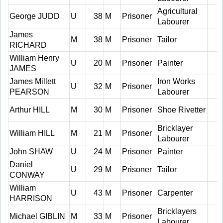
Agricultural
George JUDD
U
38
M
Prisoner
Labourer
James
M
38
M
Prisoner
Tailor
RICHARD
William Henry
U
20
M
Prisoner
Painter
JAMES
James Millett
Iron Works
U
32
M
Prisoner
PEARSON
Labourer
Arthur HILL
M
30
M
Prisoner
Shoe Rivetter
Bricklayer
William HILL
M
21
M
Prisoner
Labourer
John SHAW
U
24
M
Prisoner
Painter
Daniel
U
29
M
Prisoner
Tailor
CONWAY
William
U
43
M
Prisoner
Carpenter
HARRISON
Bricklayers
Michael GIBLIN
M
33
M
Prisoner
Labourer