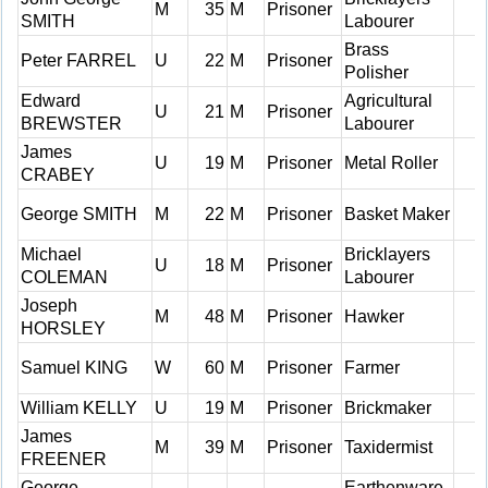
M
35
M
Prisoner
SMITH
Labourer
Brass
Peter FARREL
U
22
M
Prisoner
Polisher
Edward
Agricultural
U
21
M
Prisoner
BREWSTER
Labourer
James
U
19
M
Prisoner
Metal Roller
CRABEY
George SMITH
M
22
M
Prisoner
Basket Maker
Michael
Bricklayers
U
18
M
Prisoner
COLEMAN
Labourer
Joseph
M
48
M
Prisoner
Hawker
HORSLEY
Samuel KING
W
60
M
Prisoner
Farmer
William KELLY
U
19
M
Prisoner
Brickmaker
James
M
39
M
Prisoner
Taxidermist
FREENER
George
Earthenware