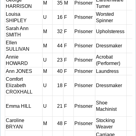
M
35
M
Prisoner
HARRISON
Turner
Louisa
Worsted
U
16
F
Prisoner
SHIPLEY
Spinner
Sarah Ann
M
32
F
Prisoner
Upholsteress
SMITH
Ellen
M
44
F
Prisoner
Dressmaker
SULLIVAN
Annie
Acrobat
U
23
F
Prisoner
HOWARD
(Performer)
Ann JONES
M
40
F
Prisoner
Laundress
Comfort
Elizabeth
U
18
F
Prisoner
Dressmaker
CROXHALL
Shoe
Emma HILL
U
21
F
Prisoner
Machinist
Caroline
Stocking
M
48
F
Prisoner
BRYAN
Weaver
Carriage