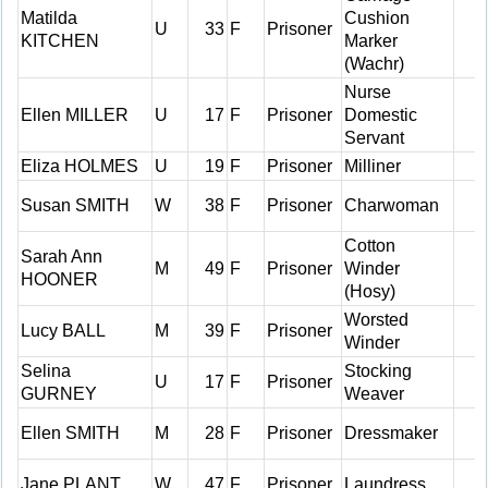
Matilda
Cushion
U
33
F
Prisoner
KITCHEN
Marker
(Wachr)
Nurse
Ellen MILLER
U
17
F
Prisoner
Domestic
Servant
Eliza HOLMES
U
19
F
Prisoner
Milliner
Susan SMITH
W
38
F
Prisoner
Charwoman
Cotton
Sarah Ann
M
49
F
Prisoner
Winder
HOONER
(Hosy)
Worsted
Lucy BALL
M
39
F
Prisoner
Winder
Selina
Stocking
U
17
F
Prisoner
GURNEY
Weaver
Ellen SMITH
M
28
F
Prisoner
Dressmaker
Jane PLANT
W
47
F
Prisoner
Laundress