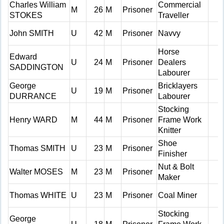
Charles William
Commercial
M
26
M
Prisoner
STOKES
Traveller
John SMITH
U
42
M
Prisoner
Navvy
Horse
Edward
U
24
M
Prisoner
Dealers
SADDINGTON
Labourer
George
Bricklayers
U
19
M
Prisoner
DURRANCE
Labourer
Stocking
Henry WARD
M
44
M
Prisoner
Frame Work
Knitter
Shoe
Thomas SMITH
U
23
M
Prisoner
Finisher
Nut & Bolt
Walter MOSES
M
23
M
Prisoner
Maker
Thomas WHITE
U
23
M
Prisoner
Coal Miner
Stocking
George