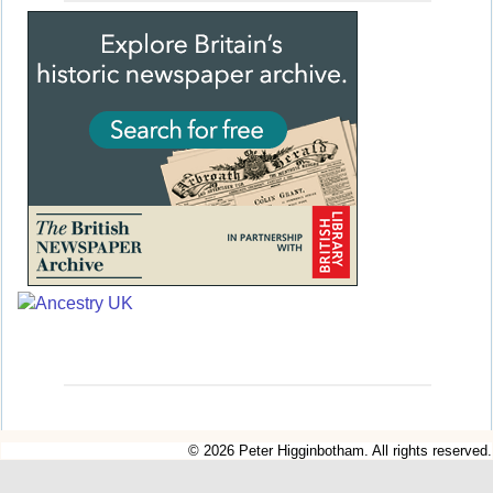
© 2026 Peter Higginbotham. All rights reserved.