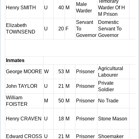
Temorary
Male
Henry SMITH
U
40
M
Warder Of H
Warder
M Prison
Servant
Domestic
Elizabeth
U
20
F
To
Servant To
TOWNSEND
Governor
Governor
Inmates
Agricultural
George MOORE
W
53
M
Prisoner
Labourer
Private
John TAYLOR
U
21
M
Prisoner
Soldier
William
M
50
M
Prisoner
No Trade
FOISTER
Henry CRAVEN
U
18
M
Prisoner
Stone Mason
Edward CROSS
U
21
M
Prisoner
Shoemaker