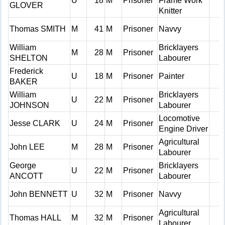
U
18
M
Prisoner
Frame Work
GLOVER
Knitter
Thomas SMITH
M
41
M
Prisoner
Navvy
William
Bricklayers
M
28
M
Prisoner
SHELTON
Labourer
Frederick
U
18
M
Prisoner
Painter
BAKER
William
Bricklayers
U
22
M
Prisoner
JOHNSON
Labourer
Locomotive
Jesse CLARK
U
24
M
Prisoner
Engine Driver
Agricultural
John LEE
M
28
M
Prisoner
Labourer
George
Bricklayers
U
22
M
Prisoner
ANCOTT
Labourer
John BENNETT
U
32
M
Prisoner
Navvy
Agricultural
Thomas HALL
M
32
M
Prisoner
Labourer