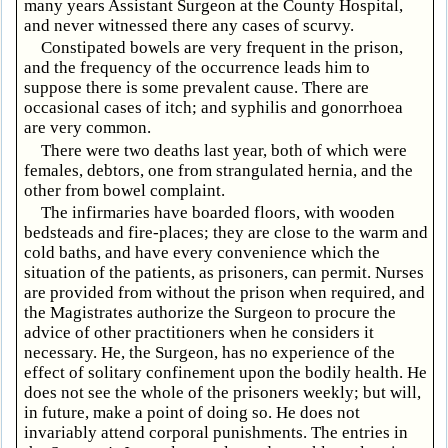
many years Assistant Surgeon at the County Hospital,
and never witnessed there any cases of scurvy.
Constipated bowels are very frequent in the prison,
and the frequency of the occurrence leads him to
suppose there is some prevalent cause. There are
occasional cases of itch; and syphilis and gonorrhoea
are very common.
There were two deaths last year, both of which were
females, debtors, one from strangulated hernia, and the
other from bowel complaint.
The infirmaries have boarded floors, with wooden
bedsteads and fire-places; they are close to the warm and
cold baths, and have every convenience which the
situation of the patients, as prisoners, can permit. Nurses
are provided from without the prison when required, and
the Magistrates authorize the Surgeon to procure the
advice of other practitioners when he considers it
necessary. He, the Surgeon, has no experience of the
effect of solitary confinement upon the bodily health. He
does not see the whole of the prisoners weekly; but will,
in future, make a point of doing so. He does not
invariably attend corporal punishments. The entries in