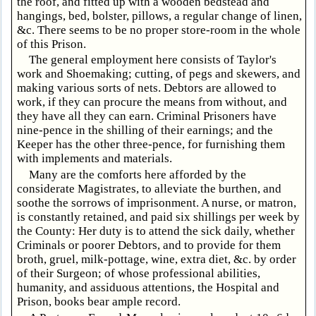
the roof, and fitted up with a wooden bedstead and
hangings, bed, bolster, pillows, a regular change of linen,
&c. There seems to be no proper store-room in the whole
of this Prison.
The general employment here consists of Taylor's
work and Shoemaking; cutting, of pegs and skewers, and
making various sorts of nets. Debtors are allowed to
work, if they can procure the means from without, and
they have all they can earn. Criminal Prisoners have
nine-pence in the shilling of their earnings; and the
Keeper has the other three-pence, for furnishing them
with implements and materials.
Many are the comforts here afforded by the
considerate Magistrates, to alleviate the burthen, and
soothe the sorrows of imprisonment. A nurse, or matron,
is constantly retained, and paid six shillings per week by
the County: Her duty is to attend the sick daily, whether
Criminals or poorer Debtors, and to provide for them
broth, gruel, milk-pottage, wine, extra diet, &c. by order
of their Surgeon; of whose professional abilities,
humanity, and assiduous attentions, the Hospital and
Prison, books bear ample record.