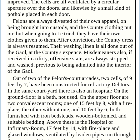
improved. The cells are all ventilated by a circular
aperture over the doors, and likewise by a small kind of
pothole placed in each door.
Felons are always divested of their own apparel, on
being brought into custody, and the County clothing put
on: but when going to Le tried, they have their own
clothes given to them. After conviction, the County dress
is always resumed. Their washing linen is all done out of
the Gaol, at the County's expence. Misdemeaners also, if
received in a dirty, offensive state, are always stripped
and washed, previous to being admitted into the interior
of the Gaol.
Out of two of the Felon's-court arcades, two cells, of 9
feet by 7, have been constructed for refractory Debtors.
In the same court-yard there is also an hospital: On the
ground-floor is a bath, not used. On the upper floor are
two convalescent rooms; one of 15 feet by 8, with a fire-
place, the other without one, and 10 feet by 6; both
furnished with iron bedsteads, wooden-bottomed, and
suitable bedding. Above these is the Hospital or
Infirmary-Room, 17 feet by 14, with fire-place and
glazed windows; ventilated by leaden pipes run through