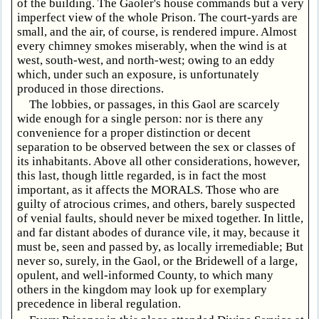
of the building. The Gaoler's house commands but a very
imperfect view of the whole Prison. The court-yards are
small, and the air, of course, is rendered impure. Almost
every chimney smokes miserably, when the wind is at
west, south-west, and north-west; owing to an eddy
which, under such an exposure, is unfortunately
produced in those directions.
The lobbies, or passages, in this Gaol are scarcely
wide enough for a single person: nor is there any
convenience for a proper distinction or decent
separation to be observed between the sex or classes of
its inhabitants. Above all other considerations, however,
this last, though little regarded, is in fact the most
important, as it affects the MORALS. Those who are
guilty of atrocious crimes, and others, barely suspected
of venial faults, should never be mixed together. In little,
and far distant abodes of durance vile, it may, because it
must be, seen and passed by, as locally irremediable; But
never so, surely, in the Gaol, or the Bridewell of a large,
opulent, and well-informed County, to which many
others in the kingdom may look up for exemplary
precedence in liberal regulation.