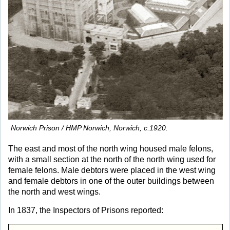
Norwich Prison / HMP Norwich, Norwich, c.1920.
The east and most of the north wing housed male felons,
with a small section at the north of the north wing used for
female felons. Male debtors were placed in the west wing
and female debtors in one of the outer buildings between
the north and west wings.
In 1837, the Inspectors of Prisons reported: