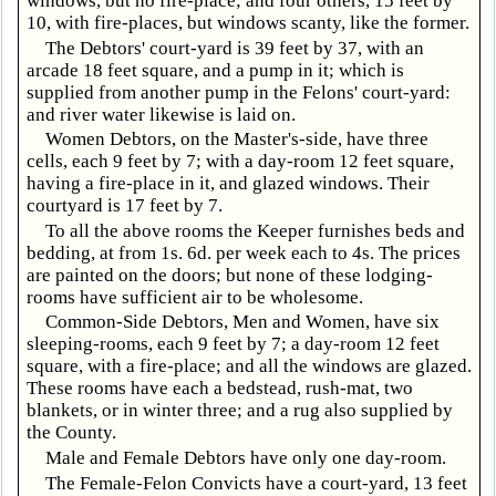
windows, but no fire-place; and four others, 15 feet by
10, with fire-places, but windows scanty, like the former.
The Debtors' court-yard is 39 feet by 37, with an
arcade 18 feet square, and a pump in it; which is
supplied from another pump in the Felons' court-yard:
and river water likewise is laid on.
Women Debtors, on the Master's-side, have three
cells, each 9 feet by 7; with a day-room 12 feet square,
having a fire-place in it, and glazed windows. Their
courtyard is 17 feet by 7.
To all the above rooms the Keeper furnishes beds and
bedding, at from 1s. 6d. per week each to 4s. The prices
are painted on the doors; but none of these lodging-
rooms have sufficient air to be wholesome.
Common-Side Debtors, Men and Women, have six
sleeping-rooms, each 9 feet by 7; a day-room 12 feet
square, with a fire-place; and all the windows are glazed.
These rooms have each a bedstead, rush-mat, two
blankets, or in winter three; and a rug also supplied by
the County.
Male and Female Debtors have only one day-room.
The Female-Felon Convicts have a court-yard, 13 feet