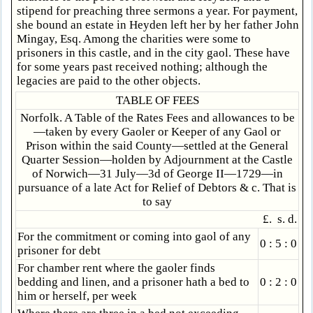
stipend for preaching three sermons a year. For payment,
she bound an estate in Heyden left her by her father John
Mingay, Esq. Among the charities were some to
prisoners in this castle, and in the city gaol. These have
for some years past received nothing; although the
legacies are paid to the other objects.
TABLE OF FEES
Norfolk. A Table of the Rates Fees and allowances to be
—taken by every Gaoler or Keeper of any Gaol or
Prison within the said County—settled at the General
Quarter Session—holden by Adjournment at the Castle
of Norwich—31 July—3d of George II—1729—in
pursuance of a late Act for Relief of Debtors & c. That is
to say
£. s. d.
For the commitment or coming into gaol of any
0 : 5 : 0
prisoner for debt
For chamber rent where the gaoler finds
bedding and linen, and a prisoner hath a bed to
0 : 2 : 0
him or herself, per week