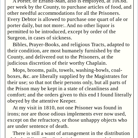
A Porter, or Errand-Man, also is employed, at 10s.6d.
per week by the County, to purchase articles of food, and
other needful accommodations for all the Prisoners.
Every Debtor is allowed to purchase one quart of ale or
porter daily, but not more:. And no other liquor is
permitted to be introduced, except by order of the
Surgeon, in cases of sickness.
Bibles, Prayer-Books, and religious Tracts, adapted to
their condition, are most humanely furnished by the
County, and delivered out to the Prisoners, at the
judicious discretion of their worthy Chaplain.
Mops, brooms, pails, towels, washing-bowls, coal-
boxes, &c. are liberally supplied by the Magistrates for
their use; so that not their persons only, but all parts of
the Prison may be kept in a state of cleanliness and
comfort; and the orders given to this end I found literally
obeyed by the attentive Keeper.
At my visit in 1810, not one Prisoner was found in
irons; nor are those odious implements ever now used,
except on the refractory, or those unhappy objects who
are under sentence of death.
There is still a want of arrangement in the distribution