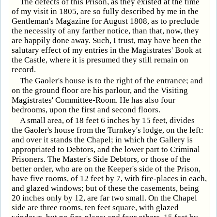
The defects of this Prison, as they existed at the time
of my visit in 1805, are so fully described by me in the
Gentleman's Magazine for August 1808, as to preclude
the necessity of any farther notice, than that, now, they
are happily done away. Such, I trust, may have been the
salutary effect of my entries in the Magistrates' Book at
the Castle, where it is presumed they still remain on
record.
The Gaoler's house is to the right of the entrance; and
on the ground floor are his parlour, and the Visiting
Magistrates' Committee-Room. He has also four
bedrooms, upon the first and second floors.
A small area, of 18 feet 6 inches by 15 feet, divides
the Gaoler's house from the Turnkey's lodge, on the left:
and over it stands the Chapel; in which the Gallery is
appropriated to Debtors, and the lower part to Criminal
Prisoners. The Master's Side Debtors, or those of the
better order, who are on the Keeper's side of the Prison,
have five rooms, of 12 feet by 7, with fire-places in each,
and glazed windows; but of these the casements, being
20 inches only by 12, are far two small. On the Chapel
side are three rooms, ten feet square, with glazed