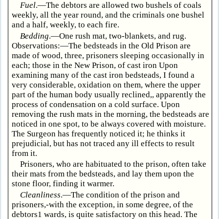
Fuel
.—The debtors are allowed two bushels of coals
weekly, all the year round, and the criminals one bushel
and a half, weekly, to each fire.
Bedding
.—One rush mat, two-blankets, and rug.
Observations:—The bedsteads in the Old Prison are
made of wood, three, prisoners sleeping occasionally in
each; those in the New Prison, of cast iron Upon
examining many of the cast iron bedsteads, I found a
very considerable, oxidation on them, where the upper
part of the human body usually reclined,, apparently the
process of condensation on a cold surface. Upon
removing the rush mats in the morning, the bedsteads are
noticed in one spot, to be always covered with moisture.
The Surgeon has frequently noticed it; he thinks it
prejudicial, but has not traced any ill effects to result
from it.
Prisoners, who are habituated to the prison, often take
their mats from the bedsteads, and lay them upon the
stone floor, finding it warmer.
Cleanliness
.—The condition of the prison and
prisoners,-with the exception, in some degree, of the
debtors1 wards, is quite satisfactory on this head. The