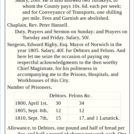
Salary, 200
l
. He is also allowed two Turnkeys, to
whom the County pays 10s. 6d. each per week;
and for Conveyance of Transports, one shilling
per mile. Fees and Garnish are abolished.
Chaplain, Rev. Peter Hansell.
Duty, Prayers and Sermon on Sunday; and Prayers on
Tuesday and Friday. Salary, 50
l
.
Surgeon, Edward Rigby, Esq. Mayor of Norwich in the
year 1805. Salary, 40
l
. for Debtors and Felons. And
here let me seize the occasion of paying my
respectful acknowledgments to the then worthy
Chief Magistrate, for his politeness in
accompanying me to the Prisons, Hospitals, and
Workhouses of this City.
Number of Prisoners,
Debtors.
Felons &c.
1800, April 1st,
30
34
1805, Sept. 6th,
12
12
1810, Sept. 7th,
15
17, and 1 Lunatick.
Allowance, to Debtors, one pound and half of bread per
day, and half a pound of cheese per week each. One