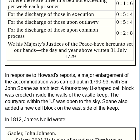
Where there are three in a bed not exceeding
0 : 1 : 6
per week each prisoner
For the discharge of those in execution
0 : 5 : 4
For the discharge of those upon outlawry
0 : 5 : 4
For the discharge of those upon common
0 : 2 : 8
process
We his Majesty's Justices of the Peace-have hereunto set
our hands—the day and year above written 31 July
1729
In response to Howard's reports, a major enlargement of
the accommodation was carried out in 1790-93, with Sir
John Soane as architect. A four-storey U-shaped cell block
was erected inside the walls of the castle keep. The
courtyard within the 'U' was open to the sky. Soane also
added a new cell block on the east side of the keep.
In 1812, James Neild wrote:
Gaoler, John Johnson.