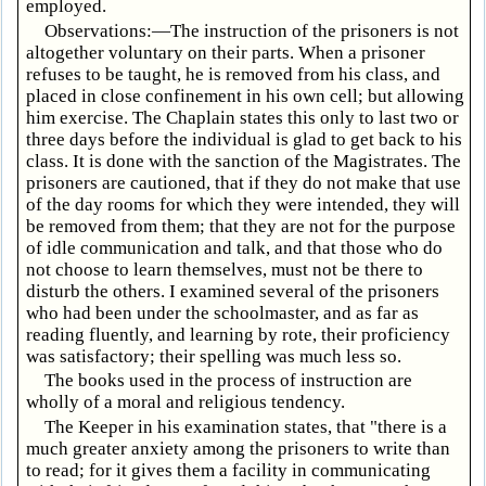
employed.
Observations:—The instruction of the prisoners is not
altogether voluntary on their parts. When a prisoner
refuses to be taught, he is removed from his class, and
placed in close confinement in his own cell; but allowing
him exercise. The Chaplain states this only to last two or
three days before the individual is glad to get back to his
class. It is done with the sanction of the Magistrates. The
prisoners are cautioned, that if they do not make that use
of the day rooms for which they were intended, they will
be removed from them; that they are not for the purpose
of idle communication and talk, and that those who do
not choose to learn themselves, must not be there to
disturb the others. I examined several of the prisoners
who had been under the schoolmaster, and as far as
reading fluently, and learning by rote, their proficiency
was satisfactory; their spelling was much less so.
The books used in the process of instruction are
wholly of a moral and religious tendency.
The Keeper in his examination states, that "there is a
much greater anxiety among the prisoners to write than
to read; for it gives them a facility in communicating