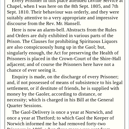
Every Prisoner in this place attended Divine Service at
Chapel, when I was here on the 8th Sept. 1805, and 7th
Sept. 1810. Their behaviour was orderly, and they were
suitably attentive to a very appropriate and impressive
discourse from the Rev. Mr. Hansell.
Here is now an alarm-bell. Abstracts from the Rules
and Orders are duly exhibited in various parts of the
Prison. The Clauses for prohibiting Spirituous Liquors
are also conspicuously hung up in the Gaol; but,
singularly enough, the Act for preserving the Health of
Prisoners is placed in the Crown-Court of the Shire-Hall
adjacent; and of course the Prisoners here have not a
chance of ever seeing it.
Enquiry is made, on the discharge of every Prisoner;
and, if not possessed of means of subsistence to his legal
settlement, or if destitute of friends, he is supplied with
money by the Gaoler, according to distance, or
necessity; which is charged in his Bill at the General
Quarter Sessions.
The Gaol-Delivery is once a year at Norwich, and
once a year at Thetford; to which Gaol the Keeper of
Norwich informed me he had removed forty-two