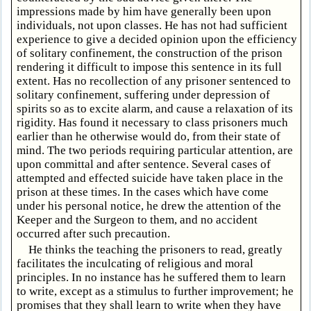
impressions made by him have generally been upon
individuals, not upon classes. He has not had sufficient
experience to give a decided opinion upon the efficiency
of solitary confinement, the construction of the prison
rendering it difficult to impose this sentence in its full
extent. Has no recollection of any prisoner sentenced to
solitary confinement, suffering under depression of
spirits so as to excite alarm, and cause a relaxation of its
rigidity. Has found it necessary to class prisoners much
earlier than he otherwise would do, from their state of
mind. The two periods requiring particular attention, are
upon committal and after sentence. Several cases of
attempted and effected suicide have taken place in the
prison at these times. In the cases which have come
under his personal notice, he drew the attention of the
Keeper and the Surgeon to them, and no accident
occurred after such precaution.
He thinks the teaching the prisoners to read, greatly
facilitates the inculcating of religious and moral
principles. In no instance has he suffered them to learn
to write, except as a stimulus to further improvement; he
promises that they shall learn to write when they have