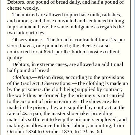
Debtors, one pound of bread daily, and half a pound of
cheese weekly.
The untried are allowed to purchase milk, radishes,
and onions; and those convicted and sentenced to long
imprisonment have the same indulgence as regards the
two latter articles.
Observations:—The bread is contracted for at 2s. per
score loaves, one pound each; the cheese is also
contracted for at 6½d. per lb.: both of most excellent
quality.
Debtors, in extreme cases, are allowed an additional
half pound of bread.
Clothing
.—Prison dress, according to the provisions
of the Gaol Act. Observations:—The clothing is made up
by the prisoners, the cloth being supplied by contract;
the work thus performed by the prisoners is not carried
to the account of prison earnings. The shoes are also
made in the prison; they are supplied by contract, at the
rate of 4s. a pair, the master shoemaker providing
materials sufficient to keep the prisoners employed, and
making an allowance for their labour, amounting, from
October 1834 to October 1835, to 23
l
. 5s. 6d.