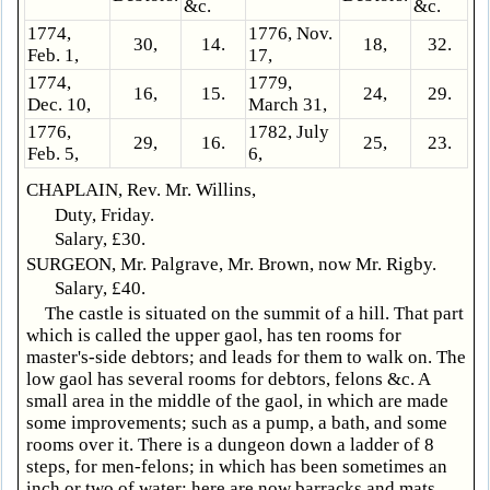
&c.
&c.
1774,
1776, Nov.
30,
14.
18,
32.
Feb. 1,
17,
1774,
1779,
16,
15.
24,
29.
Dec. 10,
March 31,
1776,
1782, July
29,
16.
25,
23.
Feb. 5,
6,
CHAPLAIN, Rev. Mr. Willins,
Duty, Friday.
Salary, £30.
SURGEON, Mr. Palgrave, Mr. Brown, now Mr. Rigby.
Salary, £40.
The castle is situated on the summit of a hill. That part
which is called the upper gaol, has ten rooms for
master's-side debtors; and leads for them to walk on. The
low gaol has several rooms for debtors, felons &c. A
small area in the middle of the gaol, in which are made
some improvements; such as a pump, a bath, and some
rooms over it. There is a dungeon down a ladder of 8
steps, for men-felons; in which has been sometimes an
inch or two of water: here are now barracks and mats.