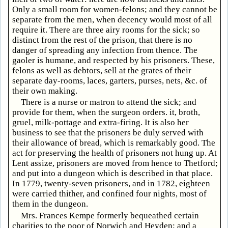
Only a small room for women-felons; and they cannot be
separate from the men, when decency would most of all
require it. There are three airy rooms for the sick; so
distinct from the rest of the prison, that there is no
danger of spreading any infection from thence. The
gaoler is humane, and respected by his prisoners. These,
felons as well as debtors, sell at the grates of their
separate day-rooms, laces, garters, purses, nets, &c. of
their own making.
There is a nurse or matron to attend the sick; and
provide for them, when the surgeon orders. it, broth,
gruel, milk-pottage and extra-firing. It is also her
business to see that the prisoners be duly served with
their allowance of bread, which is remarkably good. The
act for preserving the health of prisoners not hung up. At
Lent assize, prisoners are moved from hence to Thetford;
and put into a dungeon which is described in that place.
In 1779, twenty-seven prisoners, and in 1782, eighteen
were carried thither, and confined four nights, most of
them in the dungeon.
Mrs. Frances Kempe formerly bequeathed certain
charities to the poor of Norwich and Heyden; and a