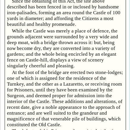
Since the obtaining of this Act, the site above
described has been fenced in or inclosed by handsome
iron-palisades, forming an area round the Castle of 100
yards in diameter; and affording the Citizens a most
beautiful and healthy promenade.
While the Castle was merely a place of defence, the
grounds adjacent were surrounded by a very wide and
deep moat, with a bridge thrown across it: but, being
now become dry, they are converted into a variety of
gardens; and the whole being encircled by an elegant
fence on Castle-hill, displays a view of scenery
singularly cheerful and pleasing.
At the foot of the bridge are erected two stone-lodges;
one of which is assigned for the residence of the
Turnkey, and the other as a Lazaretto, or receiving room
for Prisoners, until they have been examined by the
Surgeon, and deemed proper for admission into the
interior of the Castle. These additions and alterations, of
recent date, give a noble appearance to the approach of
entrance; and are well suited to the grandeur and
magnificence of that venerable pile of buildings, which
constituted the Old Castle.