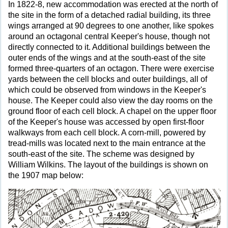
In 1822-8, new accommodation was erected at the north of
the site in the form of a detached radial building, its three
wings arranged at 90 degrees to one another, like spokes
around an octagonal central Keeper's house, though not
directly connected to it. Additional buildings between the
outer ends of the wings and at the south-east of the site
formed three-quarters of an octagon. There were exercise
yards between the cell blocks and outer buildings, all of
which could be observed from windows in the Keeper's
house. The Keeper could also view the day rooms on the
ground floor of each cell block. A chapel on the upper floor
of the Keeper's house was accessed by open first-floor
walkways from each cell block. A corn-mill, powered by
tread-mills was located next to the main entrance at the
south-east of the site. The scheme was designed by
William Wilkins. The layout of the buildings is shown on
the 1907 map below: