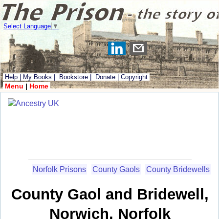
Select Language
▼
Help
|
My Books
|
Bookstore
|
Donate
|
Copyright
Menu
|
Home
Norfolk Prisons
County Gaols
County Bridewells
County Gaol and Bridewell,
Norwich, Norfolk