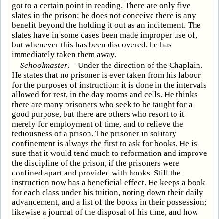
got to a certain point in reading. There are only five
slates in the prison; he does not conceive there is any
benefit beyond the holding it out as an incitement. The
slates have in some cases been made improper use of,
but whenever this has been discovered, he has
immediately taken them away.
Schoolmaster
.—Under the direction of the Chaplain.
He states that no prisoner is ever taken from his labour
for the purposes of instruction; it is done in the intervals
allowed for rest, in the day rooms and cells. He thinks
there are many prisoners who seek to be taught for a
good purpose, but there are others who resort to it
merely for employment of time, and to relieve the
tediousness of a prison. The prisoner in solitary
confinement is always the first to ask for books. He is
sure that it would tend much to reformation and improve
the discipline of the prison, if the prisoners were
confined apart and provided with hooks. Still the
instruction now has a beneficial effect. He keeps a book
for each class under his tuition, noting down their daily
advancement, and a list of the books in their possession;
likewise a journal of the disposal of his time, and how