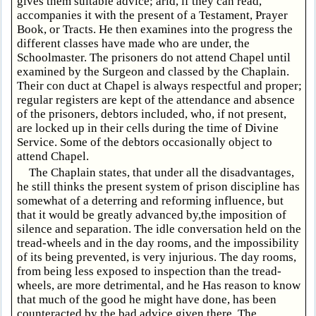
gives them suitable advice; arid, if they can read,
accompanies it with the present of a Testament, Prayer
Book, or Tracts. He then examines into the progress the
different classes have made who are under, the
Schoolmaster. The prisoners do not attend Chapel until
examined by the Surgeon and classed by the Chaplain.
Their con duct at Chapel is always respectful and proper;
regular registers are kept of the attendance and absence
of the prisoners, debtors included, who, if not present,
are locked up in their cells during the time of Divine
Service. Some of the debtors occasionally object to
attend Chapel.
The Chaplain states, that under all the disadvantages,
he still thinks the present system of prison discipline has
somewhat of a deterring and reforming influence, but
that it would be greatly advanced by,the imposition of
silence and separation. The idle conversation held on the
tread-wheels and in the day rooms, and the impossibility
of its being prevented, is very injurious. The day rooms,
from being less exposed to inspection than the tread-
wheels, are more detrimental, and he Has reason to know
that much of the good he might have done, has been
counteracted by the bad advice given there. The