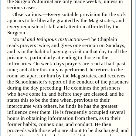
the Surgeon's Journal are only made weekly, unless in
serious cases.
Observations:—Every suitable provision for the sick
appears to be liberally granted by the Magistrates, and
every requisite of skill and attention afforded by the
Surgeon.
Moral and Religious Instruction
.—The Chaplain
reads prayers twice, and gives one sermon on Sundays;
and is in the habit of paying a visit on that day to all the
prisoners; particularly attending to those in the
infirmaries. On week-days prayers are read at half-past
nine; and after this duty is performed, he retires to the
room set apart for him by the Magistrates, and receives
the Schoolmaster's report of the conduct of the prisoners
during the day preceding. He examines the prisoners
who have come in, and before they are classed, and he
states this to be the time when, previous to their
intercourse with others, he finds he has the greatest
influence over them. He is frequently occupied several
hours in obtaining information from them, as to their
former habits, connexions, and conduct. He then
proceeds with those who are about to be discharged, and