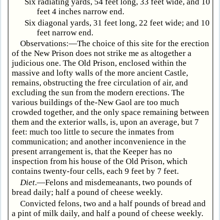
Six radiating yards, 54 feet long, 33 feet wide, and 10
feet 4 inches narrow end.
Six diagonal yards, 31 feet long, 22 feet wide; and 10
feet narrow end.
Observations:—The choice of this site for the erection
of the New Prison does not strike me as altogether a
judicious one. The Old Prison, enclosed within the
massive and lofty walls of the more ancient Castle,
remains, obstructing the free circulation of air, and
excluding the sun from the modern erections. The
various buildings of the-New Gaol are too much
crowded together, and the only space remaining between
them and the exterior walls, is, upon an average, but 7
feet: much too little to secure the inmates from
communication; and another inconvenience in the
present arrangement is, that the Keeper has no
inspection from his house of the Old Prison, which
contains twenty-four cells, each 9 feet by 7 feet.
Diet
.—Felons and misdemeanants, two pounds of
bread daily; half a pound of cheese weekly.
Convicted felons, two and a half pounds of bread and
a pint of milk daily, and half a pound of cheese weekly.