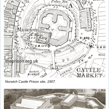
Norwich Castle Prison site, 1907.