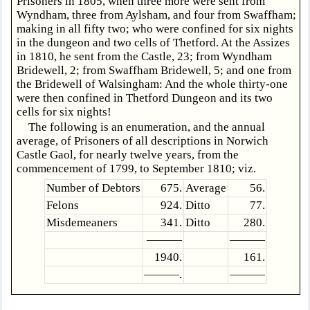
Prisoners in 1805, when three more were sent from
Wyndham, three from Aylsham, and four from Swaffham;
making in all fifty two; who were confined for six nights
in the dungeon and two cells of Thetford. At the Assizes
in 1810, he sent from the Castle, 23; from Wyndham
Bridewell, 2; from Swaffham Bridewell, 5; and one from
the Bridewell of Walsingham: And the whole thirty-one
were then confined in Thetford Dungeon and its two
cells for six nights!
The following is an enumeration, and the annual
average, of Prisoners of all descriptions in Norwich
Castle Gaol, for nearly twelve years, from the
commencement of 1799, to September 1810; viz.
Number of Debtors
675.
Average
56.
Felons
924.
Ditto
77.
Misdemeaners
341.
Ditto
280.
———
———
1940.
161.
———.
———