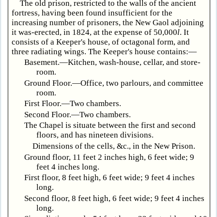
The old prison, restricted to the walls of the ancient
fortress, having been found insufficient for the
increasing number of prisoners, the New Gaol adjoining
it was-erected, in 1824, at the expense of 50,000
l
. It
consists of a Keeper's house, of octagonal form, and
three radiating wings. The Keeper's house contains:—
Basement.—Kitchen, wash-house, cellar, and store-
room.
Ground Floor.—Office, two parlours, and committee
room.
First Floor.—Two chambers.
Second Floor.—Two chambers.
The Chapel is situate between the first and second
floors, and has nineteen divisions.
Dimensions of the cells, &c., in the New Prison.
Ground floor, 11 feet 2 inches high, 6 feet wide; 9
feet 4 inches long.
First floor, 8 feet high, 6 feet wide; 9 feet 4 inches
long.
Second floor, 8 feet high, 6 feet wide; 9 feet 4 inches
long.