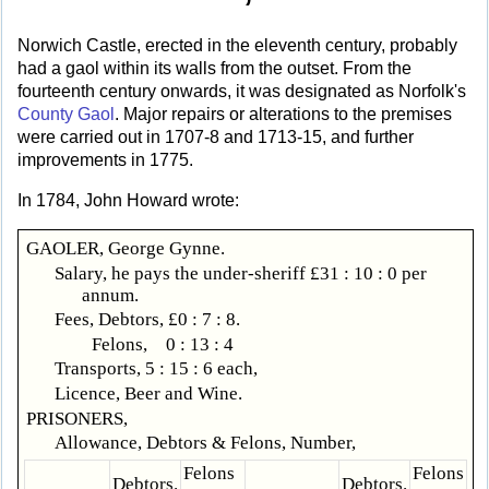
Norwich Castle, erected in the eleventh century, probably
had a gaol within its walls from the outset. From the
fourteenth century onwards, it was designated as Norfolk's
County Gaol
. Major repairs or alterations to the premises
were carried out in 1707-8 and 1713-15, and further
improvements in 1775.
In 1784, John Howard wrote:
GAOLER, George Gynne.
Salary, he pays the under-sheriff £31 : 10 : 0 per
annum.
Fees, Debtors, £0 : 7 : 8.
Felons, 0 : 13 : 4
Transports, 5 : 15 : 6 each,
Licence, Beer and Wine.
PRISONERS,
Allowance, Debtors & Felons, Number,
Felons
Felons
Debtors.
Debtors.