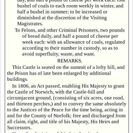
bushel of coals to each room weekly in winter, and
half a bushel in summer; to be increased or
diminished at the discretion of the Visiting
Magistrates.
To Felons, and other Criminal Prisoners, two pounds
of bread daily, and half a pound of cheese per
week each: with an allowance of coals, regulated
according to their number in custody, so as to
avoid superfluity, waste, and want.
REMARKS.
This Castle is seated on the summit of a lofty hill, and
the Prison has of late been enlarged by additional
buildings.
In 1806, an Act passed, enabling His Majesty to grant
the Castle of Norwich, with the Castle-hill and
circumjacent ground, (consisting of six acres, one rood,
and thirteen perches,) and to convey the same absolutely
to the Justices of the Peace for the time being, acting in
and for the County of Norfolk; free and discharged from
all claim, right, and title of his Majesty, His Heirs and
Successors.