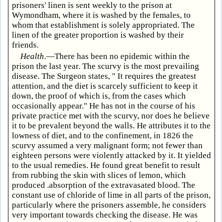
prisoners' linen is sent weekly to the prison at
Wymondham, where it is washed by the females, to
whom that establishment is solely appropriated. The
linen of the greater proportion is washed by their
friends.
Health
.—There has been no epidemic within the
prison the last year. The scurvy is the most prevailing
disease. The Surgeon states, " It requires the greatest
attention, and the diet is scarcely sufficient to keep it
down, the proof of which is, from the cases which
occasionally appear." He has not in the course of his
private practice met with the scurvy, nor does he believe
it to be prevalent beyond the walls. He attributes it to the
lowness of diet, and to the confinement, in 1826 the
scurvy assumed a very malignant form; not fewer than
eighteen persons were violently attacked by it. It yielded
to the usual remedies. He found great benefit to result
from rubbing the skin with slices of lemon, which
produced .absorption of the extravasated blood. The
constant use of chloride of lime in all parts of the prison,
particularly where the prisoners assemble, he considers
very important towards checking the disease. He was