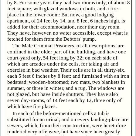
by 8. For some years they had two rooms only, of about 8
feet square, with glazed windows in both, and a fire-
place in the lower-room: But now, a good lodging
apartment, of 24 feet by 14, and 8 feet 6 inches high, is
added for their accommodation, near their day room.
They have, however, no water accessible, except what is
fetched for them from the Debtors' pump.
The Male Criminal Prisoners, of all descriptions, are
confined in the older part of the building, and have one
court-yard only, 54 feet long by 32; on each side of
which are arcades under the cells, for taking air and
exercise in bad weather. Their cells are in all thirty-six,
each 5 feet 6 inches by 8 feet; and furnished with an iron
bedstead, wooden-bottomed; two mats, two blankets in
summer, or three in winter, and a rug. The windows are
not glazed, but have inside shutters. They have also
seven day-rooms, of 14 feet each by 12, three only of
which have fire places.
In each of the before-mentioned cells a tub is
substituted for an urinal; and on every landing-place are
sewers, which, from their construction, were heretofore
rendered very offensive, but have since been greatly