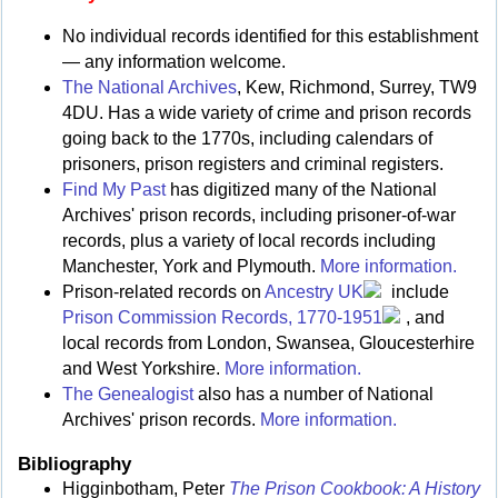
No individual records identified for this establishment
— any information welcome.
The National Archives
, Kew, Richmond, Surrey, TW9
4DU. Has a wide variety of crime and prison records
going back to the 1770s, including calendars of
prisoners, prison registers and criminal registers.
Find My Past
has digitized many of the National
Archives' prison records, including prisoner-of-war
records, plus a variety of local records including
Manchester, York and Plymouth.
More information.
Prison-related records on
Ancestry UK
include
Prison Commission Records, 1770-1951
, and
local records from London, Swansea, Gloucesterhire
and West Yorkshire.
More information.
The Genealogist
also has a number of National
Archives' prison records.
More information.
Bibliography
Higginbotham, Peter
The Prison Cookbook: A History