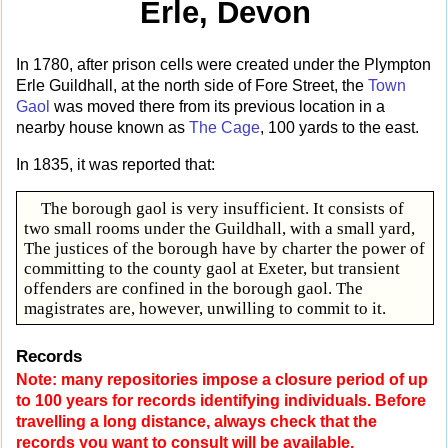
Erle, Devon
In 1780, after prison cells were created under the Plympton
Erle Guildhall, at the north side of Fore Street, the
Town
Gaol
was moved there from its previous location in a
nearby house known as
The Cage
, 100 yards to the east.
In 1835, it was reported that:
The borough gaol is very insufficient. It consists of
two small rooms under the Guildhall, with a small yard,
The justices of the borough have by charter the power of
committing to the county gaol at Exeter, but transient
offenders are confined in the borough gaol. The
magistrates are, however, unwilling to commit to it.
Records
Note: many repositories impose a closure period of up
to 100 years for records identifying individuals. Before
travelling a long distance, always check that the
records you want to consult will be available.