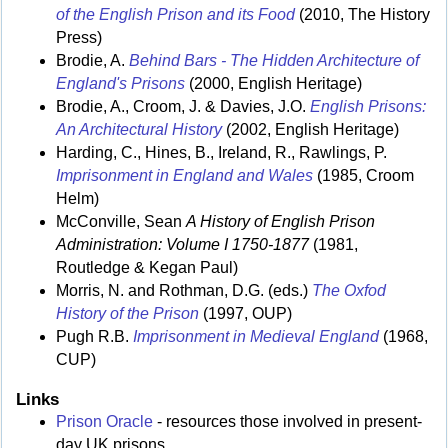
of the English Prison and its Food
(2010, The History
Press)
Brodie, A.
Behind Bars - The Hidden Architecture of
England's Prisons
(2000, English Heritage)
Brodie, A., Croom, J. & Davies, J.O.
English Prisons:
An Architectural History
(2002, English Heritage)
Harding, C., Hines, B., Ireland, R., Rawlings, P.
Imprisonment in England and Wales
(1985, Croom
Helm)
McConville, Sean
A History of English Prison
Administration: Volume I 1750-1877
(1981,
Routledge & Kegan Paul)
Morris, N. and Rothman, D.G. (eds.)
The Oxfod
History of the Prison
(1997, OUP)
Pugh R.B.
Imprisonment in Medieval England
(1968,
CUP)
Links
Prison Oracle
- resources those involved in present-
day UK prisons.