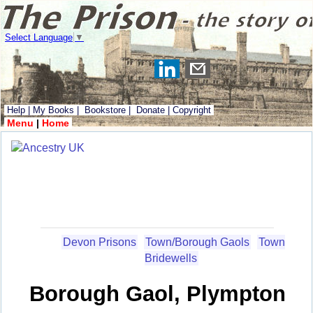
Select Language
▼
Help
|
My Books
|
Bookstore
|
Donate
|
Copyright
Menu
|
Home
Devon Prisons
Town/Borough Gaols
Town
Bridewells
Borough Gaol, Plympton