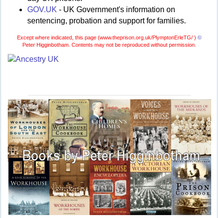
GOV.UK
- UK Government's information on
sentencing, probation and support for families.
Except where indicated, this page (
www.theprison.org.uk/PlymptonErleTG/ )
©
Peter Higginbotham. Contents may not be reproduced without permission.