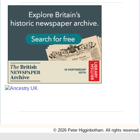
© 2026 Peter Higginbotham. All rights reserved.