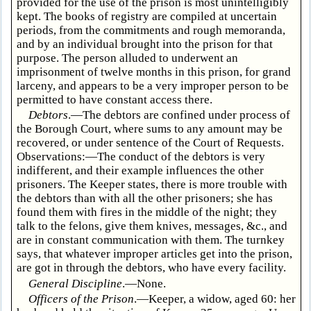
provided for the use of the prison is most unintelligibly
kept. The books of registry are compiled at uncertain
periods, from the commitments and rough memoranda,
and by an individual brought into the prison for that
purpose. The person alluded to underwent an
imprisonment of twelve months in this prison, for grand
larceny, and appears to be a very improper person to be
permitted to have constant access there.
Debtors
.—The debtors are confined under process of
the Borough Court, where sums to any amount may be
recovered, or under sentence of the Court of Requests.
Observations:—The conduct of the debtors is very
indifferent, and their example influences the other
prisoners. The Keeper states, there is more trouble with
the debtors than with all the other prisoners; she has
found them with fires in the middle of the night; they
talk to the felons, give them knives, messages, &c., and
are in constant communication with them. The turnkey
says, that whatever improper articles get into the prison,
are got in through the debtors, who have every facility.
General Discipline
.—None.
Officers of the Prison
.—Keeper, a widow, aged 60: her