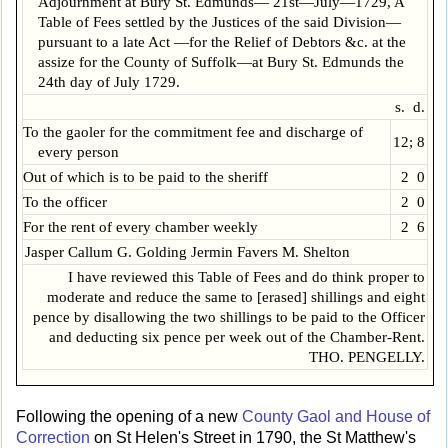
Adjournment at Bury St. Edmunds— 21st—July—1729, A
Table of Fees settled by the Justices of the said Division—
pursuant to a late Act —for the Relief of Debtors &c. at the
assize for the County of Suffolk—at Bury St. Edmunds the
24th day of July 1729.
s. d.
To the gaoler for the commitment fee and discharge of
12; 8
every person
Out of which is to be paid to the sheriff
2 0
To the officer
2 0
For the rent of every chamber weekly
2 6
Jasper Callum G. Golding Jermin Favers M. Shelton
I have reviewed this Table of Fees and do think proper to
moderate and reduce the same to [erased] shillings and eight
pence by disallowing the two shillings to be paid to the Officer
and deducting six pence per week out of the Chamber-Rent.
THO. PENGELLY.
Following the opening of a new
County Gaol and House of
Correction
on St Helen's Street in 1790, the St Matthew's