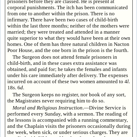
prisoners before they are classed. He is present at
corporal punishments. The itch has been communicated
from one to another within the prison. There is no
infirmary. There have been two cases of child-birth
within the last three months; neither of the mothers were
married; they were treated and attended in a manner
quite superior to what they would have been at their own
homes. One of them has three natural children in Nacton
Poor House, and the one born in the prison is the fourth.
The Surgeon does not attend female prisoners in
child-birth, and in these cases extra assistance was
obtained, and paid for; he takes the females and infants
under his care immediately after delivery. The expenses
incurred on account of these two women amounted to 4
l
.
18
s
. 6
d
.
The Surgeon keeps no register, nor book of any sort,
the Magistrates never requiring him to do so.
Moral and Religious Instruction
.—Divine Service is
performed every Sunday, with a sermon. The reading of
the lessons is accompanied with a running commentary,
and the Chaplain visits the prisoners occasionally during
the week, when sick, or under serious charges. They are