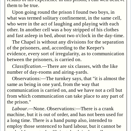
them to be true.
Upon going round the prison I found two boys, in
what was termed solitary confinement, in the same cell,
who were in the act of laughing and playing with each
other. In another cell was a boy stripped of his clothes
and fast asleep in bed, about two o'clock in the day-time.
The Chapel is without any divisions for the separation
of the prisoners, and, according to the Keeper's
evidence, every sort of irregularity, as to communication
between the prisoners, is carried on.
Classification
.—There are six classes, with the like
number of day-rooms and airing-yards.
Observations:—The turnkey says, that "it is almost the
same as being in one yard, from the way that
communication is carried on, and we have not a cell but
from which communication can take place to any part of
the prison."
Labour
.—None. Observations:—There is a crank
machine, but it is out of order, and has not been used for
a long time. There is a hand pump also, intended to
employ those sentenced to hard labour, but it cannot be