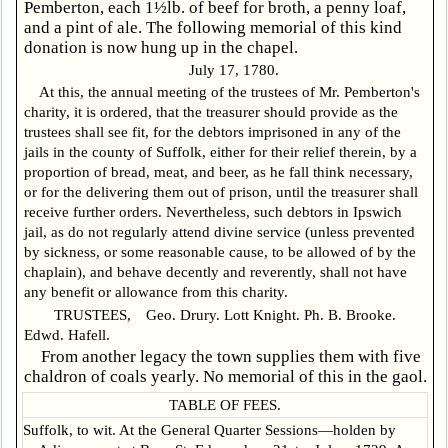
Pemberton, each 1½lb. of beef for broth, a penny loaf,
and a pint of ale. The following memorial of this kind
donation is now hung up in the chapel.
July 17, 1780.
At this, the annual meeting of the trustees of Mr. Pemberton's
charity, it is ordered, that the treasurer should provide as the
trustees shall see fit, for the debtors imprisoned in any of the
jails in the county of Suffolk, either for their relief therein, by a
proportion of bread, meat, and beer, as he fall think necessary,
or for the delivering them out of prison, until the treasurer shall
receive further orders. Nevertheless, such debtors in Ipswich
jail, as do not regularly attend divine service (unless prevented
by sickness, or some reasonable cause, to be allowed of by the
chaplain), and behave decently and reverently, shall not have
any benefit or allowance from this charity.
TRUSTEES, Geo. Drury. Lott Knight. Ph. B. Brooke.
Edwd. Hafell.
From another legacy the town supplies them with five
chaldron of coals yearly. No memorial of this in the gaol.
TABLE OF FEES.
Suffolk, to wit. At the General Quarter Sessions—holden by