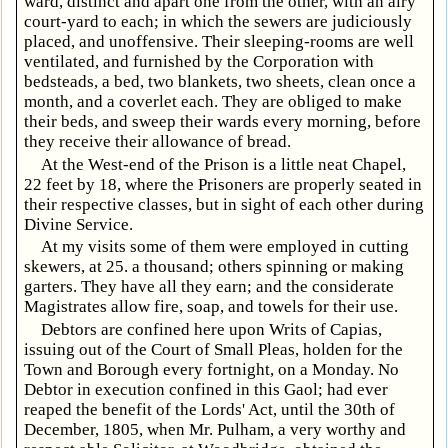
ward, distinct and apart one from the other, with an airy
court-yard to each; in which the sewers are judiciously
placed, and unoffensive. Their sleeping-rooms are well
ventilated, and furnished by the Corporation with
bedsteads, a bed, two blankets, two sheets, clean once a
month, and a coverlet each. They are obliged to make
their beds, and sweep their wards every morning, before
they receive their allowance of bread.
At the West-end of the Prison is a little neat Chapel,
22 feet by 18, where the Prisoners are properly seated in
their respective classes, but in sight of each other during
Divine Service.
At my visits some of them were employed in cutting
skewers, at 25. a thousand; others spinning or making
garters. They have all they earn; and the considerate
Magistrates allow fire, soap, and towels for their use.
Debtors are confined here upon Writs of Capias,
issuing out of the Court of Small Pleas, holden for the
Town and Borough every fortnight, on a Monday. No
Debtor in execution confined in this Gaol; had ever
reaped the benefit of the Lords' Act, until the 30th of
December, 1805, when Mr. Pulham, a very worthy and