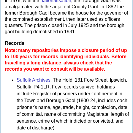
In 1878, with the
nationalisation
, the Borough Gaol was
amalgamated with the adjacent County Gaol. In 1882 the
former Borough Gaol became the house for the governor of
the combined establishment, then later used as officers
quarters. The prison closed in July 1925 and the borough
gaol building demolished in 1931.
Records
Note: many repositories impose a closure period of up
to 100 years for records identifying individuals. Before
travelling a long distance, always check that the
records you want to consult will be available.
Suffolk Archives
, The Hold, 131 Fore Street, Ipswich,
Suffolk IP4 1LR. Few records survive. holdings
include Register of prisoners under confinement in
the Town and Borough Gaol (1800-24, includes each
prisoner's name, age, trade, height, complexion, date
of committal, name of committing Magistrate, length of
sentence, crime of which indicted or convicted, and
date of discharge).