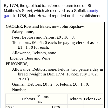
By 1774, the gaol had transferred to premises on St
Matthew's Street, which also served as a Suffolk
county
gaol
. In 1784, John Howard reported on the establishment:
GAOLER, Rowland Baker, now John Ripshaw.
Salary, none,
Fees, Debtors and Felons, £0 : 10 : 8.
Transports, £6 : 6 : 0 each; he paying clerk of assize
£1 : 1 : 0 for each.
Allowance, Debtors, none.
Licence, Beer and Wine.
PRISONERS,
Allowance, Debtors, none. Felons, two pence a day in
bread (weight in Dec. 1774, 18½oz. July 1782,
20oz.).
Garnish, Debtors, £0 : 2 : 5. Felons, £0 : 1 : 0.
Number,
Felons
Debtors.
Debtors.
Felons &c.
&c.
1774,
1776.