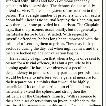
supplied with Bibles and books of moral tendency,
subject to his supervision. The debtors do not usually
attend service. There is no system of instruction in the
prison. The average number of prisoners who can read is
about half. There is no journal kept by the Chaplain, nor
was there ever one provided in the prison. The Chaplain
says, that the prisoners occasionally, but not generally,
manifest a desire to be instructed. With respect to
juvenile offenders, he has long been impressed with the
mischief of sending them to prison. They may be kept
secluded during the day, but when night comes, and the
men are locked up, the conversation begins.
He is firmly of opinion that when a boy is once sent to
prison for a trivial offence, it is but a prelude to his
coming again. He has never observed a peculiar
despondency in prisoners at any particular periods, that
would be likely to interfere with a general measure for
their separation. He thinks that it would be highly
beneficial if it could be carried into effect, and most
materially extend the sphere, and strengthen the
influence of the Chaplain's ministry. With reference to
the Chaplain's observations on juvenile offenders, the
results of his experience in this prison, I can well believe