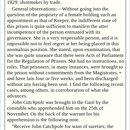
1829; shoemaker by trade.
General observations:—Without going into the
question of the propriety of a female holding such an
appointment as that of Keeper, the indifferent state of
this prison is quite sufficient to manifest the utter
incompetence of the person entrusted with its
governance. She is a very respectable person, and it is
impossible not to feel regret at her being placed in this
anomalous position. She stated, upon examination, that
she was quite unaware that there were Acts of Parliament
for the Regulation of Prisons. She had no instructions, no
rules. That prisoners, in many instances, were brought to
the prison without commitments from the Magistrates, •
and have lain four or five weeks, and been discharged
without any having been sent. I find the following recent
cases, among others, in corroboration of what she
advances.
John Catchpole
was brought to the Gaol by the
constable who apprehended him on the 25th of
November. On the back of the warrant for his
apprehension is the following note.
"Receive John Catchpole for want of sureties; the