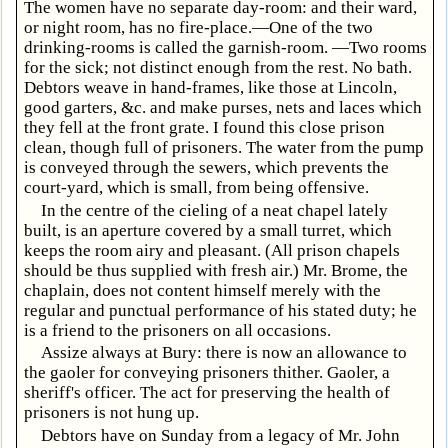
The women have no separate day-room: and their ward,
or night room, has no fire-place.—One of the two
drinking-rooms is called the garnish-room. —Two rooms
for the sick; not distinct enough from the rest. No bath.
Debtors weave in hand-frames, like those at Lincoln,
good garters, &c. and make purses, nets and laces which
they fell at the front grate. I found this close prison
clean, though full of prisoners. The water from the pump
is conveyed through the sewers, which prevents the
court-yard, which is small, from being offensive.
In the centre of the cieling of a neat chapel lately
built, is an aperture covered by a small turret, which
keeps the room airy and pleasant. (All prison chapels
should be thus supplied with fresh air.) Mr. Brome, the
chaplain, does not content himself merely with the
regular and punctual performance of his stated duty; he
is a friend to the prisoners on all occasions.
Assize always at Bury: there is now an allowance to
the gaoler for conveying prisoners thither. Gaoler, a
sheriff's officer. The act for preserving the health of
prisoners is not hung up.
Debtors have on Sunday from a legacy of Mr. John