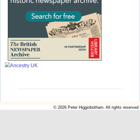
© 2026 Peter Higginbotham. All rights reserved.