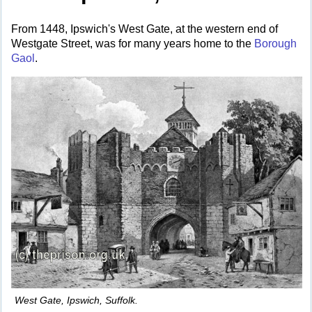
From 1448, Ipswich's West Gate, at the western end of
Westgate Street, was for many years home to the
Borough
Gaol
.
West Gate, Ipswich, Suffolk.