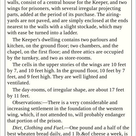
walls, consist of a central house for the Keeper, and two
wings for prisoners, with several irregular projecting
parts, added at the period of its purchase. The airing-
yards are not paved, and are simply enclosed at the ends
nearest to the walls with a slight stockade, which may
with ease be turned into a ladder.
The Keeper's dwelling contains two parlours and
kitchen, on the ground floor; two chambers, and the
chapel, on the first floor; and three attics are occupied
by the turnkey, and two as store-rooms.
The cells in the upper stories of the wings are 10 feet
by 7, and 10 feet high. In the ground floor, 10 feet by 7
feet, and 9 feet high. They are well lighted and
ventilated.
The day-rooms, of irregular shape, are about 17 feet
by 11 feet.
Observations:—There is a very considerable and
increasing settlement in the foundation of the western
wing, which, if not attended to, will probably endanger
that portion of the prison.
Diet, Clothing and Fuel
.—One pound and a half of the
best wheaten bread daily, and 1 lb.&of cheese a week, is