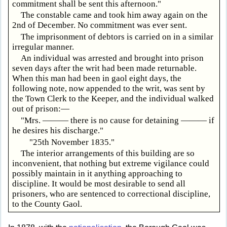
commitment shall be sent this afternoon."
The constable came and took him away again on the
2nd of December. No commitment was ever sent.
The imprisonment of debtors is carried on in a similar
irregular manner.
An individual was arrested and brought into prison
seven days after the writ had been made returnable.
When this man had been in gaol eight days, the
following note, now appended to the writ, was sent by
the Town Clerk to the Keeper, and the individual walked
out of prison:—
"Mrs. ——— there is no cause for detaining ——— if
he desires his discharge."
"25th November 1835."
The interior arrangements of this building are so
inconvenient, that nothing but extreme vigilance could
possibly maintain in it anything approaching to
discipline. It would be most desirable to send all
prisoners, who are sentenced to correctional discipline,
to the County Gaol.