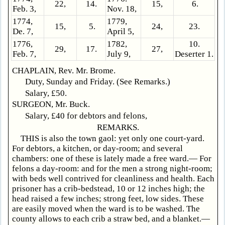
22,
14.
15,
6.
Feb. 3,
Nov. 18,
1774,
1779,
15,
5.
24,
23.
De. 7,
April 5,
1776,
1782,
10.
29,
17.
27,
Feb. 7,
July 9,
Deserter 1.
CHAPLAIN, Rev. Mr. Brome.
Duty, Sunday and Friday. (See Remarks.)
Salary, £50.
SURGEON, Mr. Buck.
Salary, £40 for debtors and felons,
REMARKS.
THIS is also the town gaol: yet only one court-yard.
For debtors, a kitchen, or day-room; and several
chambers: one of these is lately made a free ward.— For
felons a day-room: and for the men a strong night-room;
with beds well contrived for cleanliness and health. Each
prisoner has a crib-bedstead, 10 or 12 inches high; the
head raised a few inches; strong feet, low sides. These
are easily moved when the ward is to be washed. The
county allows to each crib a straw bed, and a blanket.—