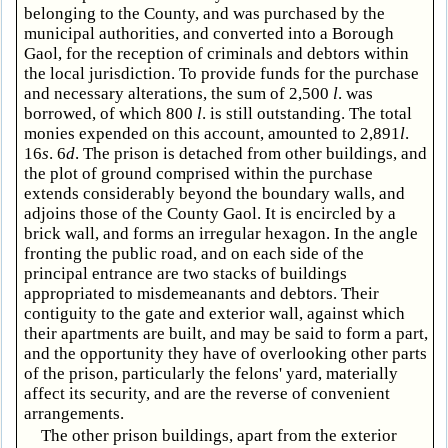
belonging to the County, and was purchased by the
municipal authorities, and converted into a Borough
Gaol, for the reception of criminals and debtors within
the local jurisdiction. To provide funds for the purchase
and necessary alterations, the sum of 2,500
l
. was
borrowed, of which 800
l
. is still outstanding. The total
monies expended on this account, amounted to 2,891
l
.
16
s
. 6
d
. The prison is detached from other buildings, and
the plot of ground comprised within the purchase
extends considerably beyond the boundary walls, and
adjoins those of the County Gaol. It is encircled by a
brick wall, and forms an irregular hexagon. In the angle
fronting the public road, and on each side of the
principal entrance are two stacks of buildings
appropriated to misdemeanants and debtors. Their
contiguity to the gate and exterior wall, against which
their apartments are built, and may be said to form a part,
and the opportunity they have of overlooking other parts
of the prison, particularly the felons' yard, materially
affect its security, and are the reverse of convenient
arrangements.
The other prison buildings, apart from the exterior