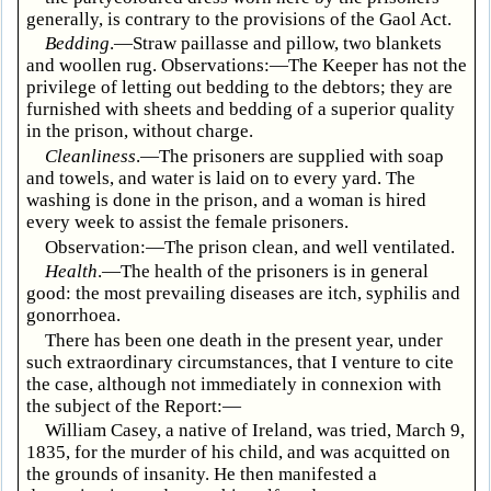
generally, is contrary to the provisions of the Gaol Act.
Bedding
.—Straw paillasse and pillow, two blankets
and woollen rug. Observations:—The Keeper has not the
privilege of letting out bedding to the debtors; they are
furnished with sheets and bedding of a superior quality
in the prison, without charge.
Cleanliness
.—The prisoners are supplied with soap
and towels, and water is laid on to every yard. The
washing is done in the prison, and a woman is hired
every week to assist the female prisoners.
Observation:—The prison clean, and well ventilated.
Health
.—The health of the prisoners is in general
good: the most prevailing diseases are itch, syphilis and
gonorrhoea.
There has been one death in the present year, under
such extraordinary circumstances, that I venture to cite
the case, although not immediately in connexion with
the subject of the Report:—
William Casey, a native of Ireland, was tried, March 9,
1835, for the murder of his child, and was acquitted on
the grounds of insanity. He then manifested a