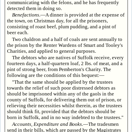
communicating with the felons, and he has frequently
detected them in doing so.
Benefactions
.—A dinner is provided at the expense of
the town, on Christmas day, for all the prisoners,
consisting of roast beef, plum pudding, and a pint of
beer each.
Two chaldron and a half of coals are sent annually to
the prison by the Renter Wardens of Smart and Tooley's
Charities, and applied to general purposes.
The debtors who are natives of Suffolk receive, every
fourteen days, a half-quartern loaf, 2 lbs. of meat, and a
pint of strong beer, from Pemberton's Charity. The
following are the conditions of this bequest:—
"That the same should be applied by the trustees
towards the relief of such poor distressed debtors as
should be imprisoned within any of the gaols in the
county of Suffolk, for delivering them out of prison, or
relieving their necessities whilst therein, as the trustees
should think fit, provided that the debtors should be
born in Suffolk, and in no way indebted to the trustees."
Accounts, Expenditure and Books
.—The tradesmen
send in their bills, which are passed by the Magistrates