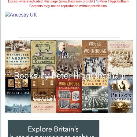
Except where indicated, this page (
www.theprison.org.uk/ )
©
Peter Higginbotham.
Contents may not be reproduced without permission.