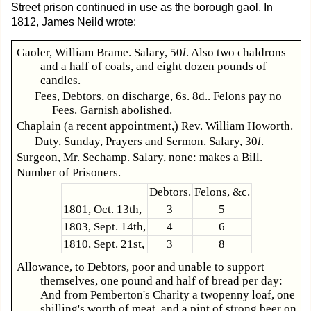
Street prison continued in use as the borough gaol. In
1812, James Neild wrote:
Gaoler, William Brame. Salary, 50
l
. Also two chaldrons
and a half of coals, and eight dozen pounds of
candles.
Fees, Debtors, on discharge, 6s. 8d.. Felons pay no
Fees. Garnish abolished.
Chaplain (a recent appointment,) Rev. William Howorth.
Duty, Sunday, Prayers and Sermon. Salary, 30
l
.
Surgeon, Mr. Sechamp. Salary, none: makes a Bill.
Number of Prisoners.
Debtors.
Felons, &c.
1801, Oct. 13th,
3
5
1803, Sept. 14th,
4
6
1810, Sept. 21st,
3
8
Allowance, to Debtors, poor and unable to support
themselves, one pound and half of bread per day:
And from Pemberton's Charity a twopenny loaf, one
shilling's worth of meat, and a pint of strong beer on