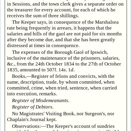
in Sessions, and the town clerk gives a separate order on
the treasurer for every account, for each of which he
receives the sum of three shillings.
The Keeper says, in consequence of the Marshalsea
rate being frequently in arrears, it happens that the
salaries and bills of the gaol are not paid for six months
after they become due, and that she has been greatly
distressed at times in consequence.
The expenses of the Borough Gaol of Ipswich,
inclusive of the maintenance of the prisoners, salaries,
&c., from the 24th October 1834 to the 27th of October
1835, amounted to 507
l
. 14
s
. 1
d
.
Books,—Register of felons and convicts, with the
name, description, trade, by whom committed, when
committed, crime, when tried, sentence, when carried
into execution, remarks.
Register of Misdemeanants
.
Register of Debtors
.
No Magistrates' Visiting Book, nor Surgeon's, nor
Chaplain's Journal kept.
Observations:—The Keeper's account of sundries