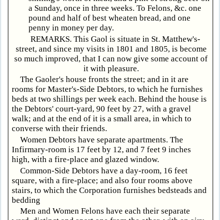
a Sunday, once in three weeks. To Felons, &c. one
pound and half of best wheaten bread, and one
penny in money per day.
REMARKS. This Gaol is situate in St. Matthew's-
street, and since my visits in 1801 and 1805, is become
so much improved, that I can now give some account of
it with pleasure.
The Gaoler's house fronts the street; and in it are
rooms for Master's-Side Debtors, to which he furnishes
beds at two shillings per week each. Behind the house is
the Debtors' court-yard, 90 feet by 27, with a gravel
walk; and at the end of it is a small area, in which to
converse with their friends.
Women Debtors have separate apartments. The
Infirmary-room is 17 feet by 12, and 7 feet 9 inches
high, with a fire-place and glazed window.
Common-Side Debtors have a day-room, 16 feet
square, with a fire-place; and also four rooms above
stairs, to which the Corporation furnishes bedsteads and
bedding
Men and Women Felons have each their separate