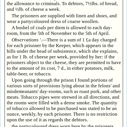
the allowance to criminals. To debtors, 7½lbs. of bread,
and ½lb. of cheese a week.
The prisoners are supplied with linen and shoes, and
wear a partycoloured dress of coarse woollen.
A bushel of coals per diem is allowed to each day-
room, from the 5th of November to the 5th of April.
Observations '
.—There is a sum of 1 £a day charged
for each prisoner by the Keeper, which appears in the
bills under the head of subsistence, which she explains,
as for 1 lb. of cheese per week, provided by her: if the
prisoners object to the cheese, they are permitted to have
to the amount of its cost, 7 d., in either potatoes, milk,
table-beer, or tobacco.
Upon going through the prison I found portions of
various sorts of provisions lying about in the felons' and
misdemeanants' day-rooms, such as roast pork, and other
meats. Tobacco pipes were strewed in all directions, and
the rooms were filled with a dense smoke. The quantity
of tobacco allowed to be purchased was stated to be an
ounce, weekly, by each prisoner. There is no restriction
upon the use of it as regards the debtors.
the partycoloured dress worn here by the prisoners