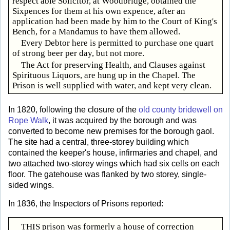
respect able Solicitor, at Woodbridge, obtained the
Sixpences for them at his own expence, after an
application had been made by him to the Court of King's
Bench, for a Mandamus to have them allowed.
Every Debtor here is permitted to purchase one quart
of strong beer per day, but not more.
The Act for preserving Health, and Clauses against
Spirituous Liquors, are hung up in the Chapel. The
Prison is well supplied with water, and kept very clean.
In 1820, following the closure of the
old county bridewell on
Rope Walk
, it was acquired by the borough and was
converted to become new premises for the borough gaol.
The site had a central, three-storey building which
contained the keeper's house, infirmaries and chapel, and
two attached two-storey wings which had six cells on each
floor. The gatehouse was flanked by two storey, single-
sided wings.
In 1836, the Inspectors of Prisons reported:
THIS prison was formerly a house of correction