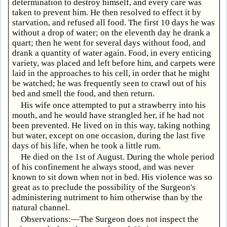
determination to destroy himself, and every care was
taken to prevent him. He then resolved to effect it by
starvation, and refused all food. The first 10 days he was
without a drop of water; on the eleventh day he drank a
quart; then he went for several days without food, and
drank a quantity of water again. Food, in every enticing
variety, was placed and left before him, and carpets were
laid in the approaches to his cell, in order that he might
be watched; he was frequently seen to crawl out of his
bed and smell the food, and then return.
His wife once attempted to put a strawberry into his
mouth, and he would have strangled her, if he had not
been prevented. He lived on in this way, taking nothing
but water, except on one occasion, during the last five
days of his life, when he took a little rum.
He died on the 1st of August. During the whole period
of his confinement he always stood, and was never
known to sit down when not in bed. His violence was so
great as to preclude the possibility of the Surgeon's
administering nutriment to him otherwise than by the
natural channel.
Observations:—The Surgeon does not inspect the