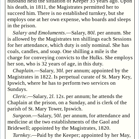
husband held the situation of Keeper 35 years ago. Upon
his death, in 1811, the Magistrates permitted her to
succeed him. There is no established turnkey, but she
employs one at her own expense, who boards and sleeps
in the prison.
Salary and Emoluments
.—Salary, 80
l
. per annum. She
is allowed by the Magistrates ten shillings each Sessions
for her attendance, which duty is only nominal. She has
coals, candles, and soap. One shilling a mile is the
charge for conveying convicts to the Hulks. She employs
her son, who is 32 years of age, in this duty.
Chaplain
.—Salary, 30
l
. per annum; appointed by the
Magistrates in 1822. Is perpetual curate of St. Mary Key,
Ipswich, where he has to perform two services on
Sundays.
Cleric
.—Salary, 2
l
. 12
s
. per annum; he attends the
Chaplain at the prison, on a Sunday, and is clerk of the
parish of St. Mary Tower, Ipswich.
Surgeon
.—Salary, 50
l
. per annum, for attendance and
medicine at the two establishments of the Gaol and
Bridewell; appointed by the Magistrates, 1820.
Turnkey
.—Paid by the Keeper; appointed by her May,