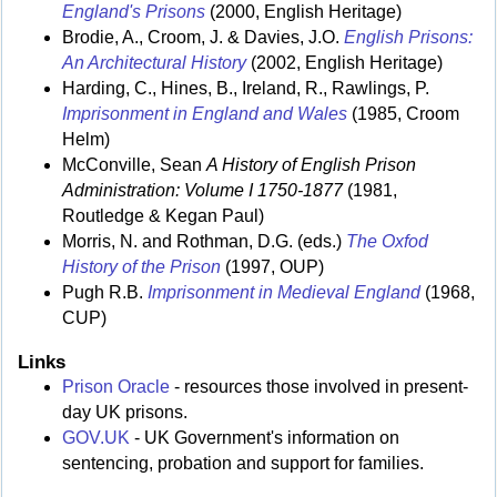
England's Prisons
(2000, English Heritage)
Brodie, A., Croom, J. & Davies, J.O.
English Prisons:
An Architectural History
(2002, English Heritage)
Harding, C., Hines, B., Ireland, R., Rawlings, P.
Imprisonment in England and Wales
(1985, Croom
Helm)
McConville, Sean
A History of English Prison
Administration: Volume I 1750-1877
(1981,
Routledge & Kegan Paul)
Morris, N. and Rothman, D.G. (eds.)
The Oxfod
History of the Prison
(1997, OUP)
Pugh R.B.
Imprisonment in Medieval England
(1968,
CUP)
Links
Prison Oracle
- resources those involved in present-
day UK prisons.
GOV.UK
- UK Government's information on
sentencing, probation and support for families.