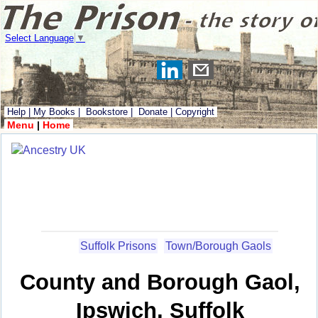
Select Language
▼
Help
|
My Books
|
Bookstore
|
Donate
|
Copyright
Menu
|
Home
Suffolk Prisons
Town/Borough Gaols
County and Borough Gaol,
Ipswich, Suffolk