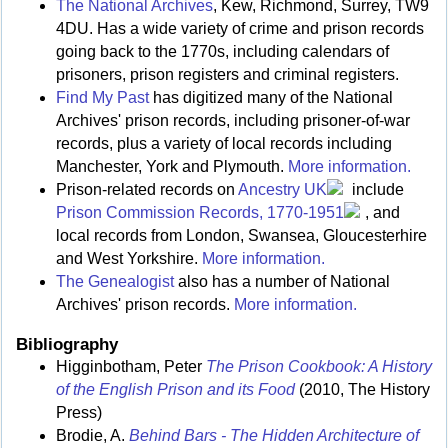
The National Archives
, Kew, Richmond, Surrey, TW9
4DU. Has a wide variety of crime and prison records
going back to the 1770s, including calendars of
prisoners, prison registers and criminal registers.
Find My Past
has digitized many of the National
Archives' prison records, including prisoner-of-war
records, plus a variety of local records including
Manchester, York and Plymouth.
More information.
Prison-related records on
Ancestry UK
include
Prison Commission Records, 1770-1951
, and
local records from London, Swansea, Gloucesterhire
and West Yorkshire.
More information.
The Genealogist
also has a number of National
Archives' prison records.
More information.
Bibliography
Higginbotham, Peter
The Prison Cookbook: A History
of the English Prison and its Food
(2010, The History
Press)
Brodie, A.
Behind Bars - The Hidden Architecture of