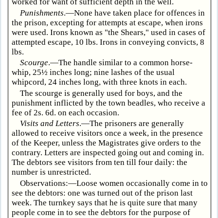
worked for want of sufficient depth in the well.
Punishments
.—None have taken place for offences in
the prison, excepting for attempts at escape, when irons
were used. Irons known as "the Shears," used in cases of
attempted escape, 10 lbs. Irons in conveying convicts, 8
lbs.
Scourge
.—The handle similar to a common horse-
whip, 25½ inches long; nine lashes of the usual
whipcord, 24 inches long, with three knots in each.
The scourge is generally used for boys, and the
punishment inflicted by the town beadles, who receive a
fee of 2s. 6d. on each occasion.
Visits and Letters
.—The prisoners are generally
allowed to receive visitors once a week, in the presence
of the Keeper, unless the Magistrates give orders to the
contrary. Letters are inspected going out and coming in.
The debtors see visitors from ten till four daily: the
number is unrestricted.
Observations:—Loose women occasionally come in to
see the debtors: one was turned out of the prison last
week. The turnkey says that he is quite sure that many
people come in to see the debtors for the purpose of