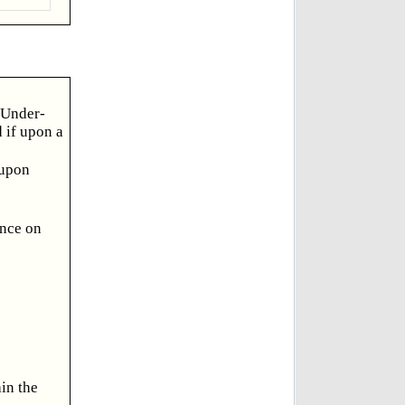
e Under-
d if upon a
 upon
ance on
in the