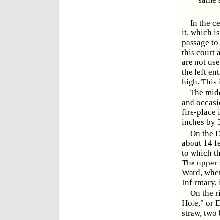
same a
In the c
it, which i
passage to 
this court 
are not use
the left en
high. This 
The midd
and occasio
fire-place 
inches by 3
On the D
about 14 fe
to which th
The upper s
Ward, when
Infirmary, 
On the r
Hole," or D
straw, two 