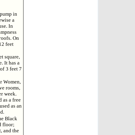
h pump in
ewise a
use. In
dampness
 roofs. On
12 feet
et square,
. It has a
of 3 feet 7
for Women,
ive rooms,
er week.
 as a free
used as an
d.
the Black
 floor;
t, and the