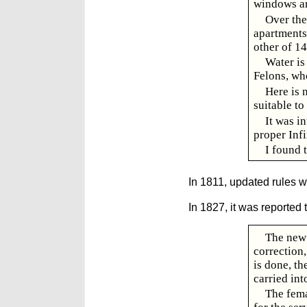
windows ar
Over the
apartments
other of 14
Water is 
Felons, wh
Here is 
suitable to
It was i
proper Infi
I found 
In 1811, updated rules 
In 1827, it was reported t
The new 
correction,
is done, th
carried int
The fema