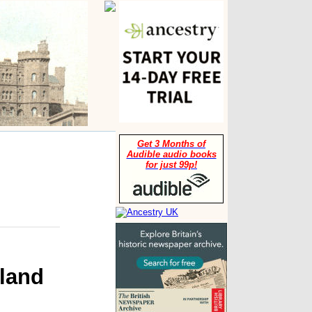
Get 3 Months of
Audible audio books
for just 99p!
land