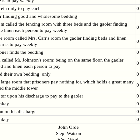
e is to pay weekly
rein only to pay each
0
r finding good and wholesome bedding
om called the fencing room with three beds and the gaoler finding
0
 linen each person to pay weekly
tle room called Mrs. Carr's room the gaoler finding beds and linen
0
on is to pay weekly
soner finds the bedding
0
 called Mr. Johnson's room; being on the same floor, the gaoler
0
ed and linen each person to pay
ind their own bedding, only
0
a large room that prisoners pay nothing for, which holds a great many
0
led the middle tower
tor upon his discharge to pay to the gaoler
0
rnkey
0
on on his discharge
0
rnkey
0
John Orde
Step. Watson
Wm. Ward.