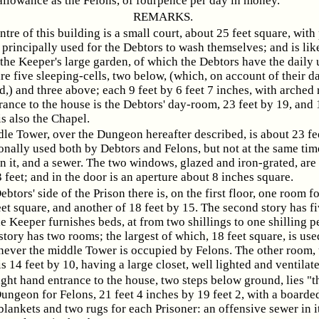
llowance as the Felons, of fourpence per day in money.
REMARKS.
entre of this building is a small court, about 25 feet square, wit
s principally used for the Debtors to wash themselves; and is lik
the Keeper's large garden, of which the Debtors have the daily 
are five sleeping-cells, two below, (which, on account of their 
d,) and three above; each 9 feet by 6 feet 7 inches, with arched
trance to the house is the Debtors' day-room, 23 feet by 19, and 
is also the Chapel.
le Tower, over the Dungeon hereafter described, is about 23 fe
nally used both by Debtors and Felons, but not at the same time
in it, and a sewer. The two windows, glazed and iron-grated, are 
 feet; and in the door is an aperture about 8 inches square.
ebtors' side of the Prison there is, on the first floor, one room 
et square, and another of 18 feet by 15. The second story has f
e Keeper furnishes beds, at from two shillings to one shilling p
tory has two rooms; the largest of which, 18 feet square, is used
ever the middle Tower is occupied by Felons. The other room, 
is 14 feet by 10, having a large closet, well lighted and ventilate
ight hand entrance to the house, two steps below ground, lies "
ungeon for Felons, 21 feet 4 inches by 19 feet 2, with a boarded
blankets and two rugs for each Prisoner: an offensive sewer in i