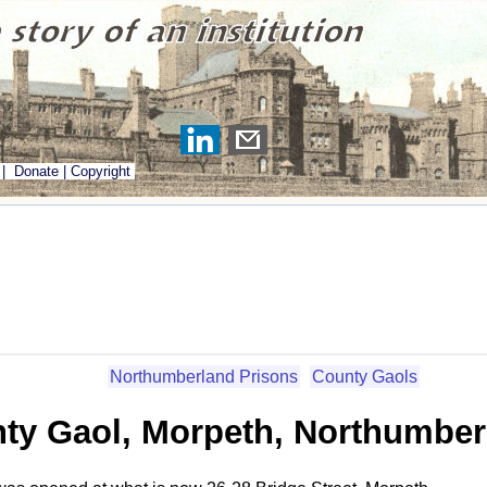
|
Donate
|
Copyright
Northumberland Prisons
County Gaols
ty Gaol, Morpeth, Northumber