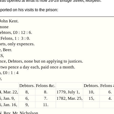
as opened at what is now 26-28 Bridge Street, Morpeth.
rted on his visits to the prison:
ohn Kent.
 none
ebtors, £0 : 12 : 6.
s, 1 : 3 : 0.
rts, only expences.
, Beer.
S,
ce, Debtors, none but on applying to justices.
 two pence a day each, paid once a month.
, £0 : 1 : 4
,
Debtors.
Felons &c.
Debtors.
Felons 
, Mar. 22,
8,
8.
1779, July 1,
10,
6.
, Jan. 9,
6,
7.
1782, Mar. 25,
15,
4.
, Jan. 16,
9,
11.
 Rev. Mr. Nicholson.