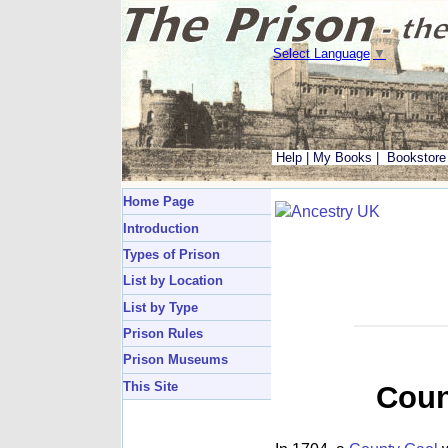
Select Language
▼
Help
|
My Books
|
Bookstore
Home Page
Introduction
Types of Prison
List by Location
List by Type
Prison Rules
Prison Museums
This Site
Coun