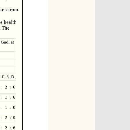
aken from
he health
. The
 Gaol at
£. S. D.
 : 2 : 6
 : 1 : 6
 : 1 : 0
 : 2 : 0
 : 2 : 6