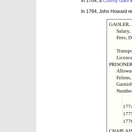
In 1704, a
County Gaol
w
In 1784, John Howard repo
GAOLER, J
Salary,
Fees, D
Felon
Transpo
Licence
PRISONER
Allowan
Felons,
Garnish
Number
1774
1775
1776
CHAPLAIN,