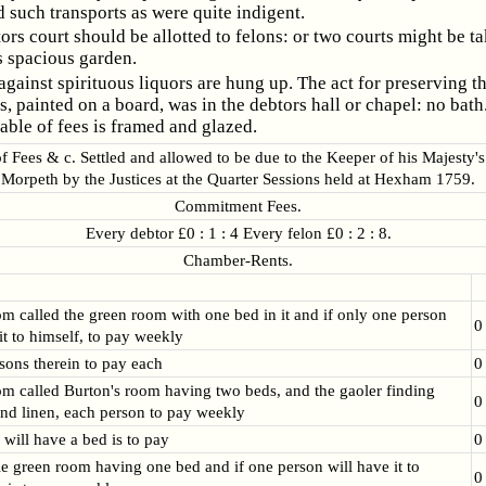
 such transports as were quite indigent.
ors court should be allotted to felons: or two courts might be t
s spacious garden.
against spirituous liquors are hung up. The act for preserving t
s, painted on a board, was in the debtors hall or chapel: no bath
able of fees is framed and glazed.
 Fees & c. Settled and allowed to be due to the Keeper of his Majesty's
Morpeth by the Justices at the Quarter Sessions held at Hexham 1759.
Commitment Fees.
Every debtor £0 : 1 : 4 Every felon £0 : 2 : 8.
Chamber-Rents.
om called the green room with one bed in it and if only one person
0
it to himself, to pay weekly
rsons therein to pay each
0
om called Burton's room having two beds, and the gaoler finding
0
nd linen, each person to pay weekly
 will have a bed is to pay
0
tle green room having one bed and if one person will have it to
0