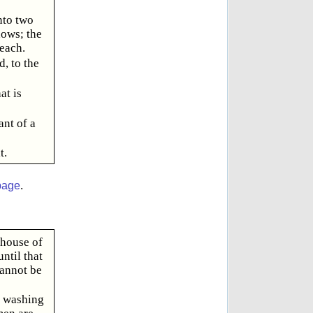
nto two
dows; the
 each.
d, to the
at is
ant of a
t.
page
.
 house of
ntil that
cannot be
d washing