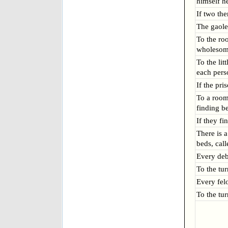
himself h
If two the
The gaole
To the ro
wholesome
To the lit
each pers
If the pri
To a room
finding b
If they f
There is 
beds, cal
Every deb
To the tu
Every fel
To the tu