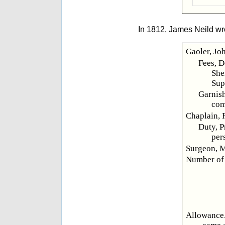
In 1812, James Neild wr
Gaoler, Joh
Fees, D
She
Sup
Garnish
com
Chaplain, 
Duty, P
per
Surgeon, M
Number of 
Allowance.