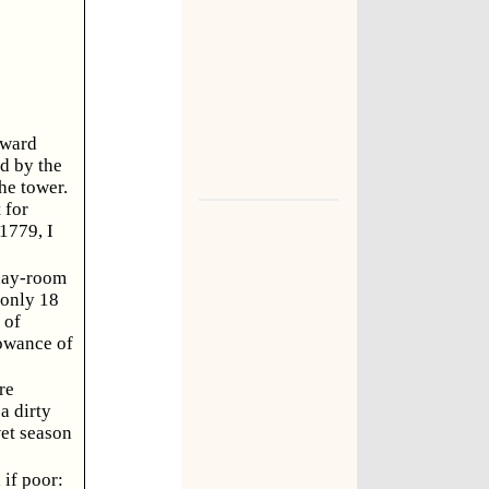
 ward
d by the
he tower.
 for
 1779, I
 day-room
 only 18
 of
lowance of
re
a dirty
wet season
 if poor: