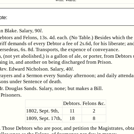
ote:
n Blake. Salary, 90
l
.
ebtors and Felons, 13s. 4d. each. (No Table.) Besides which th
riff demands of every Debtor a fee of 2s.6d, for his liberate; an
ersedeas, 6s. 8d. Transports, the expence of conveyance.
, (not yet abolished,) is a gallon of ale, or porter, from Debtors
ing in, and another on being discharged from Prison.
Rev. Edward Nicholson. Salary, 40
l
.
rayers and a Sermon every Sunday afternoon; and daily attend
sons under Sentence of death.
r. Douglas Sands. Salary, none; but makes a Bill.
Prisoners.
Debtors.
Felons &c.
1802, Sept. 9th,
11
2
1809, Sept. 17th,
18
8
 Those Debtors who are poor, and petition the Magistrates, obta