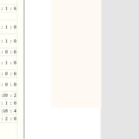
 : 1 : 6
 : 1 : 0
 : 1 : 0
 : 0 : 6
 : 1 : 0
 : 0 : 6
 : 0 : 0
 :10 : 2
 : 1 : 0
 :18 : 4
 : 2 : 0