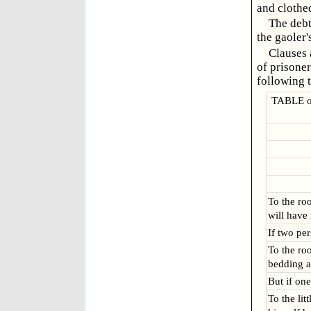
and clothed
The debt
the gaoler'
Clauses 
of prisoner
following t
TABLE of
To the ro
will have 
If two pe
To the ro
bedding a
But if one
To the lit