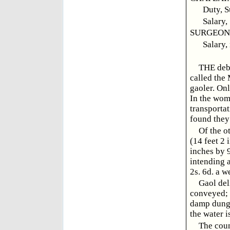
Duty, S
Salary,
SURGEON, 
Salary,
THE debt
called the
gaoler. Onl
In the wome
transportat
found they
Of the o
(14 feet 2 
inches by 9
intending a
2s. 6d. a w
Gaol del
conveyed; 
damp dunge
the water i
The coun