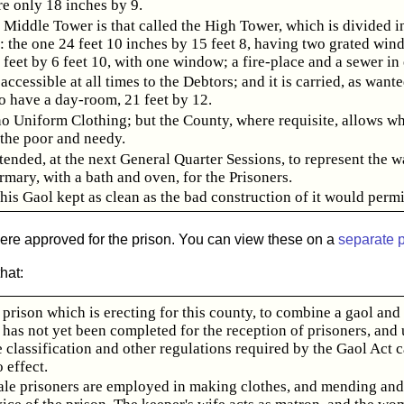
e only 18 inches by 9.
 Middle Tower is that called the High Tower, which is divided i
: the one 24 feet 10 inches by 15 feet 8, having two grated win
 feet by 6 feet 10, with one window; a fire-place and a sewer in
accessible at all times to the Debtors; and it is carried, as wante
o have a day-room, 21 feet by 12.
no Uniform Clothing; but the County, where requisite, allows wh
 the poor and needy.
ntended, at the next General Quarter Sessions, to represent the w
rmary, with a bath and oven, for the Prisoners.
this Gaol kept as clean as the bad construction of it would permi
were approved for the prison. You can view these on a
separate 
hat:
prison which is erecting for this county, to combine a gaol and
 has not yet been completed for the reception of prisoners, and u
e classification and other regulations required by the Gaol Act 
o effect.
le prisoners are employed in making clothes, and mending an