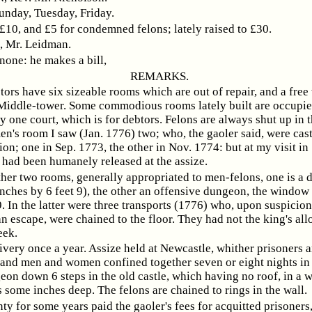
unday, Tuesday, Friday.
 £10, and £5 for condemned felons; lately raised to £30.
Mr. Leidman.
 none: he makes a bill,
REMARKS.
ors have six sizeable rooms which are out of repair, and a free
 Middle-tower. Some commodious rooms lately built are occupie
y one court, which is for debtors. Felons are always shut up in t
n's room I saw (Jan. 1776) two; who, the gaoler said, were cast
ion; one in Sep. 1773, the other in Nov. 1774: but at my visit in
 had been humanely released at the assize.
ther two rooms, generally appropriated to men-felons, one is a
inches by 6 feet 9), the other an offensive dungeon, the window
. In the latter were three transports (1776) who, upon suspicion
n escape, were chained to the floor. They had not the king's al
eek.
ivery once a year. Assize held at Newcastle, whither prisoners a
and men and women confined together seven or eight nights in 
on down 6 steps in the old castle, which having no roof, in a 
s some inches deep. The felons are chained to rings in the wall.
ty for some years paid the gaoler's fees for acquitted prisoners,