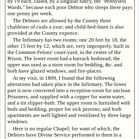
by 19 each, called, by a singular fancy, the "Pennyless
Wards," because each poor Debtor who sleeps there pays
one penny per week.
The Debtors are allowed by the County three
chaldrons of coals a year; and child-bed-linen is also
provided at the County expence.
The Infirmary has two rooms; one 20 feet by 18, the
other 15 feet by 12; which are, very improperly, built in
the Common-Felons' court-yard, in the centre of the
Prison. The lower room had a barrack bedstead; the
upper was used as a store room for bedding, &c. and
both have glazed windows, and fire-places.
At my visit, in 1809, I found that the following
alterations had taken place in the Infirmary. The lower
part is now converted into a reception-room for unclean
Prisoners, and supplied with a copper for warm water,
and a tin slipper-bath: The upper room is furnished with
beds and bedding, proper for sick persons; and both
apartments are well lighted and ventilated by three large
windows.
Here is no regular Chapel; for want of which, the
Debtors have Divine Service performed to them in a