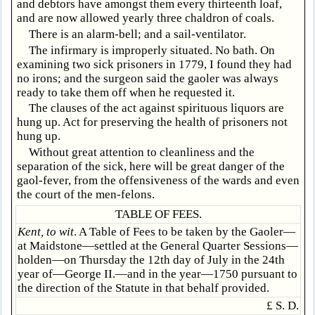
and debtors have amongst them every thirteenth loaf,
and are now allowed yearly three chaldron of coals.
There is an alarm-bell; and a sail-ventilator.
The infirmary is improperly situated. No bath. On
examining two sick prisoners in 1779, I found they had
no irons; and the surgeon said the gaoler was always
ready to take them off when he requested it.
The clauses of the act against spirituous liquors are
hung up. Act for preserving the health of prisoners not
hung up.
Without great attention to cleanliness and the
separation of the sick, here will be great danger of the
gaol-fever, from the offensiveness of the wards and even
the court of the men-felons.
TABLE OF FEES.
Kent, to wit
. A Table of Fees to be taken by the Gaoler—
at Maidstone—settled at the General Quarter Sessions—
holden—on Thursday the 12th day of July in the 24th
year of—George II.—and in the year—1750 pursuant to
the direction of the Statute in that behalf provided.
£ S. D.