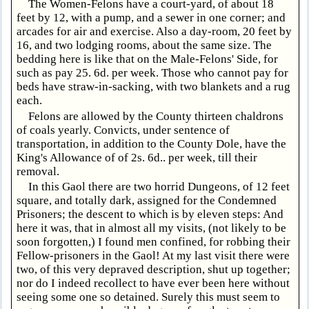
The Women-Felons have a court-yard, of about 18
feet by 12, with a pump, and a sewer in one corner; and
arcades for air and exercise. Also a day-room, 20 feet by
16, and two lodging rooms, about the same size. The
bedding here is like that on the Male-Felons' Side, for
such as pay 25. 6d. per week. Those who cannot pay for
beds have straw-in-sacking, with two blankets and a rug
each.
Felons are allowed by the County thirteen chaldrons
of coals yearly. Convicts, under sentence of
transportation, in addition to the County Dole, have the
King's Allowance of of 2s. 6d.. per week, till their
removal.
In this Gaol there are two horrid Dungeons, of 12 feet
square, and totally dark, assigned for the Condemned
Prisoners; the descent to which is by eleven steps: And
here it was, that in almost all my visits, (not likely to be
soon forgotten,) I found men confined, for robbing their
Fellow-prisoners in the Gaol! At my last visit there were
two, of this very depraved description, shut up together;
nor do I indeed recollect to have ever been here without
seeing some one so detained. Surely this must seem to