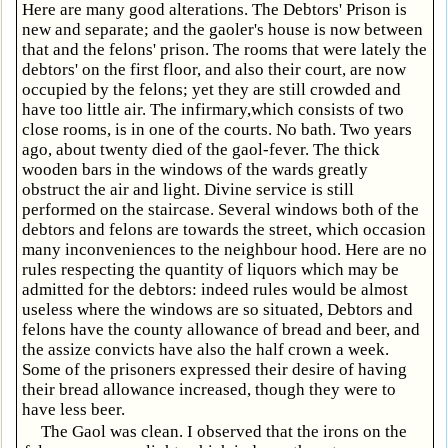
Here are many good alterations. The Debtors' Prison is
new and separate; and the gaoler's house is now between
that and the felons' prison. The rooms that were lately the
debtors' on the first floor, and also their court, are now
occupied by the felons; yet they are still crowded and
have too little air. The infirmary,which consists of two
close rooms, is in one of the courts. No bath. Two years
ago, about twenty died of the gaol-fever. The thick
wooden bars in the windows of the wards greatly
obstruct the air and light. Divine service is still
performed on the staircase. Several windows both of the
debtors and felons are towards the street, which occasion
many inconveniences to the neighbour hood. Here are no
rules respecting the quantity of liquors which may be
admitted for the debtors: indeed rules would be almost
useless where the windows are so situated, Debtors and
felons have the county allowance of bread and beer, and
the assize convicts have also the half crown a week.
Some of the prisoners expressed their desire of having
their bread allowance increased, though they were to
have less beer.
The Gaol was clean. I observed that the irons on the