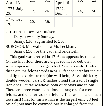
21,
31.
15,
23.
April 13,
April 16,
1775, July
1782,
17,
26.
24,
56.
25,
Dec. 4,
1776, Feb.
22,
38.
19,
CHAPLAIN, Rev. Mr. Hudson.
Duty, now, only Sunday.
Salary, £30; augmented to £50.
SURGEON, Mr. Waller, now Mr. Peckham,
Salary, £50, for the gaol and bridewell.
This gaol was erected in 1746, as appears by the date.
On the first floor there are eight rooms for debtors,
which open into a passage 6 feet 2 inches wide. Under
these are the felons wards near 13 feet square: but the air
and light are obstructed (the wall being 3 feet thick) by
double wooden bars 3½ inches broad (instead of single
iron ones), at the windows both of debtors and felons.
There are three courts: one for debtors; one for men-
felons; and one for women-felons. The two last are much
too small (that for men which is the largest only 28 feet
by 27); but may be commodiously enlarged from the