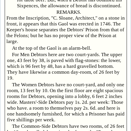
Sixpences, the allowance of bread is discontinued.
REMARKS.
From the Inscription, "C. Sloane, Architect," on a stone in
front, it appears that this Gaol was erected in 1746. The
Keeper's house separates the Debtors' Prison from that of
the Felons; but he has no proper view of the Prison at
large.
At the top of the Gaol is an alarm-bell.
For Men Debtors here are two court-yards. The upper
one, 43 feet by 38, is paved with flag-stones: the lower,
which is 96 feet by 48, has a hard gravelled bottom.
They have likewise a common day-room, of 26 feet by
19.
The Women Debtors have no court-yard, and only one
room, 13 feet by 10. On the first floor are eight spacious
rooms for Debtors, opening into a lobby, 6 feet 2 inches
wide. Masters'-Side Debtors pay 1s. 2d. per week: Those
who have. a room to themselves pay 2s. 6d. and here is
one handsomely furnished, for which a Prisoner has paid
five shillings per week.
The Common-Side Debtors have two rooms, of 26 feet