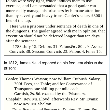
felons were very light, which induces them to use
exercise; and I am persuaded that a good gaoler can
more easily manage his prisoners by humane attention
than by severity and heavy irons. Gaoler's salary £300 in
lieu of the tap.
Here was a prisoner under sentence of death in one of
the dungeons. The gaoler agreed with me in opinion, that
execution should not be deferred longer than ten days
after the sentence.
1788, July 15, Debtors 31. Felons&c. 80.
viz
. Assize
Convicts 38. Session Convicts 23. Felons 4. Fines 15.
In 1812, James Neild reported on his frequent visits to the
prison:
Gaoler, Thomas Watson; now William Cutbush. Salary,
300
l
. Fees, see Table; and for Conveyance of
Transports one shilling per mile each.
Garnish, 2s. 8d. exacted by the Prisoners.
Chaplain, Rev. Mr. Lloyd; afterwards Rev. Mr. Evans:
now Rev. Mr. Shelton.
Duty, Prayers and Sermon to Debtors, Felons, &c.