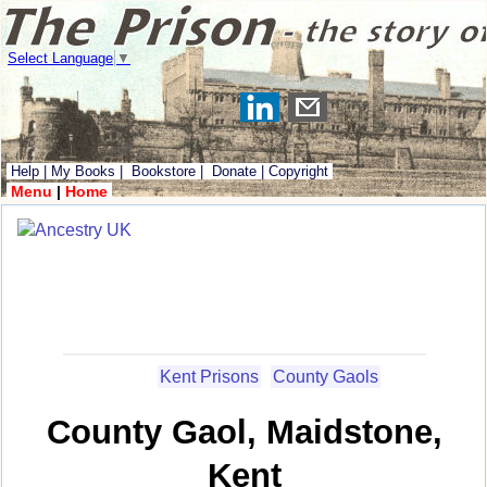
Select Language
▼
Help
|
My Books
|
Bookstore
|
Donate
|
Copyright
Menu
|
Home
Kent Prisons
County Gaols
County Gaol, Maidstone,
Kent