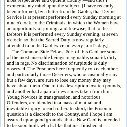
most respectable and opulent County;—and thus I
exonerate my mind upon the subject. [I have recently
been informed, by a letter from the Gaoler, that Divine
Service is at present performed every Sunday morning at
nine o'clock, to the Criminals, in which the Women have
an opportunity of joining; and likewise, that to the
Debtors it is performed every Sunday evening, at seven
o'clock; so that the Sacred Duty is now regularly
attended to in the Gaol twice on every Lord's day.]
The Common-Side Felons, & c. of this Gaol are some
of the most miserable beings imaginable, squalid, dirty,
and in rags. No discrimination of turpitude is duly
observed. The Prisoners here frequently rob each other;,
and particularly those Deserters, who occasionally stay
but a few days, are sure to lose any money they may
have about them. One of this description lost ten pounds,
and another had a pair of new shoes taken from him.
Young Novices in transgression, and notorious
Offenders, are blended in a mass of mutual and
inevitable injury to each other. In short, the Prison in
question is a discredit to the County, and I hope I am
assured upon good grounds, that a New Gaol is intended
to be soon built; which, like that just finished at