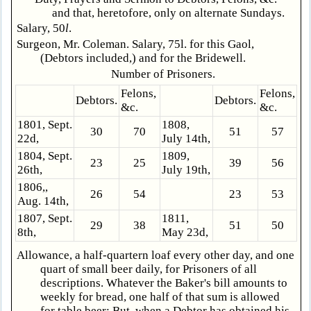
and that, heretofore, only on alternate Sundays.
Salary, 50
l
.
Surgeon, Mr. Coleman. Salary, 75l. for this Gaol,
(Debtors included,) and for the Bridewell.
Number of Prisoners.
Felons,
Felons,
Debtors.
Debtors.
&c.
&c.
1801, Sept.
1808,
30
70
51
57
22d,
July 14th,
1804, Sept.
1809,
23
25
39
56
26th,
July 19th,
1806,,
26
54
23
53
Aug. 14th,
1807, Sept.
1811,
29
38
51
50
8th,
May 23d,
Allowance, a half-quartern loaf every other day, and one
quart of small beer daily, for Prisoners of all
descriptions. Whatever the Baker's bill amounts to
weekly for bread, one half of that sum is allowed
for table beer: But, when a Debtor has obtained his