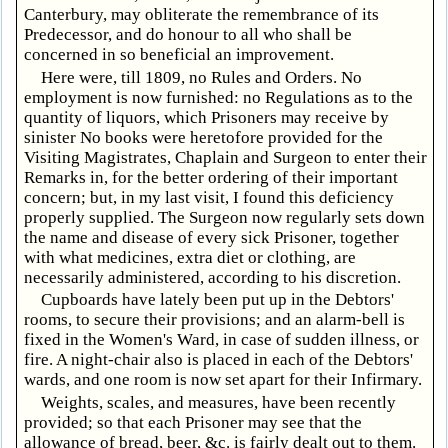
Canterbury, may obliterate the remembrance of its
Predecessor, and do honour to all who shall be
concerned in so beneficial an improvement.
Here were, till 1809, no Rules and Orders. No
employment is now furnished: no Regulations as to the
quantity of liquors, which Prisoners may receive by
sinister No books were heretofore provided for the
Visiting Magistrates, Chaplain and Surgeon to enter their
Remarks in, for the better ordering of their important
concern; but, in my last visit, I found this deficiency
properly supplied. The Surgeon now regularly sets down
the name and disease of every sick Prisoner, together
with what medicines, extra diet or clothing, are
necessarily administered, according to his discretion.
Cupboards have lately been put up in the Debtors'
rooms, to secure their provisions; and an alarm-bell is
fixed in the Women's Ward, in case of sudden illness, or
fire. A night-chair also is placed in each of the Debtors'
wards, and one room is now set apart for their Infirmary.
Weights, scales, and measures, have been recently
provided; so that each Prisoner may see that the
allowance of bread, beer, &c. is fairly dealt out to them.