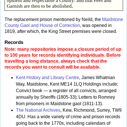
opulent and respectable a County: and that Fees and
Garnish are then to be abolished,
The replacement prison mentioned by Neild, the
Maidstone
County Gaol and House of Correction
, was opened in
1819, after which, the King Street premises were closed.
Records
Note: many repositories impose a closure period of up
to 100 years for records identifying individuals. Before
travelling a long distance, always check that the
records you want to consult will be available.
Kent History and Library Centre
, James Whatman
Way, Maidstone, Kent ME14 1LQ Holdings include:
Convict book — a register of all convicts, arranged
annually by Sheriffs (1805-33); Letters to Romney
from prisoners in Maidstone gaol (1811-13).
The National Archives
, Kew, Richmond, Surrey, TW9
4DU. Has a wide variety of crime and prison records
going back to the 1770s, including calendars of