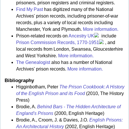
prisoners, prison registers and criminal registers.
Find My Past
has digitized many of the National
Archives' prison records, including prisoner-of-war
records, plus a variety of local records including
Manchester, York and Plymouth.
More information.
Prison-related records on
Ancestry UK
include
Prison Commission Records, 1770-1951
, and
local records from London, Swansea, Gloucesterhire
and West Yorkshire.
More information.
The Genealogist
also has a number of National
Archives' prison records.
More information.
Bibliography
Higginbotham, Peter
The Prison Cookbook: A History
of the English Prison and its Food
(2010, The History
Press)
Brodie, A.
Behind Bars - The Hidden Architecture of
England's Prisons
(2000, English Heritage)
Brodie, A., Croom, J. & Davies, J.O.
English Prisons:
An Architectural History
(2002, English Heritage)