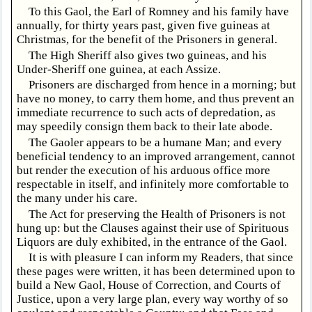
To this Gaol, the Earl of Romney and his family have
annually, for thirty years past, given five guineas at
Christmas, for the benefit of the Prisoners in general.
The High Sheriff also gives two guineas, and his
Under-Sheriff one guinea, at each Assize.
Prisoners are discharged from hence in a morning; but
have no money, to carry them home, and thus prevent an
immediate recurrence to such acts of depredation, as
may speedily consign them back to their late abode.
The Gaoler appears to be a humane Man; and every
beneficial tendency to an improved arrangement, cannot
but render the execution of his arduous office more
respectable in itself, and infinitely more comfortable to
the many under his care.
The Act for preserving the Health of Prisoners is not
hung up: but the Clauses against their use of Spirituous
Liquors are duly exhibited, in the entrance of the Gaol.
It is with pleasure I can inform my Readers, that since
these pages were written, it has been determined upon to
build a New Gaol, House of Correction, and Courts of
Justice, upon a very large plan, every way worthy of so