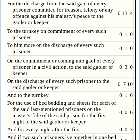
For the discharge from the said gaol of every
prisoner committed for treason, felony or any
0 13 4
offence against his majesty's peace to the
gaoler or keeper
To the turnkey on commitment of every such
0 1 0
prisoner
To him more on the discharge of every such
0 1 0
prisoner
On the commitment or coming into gaol of every
prisoner in a civil action, to the said gaoler or
0 3 0
keeper
On the discharge of every such prisoner to the
0 7 10
said gaoler or keeper
And to the turnkey
0 1 6
For the use of bed bedding and sheets for each of
the said last-mentioned prisoners on the
0 0 6
master's-fide of the said prison for the first
night to the said gaoler or keeper
And for every night after the first
0 0 3
And if two such prisoners lye together in one bed