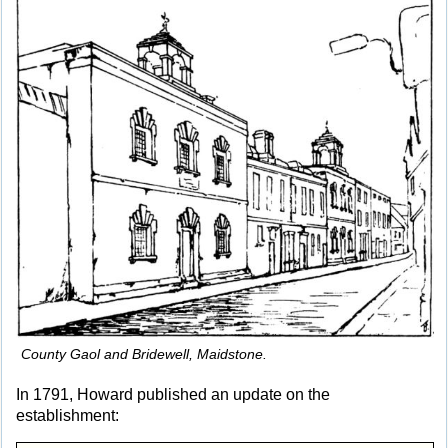
County Gaol and Bridewell, Maidstone.
In 1791, Howard published an update on the
establishment: