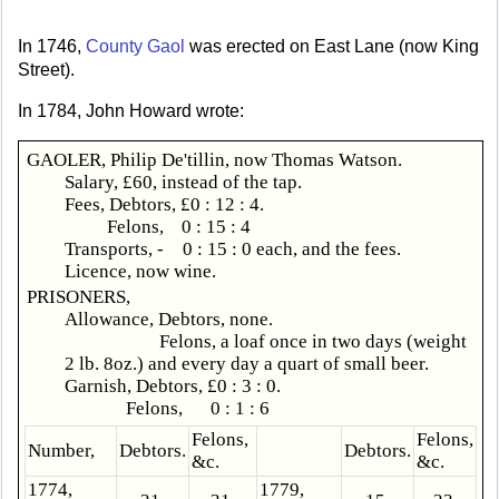
In 1746,
County Gaol
was erected on East Lane (now King
Street).
In 1784, John Howard wrote:
GAOLER, Philip De'tillin, now Thomas Watson.
Salary, £60, instead of the tap.
Fees, Debtors, £0 : 12 : 4.
Felons, 0 : 15 : 4
Transports, - 0 : 15 : 0 each, and the fees.
Licence, now wine.
PRISONERS,
Allowance, Debtors, none.
Felons, a loaf once in two days (weight
2 lb. 8oz.) and every day a quart of small beer.
Garnish, Debtors, £0 : 3 : 0.
Felons, 0 : 1 : 6
Felons,
Felons,
Number,
Debtors.
Debtors.
&c.
&c.
1774,
1779,