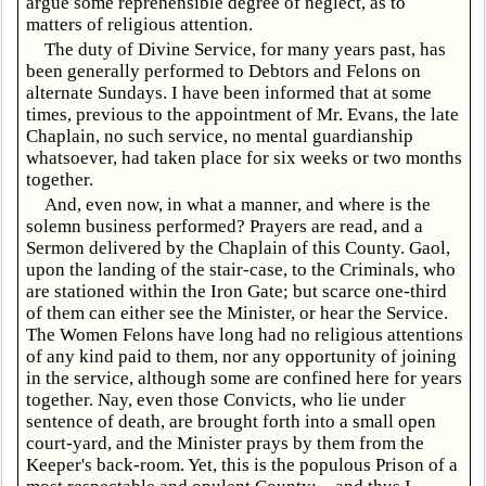
argue some reprehensible degree of neglect, as to
matters of religious attention.
The duty of Divine Service, for many years past, has
been generally performed to Debtors and Felons on
alternate Sundays. I have been informed that at some
times, previous to the appointment of Mr. Evans, the late
Chaplain, no such service, no mental guardianship
whatsoever, had taken place for six weeks or two months
together.
And, even now, in what a manner, and where is the
solemn business performed? Prayers are read, and a
Sermon delivered by the Chaplain of this County. Gaol,
upon the landing of the stair-case, to the Criminals, who
are stationed within the Iron Gate; but scarce one-third
of them can either see the Minister, or hear the Service.
The Women Felons have long had no religious attentions
of any kind paid to them, nor any opportunity of joining
in the service, although some are confined here for years
together. Nay, even those Convicts, who lie under
sentence of death, are brought forth into a small open
court-yard, and the Minister prays by them from the
Keeper's back-room. Yet, this is the populous Prison of a