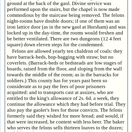
ground at the back of the gaol. Divine service was
performed upon the stairs, but the chapel is now made
commodious by the staircase being removed. The felons
night-rooms have double doors; if one of them was an
iron lattice door (as in the new gaol at Horsham) and was
locked up in the day-time, the rooms would freshen and
be better ventilated. There are two dungeons (12 4 feet
square) down eleven steps for the condemned.
Felons are allowed yearly ten chaldron of coals: they
have barrack-beds, hop-bagging with straw; but no
coverlets. (Barrack-beds or bedsteads are low stages of
boards, raised from the floor, and sloping from the wall
towards the middle of the room; as in the barracks for
soldiers.) This county has for years past been so
considerate as to pay the fees of poor prisoners
acquitted: and to transports cast at assizes, who are
entitled to the king's allowance of 2s. 6d. a week, they
continue the allowance which they had before trial. They
also pay the gaoler's fees for those convicts. The felons
formerly said they wished for more bread; and would, if
that were increased, be content with less beer. The baker
who serves the felons sells thirteen loaves to the dozen;