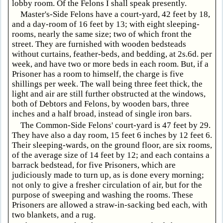
lobby room. Of the Felons I shall speak presently.
Master's-Side Felons have a court-yard, 42 feet by 18,
and a day-room of 16 feet by 13; with eight sleeping-
rooms, nearly the same size; two of which front the
street. They are furnished with wooden bedsteads
without curtains, feather-beds, and bedding, at 2s.6d. per
week, and have two or more beds in each room. But, if a
Prisoner has a room to himself, the charge is five
shillings per week. The wall being three feet thick, the
light and air are still further obstructed at the windows,
both of Debtors and Felons, by wooden bars, three
inches and a half broad, instead of single iron bars.
The Common-Side Felons' court-yard is 47 feet by 29.
They have also a day room, 15 feet 6 inches by 12 feet 6.
Their sleeping-wards, on the ground floor, are six rooms,
of the average size of 14 feet by 12; and each contains a
barrack bedstead, for five Prisoners, which are
judiciously made to turn up, as is done every morning;
not only to give a fresher circulation of air, but for the
purpose of sweeping and washing the rooms. These
Prisoners are allowed a straw-in-sacking bed each, with
two blankets, and a rug.