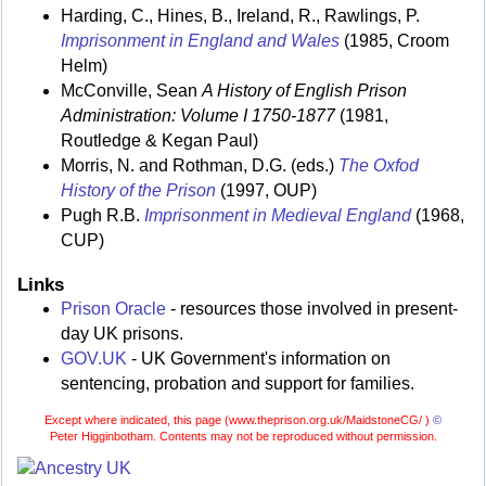
Harding, C., Hines, B., Ireland, R., Rawlings, P.
Imprisonment in England and Wales
(1985, Croom
Helm)
McConville, Sean
A History of English Prison
Administration: Volume I 1750-1877
(1981,
Routledge & Kegan Paul)
Morris, N. and Rothman, D.G. (eds.)
The Oxfod
History of the Prison
(1997, OUP)
Pugh R.B.
Imprisonment in Medieval England
(1968,
CUP)
Links
Prison Oracle
- resources those involved in present-
day UK prisons.
GOV.UK
- UK Government's information on
sentencing, probation and support for families.
Except where indicated, this page (
www.theprison.org.uk/MaidstoneCG/ )
©
Peter Higginbotham. Contents may not be reproduced without permission.