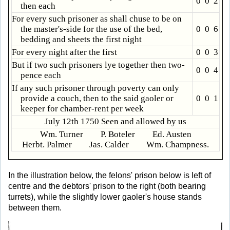
0 0 2
then each
For every such prisoner as shall chuse to be on
the master's-side for the use of the bed,
0 0 6
bedding and sheets the first night
For every night after the first
0 0 3
But if two such prisoners lye together then two-
0 0 4
pence each
If any such prisoner through poverty can only
provide a couch, then to the said gaoler or
0 0 1
keeper for chamber-rent per week
July 12th 1750 Seen and allowed by us
Wm. Turner P. Boteler Ed. Austen
Herbt. Palmer Jas. Calder Wm. Champness.
In the illustration below, the felons' prison below is left of
centre and the debtors' prison to the right (both bearing
turrets), while the slightly lower gaoler's house stands
between them.