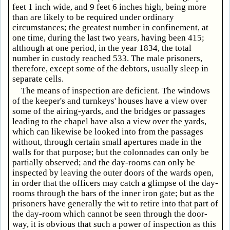
feet 1 inch wide, and 9 feet 6 inches high, being more
than are likely to be required under ordinary
circumstances; the greatest number in confinement, at
one time, during the last two years, having been 415;
although at one period, in the year 1834, the total
number in custody reached 533. The male prisoners,
therefore, except some of the debtors, usually sleep in
separate cells.
The means of inspection are deficient. The windows
of the keeper's and turnkeys' houses have a view over
some of the airing-yards, and the bridges or passages
leading to the chapel have also a view over the yards,
which can likewise be looked into from the passages
without, through certain small apertures made in the
walls for that purpose; but the colonnades can only be
partially observed; and the day-rooms can only be
inspected by leaving the outer doors of the wards open,
in order that the officers may catch a glimpse of the day-
rooms through the bars of the inner iron gate; but as the
prisoners have generally the wit to retire into that part of
the day-room which cannot be seen through the door-
way, it is obvious that such a power of inspection as this