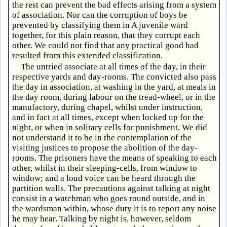
the rest can prevent the bad effects arising from a system
of association. Nor can the corruption of boys be
prevented by classifying them in A juvenile ward
together, for this plain reason, that they corrupt each
other. We could not find that any practical good had
resulted from this extended classification.
The untried associate at all times of the day, in their
respective yards and day-rooms. The convicted also pass
the day in association, at washing in the yard, at meals in
the day room, during labour on the tread-wheel, or in the
manufactory, during chapel, whilst under instruction,
and in fact at all times, except when locked up for the
night, or when in solitary cells for punishment. We did
not understand it to be in the contemplation of the
visiting justices to propose the abolition of the day-
rooms. The prisoners have the means of speaking to each
other, whilst in their sleeping-cells, from window to
window; and a loud voice can be heard through the
partition walls. The precautions against talking at night
consist in a watchman who goes round outside, and in
the wardsman within, whose duty it is to report any noise
he may hear. Talking by night is, however, seldom