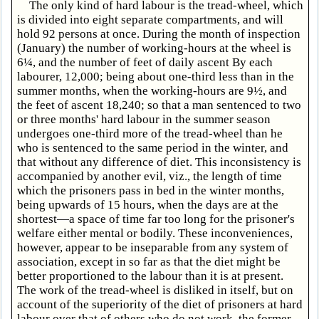
The only kind of hard labour is the tread-wheel, which
is divided into eight separate compartments, and will
hold 92 persons at once. During the month of inspection
(January) the number of working-hours at the wheel is
6¼, and the number of feet of daily ascent By each
labourer, 12,000; being about one-third less than in the
summer months, when the working-hours are 9½, and
the feet of ascent 18,240; so that a man sentenced to two
or three months' hard labour in the summer season
undergoes one-third more of the tread-wheel than he
who is sentenced to the same period in the winter, and
that without any difference of diet. This inconsistency is
accompanied by another evil, viz., the length of time
which the prisoners pass in bed in the winter months,
being upwards of 15 hours, when the days are at the
shortest—a space of time far too long for the prisoner's
welfare either mental or bodily. These inconveniences,
however, appear to be inseparable from any system of
association, except in so far as that the diet might be
better proportioned to the labour than it is at present.
The work of the tread-wheel is disliked in itself, but on
account of the superiority of the diet of prisoners at hard
labour over that of others who do not work, the former