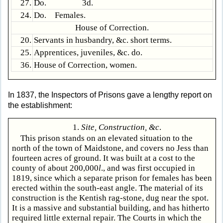
27.
Do. 3d.
24.
Do. Females.
House of Correction.
20.
Servants in husbandry, &c. short terms.
25.
Apprentices, juveniles, &c. do.
36.
House of Correction, women.
In 1837, the Inspectors of Prisons gave a lengthy report on
the establishment:
1.
Site, Construction, &c
.
This prison stands on an elevated situation to the
north of the town of Maidstone, and covers no Jess than
fourteen acres of ground. It was built at a cost to the
county of about 200,000
l
., and was first occupied in
1819, since which a separate prison for females has been
erected within the south-east angle. The material of its
construction is the Kentish rag-stone, dug near the spot.
It is a massive and substantial building, and has hitherto
required little external repair. The Courts in which the