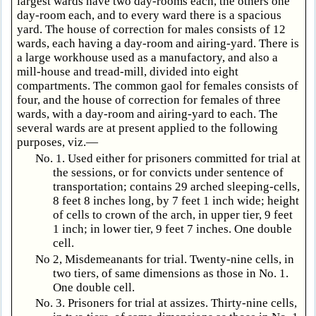
largest wards have two day-rooms each, the others one
day-room each, and to every ward there is a spacious
yard. The house of correction for males consists of 12
wards, each having a day-room and airing-yard. There is
a large workhouse used as a manufactory, and also a
mill-house and tread-mill, divided into eight
compartments. The common gaol for females consists of
four, and the house of correction for females of three
wards, with a day-room and airing-yard to each. The
several wards are at present applied to the following
purposes, viz.—
No. 1. Used either for prisoners committed for trial at
the sessions, or for convicts under sentence of
transportation; contains 29 arched sleeping-cells,
8 feet 8 inches long, by 7 feet 1 inch wide; height
of cells to crown of the arch, in upper tier, 9 feet
1 inch; in lower tier, 9 feet 7 inches. One double
cell.
No 2, Misdemeanants for trial. Twenty-nine cells, in
two tiers, of same dimensions as those in No. 1.
One double cell.
No. 3. Prisoners for trial at assizes. Thirty-nine cells,