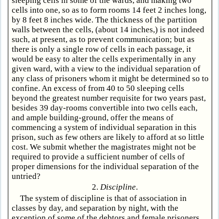
sleeping cells in some of the wards, and making two
cells into one, so as to form rooms 14 feet 2 inches long,
by 8 feet 8 inches wide. The thickness of the partition
walls between the cells, (about 14 inches,) is not indeed
such, at present, as to prevent communication; but as
there is only a single row of cells in each passage, it
would be easy to alter the cells experimentally in any
given ward, with a view to the individual separation of
any class of prisoners whom it might be determined so to
confine. An excess of from 40 to 50 sleeping cells
beyond the greatest number requisite for two years past,
besides 39 day-rooms convertible into two cells each,
and ample building-ground, offer the means of
commencing a system of individual separation in this
prison, such as few others are likely to afford at so little
cost. We submit whether the magistrates might not be
required to provide a sufficient number of cells of
proper dimensions for the individual separation of the
untried?
2.
Discipline
.
The system of discipline is that of association in
classes by day, and separation by night, with the
exception of some of the debtors and female prisoners,