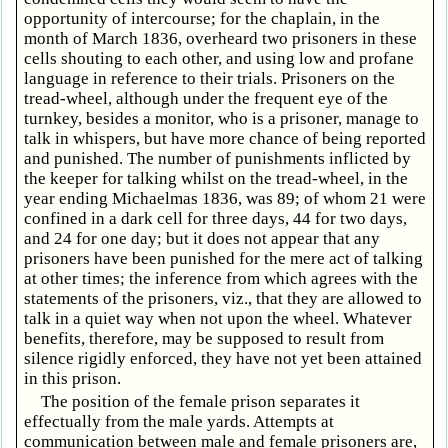
opportunity of intercourse; for the chaplain, in the
month of March 1836, overheard two prisoners in these
cells shouting to each other, and using low and profane
language in reference to their trials. Prisoners on the
tread-wheel, although under the frequent eye of the
turnkey, besides a monitor, who is a prisoner, manage to
talk in whispers, but have more chance of being reported
and punished. The number of punishments inflicted by
the keeper for talking whilst on the tread-wheel, in the
year ending Michaelmas 1836, was 89; of whom 21 were
confined in a dark cell for three days, 44 for two days,
and 24 for one day; but it does not appear that any
prisoners have been punished for the mere act of talking
at other times; the inference from which agrees with the
statements of the prisoners, viz., that they are allowed to
talk in a quiet way when not upon the wheel. Whatever
benefits, therefore, may be supposed to result from
silence rigidly enforced, they have not yet been attained
in this prison.
The position of the female prison separates it
effectually from the male yards. Attempts at
communication between male and female prisoners are,