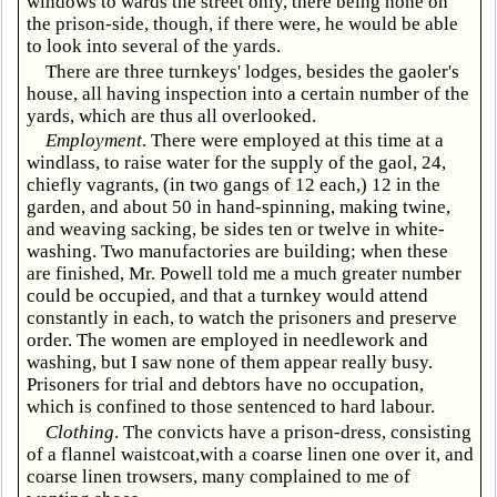
windows to wards the street only, there being none on
the prison-side, though, if there were, he would be able
to look into several of the yards.
There are three turnkeys' lodges, besides the gaoler's
house, all having inspection into a certain number of the
yards, which are thus all overlooked.
Employment
. There were employed at this time at a
windlass, to raise water for the supply of the gaol, 24,
chiefly vagrants, (in two gangs of 12 each,) 12 in the
garden, and about 50 in hand-spinning, making twine,
and weaving sacking, be sides ten or twelve in white-
washing. Two manufactories are building; when these
are finished, Mr. Powell told me a much greater number
could be occupied, and that a turnkey would attend
constantly in each, to watch the prisoners and preserve
order. The women are employed in needlework and
washing, but I saw none of them appear really busy.
Prisoners for trial and debtors have no occupation,
which is confined to those sentenced to hard labour.
Clothing
. The convicts have a prison-dress, consisting
of a flannel waistcoat,with a coarse linen one over it, and
coarse linen trowsers, many complained to me of