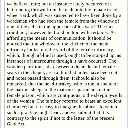
we believe, rare; but an instance lately occurred of a
letter being thrown from the male into the female tread-
wheel yard, which was suspected to have been done by a
wardsman who had seen the female from the window of
one of the cells in the upper tier of his ward. The fact
could not, however, be fixed on him with certainty. As
affording the means of communication, it should be
noticed that the window of the kitchen of the male
infirmary looks into the yard of the female infirmary,
which, though a blind is used, ought to be stopped up, as
instances of intercourse through it have occurred. The
wooden partitions, also, between the male and female
seats in the chapel, are so thin that holes have been cut
and notes passed through them. It should also be
remarked, that the head-turnkey, who is the husband of
the matron, sleeps in the matron's apartments in the
female prison, which are contiguous to the sleeping-cells
of the women. The turnkey referred to bears an excellent
character; but it is easy to imagine the abuses to which
such a practice might lead; and we submit that it is
contrary to the spirit if not to the letter, of the present
Gaol Act.