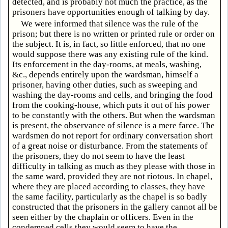
detected, and is probably not much the practice, as the
prisoners have opportunities enough of talking by day.
We were informed that silence was the rule of the
prison; but there is no written or printed rule or order on
the subject. It is, in fact, so little enforced, that no one
would suppose there was any existing rule of the kind.
Its enforcement in the day-rooms, at meals, washing,
&c., depends entirely upon the wardsman, himself a
prisoner, having other duties, such as sweeping and
washing the day-rooms and cells, and bringing the food
from the cooking-house, which puts it out of his power
to be constantly with the others. But when the wardsman
is present, the observance of silence is a mere farce. The
wardsmen do not report for ordinary conversation short
of a great noise or disturbance. From the statements of
the prisoners, they do not seem to have the least
difficulty in talking as much as they please with those in
the same ward, provided they are not riotous. In chapel,
where they are placed according to classes, they have
the same facility, particularly as the chapel is so badly
constructed that the prisoners in the gallery cannot all be
seen either by the chaplain or officers. Even in the
condemned cells they would seem to have the