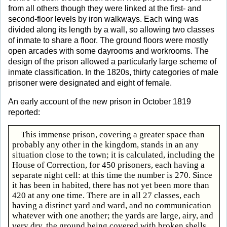
from all others though they were linked at the first- and
second-floor levels by iron walkways. Each wing was
divided along its length by a wall, so allowing two classes
of inmate to share a floor. The ground floors were mostly
open arcades with some dayrooms and workrooms. The
design of the prison allowed a particularly large scheme of
inmate classification. In the 1820s, thirty categories of male
prisoner were designated and eight of female.
An early account of the new prison in October 1819
reported:
This immense prison, covering a greater space than
probably any other in the kingdom, stands in an any
situation close to the town; it is calculated, including the
House of Correction, for 450 prisoners, each having a
separate night cell: at this time the number is 270. Since
it has been in habited, there has not yet been more than
420 at any one time. There are in all 27 classes, each
having a distinct yard and ward, and no communication
whatever with one another; the yards are large, airy, and
very dry, the ground being covered with broken shells