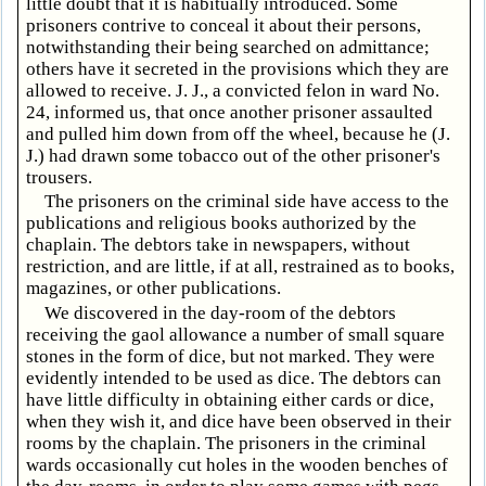
little doubt that it is habitually introduced. Some
prisoners contrive to conceal it about their persons,
notwithstanding their being searched on admittance;
others have it secreted in the provisions which they are
allowed to receive. J. J., a convicted felon in ward No.
24, informed us, that once another prisoner assaulted
and pulled him down from off the wheel, because he (J.
J.) had drawn some tobacco out of the other prisoner's
trousers.
The prisoners on the criminal side have access to the
publications and religious books authorized by the
chaplain. The debtors take in newspapers, without
restriction, and are little, if at all, restrained as to books,
magazines, or other publications.
We discovered in the day-room of the debtors
receiving the gaol allowance a number of small square
stones in the form of dice, but not marked. They were
evidently intended to be used as dice. The debtors can
have little difficulty in obtaining either cards or dice,
when they wish it, and dice have been observed in their
rooms by the chaplain. The prisoners in the criminal
wards occasionally cut holes in the wooden benches of