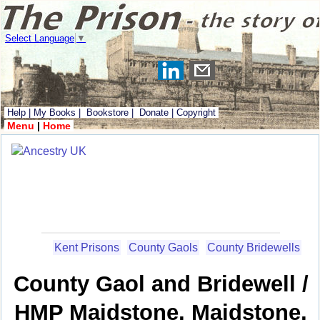
Select Language
▼
Help
|
My Books
|
Bookstore
|
Donate
|
Copyright
Menu
|
Home
Kent Prisons
County Gaols
County Bridewells
County Gaol and Bridewell /
HMP Maidstone, Maidstone,