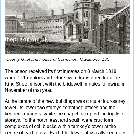
County Gaol and House of Correction, Maidstone, 19C.
The prison received its first inmates on 8 March 1819,
when 141 debtors and felons were transferred from the
King Street prison, with the bridewell inmates following in
November of that year.
At the centre of the new buildings was circular four-storey
tower. Its lower two storeys contained offices and the
keeper's quarters, while the chapel occupied the top two
storeys. To the north, east and south were cruciform
complexes of cell blocks with a turnkey's tower at the
centre of each cross. Each block was physically separate