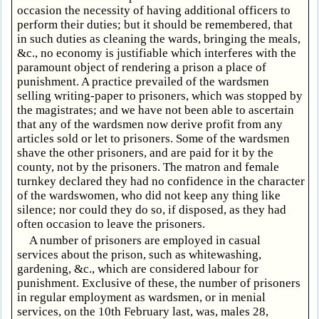
occasion the necessity of having additional officers to
perform their duties; but it should be remembered, that
in such duties as cleaning the wards, bringing the meals,
&c., no economy is justifiable which interferes with the
paramount object of rendering a prison a place of
punishment. A practice prevailed of the wardsmen
selling writing-paper to prisoners, which was stopped by
the magistrates; and we have not been able to ascertain
that any of the wardsmen now derive profit from any
articles sold or let to prisoners. Some of the wardsmen
shave the other prisoners, and are paid for it by the
county, not by the prisoners. The matron and female
turnkey declared they had no confidence in the character
of the wardswomen, who did not keep any thing like
silence; nor could they do so, if disposed, as they had
often occasion to leave the prisoners.
A number of prisoners are employed in casual
services about the prison, such as whitewashing,
gardening, &c., which are considered labour for
punishment. Exclusive of these, the number of prisoners
in regular employment as wardsmen, or in menial
services, on the 10th February last, was, males 28,