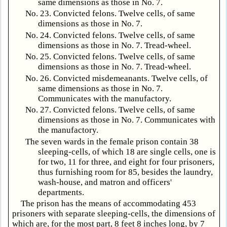
same dimensions as those in No. 7.
No. 23. Convicted felons. Twelve cells, of same
dimensions as those in No. 7.
No. 24. Convicted felons. Twelve cells, of same
dimensions as those in No. 7. Tread-wheel.
No. 25. Convicted felons. Twelve cells, of same
dimensions as those in No. 7. Tread-wheel.
No. 26. Convicted misdemeanants. Twelve cells, of
same dimensions as those in No. 7.
Communicates with the manufactory.
No. 27. Convicted felons. Twelve cells, of same
dimensions as those in No. 7. Communicates with
the manufactory.
The seven wards in the female prison contain 38
sleeping-cells, of which 18 are single cells, one is
for two, 11 for three, and eight for four prisoners,
thus furnishing room for 85, besides the laundry,
wash-house, and matron and officers'
departments.
The prison has the means of accommodating 453
prisoners with separate sleeping-cells, the dimensions of
which are, for the most part, 8 feet 8 inches long, by 7