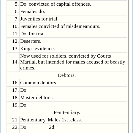
5.
Do. convicted of capital offences.
6.
Females do.
7.
Juveniles for trial.
10.
Females convicted of misdemeanours.
11.
Do. for trial.
12.
Deserters.
13.
King's evidence.
Now used for soldiers, convicted by Courts
14.
Martial, but intended for males accused of beastly
crimes.
Debtors.
16.
Common debtors.
17.
Do.
18.
Master debtors.
19.
Do.
Penitentiary.
21.
Penitentiary, Males 1st .class.
22.
Do. 2d.