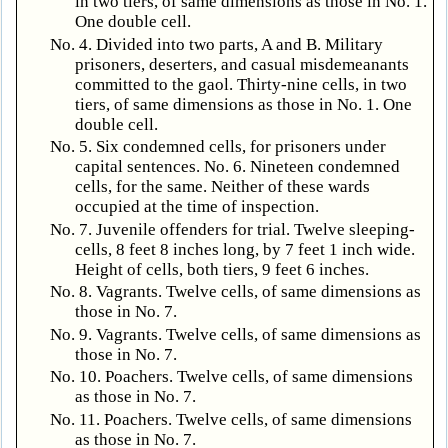
in two tiers, of same dimensions as those in No. 1.
One double cell.
No. 4. Divided into two parts, A and B. Military
prisoners, deserters, and casual misdemeanants
committed to the gaol. Thirty-nine cells, in two
tiers, of same dimensions as those in No. 1. One
double cell.
No. 5. Six condemned cells, for prisoners under
capital sentences. No. 6. Nineteen condemned
cells, for the same. Neither of these wards
occupied at the time of inspection.
No. 7. Juvenile offenders for trial. Twelve sleeping-
cells, 8 feet 8 inches long, by 7 feet 1 inch wide.
Height of cells, both tiers, 9 feet 6 inches.
No. 8. Vagrants. Twelve cells, of same dimensions as
those in No. 7.
No. 9. Vagrants. Twelve cells, of same dimensions as
those in No. 7.
No. 10. Poachers. Twelve cells, of same dimensions
as those in No. 7.
No. 11. Poachers. Twelve cells, of same dimensions
as those in No. 7.