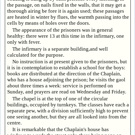
the passage, on nails fixed in the walls, that it may get a
thorough airing be fore it is again used; these passages
are heated in winter by flues, the warmth passing into the
cells by means of holes over the doors.
The appearance of the prisoners was in general
healthy: there were 13 at this time in the infirmary, one
only with fever.
The infirmary is a separate building,and well
calculated for the purpose.
No instruction is at present given to the prisoners, but
it is in contemplation to establish a school for the boys:
books are distributed at the direction of the Chaplain,
who has a house adjoining the prison; he visits the gaol
about three times a week: service is performed on
Sunday, and prayers are read on Wednesday and Friday.
The chapel is at the top of one of the circular
buildings, occupied by turnkeys. The classes have each a
separate pew, with a division sufficiently high to prevent
one seeing another, but they are all looked into from the
centre.
It is remarkable that the Chaplain's house has