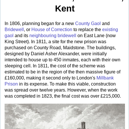
Kent
In 1806, planning began for a new
County Gaol
and
Bridewell
, or
House of Correction
to replace the
existing
gaol
and its
neighbouring bridewell
on East Lane (now
King Street). In 1811, a site for the new prison was
purchased on County Road, Maidstone. The buildings,
designed by Daniel Asher Alexander, were initially
intended to house up to 450 inmates, each with their own
sleeping cell. In 1811, the cost of the scheme was
estimated to be in the region of the then massive figure of
£160,000, making it second only to London's
Millbank
Prison
in its expense. To make this viable, construction
was spread over twelve years. However, when the work
was completed in 1823, the final cost was over £215,000.