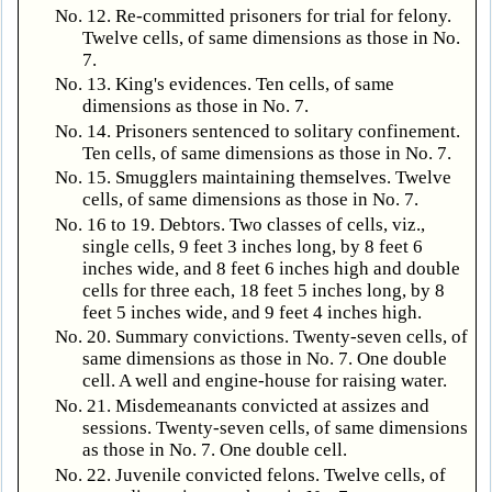
No. 12. Re-committed prisoners for trial for felony.
Twelve cells, of same dimensions as those in No.
7.
No. 13. King's evidences. Ten cells, of same
dimensions as those in No. 7.
No. 14. Prisoners sentenced to solitary confinement.
Ten cells, of same dimensions as those in No. 7.
No. 15. Smugglers maintaining themselves. Twelve
cells, of same dimensions as those in No. 7.
No. 16 to 19. Debtors. Two classes of cells, viz.,
single cells, 9 feet 3 inches long, by 8 feet 6
inches wide, and 8 feet 6 inches high and double
cells for three each, 18 feet 5 inches long, by 8
feet 5 inches wide, and 9 feet 4 inches high.
No. 20. Summary convictions. Twenty-seven cells, of
same dimensions as those in No. 7. One double
cell. A well and engine-house for raising water.
No. 21. Misdemeanants convicted at assizes and
sessions. Twenty-seven cells, of same dimensions
as those in No. 7. One double cell.
No. 22. Juvenile convicted felons. Twelve cells, of