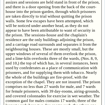
assizes and sessions are held stand in front of the prison,
and there is a door opening from the back of the court-
house into the prison-garden, through which prisoners
are taken directly to trial without quitting the prison
walls. Some few escapes have been attempted, which
will be noticed under another head, as they do not
appear to have been attributable to want of security in
the prison. The sessions-house and the chaplain's
residence are the only buildings adjoining the prison,
and a carriage road surrounds and separates it from the
neighbouring houses. These are mostly small, but the
upper windows of several of them overlook the prison,
and a lime-kiln overlooks three of the wards, (Nos. 8, 9,
and 10,) the top of which has, in several instances, been
used by confederates as a place of communication with
prisoners, and for supplying them with tobacco. Nearly
the whole of the buildings are fire-proof, with the
exception of the chapel. They are not insured. The prison
comprises no less than 27 wards for male, and 7 wards
for female prisoners, with 39 day-rooms, airing-grounds,
and covered colonnades for exercise in wet weather. The
common gaol for males contains 17 wards; three of the