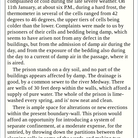
complained of cold during the late severe weather. On
11th January, at about six P.M., during a hard frost, the
thermometer in several of the cells ranged from 42
degrees to 46 degrees, the upper tiers of cells being
colder than the lower. Complaints were made to us by
prisoners of their cells and bedding being damp, which
seems to have arisen not from any defect in the
buildings, but from the admission of damp air during the
day, and from the exposure of the bedding also during
the day to a current of damp air in the passage, where it
is aired.
The prison stands on a dry soil, and no part of the
buildings appears affected by damp. The drainage is
good, by a common sewer to the river Medway. There
are wells of 30 feet deep within the walls, which afford a
supply of pure water. The whole of the prison is lime-
washed every spring, and is' now neat and clean.
There is ample space for alterations or new erections
within the present boundary-wall. This prison would
afford an opportunity for introducing a system of
separate confinement, at a moderate expense, for the
untried, by throwing down the partitions between the