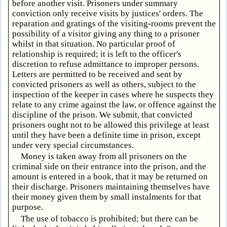
before another visit. Prisoners under summary
conviction only receive visits by justices' orders. The
reparation and gratings of the visiting-rooms prevent the
possibility of a visitor giving any thing to a prisoner
whilst in that situation. No particular proof of
relationship is required; it is left to the officer's
discretion to refuse admittance to improper persons.
Letters are permitted to be received and sent by
convicted prisoners as well as others, subject to the
inspection of the keeper in cases where he suspects they
relate to any crime against the law, or offence against the
discipline of the prison. We submit, that convicted
prisoners ought not to be allowed this privilege at least
until they have been a definite time in prison, except
under very special circumstances.
Money is taken away from all prisoners on the
criminal side on their entrance into the prison, and the
amount is entered in a book, that it may be returned on
their discharge. Prisoners maintaining themselves have
their money given them by small instalments for that
purpose.
The use of tobacco is prohibited; but there can be