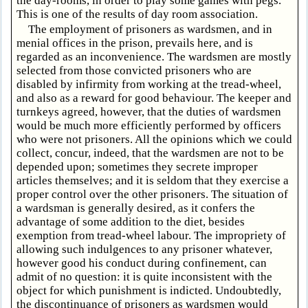
the day-rooms, in order to play some games with pegs.
This is one of the results of day room association.
The employment of prisoners as wardsmen, and in
menial offices in the prison, prevails here, and is
regarded as an inconvenience. The wardsmen are mostly
selected from those convicted prisoners who are
disabled by infirmity from working at the tread-wheel,
and also as a reward for good behaviour. The keeper and
turnkeys agreed, however, that the duties of wardsmen
would be much more efficiently performed by officers
who were not prisoners. All the opinions which we could
collect, concur, indeed, that the wardsmen are not to be
depended upon; sometimes they secrete improper
articles themselves; and it is seldom that they exercise a
proper control over the other prisoners. The situation of
a wardsman is generally desired, as it confers the
advantage of some addition to the diet, besides
exemption from tread-wheel labour. The impropriety of
allowing such indulgences to any prisoner whatever,
however good his conduct during confinement, can
admit of no question: it is quite inconsistent with the
object for which punishment is indicted. Undoubtedly,
the discontinuance of prisoners as wardsmen would