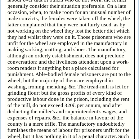
generally consider their situation preferable. On a late
occasion, when, to make room for an unusual number of
male convicts, the females were taken off the wheel, the
latter complained that they were not fairly used, as by
not working on the wheel they lost the better diet which
they had whilst they were on it. Those prisoners who are
unfit for the wheel are employed in the manufactory in
making sacking, matting, and shoes. The manufactory,
although an orderly establishment, does not preclude
conversation; and the liveliness attendant upon a work-
room renders it anything but a place calculated for
punishment. Able-bodied female prisoners are put to the
wheel; but the majority of them are employed in
washing, ironing, mending, &c. The tread-mill is let for
grinding flour; but the gross profits of every kind of
productive labour done in the prison, including the rent
of the mill, do not exceed 320
l
. per annum, and after
deducting the miller's and superintendent's wages, and
expenses of repairs, &c., the balance in favour of the
county is a mere trifle. The manufactory undoubtedly
furnishes the means of labour for prisoners unfit for the
wheel, but it has nothing in it of a penal character. Such