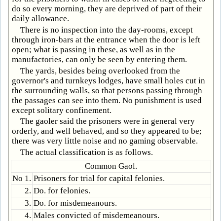
do so every morning, they are deprived of part of their
daily allowance.
There is no inspection into the day-rooms, except
through iron-bars at the entrance when the door is left
open; what is passing in these, as well as in the
manufactories, can only be seen by entering them.
The yards, besides being overlooked from the
governor's and turnkeys lodges, have small holes cut in
the surrounding walls, so that persons passing through
the passages can see into them. No punishment is used
except solitary confinement.
The gaoler said the prisoners were in general very
orderly, and well behaved, and so they appeared to be;
there was very little noise and no gaming observable.
The actual classification is as follows.
Common Gaol.
No 1.
Prisoners for trial for capital felonies.
2.
Do. for felonies.
3.
Do. for misdemeanours.
4.
Males convicted of misdemeanours.