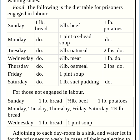
wanting shoes.
Food
. The following is the diet table for prisoners
engaged in labour.
1 lb.
1 lb.
Sunday
½lb. beef
bread
potatoes
1 pint ox-head
Monday
do.
do.
soup
Tuesday
do.
½lb. oatmeal
2 lbs. do.
Wednesday
do.
½lb. meat
1 lb. do.
Thursday
do.
½lb. oatmeal
2 lbs. do.
Friday
do.
1 pint soup
Saturday
do.
1 lb. suet pudding
do.
For those not engaged in labour.
Sunday
1 lb. bread
½lb. beef
1 lb. potatoes
Monday, Tuesday, Thursday, Friday, Saturday, 1½ lb.
bread
Wednesday
1 lb. bread
1 pint soup
Adjoining to each day-room is a sink, and water let in
for the prisoners to wash: in cases of their neglecting to