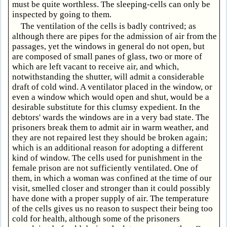
must be quite worthless. The sleeping-cells can only be
inspected by going to them.
The ventilation of the cells is badly contrived; as
although there are pipes for the admission of air from the
passages, yet the windows in general do not open, but
are composed of small panes of glass, two or more of
which are left vacant to receive air, and which,
notwithstanding the shutter, will admit a considerable
draft of cold wind. A ventilator placed in the window, or
even a window which would open and shut, would be a
desirable substitute for this clumsy expedient. In the
debtors' wards the windows are in a very bad state. The
prisoners break them to admit air in warm weather, and
they are not repaired lest they should be broken again;
which is an additional reason for adopting a different
kind of window. The cells used for punishment in the
female prison are not sufficiently ventilated. One of
them, in which a woman was confined at the time of our
visit, smelled closer and stronger than it could possibly
have done with a proper supply of air. The temperature
of the cells gives us no reason to suspect their being too
cold for health, although some of the prisoners