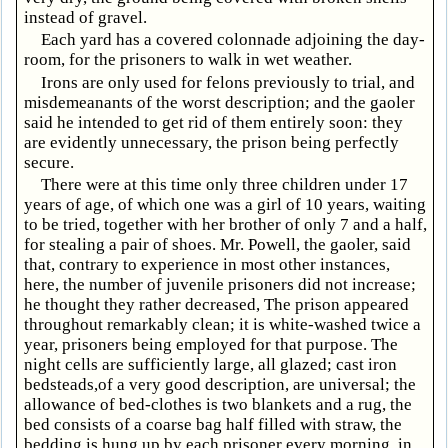
instead of gravel.
Each yard has a covered colonnade adjoining the day-
room, for the prisoners to walk in wet weather.
Irons are only used for felons previously to trial, and
misdemeanants of the worst description; and the gaoler
said he intended to get rid of them entirely soon: they
are evidently unnecessary, the prison being perfectly
secure.
There were at this time only three children under 17
years of age, of which one was a girl of 10 years, waiting
to be tried, together with her brother of only 7 and a half,
for stealing a pair of shoes. Mr. Powell, the gaoler, said
that, contrary to experience in most other instances,
here, the number of juvenile prisoners did not increase;
he thought they rather decreased, The prison appeared
throughout remarkably clean; it is white-washed twice a
year, prisoners being employed for that purpose. The
night cells are sufficiently large, all glazed; cast iron
bedsteads,of a very good description, are universal; the
allowance of bed-clothes is two blankets and a rug, the
bed consists of a coarse bag half filled with straw, the
bedding is hung up by each prisoner every morning, in