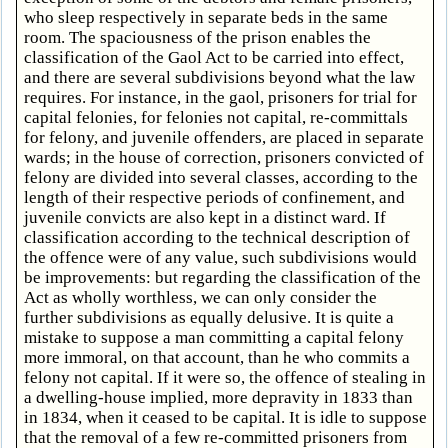
who sleep respectively in separate beds in the same
room. The spaciousness of the prison enables the
classification of the Gaol Act to be carried into effect,
and there are several subdivisions beyond what the law
requires. For instance, in the gaol, prisoners for trial for
capital felonies, for felonies not capital, re-committals
for felony, and juvenile offenders, are placed in separate
wards; in the house of correction, prisoners convicted of
felony are divided into several classes, according to the
length of their respective periods of confinement, and
juvenile convicts are also kept in a distinct ward. If
classification according to the technical description of
the offence were of any value, such subdivisions would
be improvements: but regarding the classification of the
Act as wholly worthless, we can only consider the
further subdivisions as equally delusive. It is quite a
mistake to suppose a man committing a capital felony
more immoral, on that account, than he who commits a
felony not capital. If it were so, the offence of stealing in
a dwelling-house implied, more depravity in 1833 than
in 1834, when it ceased to be capital. It is idle to suppose
that the removal of a few re-committed prisoners from