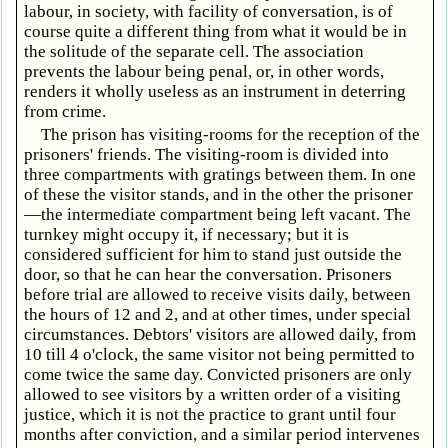
labour, in society, with facility of conversation, is of
course quite a different thing from what it would be in
the solitude of the separate cell. The association
prevents the labour being penal, or, in other words,
renders it wholly useless as an instrument in deterring
from crime.
The prison has visiting-rooms for the reception of the
prisoners' friends. The visiting-room is divided into
three compartments with gratings between them. In one
of these the visitor stands, and in the other the prisoner
—the intermediate compartment being left vacant. The
turnkey might occupy it, if necessary; but it is
considered sufficient for him to stand just outside the
door, so that he can hear the conversation. Prisoners
before trial are allowed to receive visits daily, between
the hours of 12 and 2, and at other times, under special
circumstances. Debtors' visitors are allowed daily, from
10 till 4 o'clock, the same visitor not being permitted to
come twice the same day. Convicted prisoners are only
allowed to see visitors by a written order of a visiting
justice, which it is not the practice to grant until four
months after conviction, and a similar period intervenes