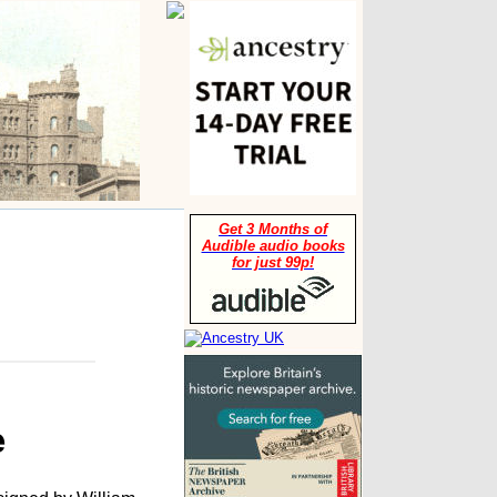
Get 3 Months of
Audible audio books
for just 99p!
e