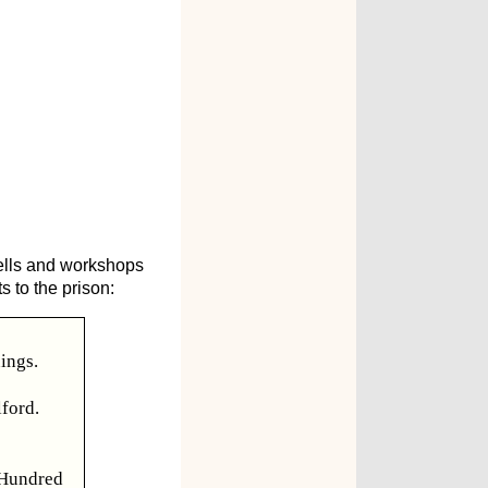
cells and workshops
s to the prison:
nings.
lford.
 Hundred