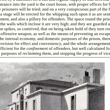
trance into the yard is the court house, with proper offices for 
e prisoners will be tried; and on a very conspicuous part of the f
 a stage will be erected for the whipping such upon it as are sen
ment, and also a pillory for offenders. The space round the pris
the walls which inclose it are very high; and they are guarded a
on spikes, so contrived, that on being taken hold of they turn r
offensive weapon, as well as the means of preventing an escap
the internal economy, and domestic purposes of the prison, ther
rovision for effect and conveniency, and the whole arrangemen
fficient for the
confinement
of offenders, but well calculated fo
 purposes of
reclaiming
them, and stopping the progress of vice