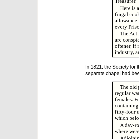
Treasurer.
Here is 
frugal coo
allowance. 
every Pris
The Act 
are conspi
oftener, if
industry, a
In 1821, the Society for
separate chapel had been 
The old p
regular wa
females. Fr
containing
fifty-four
which belon
A day-ro
where weavi
Adjoinin