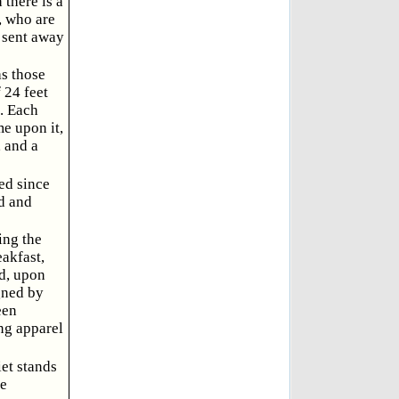
 there is a
, who are
e sent away
as those
 24 feet
. Each
me upon it,
, and a
ed since
ed and
ing the
eakfast,
ed, upon
gned by
een
ing apparel
et stands
he