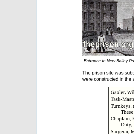
Entrance to New Bailey Pri
The prison site was subs
were constructed in the s
Gaoler, Wi
Task-Maste
Turnkeys, 
These 
Chaplain, R
Duty, 
Surgeon, M