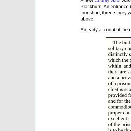
A new
County Gaol
was 
Blackburn. An entrance b
four short, three-storey 
above.
An early account of the
The buil
solitary c
distinctly 
which the p
within, and
there are s
and a provi
of a prison
cloaths sc
provided f
and for the
commodious
proper conv
excellent c
of the pris
is to be th