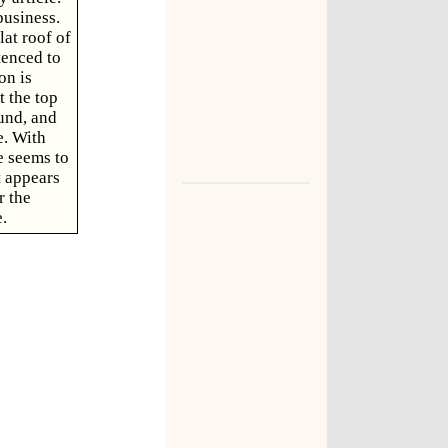
business.
lat roof of
tenced to
on is
t the top
ound, and
e. With
e seems to
t appears
r the
.