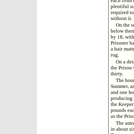
each from t
plentiful s
required to
without it.
On the s
below them,
by 18, wit
Prisoner ha
a hair matt
rug.
On a det
the Prison 
thirty.
The hour
Summer, and
and one hou
producing a
the Keeper
pounds each
as the Pris
The amou
in about si