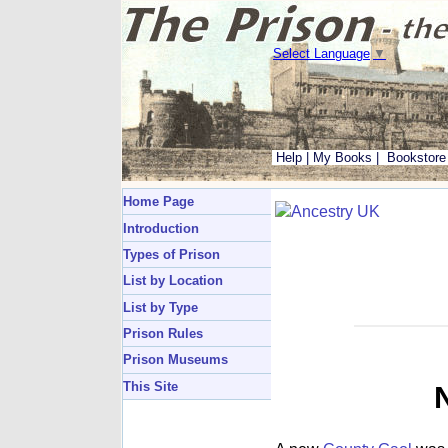
Select Language
▼
Help
|
My Books
|
Bookstore
Home Page
Introduction
Types of Prison
List by Location
List by Type
Prison Rules
Prison Museums
This Site