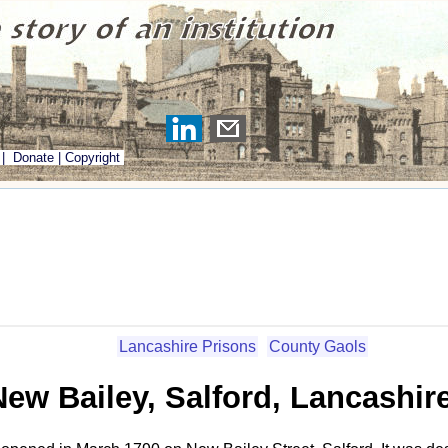
|
Donate
|
Copyright
Lancashire Prisons
County Gaols
New Bailey, Salford, Lancashir