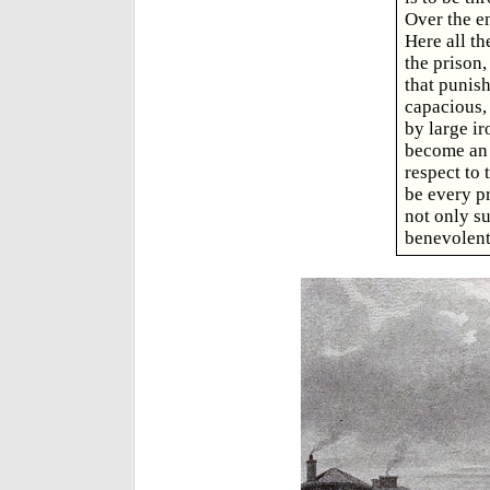
Over the en
Here all th
the prison,
that punish
capacious, 
by large ir
become an 
respect to 
be every p
not only su
benevolent