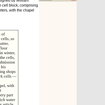
signed by William
n cell block, comprising
rters, with the chapel
 of
cells, so
utter,
floor
in winter,
the cells,
admission
 his
king shops
rk cells —
pel, with
t
very part
hich water
 article.