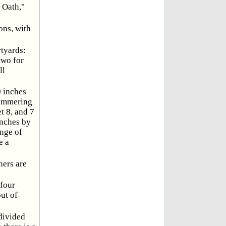
 Oath,"
ons, with
rtyards:
two for
ll
0 inches
limmering
t 8, and 7
inches by
ange of
e a
ners are
 four
ut of
 divided