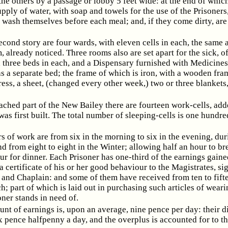
he others by a passage or lobby 5 feet wide: at the end of which
upply of water, with soap and towels for the use of the Prisoners
 wash themselves before each meal; and, if they come dirty, ar
econd story are four wards, with eleven cells in each, the same 
 already noticed. Three rooms also are set apart for the sick, of
h three beds in each, and a Dispensary furnished with Medicines
s a separate bed; the frame of which is iron, with a wooden fra
ress, a sheet, (changed every other week,) two or three blankets
ached part of the New Bailey there are fourteen work-cells, add
was first built. The total number of sleeping-cells is one hundr
s of work are from six in the morning to six in the evening, dur
 from eight to eight in the Winter; allowing half an hour to br
r for dinner. Each Prisoner has one-third of the earnings gain
 certificate of his or her good behaviour to the Magistrates, si
 and Chaplain: and some of them have received from ten to fift
; part of which is laid out in purchasing such articles of wear
oner stands in need of.
nt of earnings is, upon an average, nine pence per day: their di
x pence halfpenny a day, and the overplus is accounted for to t