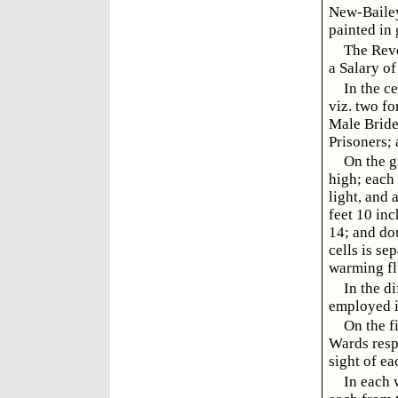
New-Bailey
painted in 
The Reve
a Salary of
In the c
viz. two fo
Male Bride
Prisoners;
On the g
high; each 
light, and 
feet 10 inc
14; and dou
cells is se
warming fl
In the d
employed i
On the fi
Wards respe
sight of ea
In each 