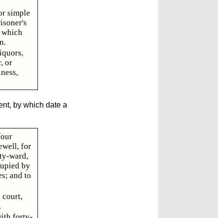
or simple
isoner's
o which
n.
iquors,
, or
iness,
ent, by which date a
four
well, for
ety-ward,
cupied by
s; and to
 court,
.
ith forty-