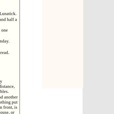
 Lunatick.
and half a
d one
unday.
bread.
ly
istance,
bles.
nd another
othing put
 front, is
ouse, or