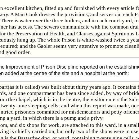
an excellent kitchen, fitted up and furnished with every article f
kery. A Man Cook dresses the provisions, and serves out each Pr
There is water over the three boilers, and in each court-yard, t
oner has access. The sewers communicate with the common drai
for the Preservation of Health, and Clauses against Spirituous L
cuously hung up. The whole Prison is white-washed twice a year
 required; and the Gaoler seems very attentive to promote cleanl
nd good order.
 the Improvement of Prison Discipline reported on the establishm
added at the centre of the site and a hospital at the north:
art(as it is called) was built about thirty years ago. It contains 
rds, and one compartment has been since added, by way of bride
om the chapel, which is in the centre, the visitor enters the Sur
 twenty-nine sleeping cells; and when this report was made, oc
 untried prisoners committed for misdemeanors and petty offence
g a yard, in which there is a pump and a privy.
om, and six shops for work, are attached to this ward, in a small
ng is chiefly carried on, but only two of the shops were in use
g is the Bastardy-wing, or ward, containing twenty nine cells, w