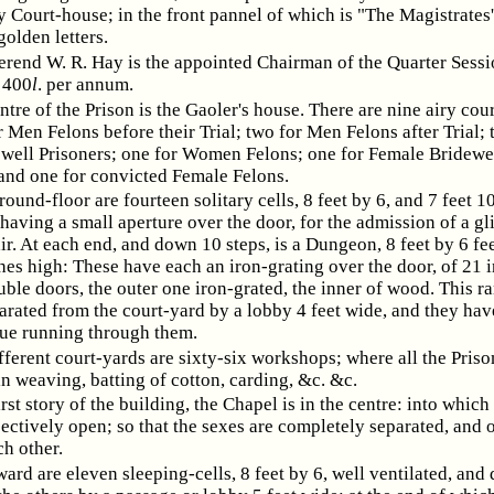
 Court-house; in the front pannel of which is "The Magistrates'
golden letters.
rend W. R. Hay is the appointed Chairman of the Quarter Sessi
 400
l
. per annum.
entre of the Prison is the Gaoler's house. There are nine airy cou
r Men Felons before their Trial; two for Men Felons after Trial; 
well Prisoners; one for Women Felons; one for Female Bridewe
 and one for convicted Female Felons.
round-floor are fourteen solitary cells, 8 feet by 6, and 7 feet 1
having a small aperture over the door, for the admission of a g
air. At each end, and down 10 steps, is a Dungeon, 8 feet by 6 fee
hes high: These have each an iron-grating over the door, of 21 
ble doors, the outer one iron-grated, the inner of wood. This r
parated from the court-yard by a lobby 4 feet wide, and they hav
ue running through them.
ifferent court-yards are sixty-six workshops; where all the Priso
n weaving, batting of cotton, carding, &c. &c.
rst story of the building, the Chapel is in the centre: into which
ctively open; so that the sexes are completely separated, and o
ch other.
ward are eleven sleeping-cells, 8 feet by 6, well ventilated, and