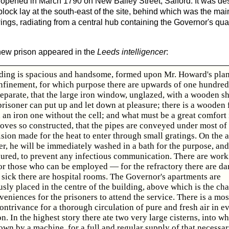
opened in March 1790 on New Bailey Street, Salford. It was de
lock lay at the south-east of the site, behind which was the mai
wings, radiating from a central hub containing the Governor's qua
 new prison appeared in the
Leeds intelligencer
:
ding is spacious and handsome, formed upon Mr. Howard's plan
onfinement, for which purpose there are upwards of one hundred 
separate, that the large iron window, unglazed, with a wooden sh
risoner can put up and let down at pleasure; there is a wooden 
 an iron one without the cell; and what must be a great comfort 
toves so constructed, that the pipes are conveyed under most of 
sion made for the heat to enter through small gratings. On the 
er, he will be immediately washed in a bath for the purpose, and
oured, to prevent any infectious communication. There are wor
or those who can be employed — for the refractory there are da
 sick there are hospital rooms. The Governor's apartments are
ly placed in the centre of the building, above which is the cha
eniences for the prisoners to attend the service. There is a mos
ontrivance for a thorough circulation of pure and fresh air in e
on. In the highest story there ate two very large cisterns, into w
rown by a machine, for a full and regular supply of that necessary