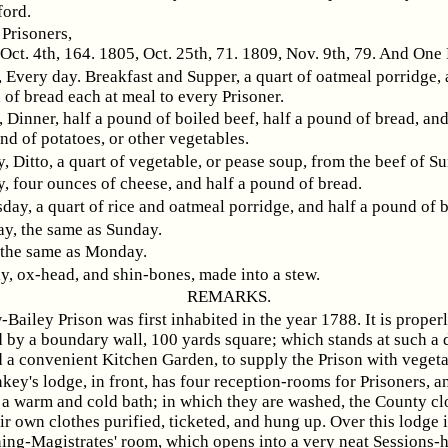
ford.
Prisoners,
Oct. 4th, 164. 1805, Oct. 25th, 71. 1809, Nov. 9th, 79. And One
 Every day. Breakfast and Supper, a quart of oatmeal porridge, 
of bread each at meal to every Prisoner.
 Dinner, half a pound of boiled beef, half a pound of bread, an
nd of potatoes, or other vegetables.
 Ditto, a quart of vegetable, or pease soup, from the beef of S
, four ounces of cheese, and half a pound of bread.
ay, a quart of rice and oatmeal porridge, and half a pound of 
y, the same as Sunday.
 the same as Monday.
y, ox-head, and shin-bones, made into a stew.
REMARKS.
Bailey Prison was first inhabited in the year 1788. It is proper
 by a boundary wall, 100 yards square; which stands at such a d
d a convenient Kitchen Garden, to supply the Prison with vegeta
key's lodge, in front, has four reception-rooms for Prisoners, a
 a warm and cold bath; in which they are washed, the County cl
ir own clothes purified, ticketed, and hung up. Over this lodge in
ing-Magistrates' room, which opens into a very neat Sessions-h