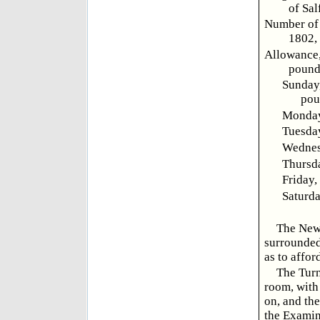
of Sal
Number of 
1802, 
Allowance,
pound 
Sunday,
pou
Monday,
Tuesday
Wednesd
Thursda
Friday,
Saturda
The New-
surrounded
as to affor
The Turn
room, with
on, and the
the Examin