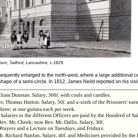
son, Salford, Lancashire, c.1829.
equently enlarged to the north-west, where a large additional 
hape of a semi-circle. In 1812, James Neild reported on his visit
lliam Dunstan. Salary, 300
l
. with coals and candles.
r, Thomas Hutton. Salary, 50
l
. and a-sixth of the Prisoners' ear
three; at one guinea each per week.
Salaries to the different Officers are paid by the Hundred of Sa
ev. Mr, Cheek; now Rev. Mr. Dallis. Salary, 30
l
.
Prayers and a Lecture on Tuesdays, and Fridays.
r. Richard Nanfan. Salary, 40
l
. and Medicines provided by the