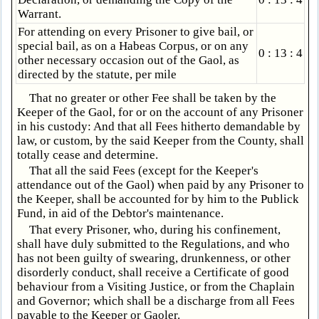
Warrant.
For attending on every Prisoner to give bail, or
special bail, as on a Habeas Corpus, or on any
0 : 13 : 4
other necessary occasion out of the Gaol, as
directed by the statute, per mile
That no greater or other Fee shall be taken by the
Keeper of the Gaol, for or on the account of any Prisoner
in his custody: And that all Fees hitherto demandable by
law, or custom, by the said Keeper from the County, shall
totally cease and determine.
That all the said Fees (except for the Keeper's
attendance out of the Gaol) when paid by any Prisoner to
the Keeper, shall be accounted for by him to the Publick
Fund, in aid of the Debtor's maintenance.
That every Prisoner, who, during his confinement,
shall have duly submitted to the Regulations, and who
has not been guilty of swearing, drunkenness, or other
disorderly conduct, shall receive a Certificate of good
behaviour from a Visiting Justice, or from the Chaplain
and Governor; which shall be a discharge from all Fees
payable to the Keeper or Gaoler.