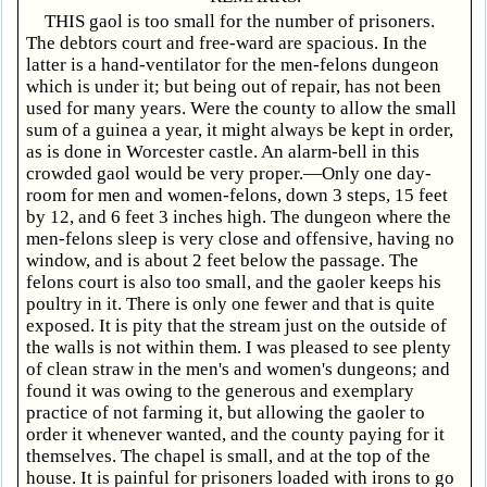
THIS gaol is too small for the number of prisoners.
The debtors court and free-ward are spacious. In the
latter is a hand-ventilator for the men-felons dungeon
which is under it; but being out of repair, has not been
used for many years. Were the county to allow the small
sum of a guinea a year, it might always be kept in order,
as is done in Worcester castle. An alarm-bell in this
crowded gaol would be very proper.—Only one day-
room for men and women-felons, down 3 steps, 15 feet
by 12, and 6 feet 3 inches high. The dungeon where the
men-felons sleep is very close and offensive, having no
window, and is about 2 feet below the passage. The
felons court is also too small, and the gaoler keeps his
poultry in it. There is only one fewer and that is quite
exposed. It is pity that the stream just on the outside of
the walls is not within them. I was pleased to see plenty
of clean straw in the men's and women's dungeons; and
found it was owing to the generous and exemplary
practice of not farming it, but allowing the gaoler to
order it whenever wanted, and the county paying for it
themselves. The chapel is small, and at the top of the
house. It is painful for prisoners loaded with irons to go