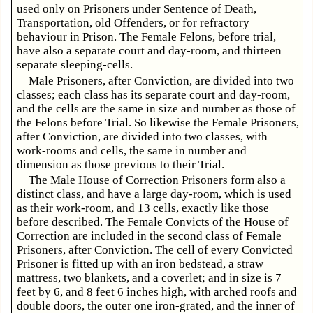
used only on Prisoners under Sentence of Death,
Transportation, old Offenders, or for refractory
behaviour in Prison. The Female Felons, before trial,
have also a separate court and day-room, and thirteen
separate sleeping-cells.
Male Prisoners, after Conviction, are divided into two
classes; each class has its separate court and day-room,
and the cells are the same in size and number as those of
the Felons before Trial. So likewise the Female Prisoners,
after Conviction, are divided into two classes, with
work-rooms and cells, the same in number and
dimension as those previous to their Trial.
The Male House of Correction Prisoners form also a
distinct class, and have a large day-room, which is used
as their work-room, and 13 cells, exactly like those
before described. The Female Convicts of the House of
Correction are included in the second class of Female
Prisoners, after Conviction. The cell of every Convicted
Prisoner is fitted up with an iron bedstead, a straw
mattress, two blankets, and a coverlet; and in size is 7
feet by 6, and 8 feet 6 inches high, with arched roofs and
double doors, the outer one iron-grated, and the inner of