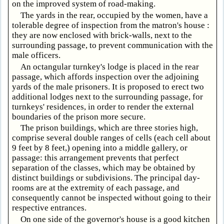
on the improved system of road-making.
The yards in the rear, occupied by the women, have a
tolerable degree of inspection from the matron's house :
they are now enclosed with brick-walls, next to the
surrounding passage, to prevent communication with the
male officers.
An octangular turnkey's lodge is placed in the rear
passage, which affords inspection over the adjoining
yards of the male prisoners. It is proposed to erect two
additional lodges next to the surrounding passage, for
turnkeys' residences, in order to render the external
boundaries of the prison more secure.
The prison buildings, which are three stories high,
comprise several double ranges of cells (each cell about
9 feet by 8 feet,) opening into a middle gallery, or
passage: this arrangement prevents that perfect
separation of the classes, which may be obtained by
distinct buildings or subdivisions. The principal day-
rooms are at the extremity of each passage, and
consequently cannot be inspected without going to their
respective entrances.
On one side of the governor's house is a good kitchen