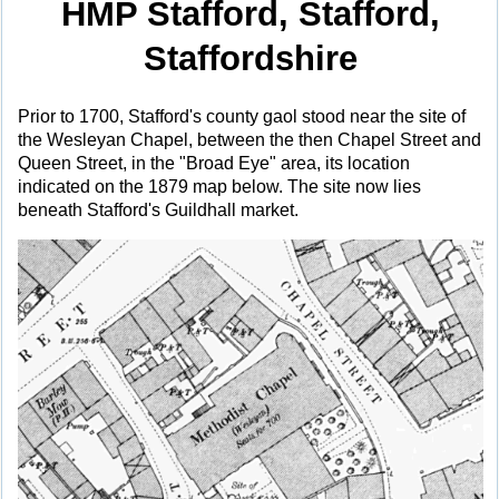
HMP Stafford, Stafford,
Staffordshire
Prior to 1700, Stafford's county gaol stood near the site of
the Wesleyan Chapel, between the then Chapel Street and
Queen Street, in the "Broad Eye" area, its location
indicated on the 1879 map below. The site now lies
beneath Stafford's Guildhall market.