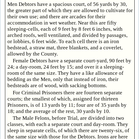
Men Debtors have a spacious court, of 56 yards by 30,
the greater part of which they are allowed to cultivate for
their own use; and there are arcades for their
accommodation in wet weather. Near this are fifty
sleeping-cells, each of 9 feet by 8 feet 6 inches, with
arched roofs, well ventilated, and divided by passages,
or lobbies, 6 feet wide. To each cell there is an iron
bedstead, a straw mat, three blankets, and a coverlet,
allowed by the County.
Female Debtors have a separate court-yard, 90 feet by
24; a day-room, 24 feet by 15; and over it a sleeping-
room of the same size. They have a like allowance of
bedding as the Men, only that instead of iron, their
bedsteads are of wood, with sacking bottoms.
For Criminal Prisoners there are fourteen separate
courts; the smallest of which, assigned for thirteen
Prisoners, is of 13 yards by 11; four are of 35 yards by
18; and the average of the rest, 30 yards by 10.
The Male Felons, before Trial, are divided into two
classes, with each a separate court and day-room. They
sleep in separate cells, of which there are twenty-six, of
the same size with those for the Debtors. Irons are here