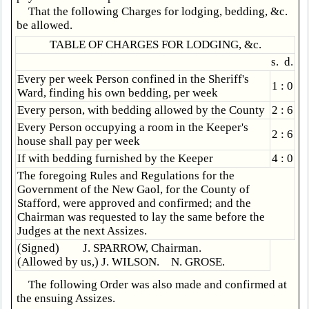
That the following Charges for lodging, bedding, &c.
be allowed.
TABLE OF CHARGES FOR LODGING, &c.
s. d.
Every per week Person confined in the Sheriff's
1 : 0
Ward, finding his own bedding, per week
Every person, with bedding allowed by the County
2 : 6
Every Person occupying a room in the Keeper's
2 : 6
house shall pay per week
If with bedding furnished by the Keeper
4 : 0
The foregoing Rules and Regulations for the
Government of the New Gaol, for the County of
Stafford, were approved and confirmed; and the
Chairman was requested to lay the same before the
Judges at the next Assizes.
(Signed) J. SPARROW, Chairman.
(Allowed by us,) J. WILSON. N. GROSE.
The following Order was also made and confirmed at
the ensuing Assizes.