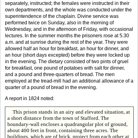
separately, instructed; the females were instructed in their
own departments, and the whole was conducted under the
superintendence of the chaplain. Divine service was
performed twice on Sunday, also in the morning of
Wednesday, and in the afternoon of Friday, with occasional
lectures. In the summer months the prisoners rose at 5.30
a.m. and at sunrise during the rest of the year. They were
allowed half an hour for breakfast, an hour for dinner, and
an hour (short days excepted) before they were locked up
in the evening. The dietary consisted of two pints of gruel
for breakfast, one pound of potatoes with salt for dinner,
and a pound and three-quarters of bread. The men
employed at the tread-mill had an additional allowance of a
quarter of a pound of bread in the evening.
A report in 1824 noted:
This prison stands in an airy and elevated situation, at
a short distance from the town of Stafford. The
boundary-wall encloses a quadrangular plot of ground,
about 400 feet in front, containing three acres. The
buildings, which are of brick, project from each other at