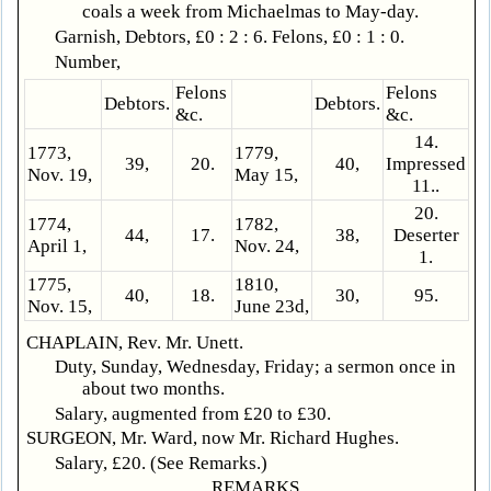
coals a week from Michaelmas to May-day.
Garnish, Debtors, £0 : 2 : 6. Felons, £0 : 1 : 0.
Number,
Felons
Felons
Debtors.
Debtors.
&c.
&c.
14.
1773,
1779,
39,
20.
40,
Impressed
Nov. 19,
May 15,
11..
20.
1774,
1782,
44,
17.
38,
Deserter
April 1,
Nov. 24,
1.
1775,
1810,
40,
18.
30,
95.
Nov. 15,
June 23d,
CHAPLAIN, Rev. Mr. Unett.
Duty, Sunday, Wednesday, Friday; a sermon once in
about two months.
Salary, augmented from £20 to £30.
SURGEON, Mr. Ward, now Mr. Richard Hughes.
Salary, £20. (See Remarks.)
REMARKS.