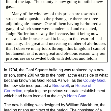
*
lieu of the tap.
The county is now going to build a new
gaol.
*
Many of the windows of this prison are towards the
street; and opposite to the prison gate there are three
adjoining ale-houses. One of them having harboured a
gang of which some were condemned and executed,
Judge Buffer took away the licence, but it being now
renewed, the house is said to be again the resort of bad
company. The great and increasing number of ale-houses
that I observe in my tours through this kingdom I cannot
but lament; as it is one great and obvious reason why our
prisons are so crowded both with debtors and felons.
In 1794, the Gaol Square building was replaced by a new
prison, some 200 yards to the north, at the east side of what
became known as Gaol Road. As well as the
County Gaol
,
the new site incorporated a
Bridewell
, or
House of
Correction
, replacing the previous separate establishment
which had been located at the city's
North Gate
.
The new building was designed by William Blackburn, the
leading prison architect of the period. The consisted of a