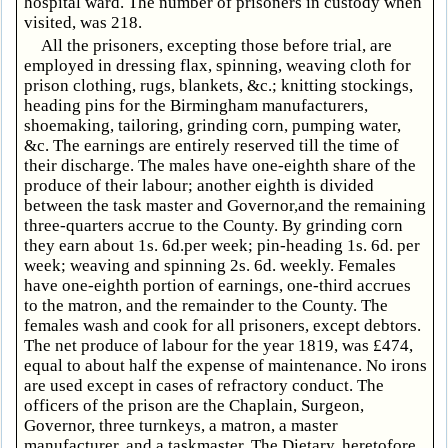
hospital ward. The number of prisoners in custody when
visited, was 218.
All the prisoners, excepting those before trial, are
employed in dressing flax, spinning, weaving cloth for
prison clothing, rugs, blankets, &c.; knitting stockings,
heading pins for the Birmingham manufacturers,
shoemaking, tailoring, grinding corn, pumping water,
&c. The earnings are entirely reserved till the time of
their discharge. The males have one-eighth share of the
produce of their labour; another eighth is divided
between the task master and Governor,and the remaining
three-quarters accrue to the County. By grinding corn
they earn about 1s. 6d.per week; pin-heading 1s. 6d. per
week; weaving and spinning 2s. 6d. weekly. Females
have one-eighth portion of earnings, one-third accrues
to the matron, and the remainder to the County. The
females wash and cook for all prisoners, except debtors.
The net produce of labour for the year 1819, was £474,
equal to about half the expense of maintenance. No irons
are used except in cases of refractory conduct. The
officers of the prison are the Chaplain, Surgeon,
Governor, three turnkeys, a matron, a master
manufacturer, and a taskmaster. The Dietary, heretofore,