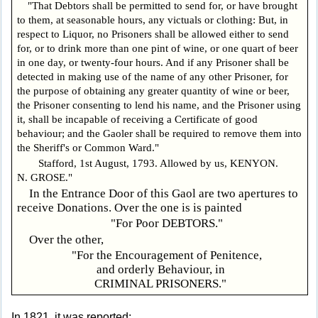
"That Debtors shall be permitted to send for, or have brought
to them, at seasonable hours, any victuals or clothing: But, in
respect to Liquor, no Prisoners shall be allowed either to send
for, or to drink more than one pint of wine, or one quart of beer
in one day, or twenty-four hours. And if any Prisoner shall be
detected in making use of the name of any other Prisoner, for
the purpose of obtaining any greater quantity of wine or beer,
the Prisoner consenting to lend his name, and the Prisoner using
it, shall be incapable of receiving a Certificate of good
behaviour; and the Gaoler shall be required to remove them into
the Sheriff's or Common Ward."
Stafford, 1st August, 1793. Allowed by us, KENYON.
N. GROSE."
In the Entrance Door of this Gaol are two apertures to
receive Donations. Over the one is is painted
"For Poor DEBTORS."
Over the other,
"For the Encouragement of Penitence,
and orderly Behaviour, in
CRIMINAL PRISONERS."
In 1821, it was reported: