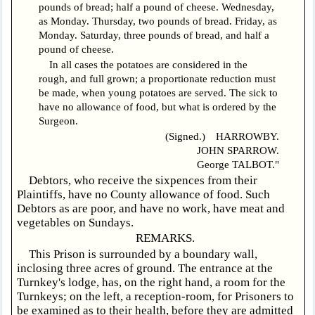
pounds of bread; half a pound of cheese. Wednesday,
as Monday. Thursday, two pounds of bread. Friday, as
Monday. Saturday, three pounds of bread, and half a
pound of cheese.
In all cases the potatoes are considered in the
rough, and full grown; a proportionate reduction must
be made, when young potatoes are served. The sick to
have no allowance of food, but what is ordered by the
Surgeon.
(Signed.) HARROWBY.
JOHN SPARROW.
George TALBOT."
Debtors, who receive the sixpences from their
Plaintiffs, have no County allowance of food. Such
Debtors as are poor, and have no work, have meat and
vegetables on Sundays.
REMARKS.
This Prison is surrounded by a boundary wall,
inclosing three acres of ground. The entrance at the
Turnkey's lodge, has, on the right hand, a room for the
Turnkeys; on the left, a reception-room, for Prisoners to
be examined as to their health, before they are admitted