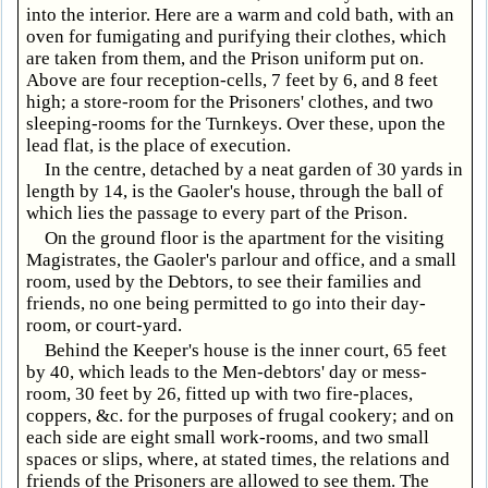
into the interior. Here are a warm and cold bath, with an
oven for fumigating and purifying their clothes, which
are taken from them, and the Prison uniform put on.
Above are four reception-cells, 7 feet by 6, and 8 feet
high; a store-room for the Prisoners' clothes, and two
sleeping-rooms for the Turnkeys. Over these, upon the
lead flat, is the place of execution.
In the centre, detached by a neat garden of 30 yards in
length by 14, is the Gaoler's house, through the ball of
which lies the passage to every part of the Prison.
On the ground floor is the apartment for the visiting
Magistrates, the Gaoler's parlour and office, and a small
room, used by the Debtors, to see their families and
friends, no one being permitted to go into their day-
room, or court-yard.
Behind the Keeper's house is the inner court, 65 feet
by 40, which leads to the Men-debtors' day or mess-
room, 30 feet by 26, fitted up with two fire-places,
coppers, &c. for the purposes of frugal cookery; and on
each side are eight small work-rooms, and two small
spaces or slips, where, at stated times, the relations and
friends of the Prisoners are allowed to see them. The