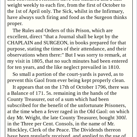
weight weekly to each fire, from the first of October to
the 1st of April only. The Sick, whilst in the Infirmary,
have always such firing and food as the Surgeon thinks
proper.
The Rules and Orders of this Prison, which are
excellent, direct "that a Journal shall be kept by the
CHAPLAIN and SURGEON, in books prepared for that
purpose, stating the times of their attendance, and their
observations when there:" But I was sorry to remark, at
my visit in 1805, that no such minutes had been entered
for ten years, and the like neglect prevailed in 1810.
So small a portion of the court-yards is paved, as to
prevent this Gaol from ever being kept properly clean.
It appears that on the 17th of October 1796, there was
a Balance of 171
. 5s. remaining in the hands of the
County Treasurer, out of a sum which had been
subscribed for the benefit of the unfortunate Prisoners,
at the time when a fever raged in the Old Gaol: on which
day Mr. Wright, the late County Treasurer, bought 300
l
.
in the Three per Cent. Consols, in the name of Mr.
Hinckley, Clerk of the Peace. The Dividends thereon
have been regularly received, and applied to the use of