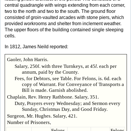
central quadrangle with wings extending from each corner,
two to the north and two to the south. The ground floor
consisted of groin-vaulted arcades with stone piers, which
provided workrooms and shelter from inclement weather.
The upper floors of the building contained single sleeping
cells.
In 1812, James Neild reported:
Gaoler, John Harris.
Salary, 250
l
. with three Turnkeys, at 45
l
. each per
annum, paid by the County.
Fees, for Debtors, see Table. For Felons, is. 6d. each
copy of Warrant. For Conveyance of Transports a
Bill is made. Garnish abolished.
Chaplain, Rev. Henry Rathbone. Salary, 351.
Duty, Prayers every Wednesday; and Sermon every
Sunday, Christmas Day, and Good Friday.
Surgeon, Mr. Hughes. Salary, 421.
Number of Prisoners,
Felons
Felons