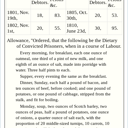
Debtors.
Debtors.
&c.
&c.
1801, Nov.
1805, Oct.
18,
83.
20,
53.
19th,
30th,
1802, Nov.
1810,
20,
55.
30,
95.
1st,
June 23d,
Allowance, "Ordered, that the following be the Dietary
of Convicted Prisoners, when in a course of Labour.
Every morning, for breakfast, each one ounce of
oatmeal, one third of a pint of new milk, and one
eighth of an ounce of salt, made into porridge with
water. Three half pints to each.
Supper, every evening the same as the breakfast.
Dinner, Sunday, each half a pound of bacon, and
ten ounces of beef, before cooked; and one pound of
potatoes, or one pound of cabbage, stripped from the
stalk, and fit for boiling.
Monday, soup, two ounces of Scotch barley, two
ounces of peas, half a pound of potatoes, one ounce
of onions, a quarter ounce of salt each, with the
proportion of 20 middle-sized turnips, 10 carrots, 10