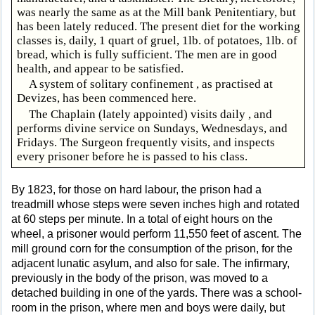
was nearly the same as at the Mill bank Penitentiary, but
has been lately reduced. The present diet for the working
classes is, daily, 1 quart of gruel, 1lb. of potatoes, 1lb. of
bread, which is fully sufficient. The men are in good
health, and appear to be satisfied.
A system of solitary confinement , as practised at
Devizes, has been commenced here.
The Chaplain (lately appointed) visits daily , and
performs divine service on Sundays, Wednesdays, and
Fridays. The Surgeon frequently visits, and inspects
every prisoner before he is passed to his class.
By 1823, for those on hard labour, the prison had a
treadmill whose steps were seven inches high and rotated
at 60 steps per minute. In a total of eight hours on the
wheel, a prisoner would perform 11,550 feet of ascent. The
mill ground corn for the consumption of the prison, for the
adjacent lunatic asylum, and also for sale. The infirmary,
previously in the body of the prison, was moved to a
detached building in one of the yards. There was a school-
room in the prison, where men and boys were daily, but