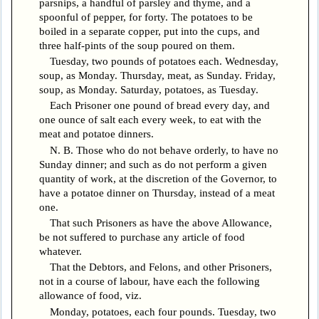
parsnips, a handful of parsley and thyme, and a
spoonful of pepper, for forty. The potatoes to be
boiled in a separate copper, put into the cups, and
three half-pints of the soup poured on them.
Tuesday, two pounds of potatoes each. Wednesday,
soup, as Monday. Thursday, meat, as Sunday. Friday,
soup, as Monday. Saturday, potatoes, as Tuesday.
Each Prisoner one pound of bread every day, and
one ounce of salt each every week, to eat with the
meat and potatoe dinners.
N. B. Those who do not behave orderly, to have no
Sunday dinner; and such as do not perform a given
quantity of work, at the discretion of the Governor, to
have a potatoe dinner on Thursday, instead of a meat
one.
That such Prisoners as have the above Allowance,
be not suffered to purchase any article of food
whatever.
That the Debtors, and Felons, and other Prisoners,
not in a course of labour, have each the following
allowance of food, viz.
Monday, potatoes, each four pounds. Tuesday, two