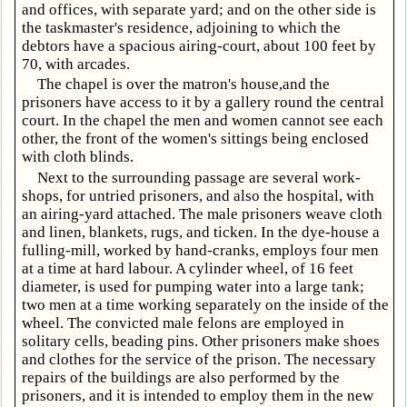
and offices, with separate yard; and on the other side is
the taskmaster's residence, adjoining to which the
debtors have a spacious airing-court, about 100 feet by
70, with arcades.
The chapel is over the matron's house,and the
prisoners have access to it by a gallery round the central
court. In the chapel the men and women cannot see each
other, the front of the women's sittings being enclosed
with cloth blinds.
Next to the surrounding passage are several work-
shops, for untried prisoners, and also the hospital, with
an airing-yard attached. The male prisoners weave cloth
and linen, blankets, rugs, and ticken. In the dye-house a
fulling-mill, worked by hand-cranks, employs four men
at a time at hard labour. A cylinder wheel, of 16 feet
diameter, is used for pumping water into a large tank;
two men at a time working separately on the inside of the
wheel. The convicted male felons are employed in
solitary cells, beading pins. Other prisoners make shoes
and clothes for the service of the prison. The necessary
repairs of the buildings are also performed by the
prisoners, and it is intended to employ them in the new