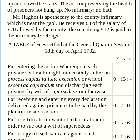
up and down the stairs. The act for preserving the health
of prisoners not hung up. No infirmary: no bath.
Mr. Hughes is apothecary to the county infirmary,
which is near the gaol. He receives £8 of the salary of
£20 allowed by the county; the remaining £12 is paid to
the infirmary for drugs.
A TABLE of Fees settled at the General Quarter Sessions
18th day of April 1732.
£. s. d.
For entering the action Whereupon each
prisoner is first brought into custody either on
p
rocess capias latitate execution
or writ of
0 : 13 : 4
excom ad capiendum
and discharging each
prisoner by writ of
supersedeas
or otherwise
For receiving and entering every declaration
delivered against prisoners to be paid by the
0 : 2 : 0
plaintiff in such action
For a certificate for want of a declaration in
0 : 3 : 6
order to sue out a writ of supersedeas
For a copy of each warrant against each
0 : 1 : 6
prisoner