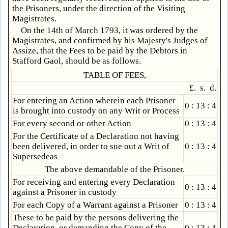
the Prisoners, under the direction of the Visiting
Magistrates.
On the 14th of March 1793, it was ordered by the
Magistrates, and confirmed by his Majesty's Judges of
Assize, that the Fees to be paid by the Debtors in
Stafford Gaol, should be as follows.
TABLE OF FEES,
£. s. d.
For entering an Action wherein each Prisoner
0 : 13 : 4
is brought into custody on any Writ or Process
For every second or other Action
0 : 13 : 4
For the Certificate of a Declaration not having
been delivered, in order to sue out a Writ of
0 : 13 : 4
Supersedeas
The above demandable of the Prisoner.
For receiving and entering every Declaration
0 : 13 : 4
against a Prisoner in custody
For each Copy of a Warrant against a Prisoner
0 : 13 : 4
These to be paid by the persons delivering the
Declaration, or demanding the Copy of the
0 : 13 : 4