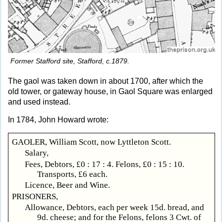
Former Stafford site, Stafford, c.1879.
The gaol was taken down in about 1700, after which the
old tower, or gateway house, in Gaol Square was enlarged
and used instead.
In 1784, John Howard wrote:
GAOLER, William Scott, now Lyttleton Scott.
Salary,
Fees, Debtors, £0 : 17 : 4. Felons, £0 : 15 : 10.
Transports, £6 each.
Licence, Beer and Wine.
PRISONERS,
Allowance, Debtors, each per week 15d. bread, and
9d. cheese; and for the Felons, felons 3 Cwt. of