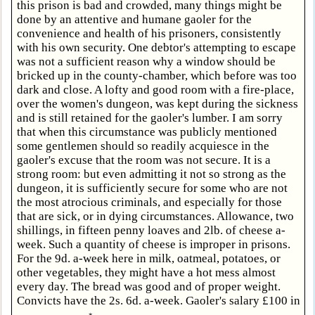
this prison is bad and crowded, many things might be
done by an attentive and humane gaoler for the
convenience and health of his prisoners, consistently
with his own security. One debtor's attempting to escape
was not a sufficient reason why a window should be
bricked up in the county-chamber, which before was too
dark and close. A lofty and good room with a fire-place,
over the women's dungeon, was kept during the sickness
and is still retained for the gaoler's lumber. I am sorry
that when this circumstance was publicly mentioned
some gentlemen should so readily acquiesce in the
gaoler's excuse that the room was not secure. It is a
strong room: but even admitting it not so strong as the
dungeon, it is sufficiently secure for some who are not
the most atrocious criminals, and especially for those
that are sick, or in dying circumstances. Allowance, two
shillings, in fifteen penny loaves and 2lb. of cheese a-
week. Such a quantity of cheese is improper in prisons.
For the 9d. a-week here in milk, oatmeal, potatoes, or
other vegetables, they might have a hot mess almost
every day. The bread was good and of proper weight.
Convicts have the 2s. 6d. a-week. Gaoler's salary £100 in