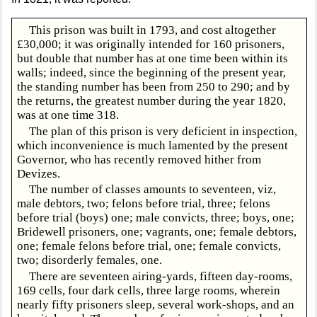
This prison was built in 1793, and cost altogether
£30,000; it was originally intended for 160 prisoners,
but double that number has at one time been within its
walls; indeed, since the beginning of the present year,
the standing number has been from 250 to 290; and by
the returns, the greatest number during the year 1820,
was at one time 318.
The plan of this prison is very deficient in inspection,
which inconvenience is much lamented by the present
Governor, who has recently removed hither from
Devizes.
The number of classes amounts to seventeen, viz,
male debtors, two; felons before trial, three; felons
before trial (boys) one; male convicts, three; boys, one;
Bridewell prisoners, one; vagrants, one; female debtors,
one; female felons before trial, one; female convicts,
two; disorderly females, one.
There are seventeen airing-yards, fifteen day-rooms,
169 cells, four dark cells, three large rooms, wherein
nearly fifty prisoners sleep, several work-shops, and an