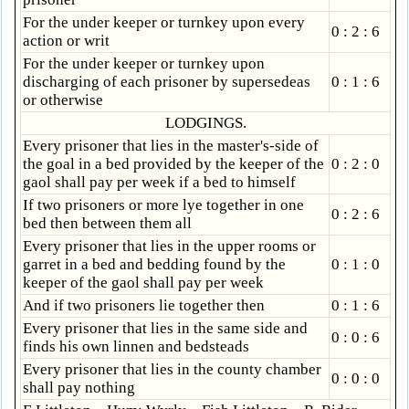
For the under keeper or turnkey upon every
0 : 2 : 6
action or writ
For the under keeper or turnkey upon
discharging of each prisoner by supersedeas
0 : 1 : 6
or otherwise
LODGINGS.
Every prisoner that lies in the master's-side of
the goal in a bed provided by the keeper of the
0 : 2 : 0
gaol shall pay per week if a bed to himself
If two prisoners or more lye together in one
0 : 2 : 6
bed then between them all
Every prisoner that lies in the upper rooms or
garret in a bed and bedding found by the
0 : 1 : 0
keeper of the gaol shall pay per week
And if two prisoners lie together then
0 : 1 : 6
Every prisoner that lies in the same side and
0 : 0 : 6
finds his own linnen and bedsteads
Every prisoner that lies in the county chamber
0 : 0 : 0
shall pay nothing