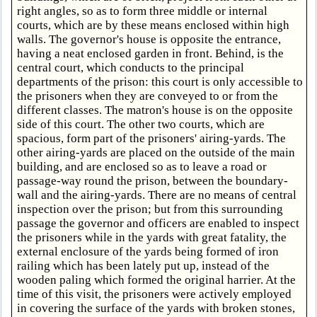
right angles, so as to form three middle or internal
courts, which are by these means enclosed within high
walls. The governor's house is opposite the entrance,
having a neat enclosed garden in front. Behind, is the
central court, which conducts to the principal
departments of the prison: this court is only accessible to
the prisoners when they are conveyed to or from the
different classes. The matron's house is on the opposite
side of this court. The other two courts, which are
spacious, form part of the prisoners' airing-yards. The
other airing-yards are placed on the outside of the main
building, and are enclosed so as to leave a road or
passage-way round the prison, between the boundary-
wall and the airing-yards. There are no means of central
inspection over the prison; but from this surrounding
passage the governor and officers are enabled to inspect
the prisoners while in the yards with great fatality, the
external enclosure of the yards being formed of iron
railing which has been lately put up, instead of the
wooden paling which formed the original harrier. At the
time of this visit, the prisoners were actively employed
in covering the surface of the yards with broken stones,