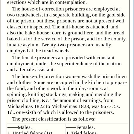
erections which are in contemplation.
The house-of-correction prisoners are employed at
two treadwheels, in a separate building, on the gaol side
of the prison, but these prisoners are not at present well
classed or inspected. The mill-house is attached, and
also the bake-house: corn is ground here, and the bread
baked is for the service of the prison, and for the county
lunatic asylum. Twenty-two prisoners are usually
employed at the tread-wheels.
The female prisoners are provided with constant
employment, under the superintendence of the matron
and a female assistant.
The house-of-correction women wash the prison linen
and clothes. Some are occupied in the kitchen to prepare
the food, and others work in their day-rooms, at
spinning, knitting stockings, making and mending the
prison clothing, &c. The amount of earnings, from
Michaelmas 1822 to Michaelmas 1823, was £677. 5s.
1d., one-sixth of which is allowed to the prisoners.
The present classification is as follows:—
——Males.
——Females.
1. Untried felons (1st
1. Tried felons.