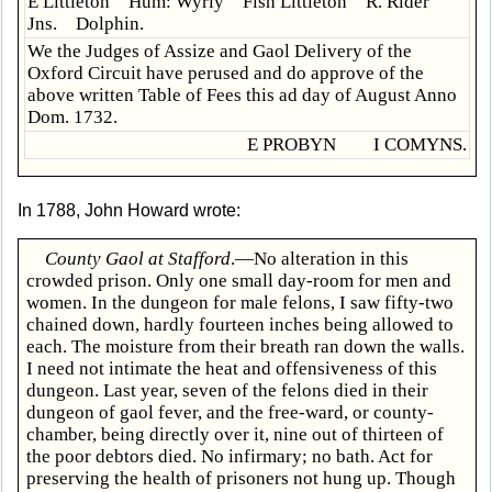
E Littleton Hum: Wyrly Fish Littleton R. Rider
Jns. Dolphin.
We the Judges of Assize and Gaol Delivery of the
Oxford Circuit have perused and do approve of the
above written Table of Fees this ad day of August Anno
Dom. 1732.
E PROBYN I COMYNS.
In 1788, John Howard wrote:
County Gaol at Stafford
.—No alteration in this
crowded prison. Only one small day-room for men and
women. In the dungeon for male felons, I saw fifty-two
chained down, hardly fourteen inches being allowed to
each. The moisture from their breath ran down the walls.
I need not intimate the heat and offensiveness of this
dungeon. Last year, seven of the felons died in their
dungeon of gaol fever, and the free-ward, or county-
chamber, being directly over it, nine out of thirteen of
the poor debtors died. No infirmary; no bath. Act for
preserving the health of prisoners not hung up. Though