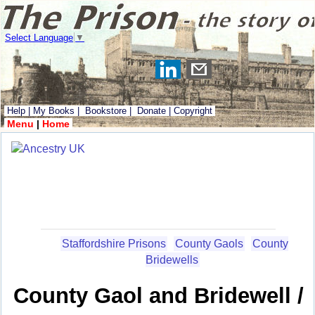
Select Language
▼
Help
|
My Books
|
Bookstore
|
Donate
|
Copyright
Menu
|
Home
Staffordshire Prisons
County Gaols
County
Bridewells
County Gaol and Bridewell /