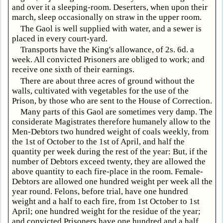
and over it a sleeping-room. Deserters, when upon their
march, sleep occasionally on straw in the upper room.
The Gaol is well supplied with water, and a sewer is
placed in every court-yard.
Transports have the King's allowance, of 2s. 6d. a
week. All convicted Prisoners are obliged to work; and
receive one sixth of their earnings.
There are about three acres of ground without the
walls, cultivated with vegetables for the use of the
Prison, by those who are sent to the House of Correction.
Many parts of this Gaol are sometimes very damp. The
considerate Magistrates therefore humanely allow to the
Men-Debtors two hundred weight of coals weekly, from
the 1st of October to the 1st of April, and half the
quantity per week during the rest of the year: But, if the
number of Debtors exceed twenty, they are allowed the
above quantity to each fire-place in the room. Female-
Debtors are allowed one hundred weight per week all the
year round. Felons, before trial, have one hundred
weight and a half to each fire, from 1st October to 1st
April; one hundred weight for the residue of the year;
and convicted Prisoners have one hundred and a half