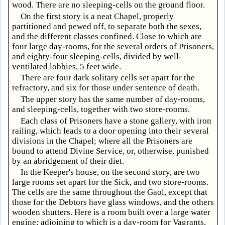
wood. There are no sleeping-cells on the ground floor.
On the first story is a neat Chapel, properly
partitioned and pewed off, to separate both the sexes,
and the different classes confined. Close to which are
four large day-rooms, for the several orders of Prisoners,
and eighty-four sleeping-cells, divided by well-
ventilated lobbies, 5 feet wide.
There are four dark solitary cells set apart for the
refractory, and six for those under sentence of death.
The upper story has the same number of day-rooms,
and sleeping-cells, together with two store-rooms.
Each class of Prisoners have a stone gallery, with iron
railing, which leads to a door opening into their several
divisions in the Chapel; where all the Prisoners are
bound to attend Divine Service, or, otherwise, punished
by an abridgement of their diet.
In the Keeper's house, on the second story, are two
large rooms set apart for the Sick, and two store-rooms.
The cells are the same throughout the Gaol, except that
those for the Debtors have glass windows, and the others
wooden shutters. Here is a room built over a large water
engine; adjoining to which is a day-room for Vagrants,