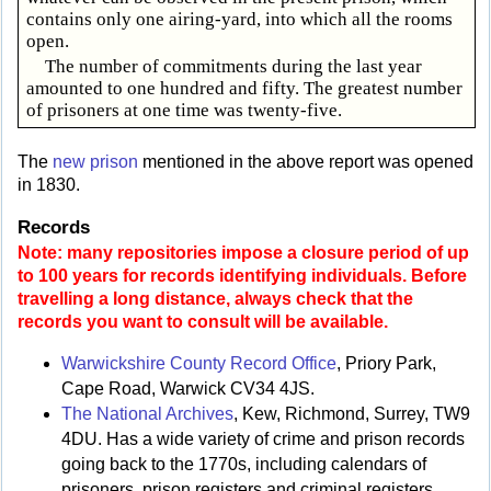
contains only one airing-yard, into which all the rooms
open.
The number of commitments during the last year
amounted to one hundred and fifty. The greatest number
of prisoners at one time was twenty-five.
The
new prison
mentioned in the above report was opened
in 1830.
Records
Note: many repositories impose a closure period of up
to 100 years for records identifying individuals. Before
travelling a long distance, always check that the
records you want to consult will be available.
Warwickshire County Record Office
, Priory Park,
Cape Road, Warwick CV34 4JS.
The National Archives
, Kew, Richmond, Surrey, TW9
4DU. Has a wide variety of crime and prison records
going back to the 1770s, including calendars of
prisoners, prison registers and criminal registers.