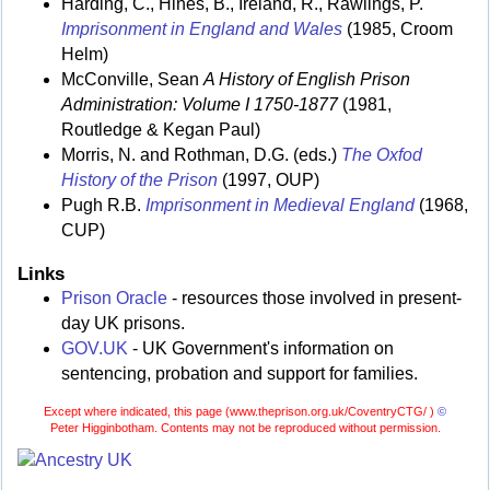
Harding, C., Hines, B., Ireland, R., Rawlings, P.
Imprisonment in England and Wales
(1985, Croom
Helm)
McConville, Sean
A History of English Prison
Administration: Volume I 1750-1877
(1981,
Routledge & Kegan Paul)
Morris, N. and Rothman, D.G. (eds.)
The Oxfod
History of the Prison
(1997, OUP)
Pugh R.B.
Imprisonment in Medieval England
(1968,
CUP)
Links
Prison Oracle
- resources those involved in present-
day UK prisons.
GOV.UK
- UK Government's information on
sentencing, probation and support for families.
Except where indicated, this page (
www.theprison.org.uk/CoventryCTG/ )
©
Peter Higginbotham. Contents may not be reproduced without permission.