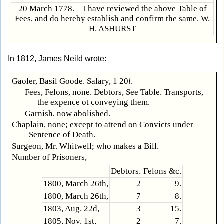
20 March 1778. I have reviewed the above Table of
Fees, and do hereby establish and confirm the same. W.
H. ASHURST
In 1812, James Neild wrote:
Gaoler, Basil Goode. Salary, 1 20
l
.
Fees, Felons, none. Debtors, See Table. Transports,
the expence ot conveying them.
Garnish, now abolished.
Chaplain, none; except to attend on Convicts under
Sentence of Death.
Surgeon, Mr. Whitwell; who makes a Bill.
Number of Prisoners,
Debtors.
Felons &c.
1800, March 26th,
2
9.
1800, March 26th,
7
8.
1803, Aug. 22d,
3
15.
1805, Nov. 1st,
2
7.