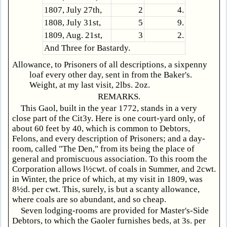
1807, July 27th,
2
4.
1808, July 31st,
5
9.
1809, Aug. 21st,
3
2.
And Three for Bastardy.
Allowance, to Prisoners of all descriptions, a sixpenny
loaf every other day, sent in from the Baker's.
Weight, at my last visit, 2lbs. 2oz.
REMARKS.
This Gaol, built in the year 1772, stands in a very
close part of the Cit3y. Here is one court-yard only, of
about 60 feet by 40, which is common to Debtors,
Felons, and every description of Prisoners; and a day-
room, called "The Den," from its being the place of
general and promiscuous association. To this room the
Corporation allows l½cwt. of coals in Summer, and 2cwt.
in Winter, the price of which, at my visit in 1809, was
8½d. per cwt. This, surely, is but a scanty allowance,
where coals are so abundant, and so cheap.
Seven lodging-rooms are provided for Master's-Side
Debtors, to which the Gaoler furnishes beds, at 3s. per