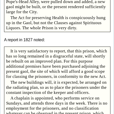
Pope's-Head Alley, were pulled down and added, a new
gaol might be built, or the present rendered sufficiently
large for the City.
The Act for preserving Health is conspicuously hung
up in the Gaol, but not the Clauses against Spirituous
Liquors. The whole Prison is very dirty.
A report in 1827 noted:
It is very satisfactory to report, that this prison, which
has so long remained in a disgraceful state, will shortly
be rebuilt on an improved plan. For this purpose
additional premises have been purchased adjoining the
present gaol, the site of which will afford a good scope
for classing the prisoners, in conformity to the new Act.
The new buildings will, it is expected, be arranged on
the radiating plan, so as to place the prisoners under the
constant inspection of the keeper and officers.
A chaplain is appointed, who performs service on
Sundays, and attends three days in the week. There is no
employment for the prisoners, and no classification
whatever can be observed in the present prison, which