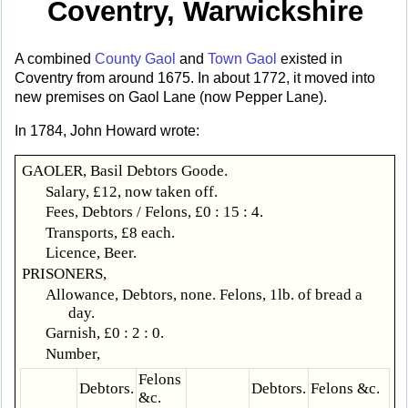
Coventry, Warwickshire
A combined
County Gaol
and
Town Gaol
existed in
Coventry from around 1675. In about 1772, it moved into
new premises on Gaol Lane (now Pepper Lane).
In 1784, John Howard wrote:
GAOLER, Basil Debtors Goode.
Salary, £12, now taken off.
Fees, Debtors / Felons, £0 : 15 : 4.
Transports, £8 each.
Licence, Beer.
PRISONERS,
Allowance, Debtors, none. Felons, 1lb. of bread a
day.
Garnish, £0 : 2 : 0.
Number,
Felons
Debtors.
Debtors.
Felons &c.
&c.