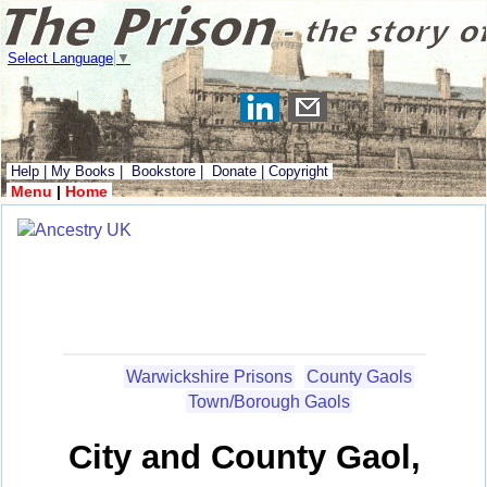
Select Language
▼
Help
|
My Books
|
Bookstore
|
Donate
|
Copyright
Menu
|
Home
Warwickshire Prisons
County Gaols
Town/Borough Gaols
City and County Gaol,