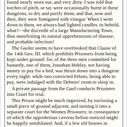
found nearly worn out, and very dirty. I was told that
torches of pitch, or tar, were occasionally burnt in these
dungeons, to dry and purify them; and that, now and
then, they were fumigated with vinegar. When I went
down to them, we always had lighted candles, to behold,
what?—the discredit of a large Manufacturing Town,
thus manifesting its natural apprehensions of disease,
and probable infection!
The Gaoler seems to have overlooked that Clause of
the 14th Geo. III. which prohibits Prisoners from being
kept under ground: for, of the three men committed for
bastardy, one of them, Jonathan Hobley, not having
money to pay for a bed, was thrust down into a dungeon
every night: while two convicted Felons, being able to
pay, were indulged with the Debtors' room to sleep in.
A private passage from the Gaol conducts Prisoners
into Court for trial.
This Prison might be much improved, by enclosing a
small piece of ground adjacent, and turning it into a
separate court for the Women Prisoners; in consequence
of which the opprobrious caverns before-noticed might
be happily annihilated. And, if a few old houses in