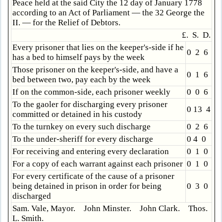
Peace held at the said City the 12 day of January 1778
according to an Act of Parliament — the 32 George the
II. — for the Relief of Debtors.
£. S. D.
Every prisoner that lies on the keeper's-side if he
0 2 6
has a bed to himself pays by the week
Those prisoner on the keeper's-side, and have a
0 1 6
bed between two, pay each by the week
If on the common-side, each prisoner weekly
0 0 6
To the gaoler for discharging every prisoner
0 13 4
committed or detained in his custody
To the turnkey on every such discharge
0 2 6
To the under-sheriff for every discharge
0 4 0
For receiving and entering every declaration
0 1 0
For a copy of each warrant against each prisoner
0 1 0
For every certificate of the cause of a prisoner
being detained in prison in order for being
0 3 0
discharged
Sam. Vale, Mayor. John Minster. John Clark. Thos.
L. Smith.