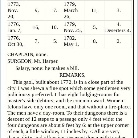
1773,
1779,
Nov.
9,
7.
March
11,
3.
20,
26,
1776,
1779,
4.
16,
10.
5,
Jan. 7,
Nov. 25,
Deserters 4.
1776,
1782,
7,
5.
8,
2,
Oct 30,
May 1,
CHAPLAIN, none.
SURGEON, Mr. Harper.
Salary, none: he makes a bill.
REMARKS.
This gaol, built about 1772, is in a close part of the
city. I was shewn a fine spot which some gentlemen very
judiciousy preferred. It has eight lodging-rooms for
master's-side debtors; and the common ward. Women-
felons have only one room, and that without a fire-place.
The men have a day-room. To their dungeons there is a
descent of 12 steps to a passage only 4 feet wide: the
four dungeons are about 9 feet by 6: at the upper corner
of each, a little window, 11 inches by 7. All are very
damp, dirty, and offensive: we went down with torches.