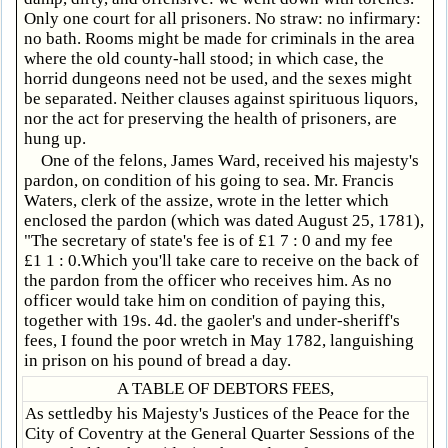
Only one court for all prisoners. No straw: no infirmary:
no bath. Rooms might be made for criminals in the area
where the old county-hall stood; in which case, the
horrid dungeons need not be used, and the sexes might
be separated. Neither clauses against spirituous liquors,
nor the act for preserving the health of prisoners, are
hung up.
One of the felons, James Ward, received his majesty's
pardon, on condition of his going to sea. Mr. Francis
Waters, clerk of the assize, wrote in the letter which
enclosed the pardon (which was dated August 25, 1781),
"The secretary of state's fee is of £1 7 : 0 and my fee
£1 1 : 0.Which you'll take care to receive on the back of
the pardon from the officer who receives him. As no
officer would take him on condition of paying this,
together with 19s. 4d. the gaoler's and under-sheriff's
fees, I found the poor wretch in May 1782, languishing
in prison on his pound of bread a day.
A TABLE OF DEBTORS FEES,
As settledby his Majesty's Justices of the Peace for the
City of Coventry at the General Quarter Sessions of the