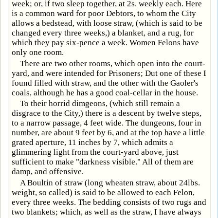
week; or, if two sleep together, at 2s. weekly each. Here
is a common ward for poor Debtors, to whom the City
allows a bedstead, with loose straw, (which is said to be
changed every three weeks,) a blanket, and a rug, for
which they pay six-pence a week. Women Felons have
only one room.
There are two other rooms, which open into the court-
yard, and were intended for Prisoners; Dut one of these I
found filled with straw, and the other with the Gaoler's
coals, although he has a good coal-cellar in the house.
To their horrid dimgeons, (which still remain a
disgrace to the City,) there is a descent by twelve steps,
to a narrow passage, 4 feet wide. The dungeons, four in
number, are about 9 feet by 6, and at the top have a little
grated aperture, 11 inches by 7, which admits a
glimmering light from the court-yard above, just
sufficient to make "darkness visible." All of them are
damp, and offensive.
A Boultin of straw (long wheaten straw, about 24lbs.
weight, so called) is said to be allowed to each Felon,
every three weeks. The bedding consists of two rugs and
two blankets; which, as well as the straw, I have always