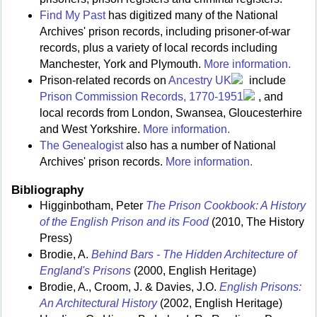
Find My Past
has digitized many of the National
Archives' prison records, including prisoner-of-war
records, plus a variety of local records including
Manchester, York and Plymouth.
More information.
Prison-related records on
Ancestry UK
include
Prison Commission Records, 1770-1951
, and
local records from London, Swansea, Gloucesterhire
and West Yorkshire.
More information.
The Genealogist
also has a number of National
Archives' prison records.
More information.
Bibliography
Higginbotham, Peter
The Prison Cookbook: A History
of the English Prison and its Food
(2010, The History
Press)
Brodie, A.
Behind Bars - The Hidden Architecture of
England's Prisons
(2000, English Heritage)
Brodie, A., Croom, J. & Davies, J.O.
English Prisons:
An Architectural History
(2002, English Heritage)