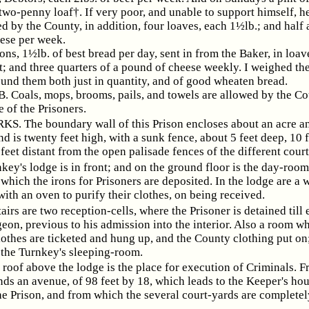
two-penny loaf†. If very poor, and unable to support himself, he
d by the County, in addition, four loaves, each 1½lb.; and half
ese per week.
, 1½lb. of best bread per day, sent in from the Baker, in loave
; and three quarters of a pound of cheese weekly. I weighed the
und them both just in quantity, and of good wheaten bread.
 Coals, mops, brooms, pails, and towels are allowed by the Co
e of the Prisoners.
. The boundary wall of this Prison encloses about an acre an
d is twenty feet high, with a sunk fence, about 5 feet deep, 10 
feet distant from the open palisade fences of the different cour
key's lodge is in front; and on the ground floor is the day-room
 which the irons for Prisoners are deposited. In the lodge are a
with an oven to purify their clothes, on being received.
airs are two reception-cells, where the Prisoner is detained til
eon, previous to his admission into the interior. Also a room w
lothes are ticketed and hung up, and the County clothing put on
 the Turnkey's sleeping-room.
 roof above the lodge is the place for execution of Criminals. F
ds an avenue, of 98 feet by 18, which leads to the Keeper's hou
he Prison, and from which the several court-yards are completel