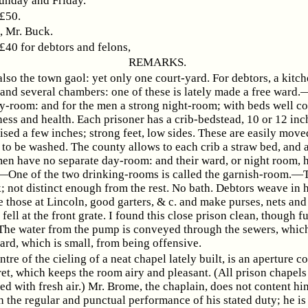
unday and Friday.
 £50.
Mr. Buck.
 £40 for debtors and felons,
REMARKS.
also the town gaol: yet only one court-yard. For debtors, a kitch
and several chambers: one of these is lately made a free ward.
ay-room: and for the men a strong night-room; with beds well c
ness and health. Each prisoner has a crib-bedstead, 10 or 12 inc
ised a few inches; strong feet, low sides. These are easily mov
 to be washed. The county allows to each crib a straw bed, and a
 have no separate day-room: and their ward, or night room, 
.—One of the two drinking-rooms is called the garnish-room.
k; not distinct enough from the rest. No bath. Debtors weave in 
e those at Lincoln, good garters, & c. and make purses, nets and
fell at the front grate. I found this close prison clean, though fu
 The water from the pump is conveyed through the sewers, whic
ard, which is small, from being offensive.
ntre of the cieling of a neat chapel lately built, is an aperture 
ret, which keeps the room airy and pleasant. (All prison chapel
ed with fresh air.) Mr. Brome, the chaplain, does not content hi
 the regular and punctual performance of his stated duty; he is 