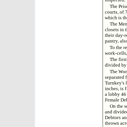
The Pris
courts, of 
which is th
The Men 
closets in 
their day-r
pantry, als
To the r
work-cells,
The firs
divided by 
The Wome
separated 
Turnkey's l
inches, is 
a lobby 46 
Female Debt
On the s
and divide
Debtors an
thrown acr