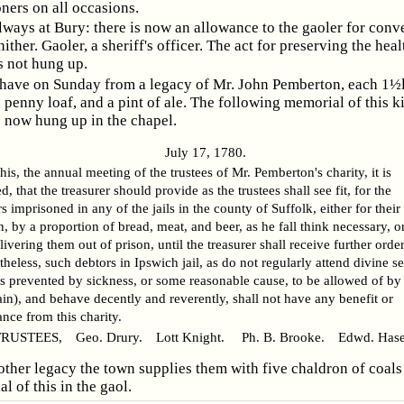
oners on all occasions.
lways at Bury: there is now an allowance to the gaoler for conv
hither. Gaoler, a sheriff's officer. The act for preserving the heal
s not hung up.
have on Sunday from a legacy of Mr. John Pemberton, each 1½l
a penny loaf, and a pint of ale. The following memorial of this k
s now hung up in the chapel.
July 17, 1780.
this, the annual meeting of the trustees of Mr. Pemberton's charity, it is
d, that the treasurer should provide as the trustees shall see fit, for the
s imprisoned in any of the jails in the county of Suffolk, either for their 
n, by a proportion of bread, meat, and beer, as he fall think necessary, or
livering them out of prison, until the treasurer shall receive further order
heless, such debtors in Ipswich jail, as do not regularly attend divine s
s prevented by sickness, or some reasonable cause, to be allowed of by
in), and behave decently and reverently, shall not have any benefit or
nce from this charity.
USTEES, Geo. Drury. Lott Knight. Ph. B. Brooke. Edwd. Hasel
ther legacy the town supplies them with five chaldron of coals 
 of this in the gaol.