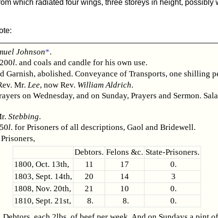
from which radiated four wings, three storeys in height, possibl
ote:
muel Johnson
*
.
 200
l
. and coals and candle for his own use.
d Garnish, abolished. Conveyance of Transports, one shilling p
Rev. Mr.
Lee
, now Rev.
William Aldrich
.
rayers on Wednesday, and on Sunday, Prayers and Sermon. Sala
Mr.
Stebbing
.
 50
l
. for Prisoners of all descriptions, Gaol and Bridewell.
Prisoners,
Debtors.
Felons &c.
State-Prisoners.
1800, Oct. 13th,
11
17
0.
1803, Sept. 14th,
20
14
3
1808, Nov. 20th,
21
10
0.
1810, Sept. 21st,
8.
8.
0.
 Debtors, each 2lbs. of beef per week. And on Sundays a pint of