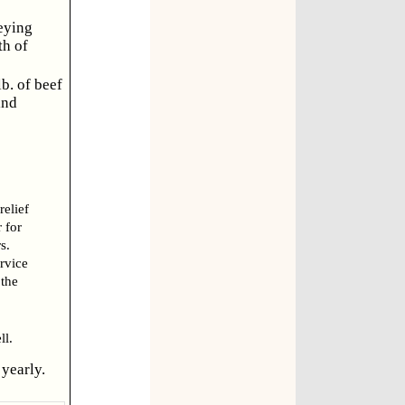
eying
th of
b. of beef
ind
relief
 for
s.
ervice
 the
l.
yearly.