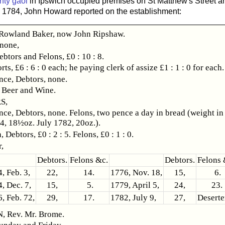
nty gaol
in Ipswich occupied premises on St Matthew's Street a
In 1784, John Howard reported on the establishment:
owland Baker, now John Ripshaw.
 none,
ebtors and Felons, £0 : 10 : 8.
rts, £6 : 6 : 0 each; he paying clerk of assize £1 : 1 : 0 for each.
ce, Debtors, none.
 Beer and Wine.
S,
ce, Debtors, none. Felons, two pence a day in bread (weight in
4, 18½oz. July 1782, 20oz.).
 Debtors, £0 : 2 : 5. Felons, £0 : 1 : 0.
,
Debtors.
Felons &c.
Debtors.
Felons 
, Feb. 3,
22,
14.
1776, Nov. 18,
15,
6.
, Dec. 7,
15,
5.
1779, April 5,
24,
23.
, Feb. 72,
29,
17.
1782, July 9,
27,
Deserte
 Rev. Mr. Brome.