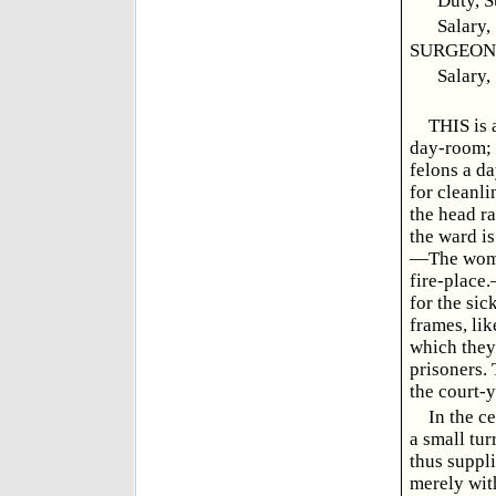
Duty, S
Salary,
SURGEON, 
Salary,
THIS is 
day-room; 
felons a d
for cleanli
the head ra
the ward is
—The women
fire-place
for the sic
frames, lik
which they 
prisoners.
the court-y
In the ce
a small tur
thus suppli
merely with