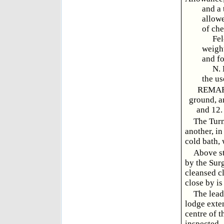
and a 
allowe
of che
Felons
weight
and fo
N. B.
the us
REMARKS
ground, an
and 12. 
The Turn
another, in
cold bath, 
Above st
by the Surg
cleansed c
close by is
The lead
lodge exten
centre of t
inspected.