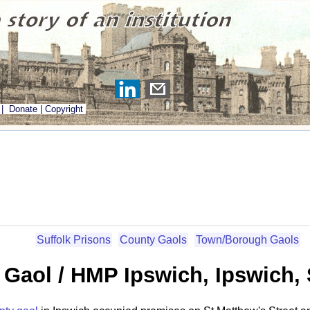
|
Donate
|
Copyright
Suffolk Prisons
County Gaols
Town/Borough Gaols
Gaol / HMP Ipswich, Ipswich, 