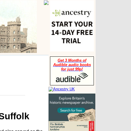
Get 3 Months of
Audible audio books
for just 99p!
Suffolk