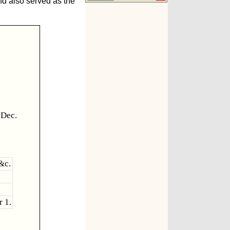
nd also served as the
 Dec.
&c.
r 1.