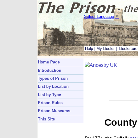
Select Language
▼
Help
|
My Books
|
Bookstore
Home Page
Introduction
Types of Prison
List by Location
List by Type
Prison Rules
Prison Museums
This Site
County 