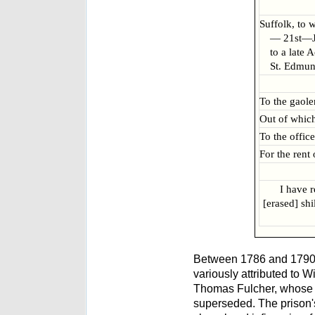
Suffolk, to 
— 21st—Ju
to a late 
St. Edmun
To the gaole
Out of which 
To the office
For the rent
I have 
[erased] shi
Between 1786 and 1790
variously attributed to 
Thomas Fulcher, whose p
superseded. The prison's