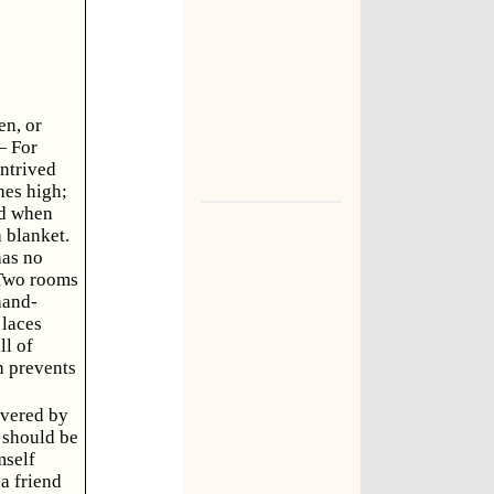
en, or
— For
ontrived
hes high;
ed when
 blanket.
has no
—Two rooms
hand-
 laces
ll of
h prevents
covered by
s should be
mself
a friend