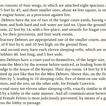
on consists of four wings, to which are attached eight spacious 
75 feet by 45; and three smaller ones, about 44 feet square, in o
e engine house, as a provision against fire.
Debtors have the use of two of the larger court-yards, having 
them; and both hard and soft water are laid on. Upon the ground 
oom, 22 feet by 14, with a fire-place, and utensils for frugal co
o, for their provisions, and four work-rooms.
efractory Debtors are appropriated one of the smaller courts, an
 of 8 feet by 6, and 10 feet high, on the ground floor.
t and second story have each eleven sleeping-cells; which are s
lobbies 46. feet long, and 5 feet wide.
n Debtors have a court-yard to themselves, of the larger size,
from the Men's by the avenue before-noticed, as leading from t
odge to the house of the Keeper. Their day-room, 14 feet by 8 f
fitted up just like that for the Men Debtors. Above this, on the firs
feet by 5, leading to 10 sleeping-cells, five of them on one side,
ors, and the rest, on the other side, for Female Convicts.
econd story are eleven other sleeping-cells, exactly similar to t
d by a lobby in the same manner: And all communication betwi
d Female Felons is most judiciously prevented, by means of a g
oss the lobby or passage.