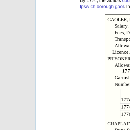
By 1774, the Suffolk
cou
Ipswich borough gaol
. 
GAOLER, R
Salary,
Fees, D
Transpo
Allowan
Licence,
PRISONER
Allowan
177
Garnish,
Number
1774
1774
1776
CHAPLAIN,