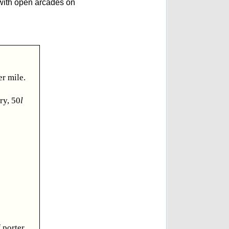
y with open arcades on
er mile.
ry, 50
l
 porter