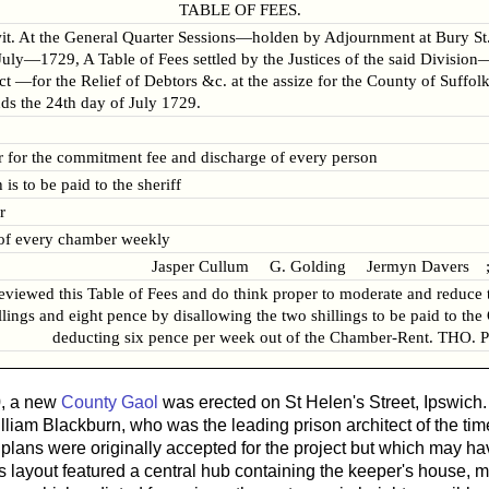
TABLE OF FEES.
wit. At the General Quarter Sessions—holden by Adjournment at Bury S
ly—1729, A Table of Fees settled by the Justices of the said Division
Act —for the Relief of Debtors &c. at the assize for the County of Suffo
ds the 24th day of July 1729.
r for the commitment fee and discharge of every person
is to be paid to the sheriff
r
 of every chamber weekly
Jasper Cullum G. Golding Jermyn Davers ;
reviewed this Table of Fees and do think proper to moderate and reduce 
llings and eight pence by disallowing the two shillings to be paid to the
deducting six pence per week out of the Chamber-Rent. THO.
, a new
County Gaol
was erected on St Helen's Street, Ipswich.
William Blackburn, who was the leading prison architect of the ti
lans were originally accepted for the project but which may h
 layout featured a central hub containing the keeper's house, m