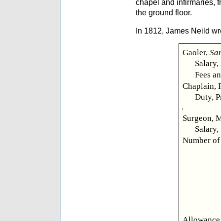
chapel and infirmaries, 
the ground floor.
In 1812, James Neild wr
Gaoler,
Sa
Salary,
Fees an
Chaplain, 
Duty, P
.
Surgeon, 
Salary,
Number of 
Allowance,