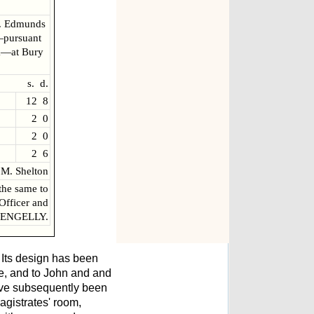
t. Edmunds
—pursuant
lk—at Bury
s. d.
12 8
2 0
2 0
2 6
M. Shelton
the same to
 Officer and
 PENGELLY.
 Its design has been
me, and to John and and
ave subsequently been
agistrates' room,