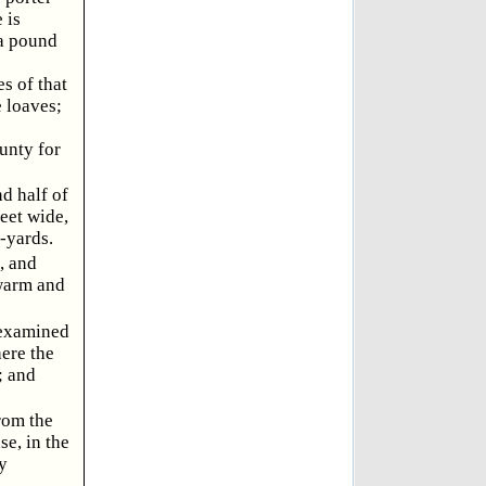
 is
 a pound
s of that
 loaves;
unty for
d half of
feet wide,
t-yards.
, and
 warm and
l examined
here the
; and
rom the
se, in the
y