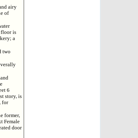
and airy
ne of
water
floor is
okery; a
d two
everally
 and
he
eet 6
t story, is
 for
he former,
xt Female
rated door