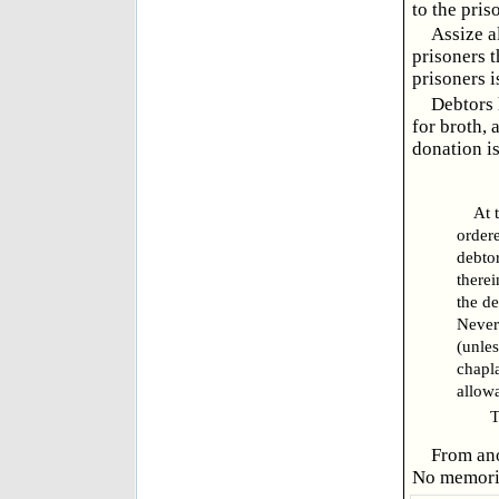
to the pris
Assize a
prisoners t
prisoners i
Debtors 
for broth, 
donation i
At 
ordere
debtor
therei
the de
Nevert
(unles
chapla
allowa
TR
From ano
No memorial