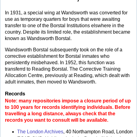
In 1931, a special wing at Wandsworth was converted for
use as temporary quarters for boys that were awaiting
transfer to one of the Borstal Institutions elswhere in the
country. Despite its limited role, the establishment became
known as Wandsworth Borstal.
Wandsworth Borstal subsequently took on the role of a
corrective establishment for Borstal inmates who
persistently misbehaved. In 1952, this function was
transferrd to Reading Borstal. The Corrective Training
Allocation Centre, previously at Reading, which dealt with
adult inmates, then moved to Wandsworth.
Records
Note: many repositories impose a closure period of up
to 100 years for records identifying individuals. Before
travelling a long distance, always check that the
records you want to consult will be available.
The London Archives
, 40 Northampton Road, London