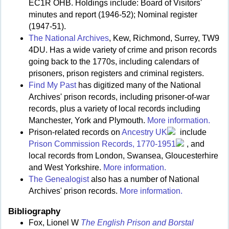
EC1R OHB. Holdings include: Board of Visitors'
minutes and report (1946-52); Nominal register
(1947-51).
The National Archives
, Kew, Richmond, Surrey, TW9
4DU. Has a wide variety of crime and prison records
going back to the 1770s, including calendars of
prisoners, prison registers and criminal registers.
Find My Past
has digitized many of the National
Archives' prison records, including prisoner-of-war
records, plus a variety of local records including
Manchester, York and Plymouth.
More information.
Prison-related records on
Ancestry UK
include
Prison Commission Records, 1770-1951
, and
local records from London, Swansea, Gloucesterhire
and West Yorkshire.
More information.
The Genealogist
also has a number of National
Archives' prison records.
More information.
Bibliography
Fox, Lionel W
The English Prison and Borstal