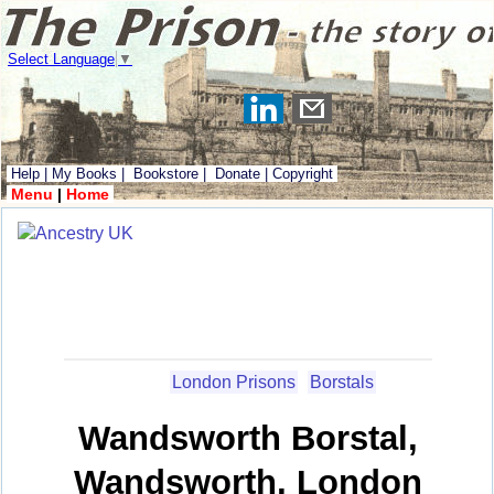
Select Language
▼
Help
|
My Books
|
Bookstore
|
Donate
|
Copyright
Menu
|
Home
London Prisons
Borstals
Wandsworth Borstal,
Wandsworth, London