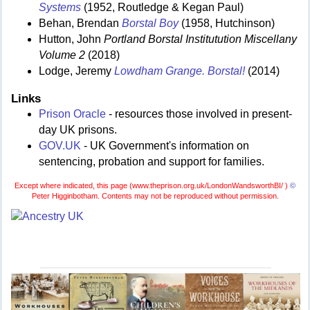
Systems
(1952, Routledge & Kegan Paul)
Behan, Brendan
Borstal Boy
(1958, Hutchinson)
Hutton, John
Portland Borstal Institutution Miscellany
Volume 2
(2018)
Lodge, Jeremy
Lowdham Grange. Borstal!
(2014)
Links
Prison Oracle
- resources those involved in present-
day UK prisons.
GOV.UK
- UK Government's information on
sentencing, probation and support for families.
Except where indicated, this page (
www.theprison.org.uk/LondonWandsworthBI/ )
©
Peter Higginbotham. Contents may not be reproduced without permission.