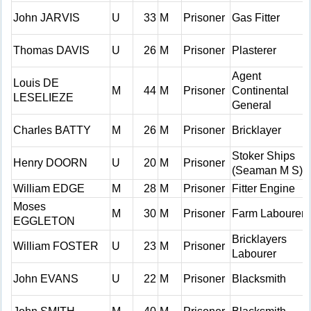
John JARVIS
U
33
M
Prisoner
Gas Fitter
Thomas DAVIS
U
26
M
Prisoner
Plasterer
Agent
Louis DE
M
44
M
Prisoner
Continental
LESELIEZE
General
Charles BATTY
M
26
M
Prisoner
Bricklayer
Stoker Ships
Henry DOORN
U
20
M
Prisoner
(Seaman M S)
William EDGE
M
28
M
Prisoner
Fitter Engine
Moses
M
30
M
Prisoner
Farm Labourer
EGGLETON
Bricklayers
William FOSTER
U
23
M
Prisoner
Labourer
John EVANS
U
22
M
Prisoner
Blacksmith