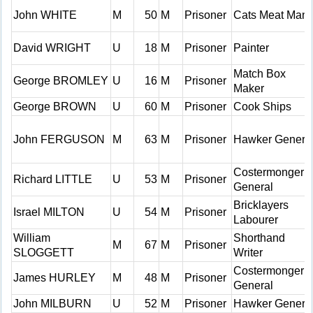
John WHITE
M
50
M
Prisoner
Cats Meat Man
David WRIGHT
U
18
M
Prisoner
Painter
Match Box
George BROMLEY
U
16
M
Prisoner
Maker
George BROWN
U
60
M
Prisoner
Cook Ships
John FERGUSON
M
63
M
Prisoner
Hawker Genera
Costermonger
Richard LITTLE
U
53
M
Prisoner
General
Bricklayers
Israel MILTON
U
54
M
Prisoner
Labourer
William
Shorthand
M
67
M
Prisoner
SLOGGETT
Writer
Costermonger
James HURLEY
M
48
M
Prisoner
General
John MILBURN
U
52
M
Prisoner
Hawker Genera