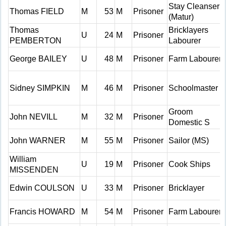
Stay Cleanser
Thomas FIELD
M
53
M
Prisoner
(Matur)
Thomas
Bricklayers
U
24
M
Prisoner
PEMBERTON
Labourer
George BAILEY
U
48
M
Prisoner
Farm Labourer
Sidney SIMPKIN
M
46
M
Prisoner
Schoolmaster
Groom
John NEVILL
M
32
M
Prisoner
Domestic S
John WARNER
M
55
M
Prisoner
Sailor (MS)
William
U
19
M
Prisoner
Cook Ships
MISSENDEN
Edwin COULSON
U
33
M
Prisoner
Bricklayer
Francis HOWARD
M
54
M
Prisoner
Farm Labourer