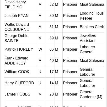
David Henry
M
32
M
Prisoner
Meat Salesman
FIELDING
Lodging House
Joseph RYAN
M
30
M
Prisoner
Keeper
Wallis Edward
M
31
M
Prisoner
Bankers Clerk
COLBOURNE
George Doble
Jewellers
M
39
M
Prisoner
SAINTE
Assistant
Labourer
Patrick HURLEY
W
66
M
Prisoner
General
Frank Edward
M
40
M
Prisoner
Meat Salesman
ADDERLEY
General
William COOK
U
17
M
Prisoner
Labourer
General
Harry CLIFFORD
U
14
M
Prisoner
Labourer
General
James HOBBS
M
28
M
Prisoner
Gardener (M)