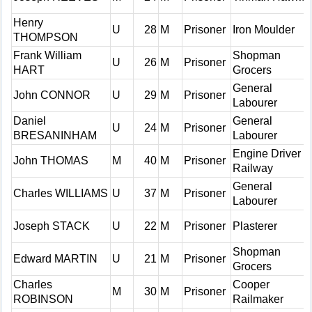
Henry
U
28
M
Prisoner
Iron Moulder
THOMPSON
Frank William
Shopman
U
26
M
Prisoner
HART
Grocers
General
John CONNOR
U
29
M
Prisoner
Labourer
Daniel
General
U
24
M
Prisoner
BRESANINHAM
Labourer
Engine Driver
John THOMAS
M
40
M
Prisoner
Railway
General
Charles WILLIAMS
U
37
M
Prisoner
Labourer
Joseph STACK
U
22
M
Prisoner
Plasterer
Shopman
Edward MARTIN
U
21
M
Prisoner
Grocers
Charles
Cooper
M
30
M
Prisoner
ROBINSON
Railmaker