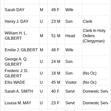
Sarah DAY
M
49
F
Wife
Henry J. DAY
U
23
M
Son
Clerk
Clerk In Holy
William H. L.
M
51
M
Head
Orders
GILBERT
(Clergyman)
Emilie J. GILBERT
M
48
F
Wife
George A. Q.
U
24
M
Son
GILBERT
Frederic J. D.
U
18
M
Son
(No Oc)
GILBERT
Ellis WADE
U
45
M
Visitor
(No Oc)
Sarah A. SMITH
U
40
F
Servt
Domestic Serv
Louisa M. MAY
U
23
F
Servt
Domestic Serv