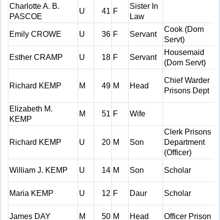
Charlotte A. B.
Sister In
U
41
F
PASCOE
Law
Cook (Dom
Emily CROWE
U
36
F
Servant
Servt)
Housemaid
Esther CRAMP
U
18
F
Servant
(Dom Servt)
Chief Warder
Richard KEMP
M
49
M
Head
Prisons Dept
Elizabeth M.
M
51
F
Wife
KEMP
Clerk Prisons
Richard KEMP
U
20
M
Son
Department
(Officer)
William J. KEMP
U
14
M
Son
Scholar
Maria KEMP
U
12
F
Daur
Scholar
James DAY
M
50
M
Head
Officer Prison