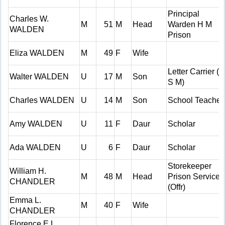
Principal
Charles W.
M
51
M
Head
Warden H M
WALDEN
Prison
Eliza WALDEN
M
49
F
Wife
Letter Carrier (C
Walter WALDEN
U
17
M
Son
S M)
Charles WALDEN
U
14
M
Son
School Teacher
Amy WALDEN
U
11
F
Daur
Scholar
Ada WALDEN
U
6
F
Daur
Scholar
Storekeeper
William H.
M
48
M
Head
Prison Service
CHANDLER
(Offr)
Emma L.
M
40
F
Wife
CHANDLER
Florence E.L.