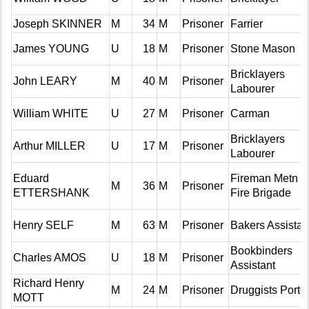
Joseph SKINNER
M
34
M
Prisoner
Farrier
James YOUNG
U
18
M
Prisoner
Stone Mason
Bricklayers
John LEARY
M
40
M
Prisoner
Labourer
William WHITE
U
27
M
Prisoner
Carman
Bricklayers
Arthur MILLER
U
17
M
Prisoner
Labourer
Eduard
Fireman Metn
M
36
M
Prisoner
ETTERSHANK
Fire Brigade
Henry SELF
M
63
M
Prisoner
Bakers Assistan
Bookbinders
Charles AMOS
U
18
M
Prisoner
Assistant
Richard Henry
M
24
M
Prisoner
Druggists Porte
MOTT