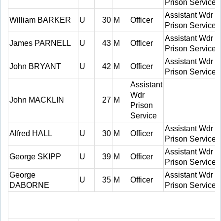
Prison Service
Assistant Wdr
William BARKER
U
30
M
Officer
Prison Service
Assistant Wdr
James PARNELL
U
43
M
Officer
Prison Service
Assistant Wdr
John BRYANT
U
42
M
Officer
Prison Service
Assistant
Wdr
John MACKLIN
27
M
Prison
Service
Assistant Wdr
Alfred HALL
U
30
M
Officer
Prison Service
Assistant Wdr
George SKIPP
U
39
M
Officer
Prison Service
George
Assistant Wdr
U
35
M
Officer
DABORNE
Prison Service