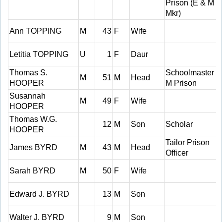
Prison (E & M
Mkr)
Ann TOPPING
M
43
F
Wife
Letitia TOPPING
U
1
F
Daur
Thomas S.
Schoolmaster H
M
51
M
Head
HOOPER
M Prison
Susannah
M
49
F
Wife
HOOPER
Thomas W.G.
12
M
Son
Scholar
HOOPER
Tailor Prison
James BYRD
M
43
M
Head
Officer
Sarah BYRD
M
50
F
Wife
Edward J. BYRD
13
M
Son
Walter J. BYRD
9
M
Son