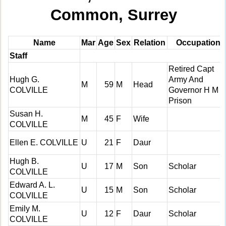
Common, Surrey
Name
Mar
Age
Sex
Relation
Occupation
Staff
Retired Capt
Hugh G.
Army And
M
59
M
Head
COLVILLE
Governor H M
Prison
Susan H.
M
45
F
Wife
COLVILLE
Ellen E. COLVILLE
U
21
F
Daur
Hugh B.
U
17
M
Son
Scholar
COLVILLE
Edward A. L.
U
15
M
Son
Scholar
COLVILLE
Emily M.
U
12
F
Daur
Scholar
COLVILLE