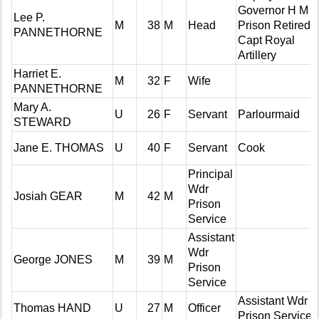
Governor H M
Lee P.
M
38
M
Head
Prison Retired
PANNETHORNE
Capt Royal
Artillery
Harriet E.
M
32
F
Wife
PANNETHORNE
Mary A.
U
26
F
Servant
Parlourmaid
STEWARD
Jane E. THOMAS
U
40
F
Servant
Cook
Principal
Wdr
Josiah GEAR
M
42
M
Prison
Service
Assistant
Wdr
George JONES
M
39
M
Prison
Service
Assistant Wdr
Thomas HAND
U
27
M
Officer
Prison Service