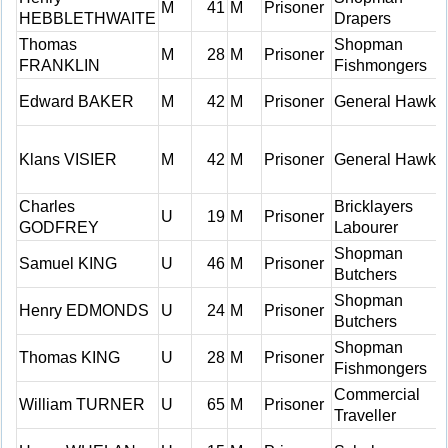
M
41
M
Prisoner
HEBBLETHWAITE
Drapers
Thomas
Shopman
M
28
M
Prisoner
FRANKLIN
Fishmongers
Edward BAKER
M
42
M
Prisoner
General Hawke
Klans VISIER
M
42
M
Prisoner
General Hawke
Charles
Bricklayers
U
19
M
Prisoner
GODFREY
Labourer
Shopman
Samuel KING
U
46
M
Prisoner
Butchers
Shopman
Henry EDMONDS
U
24
M
Prisoner
Butchers
Shopman
Thomas KING
U
28
M
Prisoner
Fishmongers
Commercial
William TURNER
U
65
M
Prisoner
Traveller