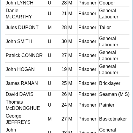
John LYNCH
U
28
M
Prisoner
Cooper
Daniel
General
U
21
M
Prisoner
McCARTHY
Labourer
Jules DUPONT
M
28
M
Prisoner
Tailor
General
John SMITH
U
30
M
Prisoner
Labourer
General
Patrick CONNOR
U
27
M
Prisoner
Labourer
General
John HOGAN
U
19
M
Prisoner
Labourer
James RANAN
U
25
M
Prisoner
Bricklayer
David DAVIS
U
26
M
Prisoner
Seaman (M S)
Thomas
U
24
M
Prisoner
Painter
McDONOGHUE
George
M
27
M
Prisoner
Basketmaker
JEFFREYS
John
General
U
28
M
Prisoner