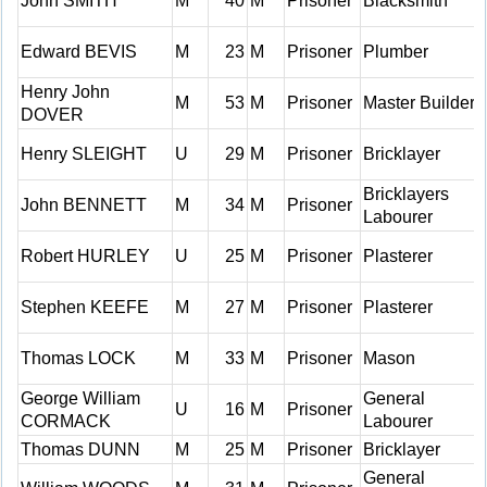
John SMITH
M
40
M
Prisoner
Blacksmith
Edward BEVIS
M
23
M
Prisoner
Plumber
Henry John
M
53
M
Prisoner
Master Builder
DOVER
Henry SLEIGHT
U
29
M
Prisoner
Bricklayer
Bricklayers
John BENNETT
M
34
M
Prisoner
Labourer
Robert HURLEY
U
25
M
Prisoner
Plasterer
Stephen KEEFE
M
27
M
Prisoner
Plasterer
Thomas LOCK
M
33
M
Prisoner
Mason
George William
General
U
16
M
Prisoner
CORMACK
Labourer
Thomas DUNN
M
25
M
Prisoner
Bricklayer
General