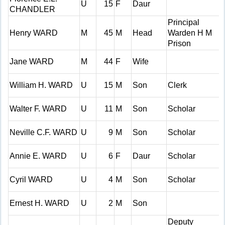
U
15
F
Daur
CHANDLER
Principal
Henry WARD
M
45
M
Head
Warden H M
Prison
Jane WARD
M
44
F
Wife
William H. WARD
U
15
M
Son
Clerk
Walter F. WARD
U
11
M
Son
Scholar
Neville C.F. WARD
U
9
M
Son
Scholar
Annie E. WARD
U
6
F
Daur
Scholar
Cyril WARD
U
4
M
Son
Scholar
Ernest H. WARD
U
2
M
Son
Deputy