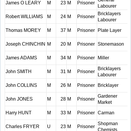
James O LEARY
M
23
M
Prisoner
Labourer
Bricklayers
Robert WILLIAMS
M
24
M
Prisoner
Labourer
Thomas MOREY
M
37
M
Prisoner
Plate Layer
Joseph CHINCHIN
M
20
M
Prisoner
Stonemason
James ADAMS
M
34
M
Prisoner
Miller
Bricklayers
John SMITH
M
31
M
Prisoner
Labourer
John COLLINS
M
26
M
Prisoner
Bricklayer
Gardener
John JONES
M
28
M
Prisoner
Market
Harry HUNT
M
33
M
Prisoner
Carman
Shopman
Charles FRYER
U
23
M
Prisoner
Chemists