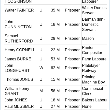
HODGKINSON
Labourer
Waiter Domesti
Walter PAINTER
U
35
M
Prisoner
Servant
Barman (Inn)
John
U
18
M
Prisoner
Domestic
CUNNINGTON
Servant
Samuel
U
29
M
Prisoner
Mason
RUTHERFORD
Printer
Henry CORNELL
U
22
M
Prisoner
Compositor
James BURKE
U
53
M
Prisoner
Farm Labourer
John
Platelayer
W
62
M
Prisoner
LONGHURST
Railway
Printing
Thomas JONES
U
15
M
Prisoner
Machine Boy
William Henry
Commercial
M
58
M
Prisoner
GRANT
Clerk
John JONES
U
18
M
Prisoner
Bakers Laboure
Paul MESSMER
U
27
M
Prisoner
None