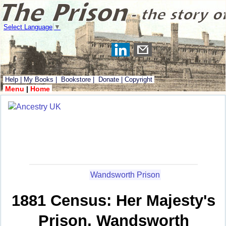
Select Language
▼
Help
|
My Books
|
Bookstore
|
Donate
|
Copyright
Menu
|
Home
Wandsworth Prison
1881 Census: Her Majesty's
Prison, Wandsworth