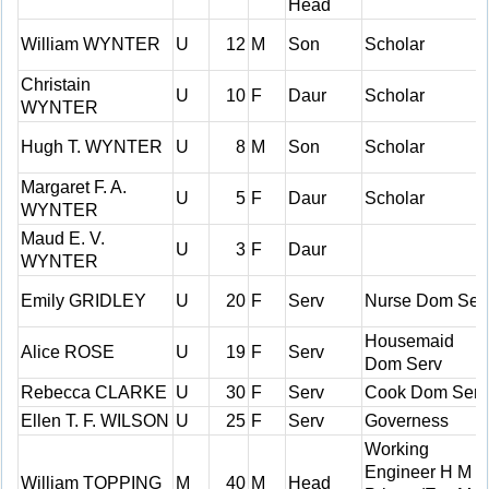
Head
William WYNTER
U
12
M
Son
Scholar
Christain
U
10
F
Daur
Scholar
WYNTER
Hugh T. WYNTER
U
8
M
Son
Scholar
Margaret F. A.
U
5
F
Daur
Scholar
WYNTER
Maud E. V.
U
3
F
Daur
WYNTER
Emily GRIDLEY
U
20
F
Serv
Nurse Dom Ser
Housemaid
Alice ROSE
U
19
F
Serv
Dom Serv
Rebecca CLARKE
U
30
F
Serv
Cook Dom Serv
Ellen T. F. WILSON
U
25
F
Serv
Governess
Working
Engineer H M
William TOPPING
M
40
M
Head