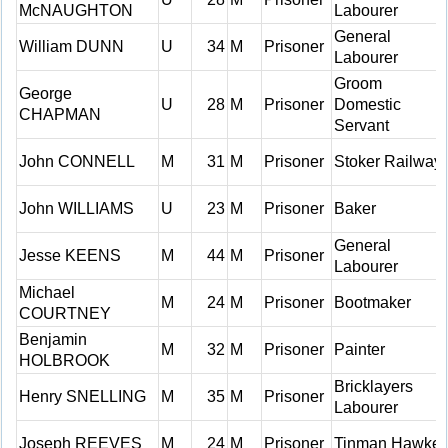
McNAUGHTON
Labourer
General
William DUNN
U
34
M
Prisoner
Labourer
Groom
George
U
28
M
Prisoner
Domestic
CHAPMAN
Servant
John CONNELL
M
31
M
Prisoner
Stoker Railway
John WILLIAMS
U
23
M
Prisoner
Baker
General
Jesse KEENS
M
44
M
Prisoner
Labourer
Michael
M
24
M
Prisoner
Bootmaker
COURTNEY
Benjamin
M
32
M
Prisoner
Painter
HOLBROOK
Bricklayers
Henry SNELLING
M
35
M
Prisoner
Labourer
Joseph REEVES
M
24
M
Prisoner
Tinman Hawker