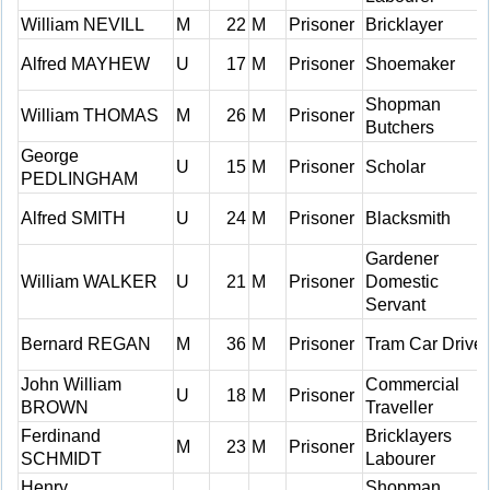
William NEVILL
M
22
M
Prisoner
Bricklayer
Alfred MAYHEW
U
17
M
Prisoner
Shoemaker
Shopman
William THOMAS
M
26
M
Prisoner
Butchers
George
U
15
M
Prisoner
Scholar
PEDLINGHAM
Alfred SMITH
U
24
M
Prisoner
Blacksmith
Gardener
William WALKER
U
21
M
Prisoner
Domestic
Servant
Bernard REGAN
M
36
M
Prisoner
Tram Car Driver
John William
Commercial
U
18
M
Prisoner
BROWN
Traveller
Ferdinand
Bricklayers
M
23
M
Prisoner
SCHMIDT
Labourer
Henry
Shopman