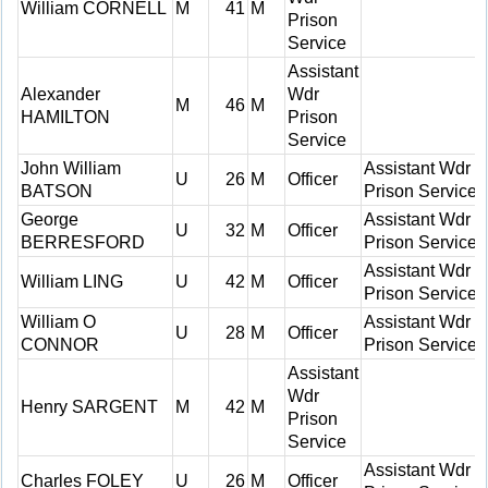
William CORNELL
M
41
M
Prison
Service
Assistant
Alexander
Wdr
M
46
M
HAMILTON
Prison
Service
John William
Assistant Wdr
U
26
M
Officer
BATSON
Prison Service
George
Assistant Wdr
U
32
M
Officer
BERRESFORD
Prison Service
Assistant Wdr
William LING
U
42
M
Officer
Prison Service
William O
Assistant Wdr
U
28
M
Officer
CONNOR
Prison Service
Assistant
Wdr
Henry SARGENT
M
42
M
Prison
Service
Assistant Wdr
Charles FOLEY
U
26
M
Officer