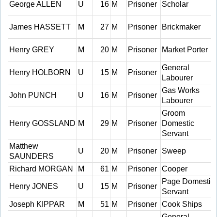
George ALLEN
U
16
M
Prisoner
Scholar
James HASSETT
M
27
M
Prisoner
Brickmaker
Henry GREY
M
20
M
Prisoner
Market Porter
General
Henry HOLBORN
U
15
M
Prisoner
Labourer
Gas Works
John PUNCH
U
16
M
Prisoner
Labourer
Groom
Henry GOSSLAND
M
29
M
Prisoner
Domestic
Servant
Matthew
U
20
M
Prisoner
Sweep
SAUNDERS
Richard MORGAN
M
61
M
Prisoner
Cooper
Page Domestic
Henry JONES
U
15
M
Prisoner
Servant
Joseph KIPPAR
M
51
M
Prisoner
Cook Ships
General