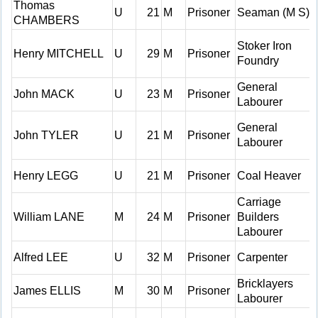
Thomas
U
21
M
Prisoner
Seaman (M S)
CHAMBERS
Stoker Iron
Henry MITCHELL
U
29
M
Prisoner
Foundry
General
John MACK
U
23
M
Prisoner
Labourer
General
John TYLER
U
21
M
Prisoner
Labourer
Henry LEGG
U
21
M
Prisoner
Coal Heaver
Carriage
William LANE
M
24
M
Prisoner
Builders
Labourer
Alfred LEE
U
32
M
Prisoner
Carpenter
Bricklayers
James ELLIS
M
30
M
Prisoner
Labourer