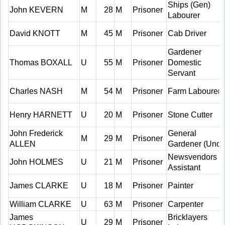
Ships (Gen)
John KEVERN
M
28
M
Prisoner
Labourer
David KNOTT
M
45
M
Prisoner
Cab Driver
Gardener
Thomas BOXALL
U
55
M
Prisoner
Domestic
Servant
Charles NASH
M
54
M
Prisoner
Farm Labourer
Henry HARNETT
U
20
M
Prisoner
Stone Cutter
John Frederick
General
M
29
M
Prisoner
ALLEN
Gardener (Und)
Newsvendors
John HOLMES
U
21
M
Prisoner
Assistant
James CLARKE
U
18
M
Prisoner
Painter
William CLARKE
U
63
M
Prisoner
Carpenter
James
Bricklayers
U
29
M
Prisoner