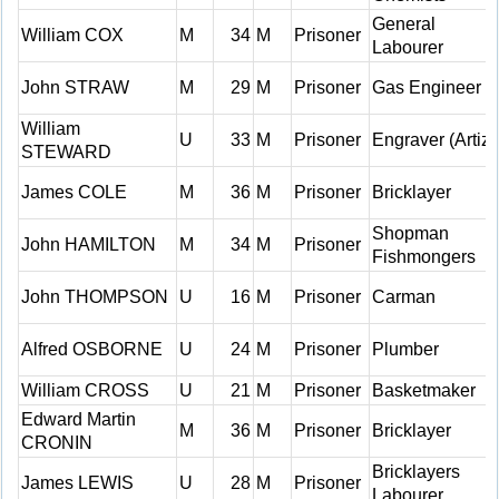
General
William COX
M
34
M
Prisoner
Labourer
John STRAW
M
29
M
Prisoner
Gas Engineer
William
U
33
M
Prisoner
Engraver (Artiz)
STEWARD
James COLE
M
36
M
Prisoner
Bricklayer
Shopman
John HAMILTON
M
34
M
Prisoner
Fishmongers
John THOMPSON
U
16
M
Prisoner
Carman
Alfred OSBORNE
U
24
M
Prisoner
Plumber
William CROSS
U
21
M
Prisoner
Basketmaker
Edward Martin
M
36
M
Prisoner
Bricklayer
CRONIN
Bricklayers
James LEWIS
U
28
M
Prisoner
Labourer