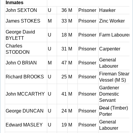
Inmates
John SEXTON
U
36
M
Prisoner
Hawker
James STOKES
M
33
M
Prisoner
Zinc Worker
George David
U
18
M
Prisoner
Farm Labourer
BYLETT
Charles
U
31
M
Prisoner
Carpenter
STODDON
General
John O BRIAN
M
47
M
Prisoner
Labourer
Fireman Steam
Richard BROOKS
U
25
M
Prisoner
Vessel (M S)
Gardener
John MCCARTHY
U
41
M
Prisoner
Domestic
Servant
Deal
(Timber)
George DUNCAN
U
24
M
Prisoner
Porter
General
Edward MASLEY
U
19
M
Prisoner
Labourer