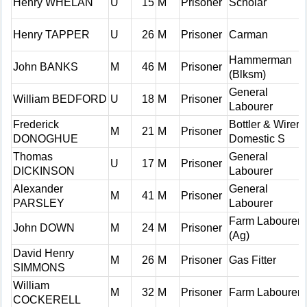
Henry WHELAN
U
15
M
Prisoner
Scholar
Henry TAPPER
U
26
M
Prisoner
Carman
Hammerman
John BANKS
M
46
M
Prisoner
(Blksm)
General
William BEDFORD
U
18
M
Prisoner
Labourer
Frederick
Bottler & Wirer
M
21
M
Prisoner
DONOGHUE
Domestic S
Thomas
General
U
17
M
Prisoner
DICKINSON
Labourer
Alexander
General
M
41
M
Prisoner
PARSLEY
Labourer
Farm Labourer
John DOWN
M
24
M
Prisoner
(Ag)
David Henry
M
26
M
Prisoner
Gas Fitter
SIMMONS
William
M
32
M
Prisoner
Farm Labourer
COCKERELL