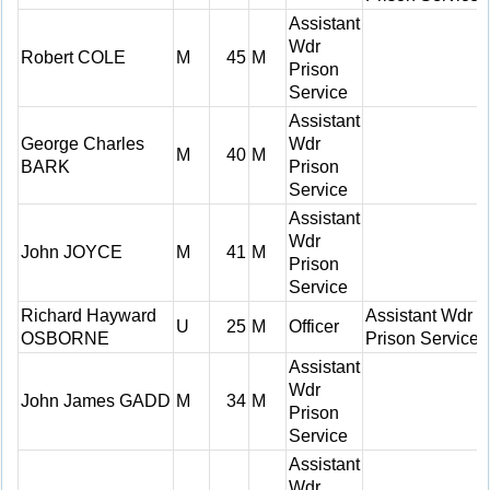
Assistant
Wdr
Robert COLE
M
45
M
Prison
Service
Assistant
George Charles
Wdr
M
40
M
BARK
Prison
Service
Assistant
Wdr
John JOYCE
M
41
M
Prison
Service
Richard Hayward
Assistant Wdr
U
25
M
Officer
OSBORNE
Prison Service
Assistant
Wdr
John James GADD
M
34
M
Prison
Service
Assistant
Wdr