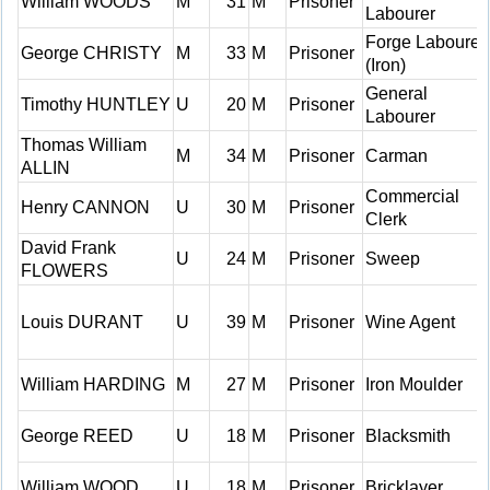
William WOODS
M
31
M
Prisoner
Labourer
Forge Labourer
George CHRISTY
M
33
M
Prisoner
(Iron)
General
Timothy HUNTLEY
U
20
M
Prisoner
Labourer
Thomas William
M
34
M
Prisoner
Carman
ALLIN
Commercial
Henry CANNON
U
30
M
Prisoner
Clerk
David Frank
U
24
M
Prisoner
Sweep
FLOWERS
Louis DURANT
U
39
M
Prisoner
Wine Agent
William HARDING
M
27
M
Prisoner
Iron Moulder
George REED
U
18
M
Prisoner
Blacksmith
William WOOD
U
18
M
Prisoner
Bricklayer