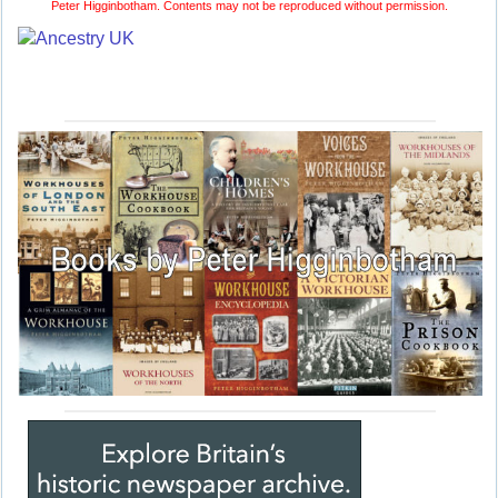
Peter Higginbotham. Contents may not be reproduced without permission.