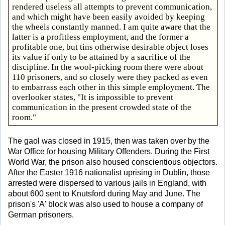
rendered useless all attempts to prevent communication,
and which might have been easily avoided by keeping
the wheels constantly manned. I am quite aware that the
latter is a profitless employment, and the former a
profitable one, but tins otherwise desirable object loses
its value if only to be attained by a sacrifice of the
discipline. In the wool-picking room there were about
110 prisoners, and so closely were they packed as even
to embarrass each other in this simple employment. The
overlooker states, "It is impossible to prevent
communication in the present crowded state of the
room."
The gaol was closed in 1915, then was taken over by the
War Office for housing Military Offenders. During the First
World War, the prison also housed conscientious objectors.
After the Easter 1916 nationalist uprising in Dublin, those
arrested were dispersed to various jails in England, with
about 600 sent to Knutsford during May and June. The
prison's 'A' block was also used to house a company of
German prisoners.