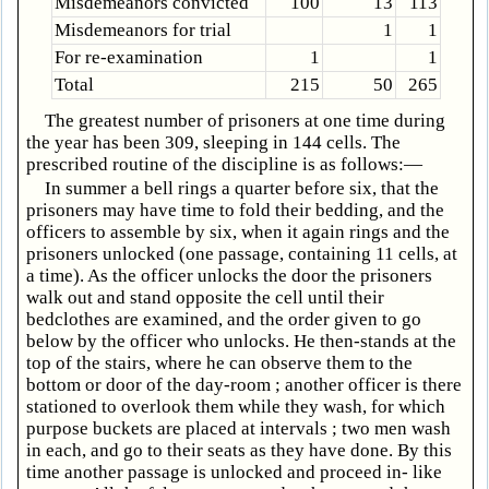
Misdemeanors convicted
100
13
113
Misdemeanors for trial
1
1
For re-examination
1
1
Total
215
50
265
The greatest number of prisoners at one time during
the year has been 309, sleeping in 144 cells. The
prescribed routine of the discipline is as follows:—
In summer a bell rings a quarter before six, that the
prisoners may have time to fold their bedding, and the
officers to assemble by six, when it again rings and the
prisoners unlocked (one passage, containing 11 cells, at
a time). As the officer unlocks the door the prisoners
walk out and stand opposite the cell until their
bedclothes are examined, and the order given to go
below by the officer who unlocks. He then-stands at the
top of the stairs, where he can observe them to the
bottom or door of the day-room ; another officer is there
stationed to overlook them while they wash, for which
purpose buckets are placed at intervals ; two men wash
in each, and go to their seats as they have done. By this
time another passage is unlocked and proceed in- like