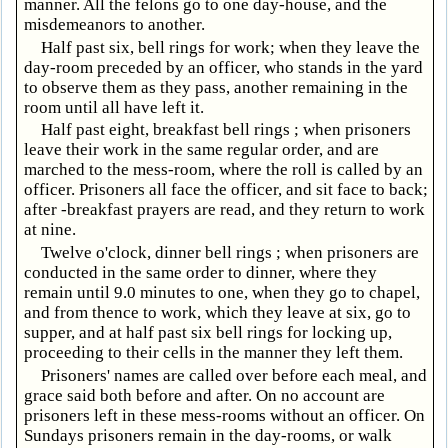
manner. All the felons go to one day-house, and the
misdemeanors to another.
Half past six, bell rings for work; when they leave the
day-room preceded by an officer, who stands in the yard
to observe them as they pass, another remaining in the
room until all have left it.
Half past eight, breakfast bell rings ; when prisoners
leave their work in the same regular order, and are
marched to the mess-room, where the roll is called by an
officer. Prisoners all face the officer, and sit face to back;
after -breakfast prayers are read, and they return to work
at nine.
Twelve o'clock, dinner bell rings ; when prisoners are
conducted in the same order to dinner, where they
remain until 9.0 minutes to one, when they go to chapel,
and from thence to work, which they leave at six, go to
supper, and at half past six bell rings for locking up,
proceeding to their cells in the manner they left them.
Prisoners' names are called over before each meal, and
grace said both before and after. On no account are
prisoners left in these mess-rooms without an officer. On
Sundays prisoners remain in the day-rooms, or walk