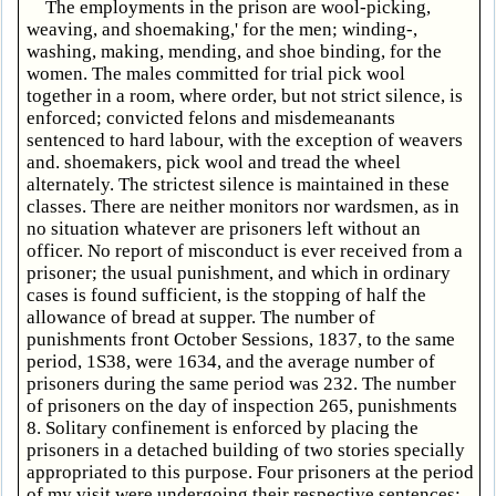
The employments in the prison are wool-picking,
weaving, and shoemaking,' for the men; winding-,
washing, making, mending, and shoe binding, for the
women. The males committed for trial pick wool
together in a room, where order, but not strict silence, is
enforced; convicted felons and misdemeanants
sentenced to hard labour, with the exception of weavers
and. shoemakers, pick wool and tread the wheel
alternately. The strictest silence is maintained in these
classes. There are neither monitors nor wardsmen, as in
no situation whatever are prisoners left without an
officer. No report of misconduct is ever received from a
prisoner; the usual punishment, and which in ordinary
cases is found sufficient, is the stopping of half the
allowance of bread at supper. The number of
punishments front October Sessions, 1837, to the same
period, 1S38, were 1634, and the average number of
prisoners during the same period was 232. The number
of prisoners on the day of inspection 265, punishments
8. Solitary confinement is enforced by placing the
prisoners in a detached building of two stories specially
appropriated to this purpose. Four prisoners at the period
of my visit were undergoing their respective sentences;