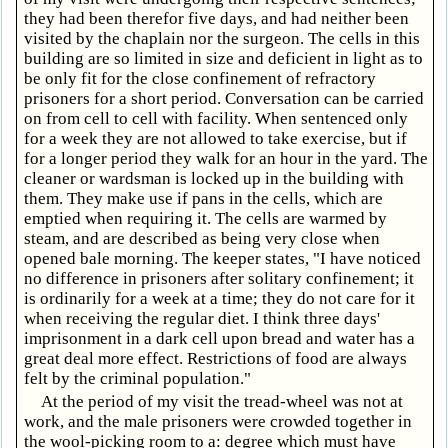
they had been therefor five days, and had neither been
visited by the chaplain nor the surgeon. The cells in this
building are so limited in size and deficient in light as to
be only fit for the close confinement of refractory
prisoners for a short period. Conversation can be carried
on from cell to cell with facility. When sentenced only
for a week they are not allowed to take exercise, but if
for a longer period they walk for an hour in the yard. The
cleaner or wardsman is locked up in the building with
them. They make use if pans in the cells, which are
emptied when requiring it. The cells are warmed by
steam, and are described as being very close when
opened bale morning. The keeper states, "I have noticed
no difference in prisoners after solitary confinement; it
is ordinarily for a week at a time; they do not care for it
when receiving the regular diet. I think three days'
imprisonment in a dark cell upon bread and water has a
great deal more effect. Restrictions of food are always
felt by the criminal population."
At the period of my visit the tread-wheel was not at
work, and the male prisoners were crowded together in
the wool-picking room to a: degree which must have