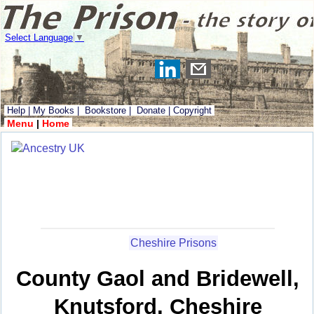
Select Language
▼
Help
|
My Books
|
Bookstore
|
Donate
|
Copyright
Menu
|
Home
Cheshire Prisons
County Gaol and Bridewell,
Knutsford, Cheshire