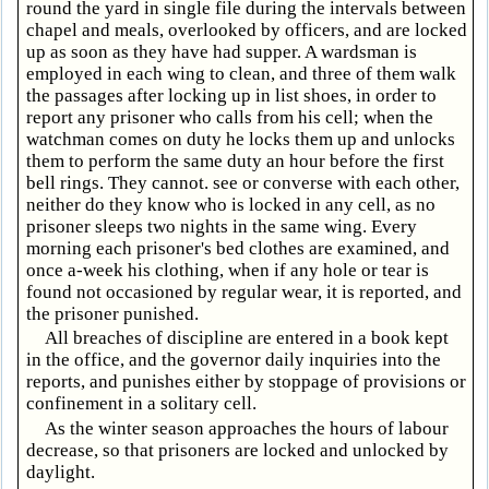
round the yard in single file during the intervals between
chapel and meals, overlooked by officers, and are locked
up as soon as they have had supper. A wardsman is
employed in each wing to clean, and three of them walk
the passages after locking up in list shoes, in order to
report any prisoner who calls from his cell; when the
watchman comes on duty he locks them up and unlocks
them to perform the same duty an hour before the first
bell rings. They cannot. see or converse with each other,
neither do they know who is locked in any cell, as no
prisoner sleeps two nights in the same wing. Every
morning each prisoner's bed clothes are examined, and
once a-week his clothing, when if any hole or tear is
found not occasioned by regular wear, it is reported, and
the prisoner punished.
All breaches of discipline are entered in a book kept
in the office, and the governor daily inquiries into the
reports, and punishes either by stoppage of provisions or
confinement in a solitary cell.
As the winter season approaches the hours of labour
decrease, so that prisoners are locked and unlocked by
daylight.