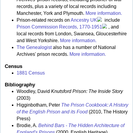
records, plus a variety of local records including
Manchester, York and Plymouth.
More information.
Prison-related records on
Ancestry UK
include
Prison Commission Records, 1770-1951
, and
local records from London, Swansea, Gloucesterhire
and West Yorkshire.
More information.
The Genealogist
also has a number of National
Archives' prison records.
More information.
Census
1881 Census
Bibliography
Woodley, David
Knutsford Prison: The Inside Story
(2003)
Higginbotham, Peter
The Prison Cookbook: A History
of the English Prison and its Food
(2010, The History
Press)
Brodie, A.
Behind Bars - The Hidden Architecture of
England's Prisons
(2000, English Heritage)