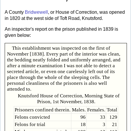
A County
Bridwewell
, or House of Correction, was opened
in 1820 at the west side of Toft Road, Knutsford.
An inspector's report on the prison published in 1839 is
given below:
This establishment was inspected on the first of
November [1838]. Every part of the interior was clean,
the bedding neatly folded and uniformly arranged, and
after a minute examination I was not able to detect a
secreted article, or even one carelessly left out of its
place through the whole of the sleeping cells. The
personal cleanliness of the prisoners is also well
attended to.
Knutsford House of Correction, Morning State of
Prison, 1st November, 1838.
Prisoners confined therein.
Males.
Females.
Total
Felons convicted
96
33
129
Felons for trial
18
3
21