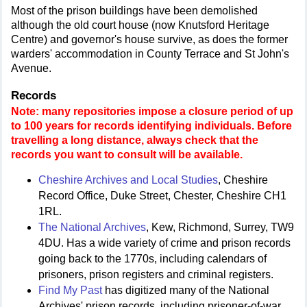
Most of the prison buildings have been demolished
although the old court house (now Knutsford Heritage
Centre) and governor's house survive, as does the former
warders' accommodation in County Terrace and St John's
Avenue.
Records
Note: many repositories impose a closure period of up
to 100 years for records identifying individuals. Before
travelling a long distance, always check that the
records you want to consult will be available.
Cheshire Archives and Local Studies
, Cheshire
Record Office, Duke Street, Chester, Cheshire CH1
1RL.
The National Archives
, Kew, Richmond, Surrey, TW9
4DU. Has a wide variety of crime and prison records
going back to the 1770s, including calendars of
prisoners, prison registers and criminal registers.
Find My Past
has digitized many of the National
Archives' prison records, including prisoner-of-war