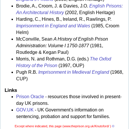
Brodie, A., Croom, J. & Davies, J.O.
English Prisons:
An Architectural History
(2002, English Heritage)
Harding, C., Hines, B., Ireland, R., Rawlings, P.
Imprisonment in England and Wales
(1985, Croom
Helm)
McConville, Sean
A History of English Prison
Administration: Volume I 1750-1877
(1981,
Routledge & Kegan Paul)
Morris, N. and Rothman, D.G. (eds.)
The Oxfod
History of the Prison
(1997, OUP)
Pugh R.B.
Imprisonment in Medieval England
(1968,
CUP)
Links
Prison Oracle
- resources those involved in present-
day UK prisons.
GOV.UK
- UK Government's information on
sentencing, probation and support for families.
Except where indicated, this page (
www.theprison.org.uk/Knutsford/ )
©