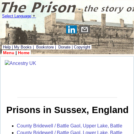
Select Language
▼
Help
|
My Books
|
Bookstore
|
Donate
|
Copyright
Menu
|
Home
Prisons in Sussex, England
County Bridewell / Battle Gaol, Upper Lake, Battle
County Bridewell / Battle Gaol, Lower Lake, Battle