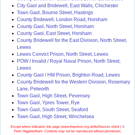
City Gaol and Bridewell, East Walls, Chichester
Town Gaol, Bourne Street, Hastings
County Bridewell, London Road, Horsham
County Gaol, North Street, Horsham
County Gaol, East Street, Horsham
County Bridewell for the East Division, North Street,
Lewes
Lewes Convict Prison, North Street, Lewes
POW / Invalid / Royal Naval Prison, North Street,
Lewes
County Gaol / HM Prison, Brighton Road, Lewes
County Bridewell for the Western Division, Rosemary
Lane, Petworth
Town Gaol, High Street, Pevensey
Town Gaol, Ypres Tower, Rye
Town Gaol, South Street, Seaford
Town Gaol, High Street, Winchelsea
Except where indicated, this page (
www.theprison.org.uk/list/Sussex.shtml )
©
Peter Higginbotham. Contents may not be reproduced without permission.