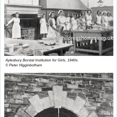
Aylesbury Borstal Institution for Girls, 1940s.
© Peter Higginbotham