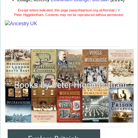
Except where indicated, this page (
www.theprison.org.uk/borstal/ )
©
Peter Higginbotham. Contents may not be reproduced without permission.