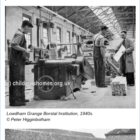
Lowdham Grange Borstal Institution, 1940s.
© Peter Higginbotham