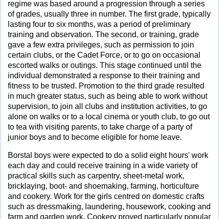
regime was based around a progression through a series
of grades, usually three in number. The first grade, typically
lasting four to six months, was a period of preliminary
training and observation. The second, or training, grade
gave a few extra privileges, such as permission to join
certain clubs, or the Cadet Force, or to go on occasional
escorted walks or outings. This stage continued until the
individual demonstrated a response to their training and
fitness to be trusted. Promotion to the third grade resulted
in much greater status, such as being able to work without
supervision, to join all clubs and institution activities, to go
alone on walks or to a local cinema or youth club, to go out
to tea with visiting parents, to take charge of a party of
junior boys and to become eligible for home leave.
Borstal boys were expected to do a solid eight hours' work
each day and could receive training in a wide variety of
practical skills such as carpentry, sheet-metal work,
bricklaying, boot- and shoemaking, farming, horticulture
and cookery. Work for the girls centred on domestic crafts
such as dressmaking, laundering, housework, cooking and
farm and garden work. Cookery proved particularly popular