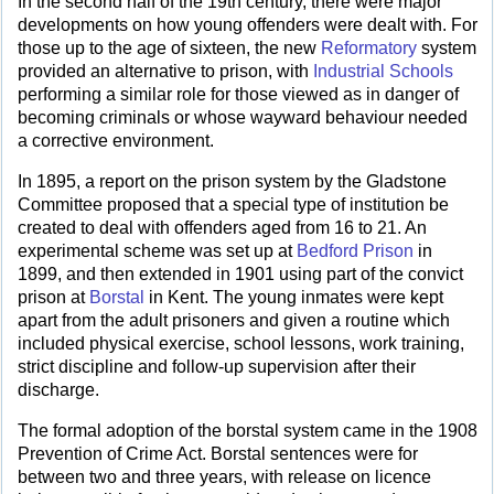
In the second half of the 19th century, there were major
developments on how young offenders were dealt with. For
those up to the age of sixteen, the new
Reformatory
system
provided an alternative to prison, with
Industrial Schools
performing a similar role for those viewed as in danger of
becoming criminals or whose wayward behaviour needed
a corrective environment.
In 1895, a report on the prison system by the Gladstone
Committee proposed that a special type of institution be
created to deal with offenders aged from 16 to 21. An
experimental scheme was set up at
Bedford Prison
in
1899, and then extended in 1901 using part of the convict
prison at
Borstal
in Kent. The young inmates were kept
apart from the adult prisoners and given a routine which
included physical exercise, school lessons, work training,
strict discipline and follow-up supervision after their
discharge.
The formal adoption of the borstal system came in the 1908
Prevention of Crime Act. Borstal sentences were for
between two and three years, with release on licence