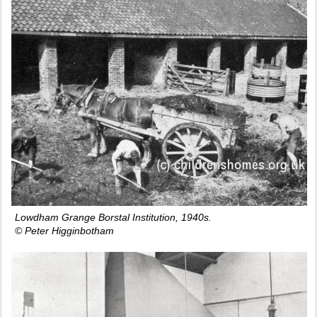
Lowdham Grange Borstal Institution, 1940s.
© Peter Higginbotham