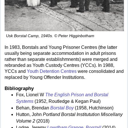
Usk Borstal Camp, 1940s. © Peter Higginbotham
In 1983, Borstals and Young Prisoner Centres (the latter
usually being separate accommodation in adult prisons
rather than separate establishmnents) were merged and
rebranded as Youth Custody Centres (YCCs). In 1988,
YCCs and
Youth Detention Centres
were consolidated and
replaced by Young Offender Institutions.
Bibliography
Fox, Lionel W
The English Prison and Borstal
Systems
(1952, Routledge & Kegan Paul)
Behan, Brendan
Borstal Boy
(1958, Hutchinson)
Hutton, John
Portland Borstal Institutution Miscellany
Volume 2
(2018)
Lodge, Jeremy
Lowdham Grange. Borstal!
(2014)