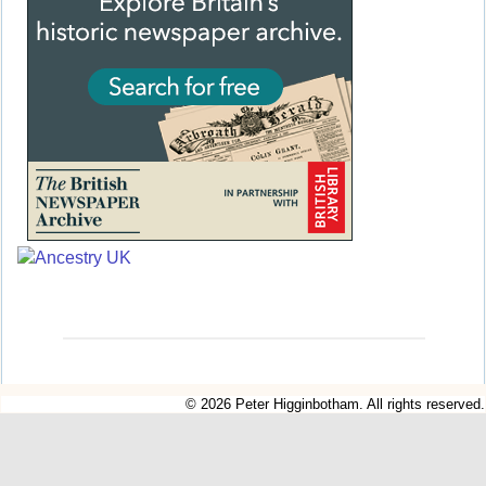
© 2026 Peter Higginbotham. All rights reserved.