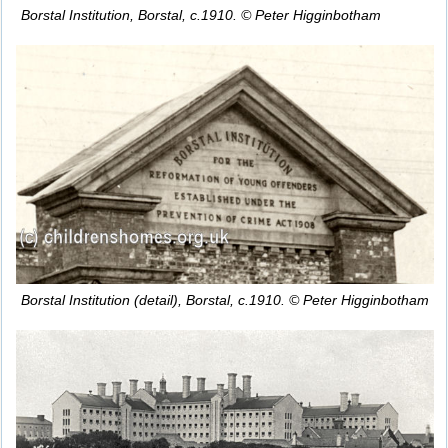
Borstal Institution, Borstal, c.1910. © Peter Higginbotham
Borstal Institution (detail), Borstal, c.1910. © Peter Higginbotham