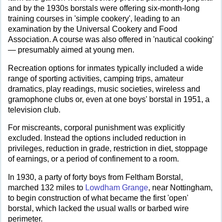
and by the 1930s borstals were offering six-month-long
training courses in 'simple cookery', leading to an
examination by the Universal Cookery and Food
Association. A course was also offered in 'nautical cooking'
— presumably aimed at young men.
Recreation options for inmates typically included a wide
range of sporting activities, camping trips, amateur
dramatics, play readings, music societies, wireless and
gramophone clubs or, even at one boys' borstal in 1951, a
television club.
For miscreants, corporal punishment was explicitly
excluded. Instead the options included reduction in
privileges, reduction in grade, restriction in diet, stoppage
of earnings, or a period of confinement to a room.
In 1930, a party of forty boys from Feltham Borstal,
marched 132 miles to
Lowdham Grange
, near Nottingham,
to begin construction of what became the first 'open'
borstal, which lacked the usual walls or barbed wire
perimeter.