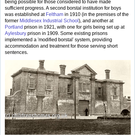
being possible for those considered to have made
sufficient progress. A second borstal institution for boys
was established at
Feltham
in 1910 (in the premises of the
former
Middlesex Industrial School
), and another at
Portland
prison in 1921, with one for girls being set up at
Aylesbury
prison in 1909. Some existing prisons
implemented a 'modified borstal' system, providing
accommodation and treatment for those serving short
sentences.