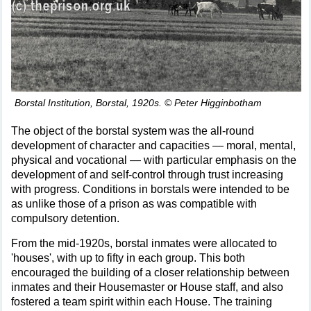
Borstal Institution, Borstal, 1920s. © Peter Higginbotham
The object of the borstal system was the all-round
development of character and capacities — moral, mental,
physical and vocational — with particular emphasis on the
development of and self-control through trust increasing
with progress. Conditions in borstals were intended to be
as unlike those of a prison as was compatible with
compulsory detention.
From the mid-1920s, borstal inmates were allocated to
'houses', with up to fifty in each group. This both
encouraged the building of a closer relationship between
inmates and their Housemaster or House staff, and also
fostered a team spirit within each House. The training