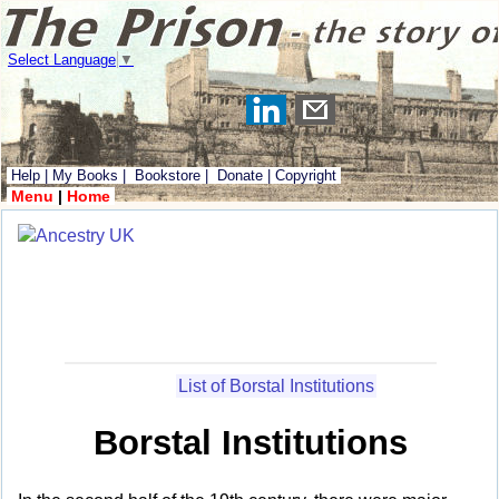
Select Language
▼
Help
|
My Books
|
Bookstore
|
Donate
|
Copyright
Menu
|
Home
List of Borstal Institutions
Borstal Institutions