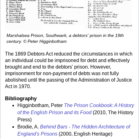
Marshalsea Prison, Southwark, a debtors' prison in the 19th
century. © Peter Higginbotham
The 1869 Debtors Act reduced the circumstances in which
an individual could be imprisoned for debt and effectively
brought and end to the debtors' prison. However,
imprisonment for non-payment of debts was not fully
abolished until the passing of the Administration of Justice
Act in 1970.
Bibliography
Higginbotham, Peter
The Prison Cookbook: A History
of the English Prison and its Food
(2010, The History
Press)
Brodie, A.
Behind Bars - The Hidden Architecture of
England's Prisons
(2000, English Heritage)