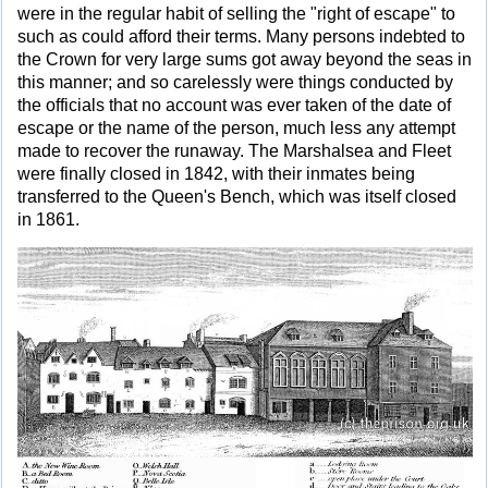
were in the regular habit of selling the "right of escape" to
such as could afford their terms. Many persons indebted to
the Crown for very large sums got away beyond the seas in
this manner; and so carelessly were things conducted by
the officials that no account was ever taken of the date of
escape or the name of the person, much less any attempt
made to recover the runaway. The Marshalsea and Fleet
were finally closed in 1842, with their inmates being
transferred to the Queen's Bench, which was itself closed
in 1861.