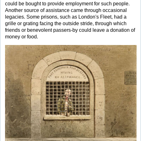
could be bought to provide employment for such people.
Another source of assistance came through occasional
legacies. Some prisons, such as London's Fleet, had a
grille or grating facing the outside stride, through which
friends or benevolent passers-by could leave a donation of
money or food.