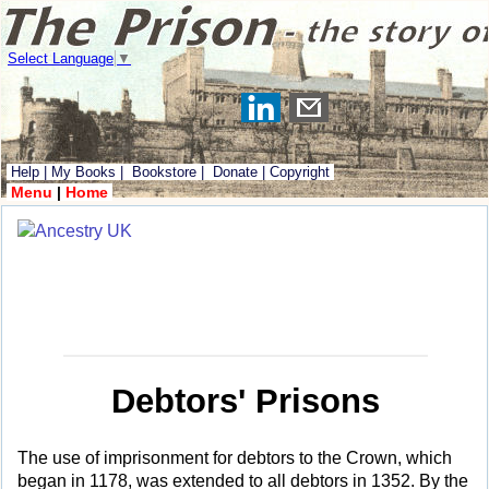
Select Language
▼
Help
|
My Books
|
Bookstore
|
Donate
|
Copyright
Menu
|
Home
Debtors' Prisons
The use of imprisonment for debtors to the Crown, which
began in 1178, was extended to all debtors in 1352. By the