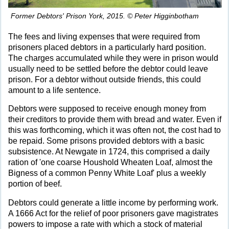
Former Debtors' Prison York, 2015. © Peter Higginbotham
The fees and living expenses that were required from
prisoners placed debtors in a particularly hard position.
The charges accumulated while they were in prison would
usually need to be settled before the debtor could leave
prison. For a debtor without outside friends, this could
amount to a life sentence.
Debtors were supposed to receive enough money from
their creditors to provide them with bread and water. Even if
this was forthcoming, which it was often not, the cost had to
be repaid. Some prisons provided debtors with a basic
subsistence. At Newgate in 1724, this comprised a daily
ration of 'one coarse Houshold Wheaten Loaf, almost the
Bigness of a common Penny White Loaf' plus a weekly
portion of beef.
Debtors could generate a little income by performing work.
A 1666 Act for the relief of poor prisoners gave magistrates
powers to impose a rate with which a stock of material