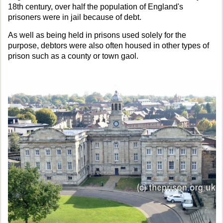
18th century, over half the population of England's
prisoners were in jail because of debt.
As well as being held in prisons used solely for the
purpose, debtors were also often housed in other types of
prison such as a county or town gaol.