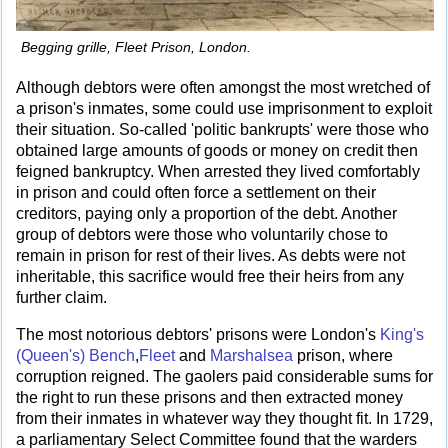
Begging grille, Fleet Prison, London.
Although debtors were often amongst the most wretched of
a prison's inmates, some could use imprisonment to exploit
their situation. So-called 'politic bankrupts' were those who
obtained large amounts of goods or money on credit then
feigned bankruptcy. When arrested they lived comfortably
in prison and could often force a settlement on their
creditors, paying only a proportion of the debt. Another
group of debtors were those who voluntarily chose to
remain in prison for rest of their lives. As debts were not
inheritable, this sacrifice would free their heirs from any
further claim.
The most notorious debtors' prisons were London's
King's
(Queen's) Bench
,
Fleet
and
Marshalsea
prison, where
corruption reigned. The gaolers paid considerable sums for
the right to run these prisons and then extracted money
from their inmates in whatever way they thought fit. In 1729,
a parliamentary Select Committee found that the warders