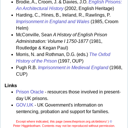
Brodie, A., Croom, J. & Davies, J.O.
English Prisons:
An Architectural History
(2002, English Heritage)
Harding, C., Hines, B., Ireland, R., Rawlings, P.
Imprisonment in England and Wales
(1985, Croom
Helm)
McConville, Sean
A History of English Prison
Administration: Volume I 1750-1877
(1981,
Routledge & Kegan Paul)
Morris, N. and Rothman, D.G. (eds.)
The Oxfod
History of the Prison
(1997, OUP)
Pugh R.B.
Imprisonment in Medieval England
(1968,
CUP)
Links
Prison Oracle
- resources those involved in present-
day UK prisons.
GOV.UK
- UK Government's information on
sentencing, probation and support for families.
Except where indicated, this page (
www.theprison.org.uk/debtors/ )
©
Peter Higginbotham. Contents may not be reproduced without permission.