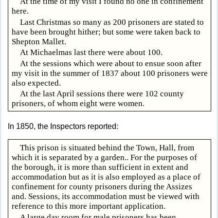
At the time of my visit I found no one in confinement
here.
Last Christmas so many as 200 prisoners are stated to
have been brought hither; but some were taken back to
Shepton Mallet.
At Michaelmas last there were about 100.
At the sessions which were about to ensue soon after
my visit in the summer of 1837 about 100 prisoners were
also expected.
At the last April sessions there were 102 county
prisoners, of whom eight were women.
In 1850, the Inspectors reported:
This prison is situated behind the Town, Hall, from
which it is separated by a garden.. For the purposes of
the borough, it is more than sufficient in extent and
accommodation but as it is also employed as a place of
confinement for county prisoners during the Assizes
and. Sessions, its accommodation must be viewed with
reference to this more important application.
A large day room for male prisoners has been