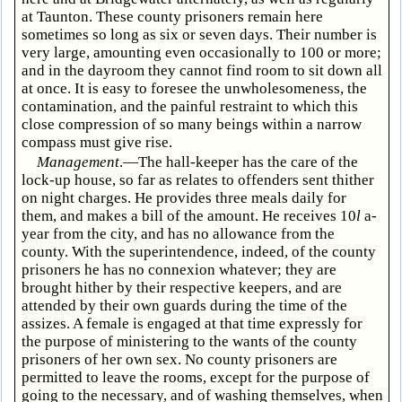
at Taunton. These county prisoners remain here
sometimes so long as six or seven days. Their number is
very large, amounting even occasionally to 100 or more;
and in the dayroom they cannot find room to sit down all
at once. It is easy to foresee the unwholesomeness, the
contamination, and the painful restraint to which this
close compression of so many beings within a narrow
compass must give rise.
Management
.—The hall-keeper has the care of the
lock-up house, so far as relates to offenders sent thither
on night charges. He provides three meals daily for
them, and makes a bill of the amount. He receives 10
l
a-
year from the city, and has no allowance from the
county. With the superintendence, indeed, of the county
prisoners he has no connexion whatever; they are
brought hither by their respective keepers, and are
attended by their own guards during the time of the
assizes. A female is engaged at that time expressly for
the purpose of ministering to the wants of the county
prisoners of her own sex. No county prisoners are
permitted to leave the rooms, except for the purpose of
going to the necessary, and of washing themselves, when