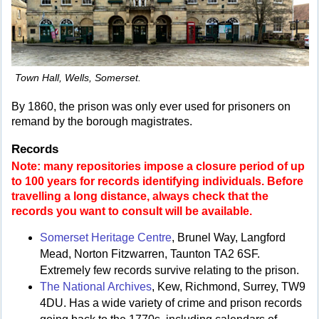
Town Hall, Wells, Somerset.
By 1860, the prison was only ever used for prisoners on
remand by the borough magistrates.
Records
Note: many repositories impose a closure period of up
to 100 years for records identifying individuals. Before
travelling a long distance, always check that the
records you want to consult will be available.
Somerset Heritage Centre
, Brunel Way, Langford
Mead, Norton Fitzwarren, Taunton TA2 6SF.
Extremely few records survive relating to the prison.
The National Archives
, Kew, Richmond, Surrey, TW9
4DU. Has a wide variety of crime and prison records