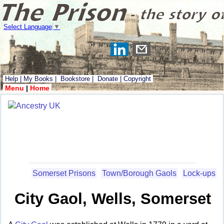
Select Language
▼
Help
|
My Books
|
Bookstore
|
Donate
|
Copyright
Menu
|
Home
Somerset Prisons
Town/Borough Gaols
Lock-ups
City Gaol, Wells, Somerset