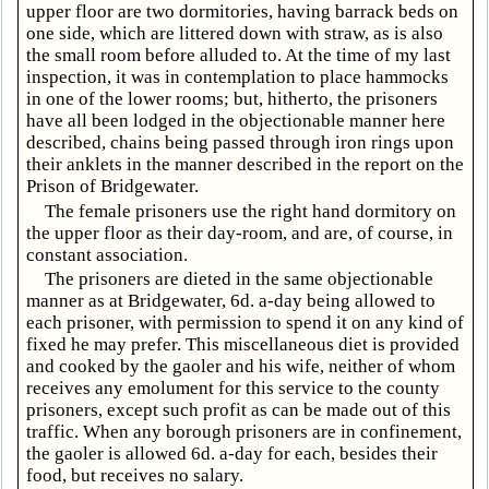
upper floor are two dormitories, having barrack beds on
one side, which are littered down with straw, as is also
the small room before alluded to. At the time of my last
inspection, it was in contemplation to place hammocks
in one of the lower rooms; but, hitherto, the prisoners
have all been lodged in the objectionable manner here
described, chains being passed through iron rings upon
their anklets in the manner described in the report on the
Prison of Bridgewater.
The female prisoners use the right hand dormitory on
the upper floor as their day-room, and are, of course, in
constant association.
The prisoners are dieted in the same objectionable
manner as at Bridgewater, 6d. a-day being allowed to
each prisoner, with permission to spend it on any kind of
fixed he may prefer. This miscellaneous diet is provided
and cooked by the gaoler and his wife, neither of whom
receives any emolument for this service to the county
prisoners, except such profit as can be made out of this
traffic. When any borough prisoners are in confinement,
the gaoler is allowed 6d. a-day for each, besides their
food, but receives no salary.