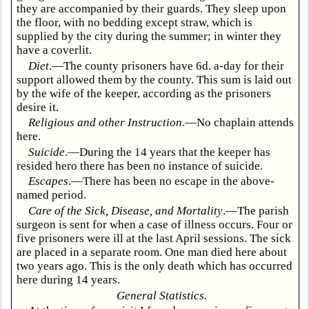
they are accompanied by their guards. They sleep upon
the floor, with no bedding except straw, which is
supplied by the city during the summer; in winter they
have a coverlit.
Diet
.—The county prisoners have 6d. a-day for their
support allowed them by the county. This sum is laid out
by the wife of the keeper, according as the prisoners
desire it.
Religious and other Instruction
.—No chaplain attends
here.
Suicide
.—During the 14 years that the keeper has
resided hero there has been no instance of suicide.
Escapes
.—There has been no escape in the above-
named period.
Care of the Sick, Disease, and Mortality
.—The parish
surgeon is sent for when a case of illness occurs. Four or
five prisoners were ill at the last April sessions. The sick
are placed in a separate room. One man died here about
two years ago. This is the only death which has occurred
here during 14 years.
General Statistics.