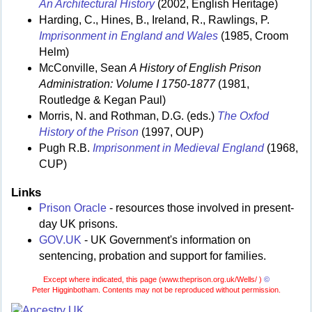
An Architectural History
(2002, English Heritage)
Harding, C., Hines, B., Ireland, R., Rawlings, P.
Imprisonment in England and Wales
(1985, Croom
Helm)
McConville, Sean
A History of English Prison
Administration: Volume I 1750-1877
(1981,
Routledge & Kegan Paul)
Morris, N. and Rothman, D.G. (eds.)
The Oxfod
History of the Prison
(1997, OUP)
Pugh R.B.
Imprisonment in Medieval England
(1968,
CUP)
Links
Prison Oracle
- resources those involved in present-
day UK prisons.
GOV.UK
- UK Government's information on
sentencing, probation and support for families.
Except where indicated, this page (
www.theprison.org.uk/Wells/ )
©
Peter Higginbotham. Contents may not be reproduced without permission.