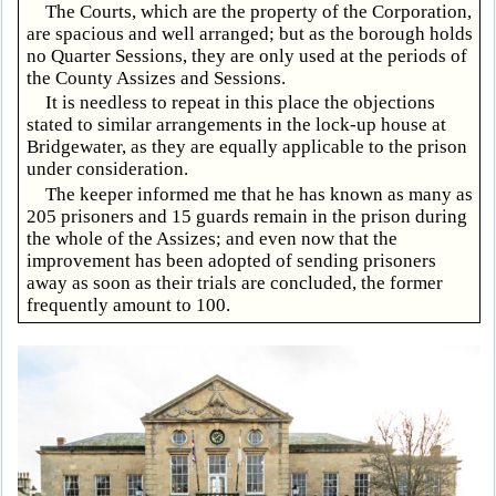
The Courts, which are the property of the Corporation,
are spacious and well arranged; but as the borough holds
no Quarter Sessions, they are only used at the periods of
the County Assizes and Sessions.
It is needless to repeat in this place the objections
stated to similar arrangements in the lock-up house at
Bridgewater, as they are equally applicable to the prison
under consideration.
The keeper informed me that he has known as many as
205 prisoners and 15 guards remain in the prison during
the whole of the Assizes; and even now that the
improvement has been adopted of sending prisoners
away as soon as their trials are concluded, the former
frequently amount to 100.