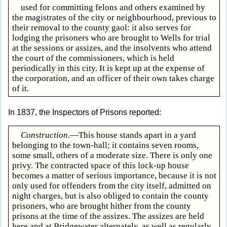
used for committing felons and others examined by
the magistrates of the city or neighbourhood, previous to
their removal to the county gaol: it also serves for
lodging the prisoners who are brought to Wells for trial
at the sessions or assizes, and the insolvents who attend
the court of the commissioners, which is held
periodically in this city. It is kept up at the expense of
the corporation, and an officer of their own takes charge
of it.
In 1837, the Inspectors of Prisons reported:
Construction
.—This house stands apart in a yard
belonging to the town-hall; it contains seven rooms,
some small, others of a moderate size. There is only one
privy. The contracted space of this lock-up house
becomes a matter of serious importance, because it is not
only used for offenders from the city itself, admitted on
night charges, but is also obliged to contain the county
prisoners, who are brought hither from the county
prisons at the time of the assizes. The assizes are held
here and at Bridgewater alternately, as well as regularly