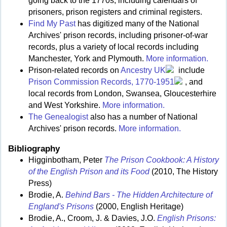
going back to the 1770s, including calendars of
prisoners, prison registers and criminal registers.
Find My Past
has digitized many of the National
Archives' prison records, including prisoner-of-war
records, plus a variety of local records including
Manchester, York and Plymouth.
More information.
Prison-related records on
Ancestry UK
include
Prison Commission Records, 1770-1951
, and
local records from London, Swansea, Gloucesterhire
and West Yorkshire.
More information.
The Genealogist
also has a number of National
Archives' prison records.
More information.
Bibliography
Higginbotham, Peter
The Prison Cookbook: A History
of the English Prison and its Food
(2010, The History
Press)
Brodie, A.
Behind Bars - The Hidden Architecture of
England's Prisons
(2000, English Heritage)
Brodie, A., Croom, J. & Davies, J.O.
English Prisons: