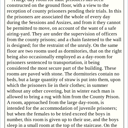
constructed on the ground floor, with a view to the
reception of county prisoners pending their trials. In this
the prisoners are associated the whole of every day
during the Sessions and Assizes, and from it they cannot
be permitted to move, on account of the want of a safe
airing-yard. They are under the supervision of officers
from the county prisons; and a chain fastened to the wall
is designed; for the restraint of the unruly. On the same
floor are two rooms used as dormitories, that on the right
being also occasionally employed as a day-room for
prisoners sentenced to transportation, it being
considered the most secure part of the building. These
rooms are paved with stone. The dormitories contain no
beds, but a large quantity of straw is put into them, upon
which the prisoners lie in their clothes; in summer
without any other covering, but in winter each man is
allowed to bring a rug with him from the County Prison.
A room, approached from the large day-room, is
intended for the accommodation of juvenile prisoners;
but when the females to be tried exceed the boys in
number, this room is given up to their use, and the boys
sleep in a small room at the top of the staircase. On the