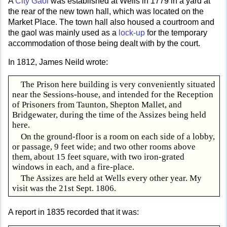
A
City Gaol
was established at Wells in 1779 in a yard at
the rear of the new town hall, which was located on the
Market Place. The town hall also housed a courtroom and
the gaol was mainly used as a
lock-up
for the temporary
accommodation of those being dealt with by the court.
In 1812, James Neild wrote:
The Prison here building is very conveniently situated
near the Sessions-house, and intended for the Reception
of Prisoners from Taunton, Shepton Mallet, and
Bridgewater, during the time of the Assizes being held
here.
On the ground-floor is a room on each side of a lobby,
or passage, 9 feet wide; and two other rooms above
them, about 15 feet square, with two iron-grated
windows in each, and a fire-place.
The Assizes are held at Wells every other year. My
visit was the 21st Sept. 1806.
A report in 1835 recorded that it was: