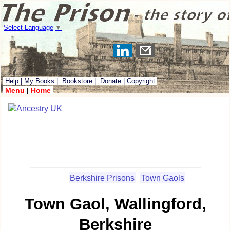
Select Language
▼
Help
|
My Books
|
Bookstore
|
Donate
|
Copyright
Menu
|
Home
Berkshire Prisons
Town Gaols
Town Gaol, Wallingford,
Berkshire