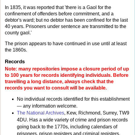
In 1835, it was reported that 'there is a Gaol for the
confinement of offenders before commitment, and a
debtor's ward; but no debtor has been confined for the last
40 years. Prisoners under sentence are transmitted to the
county gaol.'
The prison appears to have continued in use until at least
the 1860s.
Records
Note: many repositories impose a closure period of up
to 100 years for records identifying individuals. Before
travelling a long distance, always check that the
records you want to consult will be available.
No individual records identified for this establishment
— any information welcome.
The National Archives
, Kew, Richmond, Surrey, TW9
4DU. Has a wide variety of crime and prison records
going back to the 1770s, including calendars of
prisoners, prison registers and criminal registers.