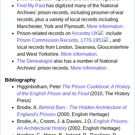
Find My Past
has digitized many of the National
Archives' prison records, including prisoner-of-war
records, plus a variety of local records including
Manchester, York and Plymouth.
More information.
Prison-related records on
Ancestry UK
include
Prison Commission Records, 1770-1951
, and
local records from London, Swansea, Gloucesterhire
and West Yorkshire.
More information.
The Genealogist
also has a number of National
Archives' prison records.
More information.
Bibliography
Higginbotham, Peter
The Prison Cookbook: A History
of the English Prison and its Food
(2010, The History
Press)
Brodie, A.
Behind Bars - The Hidden Architecture of
England's Prisons
(2000, English Heritage)
Brodie, A., Croom, J. & Davies, J.O.
English Prisons:
An Architectural History
(2002, English Heritage)