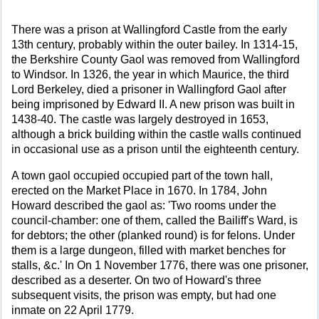
There was a prison at Wallingford Castle from the early
13th century, probably within the outer bailey. In 1314-15,
the Berkshire County Gaol was removed from Wallingford
to Windsor. In 1326, the year in which Maurice, the third
Lord Berkeley, died a prisoner in Wallingford Gaol after
being imprisoned by Edward II. A new prison was built in
1438-40. The castle was largely destroyed in 1653,
although a brick building within the castle walls continued
in occasional use as a prison until the eighteenth century.
A town gaol occupied occupied part of the town hall,
erected on the Market Place in 1670. In 1784, John
Howard described the gaol as: 'Two rooms under the
council-chamber: one of them, called the Bailiff's Ward, is
for debtors; the other (planked round) is for felons. Under
them is a large dungeon, filled with market benches for
stalls, &c.' In On 1 November 1776, there was one prisoner,
described as a deserter. On two of Howard's three
subsequent visits, the prison was empty, but had one
inmate on 22 April 1779.