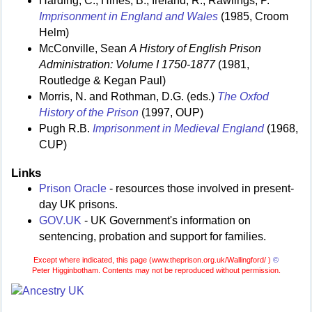
Harding, C., Hines, B., Ireland, R., Rawlings, P.
Imprisonment in England and Wales
(1985, Croom
Helm)
McConville, Sean
A History of English Prison
Administration: Volume I 1750-1877
(1981,
Routledge & Kegan Paul)
Morris, N. and Rothman, D.G. (eds.)
The Oxfod
History of the Prison
(1997, OUP)
Pugh R.B.
Imprisonment in Medieval England
(1968,
CUP)
Links
Prison Oracle
- resources those involved in present-
day UK prisons.
GOV.UK
- UK Government's information on
sentencing, probation and support for families.
Except where indicated, this page (
www.theprison.org.uk/Wallingford/ )
©
Peter Higginbotham. Contents may not be reproduced without permission.