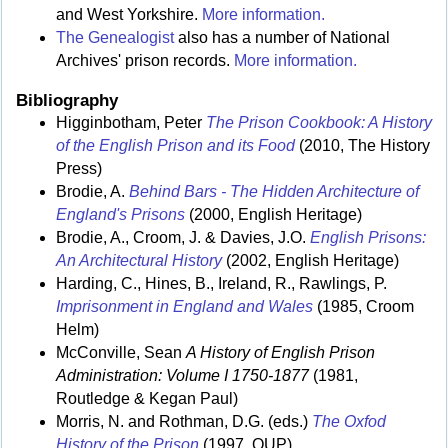
and West Yorkshire.
More information.
The Genealogist
also has a number of National
Archives' prison records.
More information.
Bibliography
Higginbotham, Peter
The Prison Cookbook: A History
of the English Prison and its Food
(2010, The History
Press)
Brodie, A.
Behind Bars - The Hidden Architecture of
England's Prisons
(2000, English Heritage)
Brodie, A., Croom, J. & Davies, J.O.
English Prisons:
An Architectural History
(2002, English Heritage)
Harding, C., Hines, B., Ireland, R., Rawlings, P.
Imprisonment in England and Wales
(1985, Croom
Helm)
McConville, Sean
A History of English Prison
Administration: Volume I 1750-1877
(1981,
Routledge & Kegan Paul)
Morris, N. and Rothman, D.G. (eds.)
The Oxfod
History of the Prison
(1997, OUP)