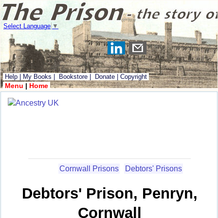
Select Language
▼
Help
|
My Books
|
Bookstore
|
Donate
|
Copyright
Menu
|
Home
Cornwall Prisons
Debtors' Prisons
Debtors' Prison, Penryn,
Cornwall