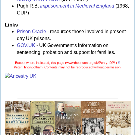
Pugh R.B.
Imprisonment in Medieval England
(1968,
CUP)
Links
Prison Oracle
- resources those involved in present-
day UK prisons.
GOV.UK
- UK Government's information on
sentencing, probation and support for families.
Except where indicated, this page (
www.theprison.org.uk/PenrynDP/ )
©
Peter Higginbotham. Contents may not be reproduced without permission.