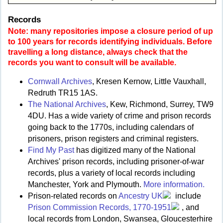
Records
Note: many repositories impose a closure period of up
to 100 years for records identifying individuals. Before
travelling a long distance, always check that the
records you want to consult will be available.
Cornwall Archives
, Kresen Kernow, Little Vauxhall,
Redruth TR15 1AS.
The National Archives
, Kew, Richmond, Surrey, TW9
4DU. Has a wide variety of crime and prison records
going back to the 1770s, including calendars of
prisoners, prison registers and criminal registers.
Find My Past
has digitized many of the National
Archives' prison records, including prisoner-of-war
records, plus a variety of local records including
Manchester, York and Plymouth.
More information.
Prison-related records on
Ancestry UK
include
Prison Commission Records, 1770-1951
, and
local records from London, Swansea, Gloucesterhire