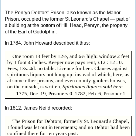
The Penryn Debtors' Prison, also known as the Manor
Prison, occupied the former St Leonard's Chapel — part of
a building at the bottom of Hill Head, Penryn, the property
of the Earl of Godolphin.
In 1784, John Howard described it thus:
One room 13 feet by 12½, and 6½ high: window 2 feet
by 1 foot 4 inches. Keeper now pays rent, £12 : 12 : 0.
Fees, 13s. 4d. no table. Licence for beer. Clauses against
spirituous liquors not hung up: instead of which, here, as
at some other prisons, and even county-gaolers houses,
on the outside, is written,
Spirituous liquors sold here
.
1775, Dec. 19, Prisoners 0. 1782, Feb. 6, Prisoner 1.
In 1812, James Neild recorded:
The Prison for Debtors, formerly St. Leonard's Chapel,
I found was let out in tenements; and no Debtor had been
confined there for ten years past.