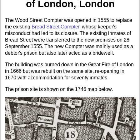
of London, London
The Wood Street Compter was opened in 1555 to replace
the existing
Bread Street Compter
, whose keeper's
misconduct had led to its closure. The existing inmates of
Bread Street were transferred to the new premises on 28
September 1555. The new Compter was mainly used as a
debtor's prison but also later acted as a bridewell.
The building was burned down in the Great Fire of London
in 1666 but was rebuilt on the same site, re-opening in
1670 with accommodation for seventy inmates.
The prison site is shown on the 1746 map below.