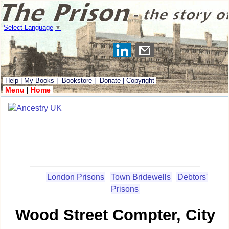
Select Language
▼
Help
|
My Books
|
Bookstore
|
Donate
|
Copyright
Menu
|
Home
London Prisons
Town Bridewells
Debtors'
Prisons
Wood Street Compter, City