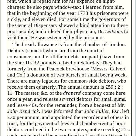
rent, which is repaid him for his expence on night-
charges: he also pays window-tax: I learned from him,
that in the beginning of the year 1773 his prisoners were
sickly, and eleven died. For some time the governors of
the General Dispensary shewed a kind attention to these
poor people; and ordered their physician, Dr.
Lettsom
, to
visit them. He was esteemed by the prisoners.
The bread allowance is from the chamber of London.
Debtors (some of whom are from the court of
conscience, and lie till their debts are paid ) have from
the sheriff's 32 pounds of beef on Saturday. They had
formerly from the Peacock brewhouse (Messrs. Calvert
and Co.) a donation of two barrels of small beer a week.
There are many legacies for common-side debtors, who
receive them quarterly. The annual amount is £59 : 2 :
11. The master, &c. of the
drapers
' company come here
once a year, and release
several
debtors for small sums,
and leave 40s. for the remainder, from a bequest of Mr.
John Kendrick
. I was informed that
John Fuller
, Esq. left
£30 per annum, and appointed the recorder and others in
trust, for the payment of fees and chamber-rent of poor
debtors confined in the two compters, not exceeding 25s.
each, and who had been confined not less than 16 weeks.