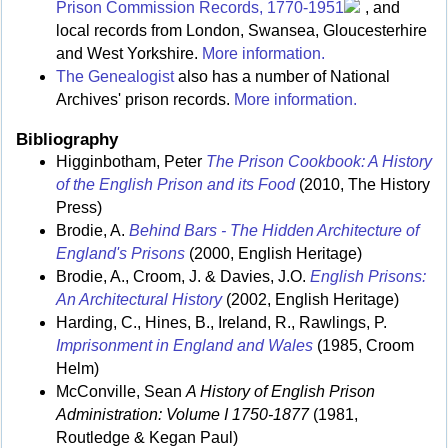
Prison Commission Records, 1770-1951
, and
local records from London, Swansea, Gloucesterhire
and West Yorkshire.
More information.
The Genealogist
also has a number of National
Archives' prison records.
More information.
Bibliography
Higginbotham, Peter
The Prison Cookbook: A History
of the English Prison and its Food
(2010, The History
Press)
Brodie, A.
Behind Bars - The Hidden Architecture of
England's Prisons
(2000, English Heritage)
Brodie, A., Croom, J. & Davies, J.O.
English Prisons:
An Architectural History
(2002, English Heritage)
Harding, C., Hines, B., Ireland, R., Rawlings, P.
Imprisonment in England and Wales
(1985, Croom
Helm)
McConville, Sean
A History of English Prison
Administration: Volume I 1750-1877
(1981,
Routledge & Kegan Paul)