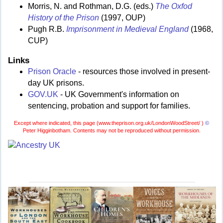
Morris, N. and Rothman, D.G. (eds.)
The Oxfod
History of the Prison
(1997, OUP)
Pugh R.B.
Imprisonment in Medieval England
(1968,
CUP)
Links
Prison Oracle
- resources those involved in present-
day UK prisons.
GOV.UK
- UK Government's information on
sentencing, probation and support for families.
Except where indicated, this page (
www.theprison.org.uk/LondonWoodStreet/ )
©
Peter Higginbotham. Contents may not be reproduced without permission.