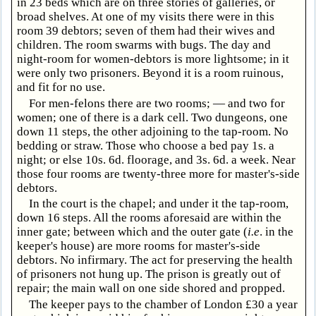
in 23 beds which are on three stories of galleries, or
broad shelves. At one of my visits there were in this
room 39 debtors; seven of them had their wives and
children. The room swarms with bugs. The day and
night-room for women-debtors is more lightsome; in it
were only two prisoners. Beyond it is a room ruinous,
and fit for no use.
For men-felons there are two rooms; — and two for
women; one of there is a dark cell. Two dungeons, one
down 11 steps, the other adjoining to the tap-room. No
bedding or straw. Those who choose a bed pay 1s. a
night; or else 10s. 6d. floorage, and 3s. 6d. a week. Near
those four rooms are twenty-three more for master's-side
debtors.
In the court is the chapel; and under it the tap-room,
down 16 steps. All the rooms aforesaid are within the
inner gate; between which and the outer gate (
i.e
. in the
keeper's house) are more rooms for master's-side
debtors. No infirmary. The act for preserving the health
of prisoners not hung up. The prison is greatly out of
repair; the main wall on one side shored and propped.
The keeper pays to the chamber of London £30 a year