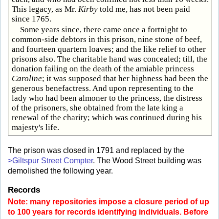
This legacy, as Mr.
Kirby
told me, has not been paid
since 1765.
Some years since, there came once a fortnight to
common-side debtors in this prison, nine stone of beef,
and fourteen quartern loaves; and the like relief to other
prisons also. The charitable hand was concealed; till, the
donation failing on the death of the amiable princess
Caroline
; it was supposed that her highness had been the
generous benefactress. And upon representing to the
lady who had been almoner to the princess, the distress
of the prisoners, she obtained from the late king a
renewal of the charity; which was continued during his
majesty's life.
The prison was closed in 1791 and replaced by the
>Giltspur Street Compter
. The Wood Street building was
demolished the following year.
Records
Note: many repositories impose a closure period of up
to 100 years for records identifying individuals. Before