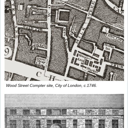
Wood Street Compter site, City of London, c.1746.