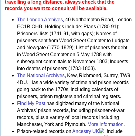
travelling a long distance, always check that the
records you want to consult will be available.
The London Archives
, 40 Northampton Road, London
EC1R OHB. Holdings include: Plans (1780-91);
Prisoners' lists (1741-91, with gaps); Names of
prisoners sent from Wood Street Compter to Ludgate
and Newgate (1770-1829); List of prisoners for debt
in Wood Street Compter on 5 May 1788 with
subsequent committals to November 1803; Inquests
into deaths of prisoners (1783-1803).
The National Archives
, Kew, Richmond, Surrey, TW9
4DU. Has a wide variety of crime and prison records
going back to the 1770s, including calendars of
prisoners, prison registers and criminal registers.
Find My Past
has digitized many of the National
Archives' prison records, including prisoner-of-war
records, plus a variety of local records including
Manchester, York and Plymouth.
More information.
Prison-related records on
Ancestry UK
include