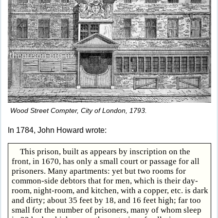
Wood Street Compter, City of London, 1793.
In 1784, John Howard wrote:
This prison, built as appears by inscription on the
front, in 1670, has only a small court or passage for all
prisoners. Many apartments: yet but two rooms for
common-side debtors that for men, which is their day-
room, night-room, and kitchen, with a copper, etc. is dark
and dirty; about 35 feet by 18, and 16 feet high; far too
small for the number of prisoners, many of whom sleep