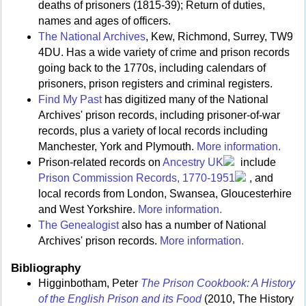
deaths of prisoners (1815-39); Return of duties,
names and ages of officers.
The National Archives
, Kew, Richmond, Surrey, TW9
4DU. Has a wide variety of crime and prison records
going back to the 1770s, including calendars of
prisoners, prison registers and criminal registers.
Find My Past
has digitized many of the National
Archives' prison records, including prisoner-of-war
records, plus a variety of local records including
Manchester, York and Plymouth.
More information.
Prison-related records on
Ancestry UK
include
Prison Commission Records, 1770-1951
, and
local records from London, Swansea, Gloucesterhire
and West Yorkshire.
More information.
The Genealogist
also has a number of National
Archives' prison records.
More information.
Bibliography
Higginbotham, Peter
The Prison Cookbook: A History
of the English Prison and its Food
(2010, The History