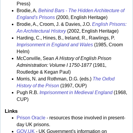
Press)
Brodie, A.
Behind Bars - The Hidden Architecture of
England's Prisons
(2000, English Heritage)
Brodie, A., Croom, J. & Davies, J.O.
English Prisons:
An Architectural History
(2002, English Heritage)
Harding, C., Hines, B., Ireland, R., Rawlings, P.
Imprisonment in England and Wales
(1985, Croom
Helm)
McConville, Sean
A History of English Prison
Administration: Volume I 1750-1877
(1981,
Routledge & Kegan Paul)
Morris, N. and Rothman, D.G. (eds.)
The Oxfod
History of the Prison
(1997, OUP)
Pugh R.B.
Imprisonment in Medieval England
(1968,
CUP)
Links
Prison Oracle
- resources those involved in present-
day UK prisons.
GOV.UK
- UK Government's information on