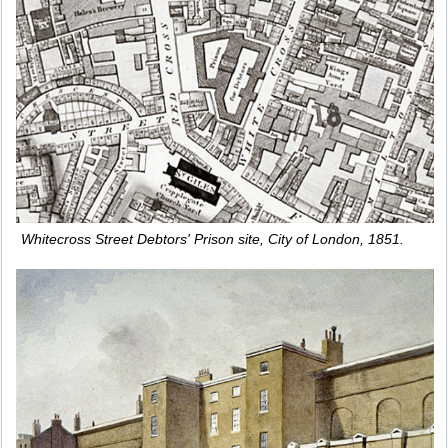
Whitecross Street Debtors' Prison site, City of London, 1851.