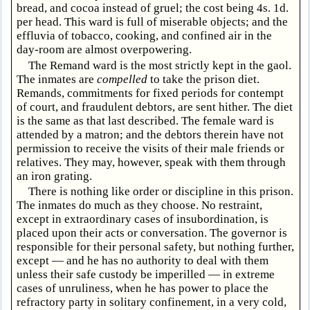
bread, and cocoa instead of gruel; the cost being 4s. 1d.
per head. This ward is full of miserable objects; and the
effluvia of tobacco, cooking, and confined air in the
day-room are almost overpowering.
The Remand ward is the most strictly kept in the gaol.
The inmates are
compelled
to take the prison diet.
Remands, commitments for fixed periods for contempt
of court, and fraudulent debtors, are sent hither. The diet
is the same as that last described. The female ward is
attended by a matron; and the debtors therein have not
permission to receive the visits of their male friends or
relatives. They may, however, speak with them through
an iron grating.
There is nothing like order or discipline in this prison.
The inmates do much as they choose. No restraint,
except in extraordinary cases of insubordination, is
placed upon their acts or conversation. The governor is
responsible for their personal safety, but nothing further,
except — and he has no authority to deal with them
unless their safe custody be imperilled — in extreme
cases of unruliness, when he has power to place the
refractory party in solitary confinement, in a very cold,