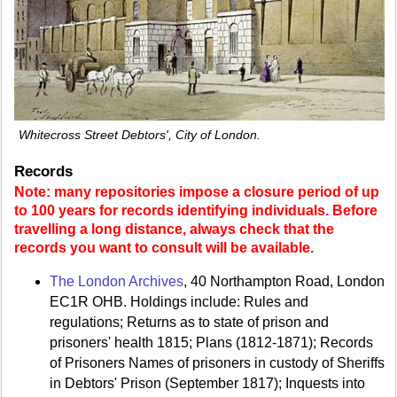
Whitecross Street Debtors', City of London.
Records
Note: many repositories impose a closure period of up
to 100 years for records identifying individuals. Before
travelling a long distance, always check that the
records you want to consult will be available.
The London Archives
, 40 Northampton Road, London
EC1R OHB. Holdings include: Rules and
regulations; Returns as to state of prison and
prisoners' health 1815; Plans (1812-1871); Records
of Prisoners Names of prisoners in custody of Sheriffs
in Debtors' Prison (September 1817); Inquests into