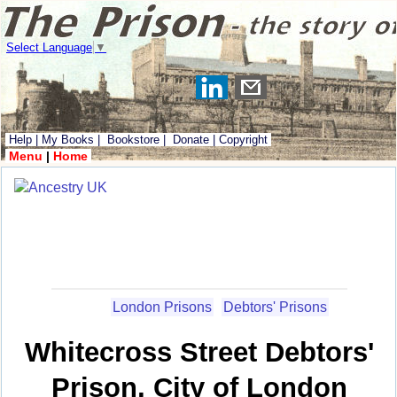
Select Language
▼
Help
|
My Books
|
Bookstore
|
Donate
|
Copyright
Menu
|
Home
London Prisons
Debtors' Prisons
Whitecross Street Debtors'
Prison, City of London