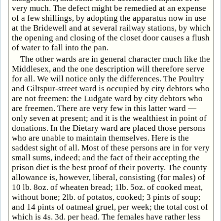
very much. The defect might be remedied at an expense
of a few shillings, by adopting the apparatus now in use
at the Bridewell and at several railway stations, by which
the opening and closing of the closet door causes a flush
of water to fall into the pan.
The other wards are in general character much like the
Middlesex, and the one description will therefore serve
for all. We will notice only the differences. The Poultry
and Giltspur-street ward is occupied by city debtors who
are not freemen: the Ludgate ward by city debtors who
are freemen. There are very few in this latter ward —
only seven at present; and it is the wealthiest in point of
donations. In the Dietary ward are placed those persons
who are unable to maintain themselves. Here is the
saddest sight of all. Most of these persons are in for very
small sums, indeed; and the fact of their accepting the
prison diet is the best proof of their poverty. The county
allowance is, however, liberal, consisting (for males) of
10 lb. 8oz. of wheaten bread; 1lb. 5oz. of cooked meat,
without bone; 2lb. of potatos, cooked; 3 pints of soup;
and 14 pints of oatmeal gruel, per week; the total cost of
which is 4s. 3d. per head. The females have rather less