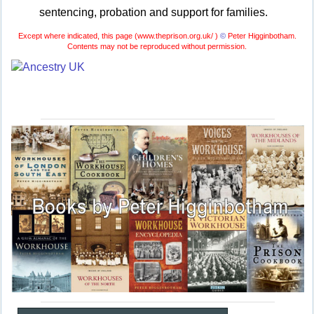
sentencing, probation and support for families.
Except where indicated, this page (
www.theprison.org.uk/ )
©
Peter Higginbotham.
Contents may not be reproduced without permission.