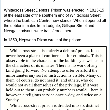
Whitecross Street Debtors' Prison was erected in 1813-15
at the east side of the southern end of Whitecross Street,
where the Barbican Centre now stands. When it opened all
the debtor inmates from Ludgate, Giltspur Street and
Newgate prisons were transferred there.
In 1850, Hepworth Dixon wrote of the prison:
Whitecross-street is entirely a debtors' prison. It has
never been a place of confinement for criminals. This is
observable in the character of the building, as well as in
the characters of its inmates. There is no work of any
kind going forward. No attempt to offer or afford the
unfortunates any sort of instruction is visible. Many of
them, of course, do not need it; and others, who do,
would not avail themselves of the privilege, if it were
held out to them. But probably numbers would. There is,
however, a religious service once a-day, and twice on a
Sunday.
Whitecross-street prison is divided into six distinct