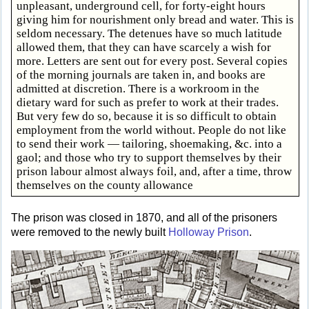
unpleasant, underground cell, for forty-eight hours
giving him for nourishment only bread and water. This is
seldom necessary. The detenues have so much latitude
allowed them, that they can have scarcely a wish for
more. Letters are sent out for every post. Several copies
of the morning journals are taken in, and books are
admitted at discretion. There is a workroom in the
dietary ward for such as prefer to work at their trades.
But very few do so, because it is so difficult to obtain
employment from the world without. People do not like
to send their work — tailoring, shoemaking, &c. into a
gaol; and those who try to support themselves by their
prison labour almost always foil, and, after a time, throw
themselves on the county allowance
The prison was closed in 1870, and all of the prisoners
were removed to the newly built
Holloway Prison
.