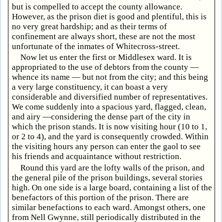
but is compelled to accept the county allowance.
However, as the prison diet is good and plentiful, this is
no very great hardship; and as their terms of
confinement are always short, these are not the most
unfortunate of the inmates of Whitecross-street.
Now let us enter the first or Middlesex ward. It is
appropriated to the use of debtors from the county —
whence its name — but not from the city; and this being
a very large constituency, it can boast a very
considerable and diversified number of representatives.
We come suddenly into a spacious yard, flagged, clean,
and airy —considering the dense part of the city in
which the prison stands. It is now visiting hour (10 to 1,
or 2 to 4), and the yard is consequently crowded. Within
the visiting hours any person can enter the gaol to see
his friends and acquaintance without restriction.
Round this yard are the lofty walls of the prison, and
the general pile of the prison buildings, several stories
high. On one side is a large board, containing a list of the
benefactors of this portion of the prison. There are
similar benefactions to each ward. Amongst others, one
from Nell Gwynne, still periodically distributed in the