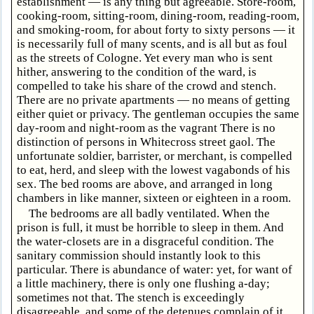
establishment — is any thing but agreeable. Store-room,
cooking-room, sitting-room, dining-room, reading-room,
and smoking-room, for about forty to sixty persons — it
is necessarily full of many scents, and is all but as foul
as the streets of Cologne. Yet every man who is sent
hither, answering to the condition of the ward, is
compelled to take his share of the crowd and stench.
There are no private apartments — no means of getting
either quiet or privacy. The gentleman occupies the same
day-room and night-room as the vagrant There is no
distinction of persons in Whitecross street gaol. The
unfortunate soldier, barrister, or merchant, is compelled
to eat, herd, and sleep with the lowest vagabonds of his
sex. The bed rooms are above, and arranged in long
chambers in like manner, sixteen or eighteen in a room.
The bedrooms are all badly ventilated. When the
prison is full, it must be horrible to sleep in them. And
the water-closets are in a disgraceful condition. The
sanitary commission should instantly look to this
particular. There is abundance of water: yet, for want of
a little machinery, there is only one flushing a-day;
sometimes not that. The stench is exceedingly
disagreeable, and some of the detenues complain of it