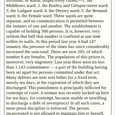
divisions, or wards, respectively called,—1. the
Middlesex ward; 2. the Poultry and Giltspur-street ward;
3. the Ludgate ward; 4. the Dietary ward; 5. the Remand
ward; 6. the Female ward. These wards are quite
separate, and no communication is permitted between
the inmates of one and another. The establishment is
capable of holding 500 persons. It is, however, very
seldom that half that number is confined at one time
within its walls. At this period last year it had 147
inmates; tho pressure of the times has since considerably
increased the sum-total. There are now 205, of which
number 8 are females. The population of this prison is,
moreover, very migratory. Last year there were no less
than 1,143 commitment — a part of the building having
been set apart for persons committed under that act.
Many debtors are now sent hither for a fixed term,
mostly ten days, at the expiration of which they are
discharged. This punishment is principally inflicted for
contempt of court. A woman was recently locked up here
for ten days, for contempt, because unable or unwilling
to discharge a debt of sevenpence! In all such cases, a
more penal discipline is enforced. The person
incarcerated is not allowed to maintain him or herself,