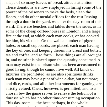
shape of so many loaves of bread, attracts attention.
These donations are now employed in hiring some of the
poorer of the prisoners to make the beds, clean the
floors, and do other menial offices for the rest Passing
through a door in the yard, we enter the day-room of this
ward. There are benches and tables down the sides, as in
some of the cheap coffee-houses in London; and a large
fire at the end, at which each man cooks, or has cooked
for him, his victuals. On the wall, a number of pigeon-
holes, or small cupboards, are placed, each man having
the key of one, and keeping therein his bread and butter,
tea and coffee, and so forth. These things are all brought
in, and no stint is placed upon the quantity consumed. A
man may exist in the prison who has been accustomed to
good living, though he cannot live well. All kinds of
luxuries are prohibited, as are also spirituous drinks.
Each man may have a pint of wine a-day, but not more;
and dice, cards, and all other instruments for gaming, are
strictly vetoed. Chess, however, is permitted; and to a
chosen few the game serves to relieve the tedium of a
duresse which has no other time-consuming occupation.
This day-room — the best, perhaps, in the whole