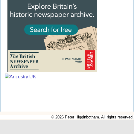
© 2026 Peter Higginbotham. All rights reserved.