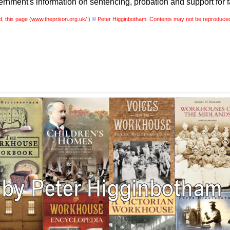
nment's information on sentencing, probation and support for f
, this page (
www.theprison.org.uk/ )
©
Peter Higginbotham. Contents may not be reproduced