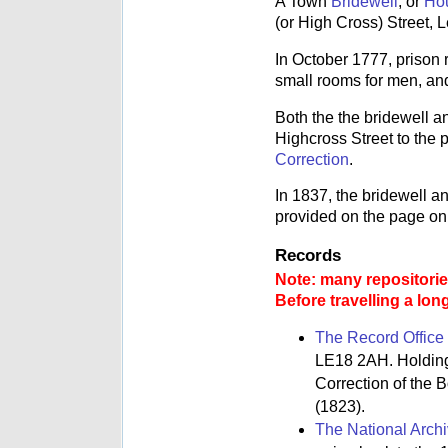
A Town
Bridewell
, or
Hou
(or High Cross) Street, L
In October 1777, prison
small rooms for men, an
Both the the bridewell a
Highcross Street to the
Correction
.
In 1837, the bridewell a
provided on the page on
Records
Note: many repositories
Before travelling a lon
The Record Office 
LE18 2AH. Holdings
Correction of the 
(1823).
The National Arch