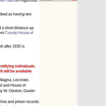
own Gaol
on Highcross
ribed as having two
d a short distance up
ent
County House of
l after 1830 is
ntifying individuals.
 will be available.
 Magna, Leicester,
ol and House of
 by W. Owston, Gaoler
rime and prison records