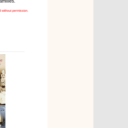
amilies.
 without permission.