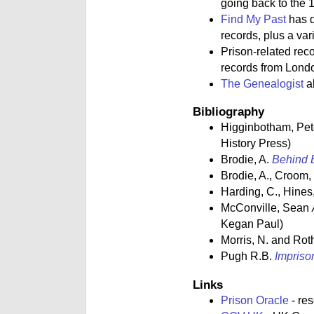
going back to the 1
Find My Past
has d
records, plus a va
Prison-related rec
records from Lond
The Genealogist
al
Bibliography
Higginbotham, Pe
History Press)
Brodie, A.
Behind B
Brodie, A., Croom,
Harding, C., Hines,
McConville, Sean
Kegan Paul)
Morris, N. and Rot
Pugh R.B.
Impriso
Links
Prison Oracle
- re