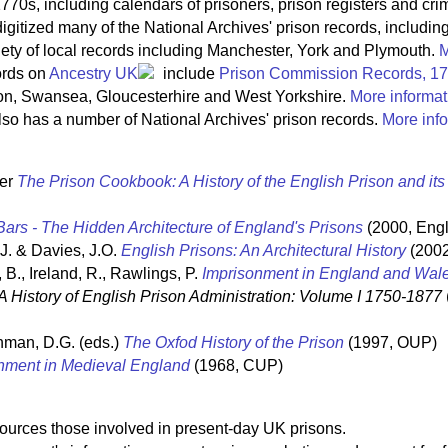
770s, including calendars of prisoners, prison registers and crim
igitized many of the National Archives' prison records, includin
riety of local records including Manchester, York and Plymouth.
M
ords on
Ancestry UK
include
Prison Commission Records, 1
on, Swansea, Gloucesterhire and West Yorkshire.
More informat
so has a number of National Archives' prison records.
More info
ter
The Prison Cookbook: A History of the English Prison and it
ars - The Hidden Architecture of England's Prisons
(2000, Engl
 J. & Davies, J.O.
English Prisons: An Architectural History
(2002
 B., Ireland, R., Rawlings, P.
Imprisonment in England and Wal
A History of English Prison Administration: Volume I 1750-1877
hman, D.G. (eds.)
The Oxfod History of the Prison
(1997, OUP)
nment in Medieval England
(1968, CUP)
sources those involved in present-day UK prisons.