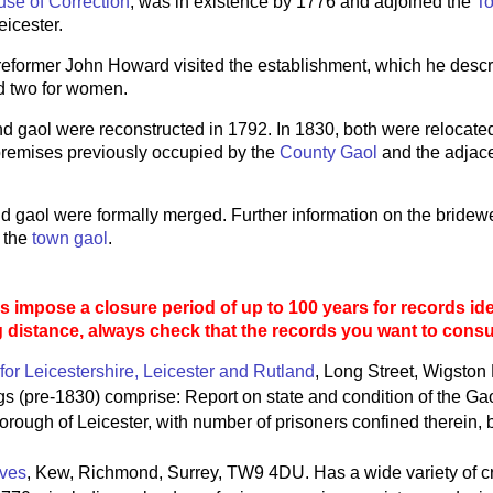
se of Correction
, was in existence by 1776 and adjoined the
T
eicester.
 reformer John Howard visited the establishment, which he desc
d two for women.
nd gaol were reconstructed in 1792. In 1830, both were relocate
 premises previously occupied by the
County Gaol
and the adjac
nd gaol were formally merged. Further information on the bridewel
 the
town gaol
.
 impose a closure period of up to 100 years for records ide
g distance, always check that the records you want to consult
for Leicestershire, Leicester and Rutland
, Long Street, Wigston
 (pre-1830) comprise: Report on state and condition of the Ga
Borough of Leicester, with number of prisoners confined therein,
ives
, Kew, Richmond, Surrey, TW9 4DU. Has a wide variety of c