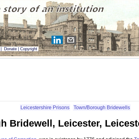
|
Donate
|
Copyright
Leicestershire Prisons
Town/Borough Bridewells
 Bridewell, Leicester, Leicest