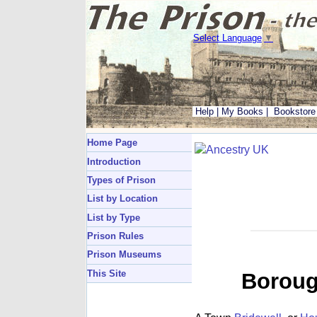
Select Language
▼
Help
|
My Books
|
Bookstore
Home Page
Introduction
Types of Prison
List by Location
List by Type
Prison Rules
Prison Museums
This Site
Borough