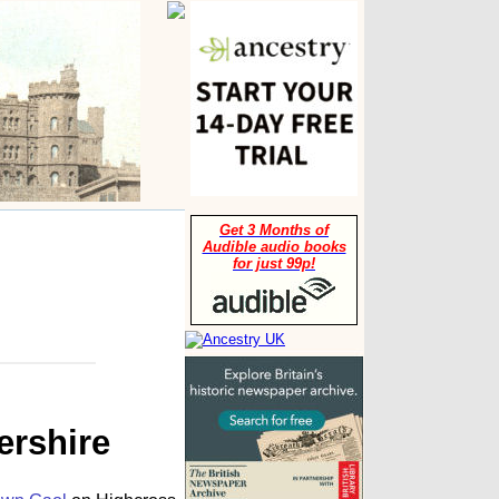
Get 3 Months of
Audible audio books
for just 99p!
ershire