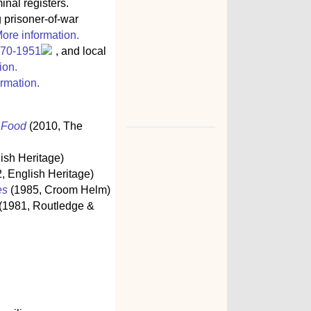
inal registers.
g prisoner-of-war
ore information.
770-1951
, and local
ion.
rmation.
s Food
(2010, The
ish Heritage)
, English Heritage)
es
(1985, Croom Helm)
(1981, Routledge &