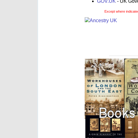
GOV.UK
- UK Gover
Except where indicated