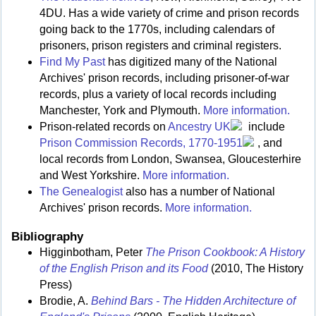
4DU. Has a wide variety of crime and prison records
going back to the 1770s, including calendars of
prisoners, prison registers and criminal registers.
Find My Past
has digitized many of the National
Archives' prison records, including prisoner-of-war
records, plus a variety of local records including
Manchester, York and Plymouth.
More information.
Prison-related records on
Ancestry UK
include
Prison Commission Records, 1770-1951
, and
local records from London, Swansea, Gloucesterhire
and West Yorkshire.
More information.
The Genealogist
also has a number of National
Archives' prison records.
More information.
Bibliography
Higginbotham, Peter
The Prison Cookbook: A History
of the English Prison and its Food
(2010, The History
Press)
Brodie, A.
Behind Bars - The Hidden Architecture of