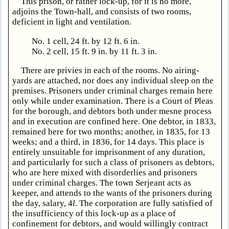
This prison, or rather lock-up, for it is no more,
adjoins the Town-hall, and consists of two rooms,
deficient in light and ventilation.
No. 1 cell, 24 ft. by 12 ft. 6 in.
No. 2 cell, 15 ft. 9 in. by 11 ft. 3 in.
There are privies in each of the rooms. No airing-
yards are attached, nor does any individual sleep on the
premises. Prisoners under criminal charges remain here
only while under examination. There is a Court of Pleas
for the borough, and debtors both under mesne process
and in execution are confined here. One debtor, in 1833,
remained here for two months; another, in 1835, for 13
weeks; and a third, in 1836, for 14 days. This place is
entirely unsuitable for imprisonment of any duration,
and particularly for such a class of prisoners as debtors,
who are here mixed with disorderlies and prisoners
under criminal charges. The town Serjeant acts as
keeper, and attends to the wants of the prisoners during
the day, salary, 4
l
. The corporation are fully satisfied of
the insufficiency of this lock-up as a place of
confinement for debtors, and would willingly contract