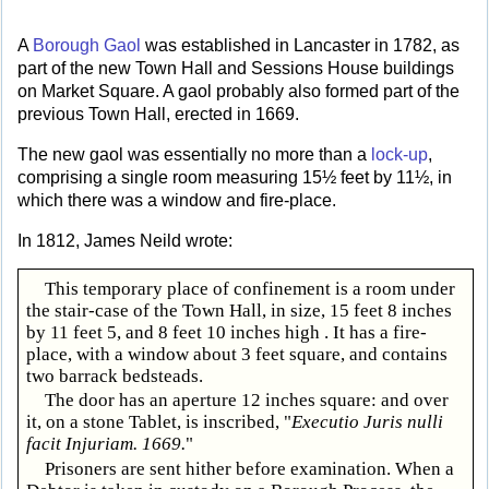
A
Borough Gaol
was established in Lancaster in 1782, as
part of the new Town Hall and Sessions House buildings
on Market Square. A gaol probably also formed part of the
previous Town Hall, erected in 1669.
The new gaol was essentially no more than a
lock-up
,
comprising a single room measuring 15½ feet by 11½, in
which there was a window and fire-place.
In 1812, James Neild wrote:
This temporary place of confinement is a room under
the stair-case of the Town Hall, in size, 15 feet 8 inches
by 11 feet 5, and 8 feet 10 inches high . It has a fire-
place, with a window about 3 feet square, and contains
two barrack bedsteads.
The door has an aperture 12 inches square: and over
it, on a stone Tablet, is inscribed, "
Executio Juris nulli
facit Injuriam. 1669.
"
Prisoners are sent hither before examination. When a