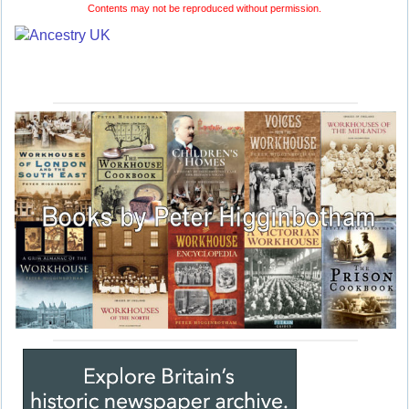
Contents may not be reproduced without permission.