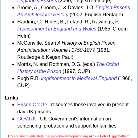
England's Prisons
(2000, English Heritage)
Brodie, A., Croom, J. & Davies, J.O.
English Prisons:
An Architectural History
(2002, English Heritage)
Harding, C., Hines, B., Ireland, R., Rawlings, P.
Imprisonment in England and Wales
(1985, Croom
Helm)
McConville, Sean
A History of English Prison
Administration: Volume I 1750-1877
(1981,
Routledge & Kegan Paul)
Morris, N. and Rothman, D.G. (eds.)
The Oxfod
History of the Prison
(1997, OUP)
Pugh R.B.
Imprisonment in Medieval England
(1968,
CUP)
Links
Prison Oracle
- resources those involved in present-
day UK prisons.
GOV.UK
- UK Government's information on
sentencing, probation and support for families.
Except where indicated, this page (
www.theprison.org.uk/ )
©
Peter Higginbotham.