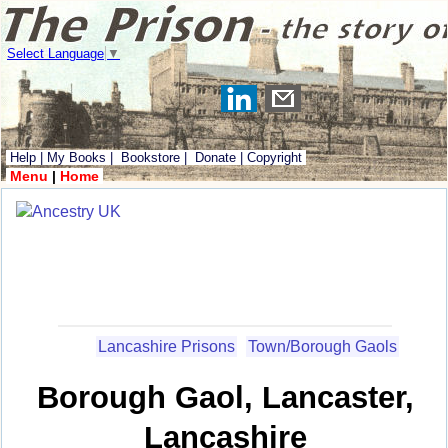
Select Language
▼
Help
|
My Books
|
Bookstore
|
Donate
|
Copyright
Menu
|
Home
Lancashire Prisons
Town/Borough Gaols
Borough Gaol, Lancaster,
Lancashire