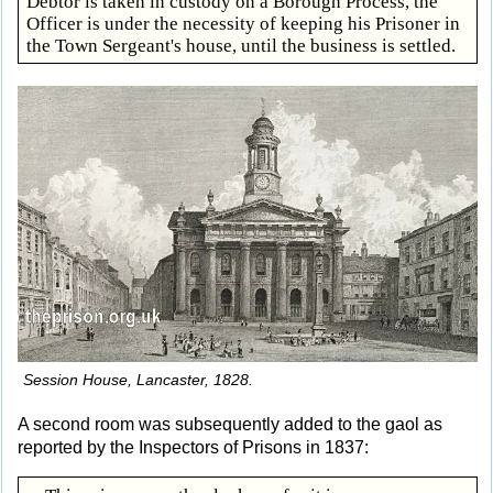
Debtor is taken in custody on a Borough Process, the
Officer is under the necessity of keeping his Prisoner in
the Town Sergeant's house, until the business is settled.
Session House, Lancaster, 1828.
A second room was subsequently added to the gaol as
reported by the Inspectors of Prisons in 1837: