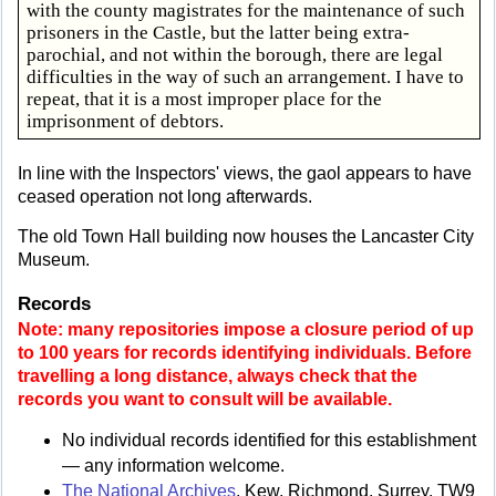
with the county magistrates for the maintenance of such
prisoners in the Castle, but the latter being extra-
parochial, and not within the borough, there are legal
difficulties in the way of such an arrangement. I have to
repeat, that it is a most improper place for the
imprisonment of debtors.
In line with the Inspectors' views, the gaol appears to have
ceased operation not long afterwards.
The old Town Hall building now houses the Lancaster City
Museum.
Records
Note: many repositories impose a closure period of up
to 100 years for records identifying individuals. Before
travelling a long distance, always check that the
records you want to consult will be available.
No individual records identified for this establishment
— any information welcome.
The National Archives
, Kew, Richmond, Surrey, TW9