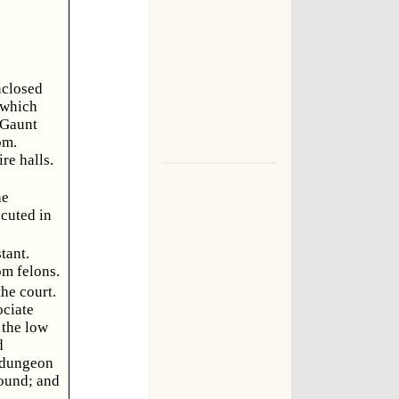
enclosed
 which
 Gaunt
om.
re halls.
he
ecuted in
tant.
om felons.
he court.
ociate
 the low
d
h dungeon
round; and