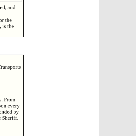
sed, and
or the
 is the
Transports
s. From
upon every
tended by
 Sheriff.