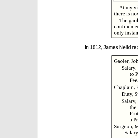
At my vi
there is no
The gaol
confinement
only instan
In 1812, James Neild rep
Gaoler, Jo
Salary,
to 
Fee
Chaplain, 
Duty, S
Salary,
the
Pro
a P
Surgeon, M
Salary