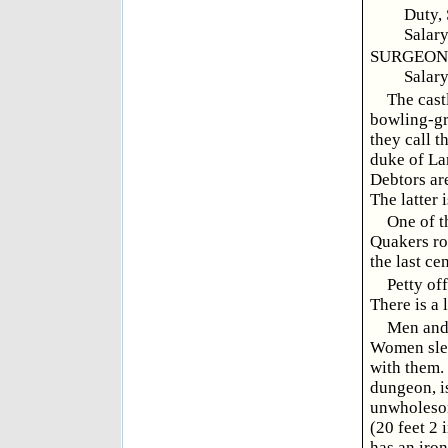
Duty,
Salary
SURGEON, 
Salary
The castl
bowling-gr
they call t
duke of Lan
Debtors are
The latter 
One of t
Quakers roo
the last ce
Petty of
There is a 
Men and 
Women slee
with them.
dungeon, is
unwholesom
(20 feet 2 
has an iron