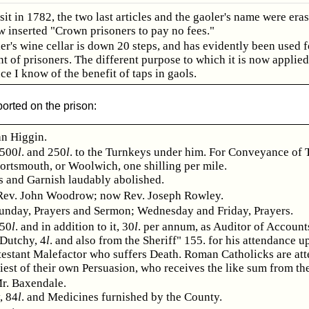
sit in 1782, the two last articles and the gaoler's name were era
w inserted "Crown prisoners to pay no fees."
er's wine cellar is down 20 steps, and has evidently been used f
 of prisoners. The different purpose to which it is now applied,
ce I know of the benefit of taps in gaols.
orted on the prison:
hn Higgin.
 500
l
. and 250
l
. to the Turnkeys under him. For Conveyance of 
Portsmouth, or Woolwich, one shilling per mile.
s and Garnish laudably abolished.
Rev. John Woodrow; now Rev. Joseph Rowley.
unday, Prayers and Sermon; Wednesday and Friday, Prayers.
 50
l
. and in addition to it, 30
l
. per annum, as Auditor of Account
 Dutchy, 4
l
. and also from the Sheriff" 155. for his attendance 
testant Malefactor who suffers Death. Roman Catholicks are at
riest of their own Persuasion, who receives the like sum from the
r. Baxendale.
, 84
l
. and Medicines furnished by the County.