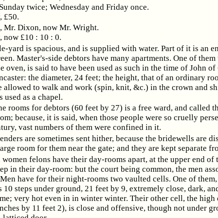
 Sunday twice; Wednesday and Friday once.
, £50.
Mr. Dixon, now Mr. Wright.
, now £10 : 10 : 0.
e-yard is spacious, and is supplied with water. Part of it is an 
een. Master's-side debtors have many apartments. One of them
he oven, is said to have been used as such in the time of John of
caster: the diameter, 24 feet; the height, that of an ordinary ro
 allowed to walk and work (spin, knit, &c.) in the crown and shi
is used as a chapel.
he rooms for debtors (60 feet by 27) is a free ward, and called t
m; because, it is said, when those people were so cruelly pers
ntury, vast numbers of them were confined in it.
fenders are sometimes sent hither, because the bridewells are dis
large room for them near the gate; and they are kept separate fr
women felons have their day-rooms apart, at the upper end of t
p in their day-room: but the court being common, the men ass
 Men have for their night-rooms two vaulted cells. One of them,
 10 steps under ground, 21 feet by 9, extremely close, dark, an
e; very hot even in in winter winter. Their other cell, the hig
inches by 11 feet 2), is close and offensive, though not under g
-latticed door.