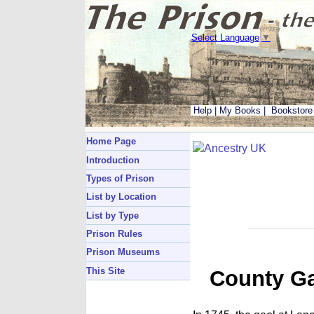
Select Language
▼
Help
|
My Books
|
Bookstore
Home Page
Introduction
Types of Prison
List by Location
List by Type
Prison Rules
Prison Museums
This Site
County Ga