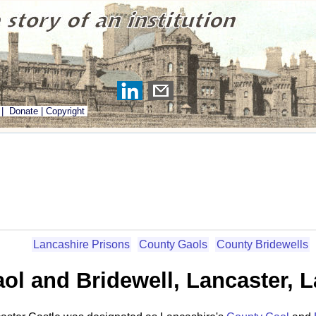
|
Donate
|
Copyright
Lancashire Prisons
County Gaols
County Bridewells
ol and Bridewell, Lancaster, 