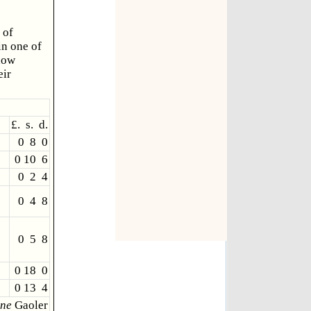
 of
in one of
now
eir
£. s. d.
0 8 0
0 10 6
0 2 4
0 4 8
0 5 8
0 18 0
0 13 4
ne
Gaoler