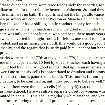
f these dungeons, there were three felons sick: the recorder, Mr.
ate orders for their relief by better nourishment, &c. and they
No infirmary: no bath. Transports had not the king's allowance 
en prisoners are convicted at Preston or Manchester, and from
her, the gaoler has a shilling a mile conduct-money for each.
arge stable which is not much used, and the great room under the 
there was only one poor lunatic; who had been there many years,
) were converted into night-rooms for felons, one small room fo
ivided, and an infirmary were built, this would be a good gaol.
manity, and the regard that is justly paid him, I cannot but hop
mprovements.
marks were made in 1776: at my visit in 1779, I had the pleasur
ade in the upper stable, 10 feet by 6 feet 8 inches, each having 
out 2 feet by l; and two good rooms fitted up for an infirmary i
er. One of the six cells is appropriated to drunken and riotous
this inscription is painted on a board, "This room is for unruly
debtors, to be confined in, until they promise to behave well."
st visit there were three new cells (10 feet by 6), two doors in e
s iron-latticed. Here was also a separate closet for women, whi
wanted in gaols.— This gaol is regularly white-washed, and kep
act for preserving the health of prisoners, and the clauses again