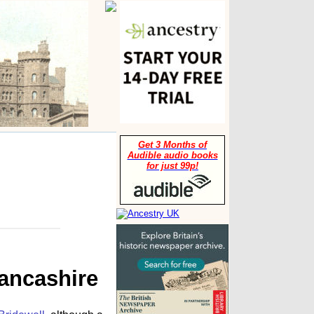
Get 3 Months of
Audible audio books
for just 99p!
Lancashire