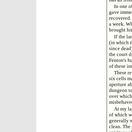
In one o
gave immedi
recovered. 
a week. Wh
brought hit
If the l
(in which 
since dead
the court d
Fenton's hu
of these i
These re
six cells m
aperture ab
dungeon tow
over which 
misbehaved 
At my la
of which wa
generally 
clean. The 