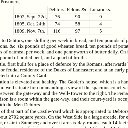
Prisoners,
Debtors.
Felons &c.
Lunaticks.
1802, Sept. 22d,
76
90
0
1805, Oct. 24th,
74
58
4
1809, Nov. 7th,
116
97
5
to Debtors, one shilling per week in bread, and ten pounds of p
ons, &c. six pounds of good wheaten bread, ten pounds of pota
s of oatmeal per week, and one pennyworth of butter daily. On
 pound of boiled beef, and a quart of broth .
tle, first built for a place of defence by the Romans, afterwards
 or feudal residence of the Dukes of Lancaster; and at an early 
ted into a County Gaol.
ation is elevated and healthy. The Gaoler's house, which is a h
nd well situate for commanding a view of the spacious court-yar
between the gate-way and the Well-Tower to the right. The Fema
ison is a room within the gate-way, and their court-yard is occu
th the Men Debtors.
 of that part of the Castle-Yard which is appropriated to Debtors
out 2792 square yards. On the West Side is a large arcade, for e
, or air in Summer; and over it are six day-rooms, each 14 feet