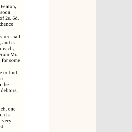
 Fenton,
 soon
of 2s. 6d.
 thence
shire-hall
 and is
r each;
 From Mr.
e for some
e to find
an
n the
 debtors,
ach, one
ch is
t very
st