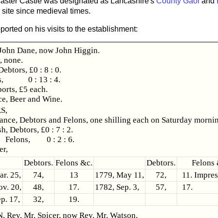
ncaster Castle was designated as Lancashire's
County Gaol
and
 site since medieval times.
orted on his visits to the establishment:
ohn Dane, now John Higgin.
, none.
Debtors, £0 : 8 : 0.
ns, 0 : 13 : 4.
orts, £5 each.
ce, Beer and Wine.
S,
nce, Debtors and Felons, one shilling each on Saturday morni
h, Debtors, £0 : 7 : 2.
ns, 0 : 2 : 6.
r,
Debtors.
Felons &c.
Debtors.
Felons 
r. 25,
74,
13
1779, May 11,
72,
11. Impres
v. 20,
48,
17.
1782, Sep. 3,
57,
17.
p. 17,
32,
19.
Rev. Mr. Spicer, now Rev. Mr. Watson.