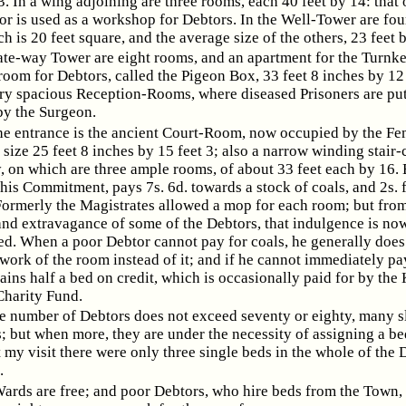
3. In a wing adjoining are three rooms, each 40 feet by 14: that 
or is used as a workshop for Debtors. In the Well-Tower are fou
h is 20 feet square, and the average size of the others, 23 feet 
ate-way Tower are eight rooms, and an apartment for the Turnke
room for Debtors, called the Pigeon Box, 33 feet 8 inches by 12 
ry spacious Reception-Rooms, where diseased Prisoners are put,
y the Surgeon.
e entrance is the ancient Court-Room, now occupied by the Fe
 size 25 feet 8 inches by 15 feet 3; also a narrow winding stair-
y, on which are three ample rooms, of about 33 feet each by 16.
his Commitment, pays 7s. 6d. towards a stock of coals, and 2s. 
Formerly the Magistrates allowed a mop for each room; but from
and extravagance of some of the Debtors, that indulgence is no
ed. When a poor Debtor cannot pay for coals, he generally does
ork of the room instead of it; and if he cannot immediately pay
ains half a bed on credit, which is occasionally paid for by the
Charity Fund.
 number of Debtors does not exceed seventy or eighty, many s
; but when more, they are under the necessity of assigning a be
 my visit there were only three single beds in the whole of the 
.
Wards are free; and poor Debtors, who hire beds from the Town,