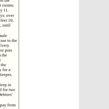
on the
r rooms;
by 11.
ys: over
feet 10;
 until
male
case to the
 Every
for pots
 the
w
 the
 for a
 Keeper,
leep in
d for two
Debtors'
 pay from