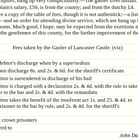
 liquors, hung up very conspicuously.—The gaoler lives distant.
lain's salary, £50, is from the county; and from the dutchy £4.
ve a copy of the table of fees, though it is not authentick;—a list
—and an order for attending divine service, which are hung up 
rooms. Much good, I hope, may be expected from the exertions 
he gentlemen of this county, for the further improvement of th
Fees taken by the Gaoler of Lancaster Castle. (viz)
debtor's discharge when by a
supersedeas
 discharge 8s. and 2s. & 6d. for the sheriff's certificate
tor is surrendered in discharge of his bail
or is charged with a declaration 2s. & 4d. with the rule to take
r to the bar and 2s. & 4d. with the remandato
or takes the benefit of the insolvent act 1s. and 25. & 4d. to
risoner to the bar by rule, and 2s. & 4d. for the sheriff's
l crown prisoners
red to
John Da