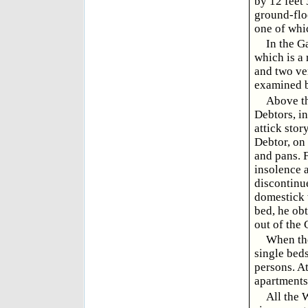
by 12 feet 
ground-flo
one of whic
In the G
which is a 
and two ve
examined b
Above th
Debtors, in
attick stor
Debtor, on 
and pans. 
insolence 
discontinu
domestick w
bed, he obt
out of the 
When the
single beds
persons. At
apartments
All the 