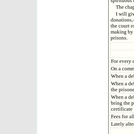
spirituous
The chap
I will gi
donations,
the court 
making by t
prisons.
For every 
On a common
When a deb
When a debt
the prisone
When a debt
bring the p
certificate
Fees for al
Lately alte