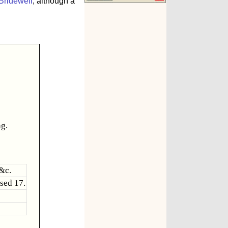
Bridewell
, although a
ng.
&c.
sed 17.