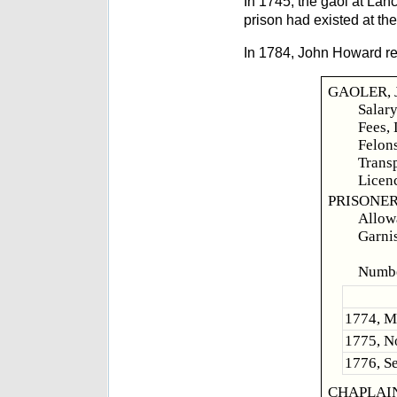
In 1745, the gaol at La
prison had existed at the
In 1784, John Howard rep
GAOLER, J
Salary
Fees, 
Felo
Transp
Licen
PRISONER
Allowa
Garnis
Felo
Numbe
1774, Ma
1775, No
1776, Se
CHAPLAIN, 