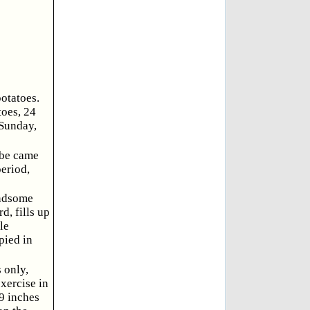
otatoes.
toes, 24
 Sunday,
 be came
period,
andsome
d, fills up
le
pied in
 only,
xercise in
.9 inches