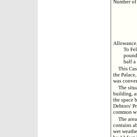
Number of 
Allowance, 
To Fel
pound
half a
This Cas
the Palace,
was conver
The situ
building, a
the space 
Debtors' Pr
common wi
The area
contains ab
wet weather