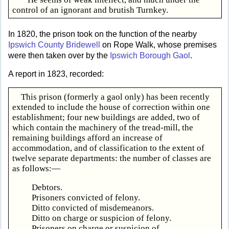
control of an ignorant and brutish Turnkey.
In 1820, the prison took on the function of the nearby
Ipswich County Bridewell
on Rope Walk, whose premises
were then taken over by the
Ipswich Borough Gaol
.
A report in 1823, recorded:
This prison (formerly a gaol only) has been recently
extended to include the house of correction within one
establishment; four new buildings are added, two of
which contain the machinery of the tread-mill, the
remaining buildings afford an increase of
accommodation, and of classification to the extent of
twelve separate departments: the number of classes are
as follows:—
Debtors.
Prisoners convicted of felony.
Ditto convicted of misdemeanors.
Ditto on charge or suspicion of felony.
Prisoners on charge or suspicion of