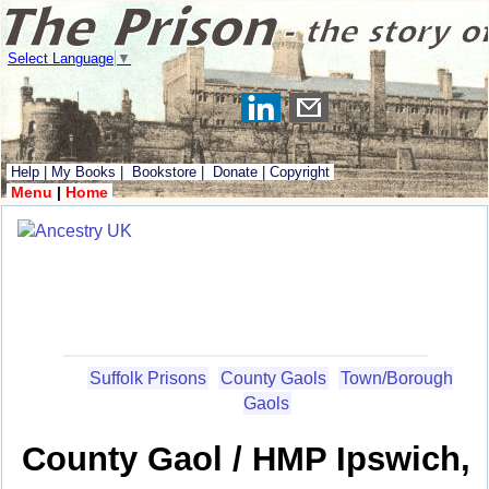
Select Language
▼
Help
|
My Books
|
Bookstore
|
Donate
|
Copyright
Menu
|
Home
Suffolk Prisons
County Gaols
Town/Borough
Gaols
County Gaol / HMP Ipswich,