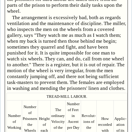
parts of the prison to perform their daily tasks upon the
wheel.
The arrangement is excessively bad, both as regards
ventilation and the maintenance of discipline. The miller,
who inspects the men on the wheels from a covered
gallery, says "They watch me as much as I watch them;
when my back is turned then those behind me begin;
sometimes they quarrel and fight, and have been
punished for it. It is quite impossible for one man to
watch six wheels. They can, and do, call from one wheel
to another." There is a register, but it is out of repair. The
motion of the wheel is very irregular, from the men
constantly jumping off, and there not being sufficient
task-masters to prevent them. The females are employed
in washing and mending the prisoners' linen and clothes.
TREAD-MILL LABOUR.
Number
Number
The
of Feet
of
Number
ordinary
in
Revolut­
Prisoners
Height
How
Applic­
of
Velocity
Ascent
ions of
the
of
recorded
ation
Working
of the
per Day
the
Wheels
each
with
of its