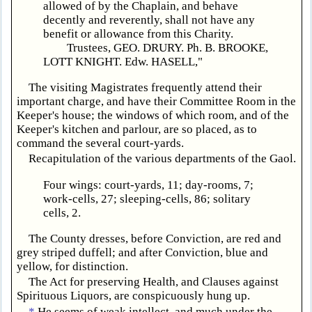
allowed of by the Chaplain, and behave
decently and reverently, shall not have any
benefit or allowance from this Charity.
Trustees, GEO. DRURY. Ph. B. BROOKE,
LOTT KNIGHT. Edw. HASELL,"
The visiting Magistrates frequently attend their
important charge, and have their Committee Room in the
Keeper's house; the windows of which room, and of the
Keeper's kitchen and parlour, are so placed, as to
command the several court-yards.
Recapitulation of the various departments of the Gaol.
Four wings: court-yards, 11; day-rooms, 7;
work-cells, 27; sleeping-cells, 86; solitary
cells, 2.
The County dresses, before Conviction, are red and
grey striped duffell; and after Conviction, blue and
yellow, for distinction.
The Act for preserving Health, and Clauses against
Spirituous Liquors, are conspicuously hung up.
*
He seems of weak intellect, and much under the