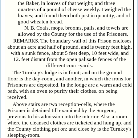
the Baker, in loaves of that weight; and three
quarters of a pound of cheese weekly. I weighed the
loaves; and found them both just in quantity, and of
good wheaten bread.
N. B. Coals, mops, brooms, pails, and towels are
allowed by the County for the use of the Prisoners.
REMARKS. The boundary wall of this Prison encloses
about an acre and half of ground, and is twenty feet high,
with a sunk fence, about 5 feet deep, 10 feet wide, and
12. feet distant from the open palisade fences of the
different court-yards.
The Turnkey's lodge is in front; and on the ground
floor is the day-room, and another, in which the irons for
Prisoners are deposited. In the lodge are a warm and cold
bath, with an oven to purify their clothes, on being
received.
Above stairs are two reception-cells, where the
Prisoner is detained till examined by the Surgeon,
previous to his admission into the interior. Also a room
where the cleansed clothes are ticketed and hung up, and
the County clothing put on; and close by is the Turnkey's
sleeping-room.