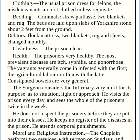
Clothing.—The usual prison dress for felons; the
misdemeanants are not clothed unless requisite.
Bedding.—Criminals: straw paillasse, two blankets
and rug. The beds are laid upon slabs of Yorkshire stone,
about 2 feet from the ground.
Debtors: flock mattress, two blankets, rug and sheets;
changed monthly.
Cleanliness.—The prison clean.
Health.—The prisoners very healthy. The most
prevalent diseases are itch, syphilis, and gonorrhoea.
The vagrants generally come in infected with the first;
the agricultural labourer often with the latter.
Constipated bowels are very general.
The Surgeon considers the Infirmary very unfit for its
purpose, as to situation, light or approach. He visits the
prison every day, and sees the whole of the prisoners
twice in the week.
He does not inspect the prisoners before they are put
into their classes. He keeps no register of the diseases in
the prison. He attends corporal punishments.
Moral and Religious Instruction.—The Chaplain
performs two services, with sermon on Sundays, and