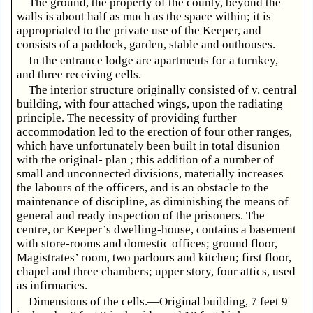
The ground, the property of the county, beyond the
walls is about half as much as the space within; it is
appropriated to the private use of the Keeper, and
consists of a paddock, garden, stable and outhouses.
In the entrance lodge are apartments for a turnkey,
and three receiving cells.
The interior structure originally consisted of v. central
building, with four attached wings, upon the radiating
principle. The necessity of providing further
accommodation led to the erection of four other ranges,
which have unfortunately been built in total disunion
with the original- plan ; this addition of a number of
small and unconnected divisions, materially increases
the labours of the officers, and is an obstacle to the
maintenance of discipline, as diminishing the means of
general and ready inspection of the prisoners. The
centre, or Keeper’s dwelling-house, contains a basement
with store-rooms and domestic offices; ground floor,
Magistrates’ room, two parlours and kitchen; first floor,
chapel and three chambers; upper story, four attics, used
as infirmaries.
Dimensions of the cells.—Original building, 7 feet 9