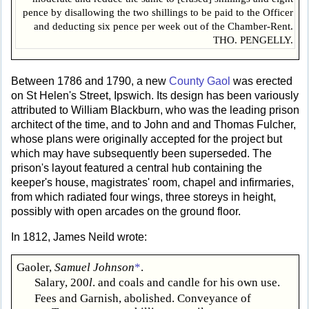
pence by disallowing the two shillings to be paid to the Officer
and deducting six pence per week out of the Chamber-Rent.
THO. PENGELLY.
Between 1786 and 1790, a new
County Gaol
was erected
on St Helen's Street, Ipswich. Its design has been variously
attributed to William Blackburn, who was the leading prison
architect of the time, and to John and and Thomas Fulcher,
whose plans were originally accepted for the project but
which may have subsequently been superseded. The
prison's layout featured a central hub containing the
keeper's house, magistrates' room, chapel and infirmaries,
from which radiated four wings, three storeys in height,
possibly with open arcades on the ground floor.
In 1812, James Neild wrote:
Gaoler,
Samuel Johnson
*
.
Salary, 200
l
. and coals and candle for his own use.
Fees and Garnish, abolished. Conveyance of