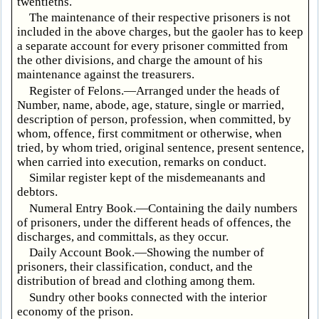
twentieths.
The maintenance of their respective prisoners is not
included in the above charges, but the gaoler has to keep
a separate account for every prisoner committed from
the other divisions, and charge the amount of his
maintenance against the treasurers.
Register of Felons.—Arranged under the heads of
Number, name, abode, age, stature, single or married,
description of person, profession, when committed, by
whom, offence, first commitment or otherwise, when
tried, by whom tried, original sentence, present sentence,
when carried into execution, remarks on conduct.
Similar register kept of the misdemeanants and
debtors.
Numeral Entry Book.—Containing the daily numbers
of prisoners, under the different heads of offences, the
discharges, and committals, as they occur.
Daily Account Book.—Showing the number of
prisoners, their classification, conduct, and the
distribution of bread and clothing among them.
Sundry other books connected with the interior
economy of the prison.