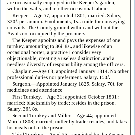
are occasionally employed in the Keeper’s garden,
within the walls, and in other occasional labour.
Keeper.—Age 57; appointed 1801; married. Salary,
320
l
. per annum. Emoluments, 1s. a mile for conveying
convicts. The County ground within and without the
Avails not occupied by the prisoners.
The Keeper appoints and pays the expenses of one
turnkey, amounting to 36
l
. 8s., and likewise of an
occasional porter; a practice I consider very
objectionable, creating a useless distinction, and a
needless diversity of responsibility among the officers.
Chaplain.—Age 63; appointed January 1814. No other
professional duties nor preferment. Salary, 150
l
.
Surgeon.—Appointed January 1825. Salary, 70
l
. for
medicines and attendance.
First Turnkey.—Age 31; appointed October 1831 ;
married; blacksmith by trade; resides in the prison.
Salary, 36
l
. 8s.
Second Turnkey and Miller.—Age 44; appointed
March 1808; married; miller by trade: resides, and takes
his meals out of the prison.
Third Turnkey.—Aged 55 ; appointed by the Keeper,