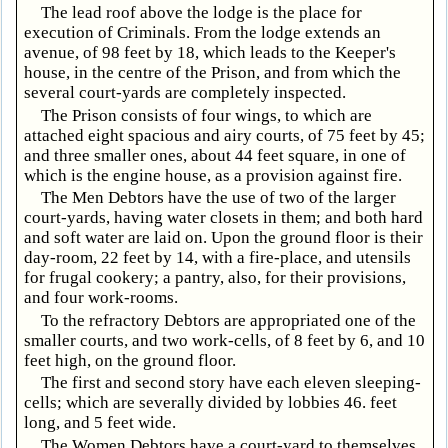
The lead roof above the lodge is the place for
execution of Criminals. From the lodge extends an
avenue, of 98 feet by 18, which leads to the Keeper's
house, in the centre of the Prison, and from which the
several court-yards are completely inspected.
The Prison consists of four wings, to which are
attached eight spacious and airy courts, of 75 feet by 45;
and three smaller ones, about 44 feet square, in one of
which is the engine house, as a provision against fire.
The Men Debtors have the use of two of the larger
court-yards, having water closets in them; and both hard
and soft water are laid on. Upon the ground floor is their
day-room, 22 feet by 14, with a fire-place, and utensils
for frugal cookery; a pantry, also, for their provisions,
and four work-rooms.
To the refractory Debtors are appropriated one of the
smaller courts, and two work-cells, of 8 feet by 6, and 10
feet high, on the ground floor.
The first and second story have each eleven sleeping-
cells; which are severally divided by lobbies 46. feet
long, and 5 feet wide.
The Women Debtors have a court-yard to themselves,