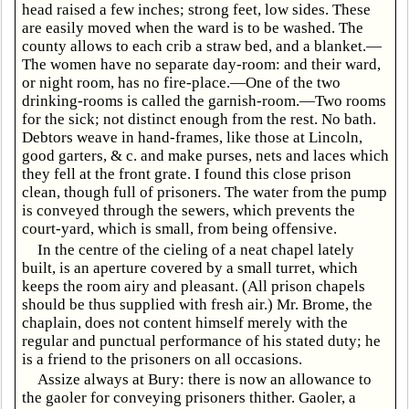
head raised a few inches; strong feet, low sides. These
are easily moved when the ward is to be washed. The
county allows to each crib a straw bed, and a blanket.—
The women have no separate day-room: and their ward,
or night room, has no fire-place.—One of the two
drinking-rooms is called the garnish-room.—Two rooms
for the sick; not distinct enough from the rest. No bath.
Debtors weave in hand-frames, like those at Lincoln,
good garters, & c. and make purses, nets and laces which
they fell at the front grate. I found this close prison
clean, though full of prisoners. The water from the pump
is conveyed through the sewers, which prevents the
court-yard, which is small, from being offensive.
In the centre of the cieling of a neat chapel lately
built, is an aperture covered by a small turret, which
keeps the room airy and pleasant. (All prison chapels
should be thus supplied with fresh air.) Mr. Brome, the
chaplain, does not content himself merely with the
regular and punctual performance of his stated duty; he
is a friend to the prisoners on all occasions.
Assize always at Bury: there is now an allowance to
the gaoler for conveying prisoners thither. Gaoler, a