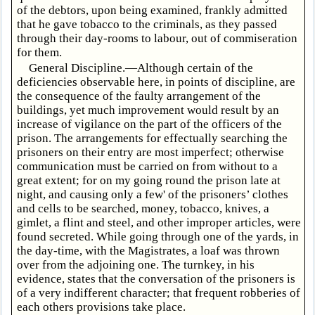
of the debtors, upon being examined, frankly admitted
that he gave tobacco to the criminals, as they passed
through their day-rooms to labour, out of commiseration
for them.
General Discipline.—Although certain of the
deficiencies observable here, in points of discipline, are
the consequence of the faulty arrangement of the
buildings, yet much improvement would result by an
increase of vigilance on the part of the officers of the
prison. The arrangements for effectually searching the
prisoners on their entry are most imperfect; otherwise
communication must be carried on from without to a
great extent; for on my going round the prison late at
night, and causing only a few' of the prisoners’ clothes
and cells to be searched, money, tobacco, knives, a
gimlet, a flint and steel, and other improper articles, were
found secreted. While going through one of the yards, in
the day-time, with the Magistrates, a loaf was thrown
over from the adjoining one. The turnkey, in his
evidence, states that the conversation of the prisoners is
of a very indifferent character; that frequent robberies of
each others provisions take place.