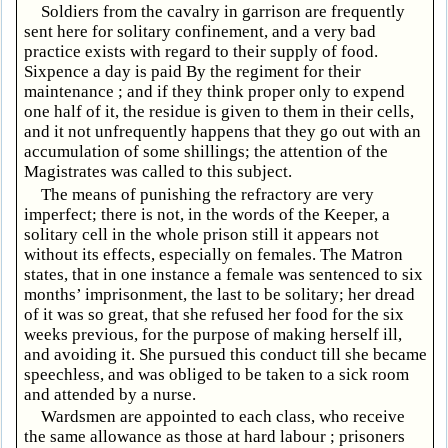
Soldiers from the cavalry in garrison are frequently
sent here for solitary confinement, and a very bad
practice exists with regard to their supply of food.
Sixpence a day is paid By the regiment for their
maintenance ; and if they think proper only to expend
one half of it, the residue is given to them in their cells,
and it not unfrequently happens that they go out with an
accumulation of some shillings; the attention of the
Magistrates was called to this subject.
The means of punishing the refractory are very
imperfect; there is not, in the words of the Keeper, a
solitary cell in the whole prison still it appears not
without its effects, especially on females. The Matron
states, that in one instance a female was sentenced to six
months’ imprisonment, the last to be solitary; her dread
of it was so great, that she refused her food for the six
weeks previous, for the purpose of making herself ill,
and avoiding it. She pursued this conduct till she became
speechless, and was obliged to be taken to a sick room
and attended by a nurse.
Wardsmen are appointed to each class, who receive
the same allowance as those at hard labour ; prisoners