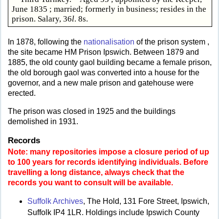
June 1835 ; married; formerly in business; resides in the
prison. Salary, 36
l
. 8s.
In 1878, following the
nationalisation
of the prison system ,
the site became HM Prison Ipswich. Between 1879 and
1885, the old county gaol building became a female prison,
the old borough gaol was converted into a house for the
governor, and a new male prison and gatehouse were
erected.
The prison was closed in 1925 and the buildings
demolished in 1931.
Records
Note: many repositories impose a closure period of up
to 100 years for records identifying individuals. Before
travelling a long distance, always check that the
records you want to consult will be available.
Suffolk Archives
, The Hold, 131 Fore Street, Ipswich,
Suffolk IP4 1LR. Holdings include Ipswich County