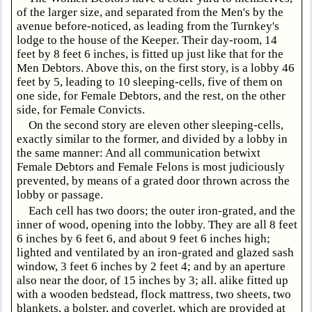
of the larger size, and separated from the Men's by the
avenue before-noticed, as leading from the Turnkey's
lodge to the house of the Keeper. Their day-room, 14
feet by 8 feet 6 inches, is fitted up just like that for the
Men Debtors. Above this, on the first story, is a lobby 46
feet by 5, leading to 10 sleeping-cells, five of them on
one side, for Female Debtors, and the rest, on the other
side, for Female Convicts.
On the second story are eleven other sleeping-cells,
exactly similar to the former, and divided by a lobby in
the same manner: And all communication betwixt
Female Debtors and Female Felons is most judiciously
prevented, by means of a grated door thrown across the
lobby or passage.
Each cell has two doors; the outer iron-grated, and the
inner of wood, opening into the lobby. They are all 8 feet
6 inches by 6 feet 6, and about 9 feet 6 inches high;
lighted and ventilated by an iron-grated and glazed sash
window, 3 feet 6 inches by 2 feet 4; and by an aperture
also near the door, of 15 inches by 3; all. alike fitted up
with a wooden bedstead, flock mattress, two sheets, two
blankets, a bolster, and coverlet, which are provided at