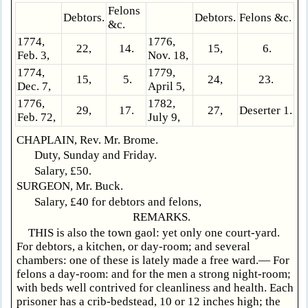
Felons
Debtors.
Debtors.
Felons &c.
&c.
1774,
1776,
22,
14.
15,
6.
Feb. 3,
Nov. 18,
1774,
1779,
15,
5.
24,
23.
Dec. 7,
April 5,
1776,
1782,
29,
17.
27,
Deserter 1.
Feb. 72,
July 9,
CHAPLAIN, Rev. Mr. Brome.
Duty, Sunday and Friday.
Salary, £50.
SURGEON, Mr. Buck.
Salary, £40 for debtors and felons,
REMARKS.
THIS is also the town gaol: yet only one court-yard.
For debtors, a kitchen, or day-room; and several
chambers: one of these is lately made a free ward.— For
felons a day-room: and for the men a strong night-room;
with beds well contrived for cleanliness and health. Each
prisoner has a crib-bedstead, 10 or 12 inches high; the