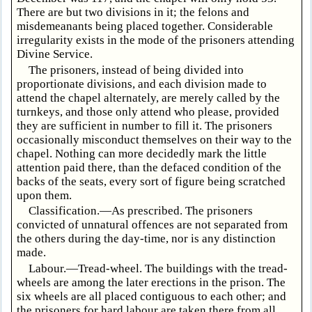
There are but two divisions in it; the felons and
misdemeanants being placed together. Considerable
irregularity exists in the mode of the prisoners attending
Divine Service.
The prisoners, instead of being divided into
proportionate divisions, and each division made to
attend the chapel alternately, are merely called by the
turnkeys, and those only attend who please, provided
they are sufficient in number to fill it. The prisoners
occasionally misconduct themselves on their way to the
chapel. Nothing can more decidedly mark the little
attention paid there, than the defaced condition of the
backs of the seats, every sort of figure being scratched
upon them.
Classification.—As prescribed. The prisoners
convicted of unnatural offences are not separated from
the others during the day-time, nor is any distinction
made.
Labour.—Tread-wheel. The buildings with the tread-
wheels are among the later erections in the prison. The
six wheels are all placed contiguous to each other; and
the prisoners for hard labour are taken there from all