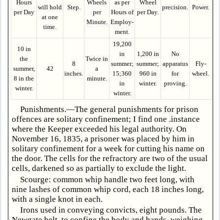
Hours
Wheels
as per
Wheel
will hold
Step.
precision.
Power.
per Day
per
Hours of
per Day.
at one
Minute.
Employ­
time.
ment.
19,200
10 in
in
1,200 in
No
the
Twice in
8
summer;
summer;
apparatus
Fly-
summer,
42
a
inches.
15;360
960 in
for
wheel.
8 in the
minute.
in
winter.
proving.
winter.
winter.
Punishments.—The general punishments for prison
offences are solitary confinement; I find one .instance
where the Keeper exceeded his legal authority. On
November 16, 1835, a prisoner was placed by him in
solitary confinement for a week for cutting his name on
the door. The cells for the refractory are two of the usual
cells, darkened so as partially to exclude the light.
Scourge: common whip handle two feet long, with
nine lashes of common whip cord, each 18 inches long,
with a single knot in each.
Irons used in conveying convicts, eight pounds. The
Newgate belt, to confine the body and hands, weighing