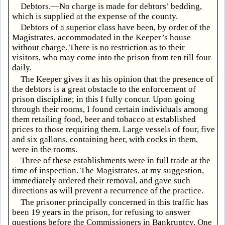
Debtors.—No charge is made for debtors’ bedding,
which is supplied at the expense of the county.
Debtors of a superior class have been, by order of the
Magistrates, accommodated in the Keeper’s house
without charge. There is no restriction as to their
visitors, who may come into the prison from ten till four
daily.
The Keeper gives it as his opinion that the presence of
the debtors is a great obstacle to the enforcement of
prison discipline; in this I fully concur. Upon going
through their rooms, I found certain individuals among
them retailing food, beer and tobacco at established
prices to those requiring them. Large vessels of four, five
and six gallons, containing beer, with cocks in them,
were in the rooms.
Three of these establishments were in full trade at the
time of inspection. The Magistrates, at my suggestion,
immediately ordered their removal, and gave such
directions as will prevent a recurrence of the practice.
The prisoner principally concerned in this traffic has
been 19 years in the prison, for refusing to answer
questions before the Commissioners in Bankruptcy. One