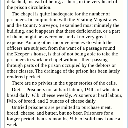
detached, instead of being, as here, in the very heart of
the prison circulation.
The chapel is quite inadequate for the number of
prisoners. In conjunction with the Visiting Magistrates
and the County Surveyor, I examined most minutely the
building, and it appears that these deficiencies, or a part
of them, might be overcome, and at no very great
expense. Among other inconveniences -to which the
officers are subject, from the want of a passage round
the Keeper’s house, is that of not being able to take the
prisoners to work or chapel without -their passing
through parts of the prison occupied by the debtors or
other classes. The drainage of the prison has been lately
rendered perfect.
There are no privies in the upper stories of the cells.
Diet.—Prisoners not at hard labour, 1½lb. of wheaten
bread daily, ½lb. cheese weekly. Prisoners at hard labour,
l¾lb. of bread, and 2 ounces of cheese daily.
Untried prisoners are permitted to purchase meat,
bread, cheese, and butter, but no beer. Prisoners for a
longer period than six months, ½lb. of solid meat once a
week.