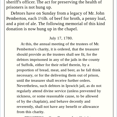
sheriff's officer. The act for preserving the health of
prisoners is not hung up.
Debtors have on Sunday from a legacy of Mr. John
Pemberton, each 1½lb. of beef for broth, a penny loaf,
and a pint of ale. The following memorial of this kind
donation is now hung up in the chapel.
July 17, 1780.
At this, the annual meeting of the trustees of Mr.
Pemberton's charity, it is ordered, that the treasurer
should provide as the trustees shall see fit, for the
debtors imprisoned in any of the jails in the county
of Suffolk, either for their relief therein, by a
proportion of bread, meat, and beer, as he fall think
necessary, or for the delivering them out of prison,
until the treasurer shall receive further orders.
Nevertheless, such debtors in Ipswich jail, as do not
regularly attend divine service (unless prevented by
sickness, or some reasonable cause, to be allowed
of by the chaplain), and behave decently and
reverently, shall not have any benefit or allowance
from this charity.