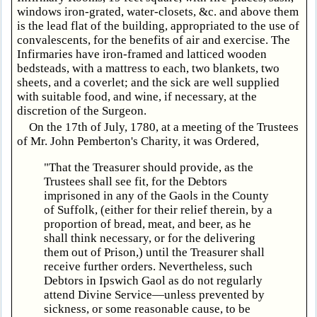
windows iron-grated, water-closets, &c. and above them
is the lead flat of the building, appropriated to the use of
convalescents, for the benefits of air and exercise. The
Infirmaries have iron-framed and latticed wooden
bedsteads, with a mattress to each, two blankets, two
sheets, and a coverlet; and the sick are well supplied
with suitable food, and wine, if necessary, at the
discretion of the Surgeon.
On the 17th of July, 1780, at a meeting of the Trustees
of Mr. John Pemberton's Charity, it was Ordered,
"That the Treasurer should provide, as the
Trustees shall see fit, for the Debtors
imprisoned in any of the Gaols in the County
of Suffolk, (either for their relief therein, by a
proportion of bread, meat, and beer, as he
shall think necessary, or for the delivering
them out of Prison,) until the Treasurer shall
receive further orders. Nevertheless, such
Debtors in Ipswich Gaol as do not regularly
attend Divine Service—unless prevented by
sickness, or some reasonable cause, to be