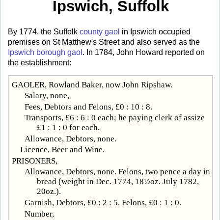
Ipswich, Suffolk
By 1774, the Suffolk
county gaol
in Ipswich occupied
premises on St Matthew's Street and also served as the
Ipswich borough gaol
. In 1784, John Howard reported on
the establishment:
GAOLER, Rowland Baker, now John Ripshaw.
Salary, none,
Fees, Debtors and Felons, £0 : 10 : 8.
Transports, £6 : 6 : 0 each; he paying clerk of assize
£1 : 1 : 0 for each.
Allowance, Debtors, none.
Licence, Beer and Wine.
PRISONERS,
Allowance, Debtors, none. Felons, two pence a day in
bread (weight in Dec. 1774, 18½oz. July 1782,
20oz.).
Garnish, Debtors, £0 : 2 : 5. Felons, £0 : 1 : 0.
Number,