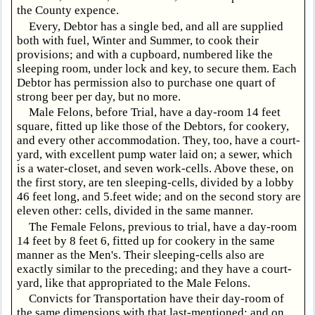
the County expence.
Every, Debtor has a single bed, and all are supplied
both with fuel, Winter and Summer, to cook their
provisions; and with a cupboard, numbered like the
sleeping room, under lock and key, to secure them. Each
Debtor has permission also to purchase one quart of
strong beer per day, but no more.
Male Felons, before Trial, have a day-room 14 feet
square, fitted up like those of the Debtors, for cookery,
and every other accommodation. They, too, have a court-
yard, with excellent pump water laid on; a sewer, which
is a water-closet, and seven work-cells. Above these, on
the first story, are ten sleeping-cells, divided by a lobby
46 feet long, and 5.feet wide; and on the second story are
eleven other: cells, divided in the same manner.
The Female Felons, previous to trial, have a day-room
14 feet by 8 feet 6, fitted up for cookery in the same
manner as the Men's. Their sleeping-cells also are
exactly similar to the preceding; and they have a court-
yard, like that appropriated to the Male Felons.
Convicts for Transportation have their day-room of
the same dimensions with that last-mentioned: and on