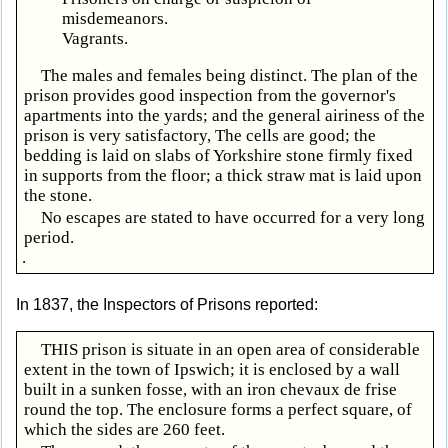
misdemeanors.
Vagrants.
The males and females being distinct. The plan of the
prison provides good inspection from the governor's
apartments into the yards; and the general airiness of the
prison is very satisfactory, The cells are good; the
bedding is laid on slabs of Yorkshire stone firmly fixed
in supports from the floor; a thick straw mat is laid upon
the stone.
No escapes are stated to have occurred for a very long
period.
.
In 1837, the Inspectors of Prisons reported:
THIS prison is situate in an open area of considerable
extent in the town of Ipswich; it is enclosed by a wall
built in a sunken fosse, with an iron chevaux de frise
round the top. The enclosure forms a perfect square, of
which the sides are 260 feet.