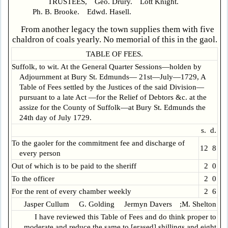
TRUSTEES, Geo. Drury. Lott Knight.
Ph. B. Brooke. Edwd. Hasell.
From another legacy the town supplies them with five
chaldron of coals yearly. No memorial of this in the gaol.
TABLE OF FEES.
Suffolk, to wit. At the General Quarter Sessions—holden by
Adjournment at Bury St. Edmunds— 21st—July—1729, A
Table of Fees settled by the Justices of the said Division—
pursuant to a late Act —for the Relief of Debtors &c. at the
assize for the County of Suffolk—at Bury St. Edmunds the
24th day of July 1729.
s. d.
To the gaoler for the commitment fee and discharge of
12 8
every person
Out of which is to be paid to the sheriff
2 0
To the officer
2 0
For the rent of every chamber weekly
2 6
Jasper Cullum G. Golding Jermyn Davers ;M. Shelton
I have reviewed this Table of Fees and do think proper to
moderate and reduce the same to [erased] shillings and eight