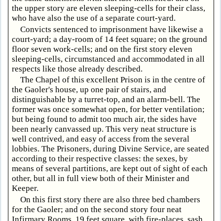
the upper story are eleven sleeping-cells for their class,
who have also the use of a separate court-yard.
Convicts sentenced to imprisonment have likewise a
court-yard; a day-room of 14 feet square; on the ground
floor seven work-cells; and on the first story eleven
sleeping-cells, circumstanced and accommodated in all
respects like those already described.
The Chapel of this excellent Prison is in the centre of
the Gaoler's house, up one pair of stairs, and
distinguishable by a turret-top, and an alarm-bell. The
former was once somewhat open, for better ventilation;
but being found to admit too much air, the sides have
been nearly canvassed up. This very neat structure is
well contrived, and easy of access from the several
lobbies. The Prisoners, during Divine Service, are seated
according to their respective classes: the sexes, by
means of several partitions, are kept out of sight of each
other, but all in full view both of their Minister and
Keeper.
On this first story there are also three bed chambers
for the Gaoler; and on the second story four neat
Infirmary Rooms, 19 feet square, with fire-places, sash,