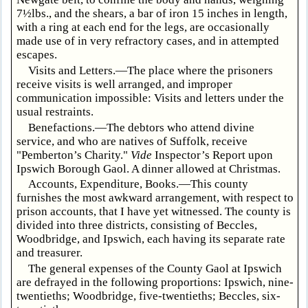
7½lbs., and the shears, a bar of iron 15 inches in length,
with a ring at each end for the legs, are occasionally
made use of in very refractory cases, and in attempted
escapes.
Visits and Letters.—The place where the prisoners
receive visits is well arranged, and improper
communication impossible: Visits and letters under the
usual restraints.
Benefactions.—The debtors who attend divine
service, and who are natives of Suffolk, receive
"Pemberton’s Charity."
Vide
Inspector’s Report upon
Ipswich Borough Gaol. A dinner allowed at Christmas.
Accounts, Expenditure, Books.—This county
furnishes the most awkward arrangement, with respect to
prison accounts, that I have yet witnessed. The county is
divided into three districts, consisting of Beccles,
Woodbridge, and Ipswich, each having its separate rate
and treasurer.
The general expenses of the County Gaol at Ipswich
are defrayed in the following proportions: Ipswich, nine-
twentieths; Woodbridge, five-twentieths; Beccles, six-