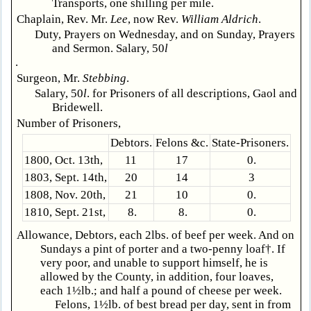
Transports, one shilling per mile.
Chaplain, Rev. Mr.
Lee
, now Rev.
William Aldrich
.
Duty, Prayers on Wednesday, and on Sunday, Prayers
and Sermon. Salary, 50
l
.
Surgeon, Mr.
Stebbing
.
Salary, 50
l
. for Prisoners of all descriptions, Gaol and
Bridewell.
Number of Prisoners,
Debtors.
Felons &c.
State-Prisoners.
1800, Oct. 13th,
11
17
0.
1803, Sept. 14th,
20
14
3
1808, Nov. 20th,
21
10
0.
1810, Sept. 21st,
8.
8.
0.
Allowance, Debtors, each 2lbs. of beef per week. And on
Sundays a pint of porter and a two-penny loaf†. If
very poor, and unable to support himself, he is
allowed by the County, in addition, four loaves,
each 1½lb.; and half a pound of cheese per week.
Felons, 1½lb. of best bread per day, sent in from