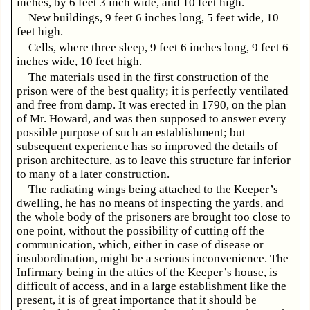
inches, by 6 feet 3 inch wide, and 10 feet high.
New buildings, 9 feet 6 inches long, 5 feet wide, 10
feet high.
Cells, where three sleep, 9 feet 6 inches long, 9 feet 6
inches wide, 10 feet high.
The materials used in the first construction of the
prison were of the best quality; it is perfectly ventilated
and free from damp. It was erected in 1790, on the plan
of Mr. Howard, and was then supposed to answer every
possible purpose of such an establishment; but
subsequent experience has so improved the details of
prison architecture, as to leave this structure far inferior
to many of a later construction.
The radiating wings being attached to the Keeper’s
dwelling, he has no means of inspecting the yards, and
the whole body of the prisoners are brought too close to
one point, without the possibility of cutting off the
communication, which, either in case of disease or
insubordination, might be a serious inconvenience. The
Infirmary being in the attics of the Keeper’s house, is
difficult of access, and in a large establishment like the
present, it is of great importance that it should be