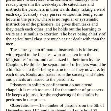
reads prayers in the week-days. He catechizes and
instructs the prisoners in their wards daily, taking a ward
each day. Scarcely a day passes without his being some
hours in the prison. There is no regular or systematic
instruction of the prisoners. He gives them tasks and
they teach each other; and he holds out the learning to
write as a stimulus to exertion. The boys being chiefly of
the agricultural class, are much easier dealt with than the
men.
The same system of mutual instruction is followed,
with regard to the females, who are taken into the
Magistrates’ room, and catechized in their turn by the
Chaplain. He thinks the separation of offenders would be
a hindrance to their being instructed, as they now are, by
each other. Books and tracts from the society, and slates
and pencils are issued to the prisoners.
Prisoners in solitary confinement do not attend
chapel; it is much too small for the number of prisoners.
He keeps a journal for the registering of the duties he
performs in the prison.
Observations—The number of prisoners on the 6th of
December was 117, and the chapel will only hold 53.