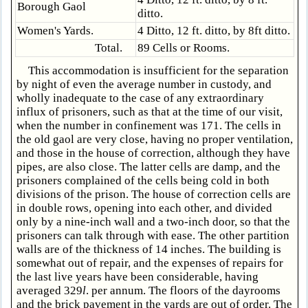
Borough Gaol
ditto.
Women's Yards.
4 Ditto, 12 ft. ditto, by 8ft ditto.
Total.
89 Cells or Rooms.
This accommodation is insufficient for the separation
by night of even the average number in custody, and
wholly inadequate to the case of any extraordinary
influx of prisoners, such as that at the time of our visit,
when the number in confinement was 171. The cells in
the old gaol are very close, having no proper ventilation,
and those in the house of correction, although they have
pipes, are also close. The latter cells are damp, and the
prisoners complained of the cells being cold in both
divisions of the prison. The house of correction cells are
in double rows, opening into each other, and divided
only by a nine-inch wall and a two-inch door, so that the
prisoners can talk through with ease. The other partition
walls are of the thickness of 14 inches. The building is
somewhat out of repair, and the expenses of repairs for
the last live years have been considerable, having
averaged 329
l
. per annum. The floors of the dayrooms
and the brick pavement in the yards are out of order. The