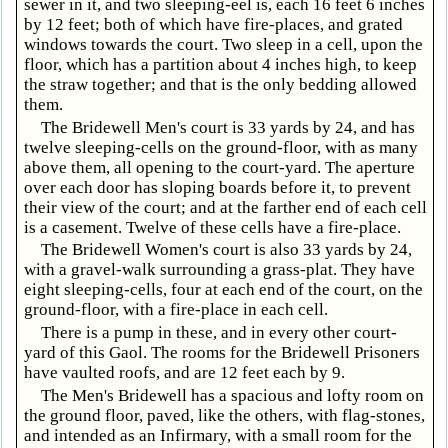
sewer in it, and two sleeping-eel is, each 16 feet 6 inches
by 12 feet; both of which have fire-places, and grated
windows towards the court. Two sleep in a cell, upon the
floor, which has a partition about 4 inches high, to keep
the straw together; and that is the only bedding allowed
them.
The Bridewell Men's court is 33 yards by 24, and has
twelve sleeping-cells on the ground-floor, with as many
above them, all opening to the court-yard. The aperture
over each door has sloping boards before it, to prevent
their view of the court; and at the farther end of each cell
is a casement. Twelve of these cells have a fire-place.
The Bridewell Women's court is also 33 yards by 24,
with a gravel-walk surrounding a grass-plat. They have
eight sleeping-cells, four at each end of the court, on the
ground-floor, with a fire-place in each cell.
There is a pump in these, and in every other court-
yard of this Gaol. The rooms for the Bridewell Prisoners
have vaulted roofs, and are 12 feet each by 9.
The Men's Bridewell has a spacious and lofty room on
the ground floor, paved, like the others, with flag-stones,
and intended as an Infirmary, with a small room for the