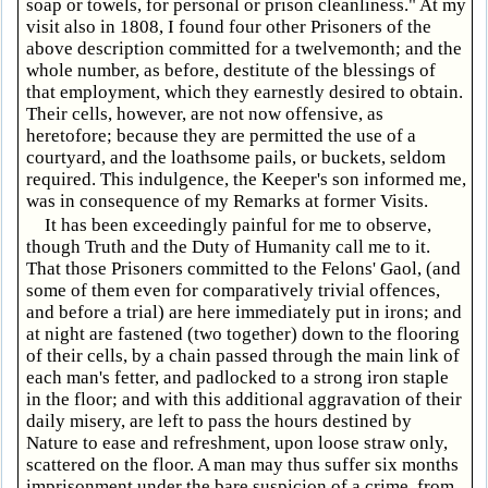
soap or towels, for personal or prison cleanliness." At my
visit also in 1808, I found four other Prisoners of the
above description committed for a twelvemonth; and the
whole number, as before, destitute of the blessings of
that employment, which they earnestly desired to obtain.
Their cells, however, are not now offensive, as
heretofore; because they are permitted the use of a
courtyard, and the loathsome pails, or buckets, seldom
required. This indulgence, the Keeper's son informed me,
was in consequence of my Remarks at former Visits.
It has been exceedingly painful for me to observe,
though Truth and the Duty of Humanity call me to it.
That those Prisoners committed to the Felons' Gaol, (and
some of them even for comparatively trivial offences,
and before a trial) are here immediately put in irons; and
at night are fastened (two together) down to the flooring
of their cells, by a chain passed through the main link of
each man's fetter, and padlocked to a strong iron staple
in the floor; and with this additional aggravation of their
daily misery, are left to pass the hours destined by
Nature to ease and refreshment, upon loose straw only,
scattered on the floor. A man may thus suffer six months
imprisonment under the bare suspicion of a crime, from