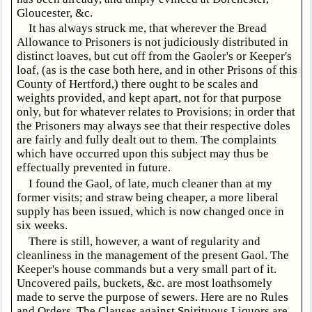
Gloucester, &c.
It has always struck me, that wherever the Bread
Allowance to Prisoners is not judiciously distributed in
distinct loaves, but cut off from the Gaoler's or Keeper's
loaf, (as is the case both here, and in other Prisons of this
County of Hertford,) there ought to be scales and
weights provided, and kept apart, not for that purpose
only, but for whatever relates to Provisions; in order that
the Prisoners may always see that their respective doles
are fairly and fully dealt out to them. The complaints
which have occurred upon this subject may thus be
effectually prevented in future.
I found the Gaol, of late, much cleaner than at my
former visits; and straw being cheaper, a more liberal
supply has been issued, which is now changed once in
six weeks.
There is still, however, a want of regularity and
cleanliness in the management of the present Gaol. The
Keeper's house commands but a very small part of it.
Uncovered pails, buckets, &c. are most loathsomely
made to serve the purpose of sewers. Here are no Rules
and Orders. The Clauses against Spirituous Liquors are