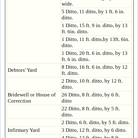
wide.
5 Ditto, 11 ditto, by 1 ft. 6 in.
ditto.
1 Ditto, 15 ft. 9 in. ditto, by 13
ft. 6in. ditto.
1 Ditto, 11 ft. ditto,by 13ft. 6in.
ditto.
1 Ditto, 20 ft. 6 in. ditto, by 13
ft. 6 in. ditto.
8 Ditto, 16 ft. 6 in. ditto, by 12
Debtors' Yard
ft. ditto.
2 Ditto, 10 ft. ditto, by 12 ft.
ditto.
Bridewell or House of
26 Ditto, 8 ft. ditto, by 6 ft.
Correction
ditto
22 Ditto, 8 ft. ditto, by 5 ft.
ditto.
2 Ditto, 6 ft. ditto, by 5 ft. ditto.
Infirmary Yard
3 Ditto, 12 ft. ditto, by 6 ditto.
4 Ditto, 12 ft. ditto, by 8 ft.