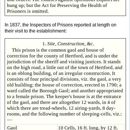
hung up; but the Act for Preserving the Health of
Prisoners is omitted.
In 1837, the Inspectors of Prisons reported at length on
their visit to the establishment:
1.
Site, Construction, &c.
This prison is the common gaol and house of
correction for the county of Hertford, and is under the
jurisdiction of the sheriff and visiting justices. It stands
on the high road, a little out of the town of Hertford, and
is an oblong building, of an irregular construction. It
consists of four principal divisions, viz. the gaol, a very
old building; the house of correction, erected in 1790; a
ward called the Borough Gaol; and another appropriated
to a female prison. The keeper's house is at the entrance
of the gaol, and there are altogether 12 wards, in 4 of
which there are tread-wheels, 12 airing-yards, 8 day-
rooms, and the following number of sleeping-cells, viz.:
—
Gaol
10 Cells, 16 ft. long, by 12 ft.