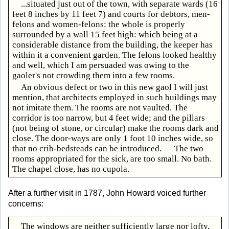
...situated just out of the town, with separate wards (16
feet 8 inches by 11 feet 7) and courts for debtors, men-
felons and women-felons: the whole is properly
surrounded by a wall 15 feet high: which being at a
considerable distance from the building, the keeper has
within it a convenient garden. The felons looked healthy
and well, which I am persuaded was owing to the
gaoler's not crowding them into a few rooms.
An obvious defect or two in this new gaol I will just
mention, that architects employed in such buildings may
not imitate them. The rooms are not vaulted. The
corridor is too narrow, but 4 feet wide; and the pillars
(not being of stone, or circular) make the rooms dark and
close. The door-ways are only 1 foot 10 inches wide, so
that no crib-bedsteads can be introduced. — The two
rooms appropriated for the sick, are too small. No bath.
The chapel close, has no cupola.
After a further visit in 1787, John Howard voiced further
concerns:
The windows are neither sufficiently large nor lofty,