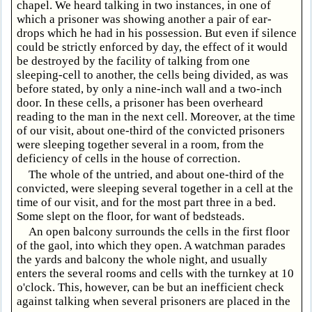
chapel. We heard talking in two instances, in one of
which a prisoner was showing another a pair of ear-
drops which he had in his possession. But even if silence
could be strictly enforced by day, the effect of it would
be destroyed by the facility of talking from one
sleeping-cell to another, the cells being divided, as was
before stated, by only a nine-inch wall and a two-inch
door. In these cells, a prisoner has been overheard
reading to the man in the next cell. Moreover, at the time
of our visit, about one-third of the convicted prisoners
were sleeping together several in a room, from the
deficiency of cells in the house of correction.
The whole of the untried, and about one-third of the
convicted, were sleeping several together in a cell at the
time of our visit, and for the most part three in a bed.
Some slept on the floor, for want of bedsteads.
An open balcony surrounds the cells in the first floor
of the gaol, into which they open. A watchman parades
the yards and balcony the whole night, and usually
enters the several rooms and cells with the turnkey at 10
o'clock. This, however, can be but an inefficient check
against talking when several prisoners are placed in the