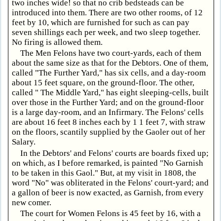
two inches wide! so that no crib bedsteads can be
introduced into them. There are two other rooms, of 12
feet by 10, which are furnished for such as can pay
seven shillings each per week, and two sleep together.
No firing is allowed them.
The Men Felons have two court-yards, each of them
about the same size as that for the Debtors. One of them,
called "The Further Yard," has six cells, and a day-room
about 15 feet square, on the ground-floor. The other,
called " The Middle Yard," has eight sleeping-cells, built
over those in the Further Yard; and on the ground-floor
is a large day-room, and an Infirmary. The Felons' cells
are about 16 feet 8 inches each by 1 1 feet 7, with straw
on the floors, scantily supplied by the Gaoler out of her
Salary.
In the Debtors' and Felons' courts are boards fixed up;
on which, as I before remarked, is painted "No Garnish
to be taken in this Gaol." But, at my visit in 1808, the
word "No" was obliterated in the Felons' court-yard; and
a gallon of beer is now exacted, as Garnish, from every
new comer.
The court for Women Felons is 45 feet by 16, with a