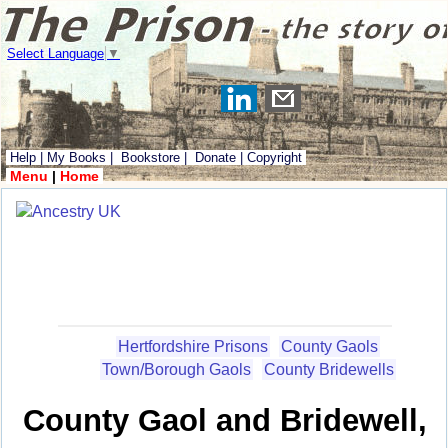
Select Language
▼
Help
|
My Books
|
Bookstore
|
Donate
|
Copyright
Menu
|
Home
Hertfordshire Prisons
County Gaols
Town/Borough Gaols
County Bridewells
County Gaol and Bridewell,