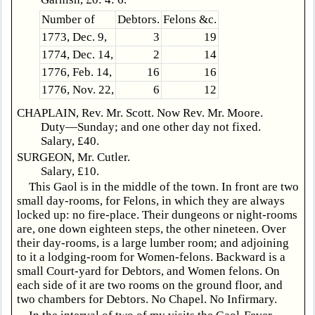
Number of
Debtors.
Felons &c.
1773, Dec. 9,
3
19
1774, Dec. 14,
2
14
1776, Feb. 14,
16
16
1776, Nov. 22,
6
12
CHAPLAIN, Rev. Mr. Scott. Now Rev. Mr. Moore.
Duty—Sunday; and one other day not fixed.
Salary, £40.
SURGEON, Mr. Cutler.
Salary, £10.
This Gaol is in the middle of the town. In front are two
small day-rooms, for Felons, in which they are always
locked up: no fire-place. Their dungeons or night-rooms
are, one down eighteen steps, the other nineteen. Over
their day-rooms, is a large lumber room; and adjoining
to it a lodging-room for Women-felons. Backward is a
small Court-yard for Debtors, and Women felons. On
each side of it are two rooms on the ground floor, and
two chambers for Debtors. No Chapel. No Infirmary.