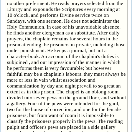
no other preferment. He reads prayers selected from the
Liturgy and expounds the Scriptures every morning at
10 o'clock, and performs Divine service twice on
Sundays, with one sermon. He does not administer the
Holy Communion. In case of his unavoidable absence,
he finds another clergyman as a substitute. After daily
prayers, the chaplain remains for several hours in the
prison attending the prisoners in private, including those
under punishment. He keeps a journal, but not a
character-book. An account of the chaplain's duties is
subjoined , and our impression of the manner in which
he performs them is very favourable; but however
faithful may be a chaplain's labours, they must always be
more or less in vain whilst association and
communication by day and night prevail to so great an
extent as in this prison. The chapel is an oblong room,
divided into seven pews on the ground floor, and without
a gallery. Four of the pews were intended for the gaol,
two for the house of correction, and one for the female
prisoners; but from want of room it is impossible to
classify the prisoners properly in the pews. The reading
pulpit and officer's pews are placed in a side gallery