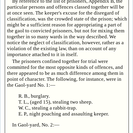
By reference to the list of prisoners, Appendix B, the
particular persons and offences classed together will be
at once seen. The keeper's excuse for the disregard of
classification, was the crowded state of the prison; which
might be a sufficient reason for appropriating a part of
the gaol to convicted prisoners, but not for mixing them
together in so many wards in the way described. We
notice the neglect of classification, however, rather as a
violation of the existing law, than on account of any
importance attached to it in itself.
The prisoners confined together for trial were
committed for the most opposite kinds of offences, and
there appeared to be as much difference among them in
point of character. The following, for instance, were in
the Gaol-yard No. 1:—
R. B., burglary.
T. L., (aged 15), stealing two sheep.
W. C., stealing a rabbit-trap.
E. P., night poaching and assaulting keeper.
In Gaol-yard, No. 2:—