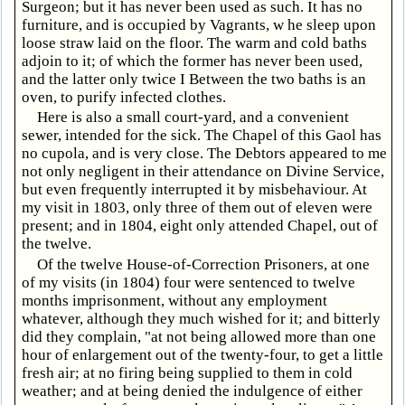
Surgeon; but it has never been used as such. It has no
furniture, and is occupied by Vagrants, w he sleep upon
loose straw laid on the floor. The warm and cold baths
adjoin to it; of which the former has never been used,
and the latter only twice I Between the two baths is an
oven, to purify infected clothes.
Here is also a small court-yard, and a convenient
sewer, intended for the sick. The Chapel of this Gaol has
no cupola, and is very close. The Debtors appeared to me
not only negligent in their attendance on Divine Service,
but even frequently interrupted it by misbehaviour. At
my visit in 1803, only three of them out of eleven were
present; and in 1804, eight only attended Chapel, out of
the twelve.
Of the twelve House-of-Correction Prisoners, at one
of my visits (in 1804) four were sentenced to twelve
months imprisonment, without any employment
whatever, although they much wished for it; and bitterly
did they complain, "at not being allowed more than one
hour of enlargement out of the twenty-four, to get a little
fresh air; at no firing being supplied to them in cold
weather; and at being denied the indulgence of either