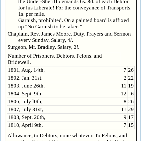
the Under-Sheriff demands 6s. 8d. of each Debtor
for his Liberate! For the conveyance of Transports,
1s. per mile.
Garnish, prohibited. On a painted board is affixed
up "No Garnish to be taken."
Chaplain, Rev. James Moore. Duty, Prayers and Sermon
every Sunday, Salary, 4
l
.
Surgeon, Mr. Bradley. Salary, 2
l
.
Number of Prisoners. Debtors. Felons, and
Bridewell.
1801, Aug. 14th,
7
26
1802, Jan. 31st,
2
22
1803, June 26th,
11
19
1804, Sept. 9th,
12
6
1806, July l0th,
8
26
1807, July 31st,
11
29
1808, Sept. 20th,
9
17
1810, April 9th,
7
15
Allowance, to Debtors, none whatever. To Felons, and