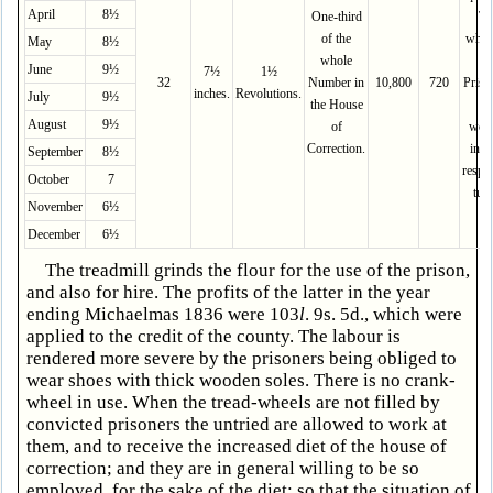
April
8½
One-third
Th
of the
whol
May
8½
whole
th
June
9½
7½
1½
32
Number in
10,800
720
Priso
inches.
Revolutions.
July
9½
the House
ar
August
9½
of
wor
Correction.
in th
September
8½
respe
October
7
turn
November
6½
December
6½
The treadmill grinds the flour for the use of the prison,
and also for hire. The profits of the latter in the year
ending Michaelmas 1836 were 103
l
. 9s. 5d., which were
applied to the credit of the county. The labour is
rendered more severe by the prisoners being obliged to
wear shoes with thick wooden soles. There is no crank-
wheel in use. When the tread-wheels are not filled by
convicted prisoners the untried are allowed to work at
them, and to receive the increased diet of the house of
correction; and they are in general willing to be so
employed, for the sake of the diet; so that the situation of