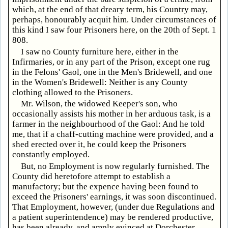
which, at the end of that dreary term, his Country may,
perhaps, honourably acquit him. Under circumstances of
this kind I saw four Prisoners here, on the 20th of Sept. 1
808.
I saw no County furniture here, either in the
Infirmaries, or in any part of the Prison, except one rug
in the Felons' Gaol, one in the Men's Bridewell, and one
in the Women's Bridewell: Neither is any County
clothing allowed to the Prisoners.
Mr. Wilson, the widowed Keeper's son, who
occasionally assists his mother in her arduous task, is a
farmer in the neighbourhood of the Gaol: And he told
me, that if a chaff-cutting machine were provided, and a
shed erected over it, he could keep the Prisoners
constantly employed.
But, no Employment is now regularly furnished. The
County did heretofore attempt to establish a
manufactory; but the expence having been found to
exceed the Prisoners' earnings, it was soon discontinued.
That Employment, however, (under due Regulations and
a patient superintendence) may be rendered productive,
has been already, and amply evinced at Dorchester,