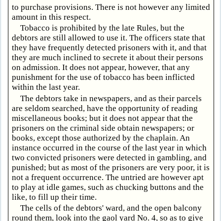
to purchase provisions. There is not however any limited
amount in this respect.
Tobacco is prohibited by the late Rules, but the
debtors are still allowed to use it. The officers state that
they have frequently detected prisoners with it, and that
they are much inclined to secrete it about their persons
on admission. It does not appear, however, that any
punishment for the use of tobacco has been inflicted
within the last year.
The debtors take in newspapers, and as their parcels
are seldom searched, have the opportunity of reading
miscellaneous books; but it does not appear that the
prisoners on the criminal side obtain newspapers; or
books, except those authorized by the chaplain. An
instance occurred in the course of the last year in which
two convicted prisoners were detected in gambling, and
punished; but as most of the prisoners are very poor, it is
not a frequent occurrence. The untried are however apt
to play at idle games, such as chucking buttons and the
like, to fill up their time.
The cells of the debtors' ward, and the open balcony
round them, look into the gaol yard No. 4, so as to give