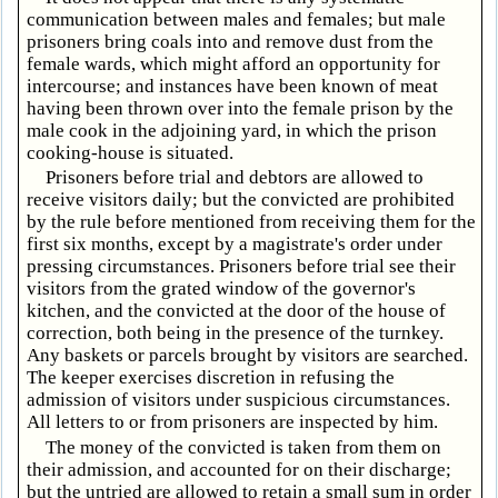
communication between males and females; but male
prisoners bring coals into and remove dust from the
female wards, which might afford an opportunity for
intercourse; and instances have been known of meat
having been thrown over into the female prison by the
male cook in the adjoining yard, in which the prison
cooking-house is situated.
Prisoners before trial and debtors are allowed to
receive visitors daily; but the convicted are prohibited
by the rule before mentioned from receiving them for the
first six months, except by a magistrate's order under
pressing circumstances. Prisoners before trial see their
visitors from the grated window of the governor's
kitchen, and the convicted at the door of the house of
correction, both being in the presence of the turnkey.
Any baskets or parcels brought by visitors are searched.
The keeper exercises discretion in refusing the
admission of visitors under suspicious circumstances.
All letters to or from prisoners are inspected by him.
The money of the convicted is taken from them on
their admission, and accounted for on their discharge;
but the untried are allowed to retain a small sum in order