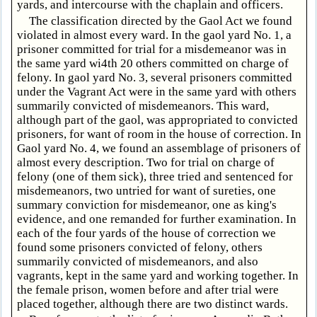
yards, and intercourse with the chaplain and officers.
The classification directed by the Gaol Act we found
violated in almost every ward. In the gaol yard No. 1, a
prisoner committed for trial for a misdemeanor was in
the same yard wi4th 20 others committed on charge of
felony. In gaol yard No. 3, several prisoners committed
under the Vagrant Act were in the same yard with others
summarily convicted of misdemeanors. This ward,
although part of the gaol, was appropriated to convicted
prisoners, for want of room in the house of correction. In
Gaol yard No. 4, we found an assemblage of prisoners of
almost every description. Two for trial on charge of
felony (one of them sick), three tried and sentenced for
misdemeanors, two untried for want of sureties, one
summary conviction for misdemeanor, one as king's
evidence, and one remanded for further examination. In
each of the four yards of the house of correction we
found some prisoners convicted of felony, others
summarily convicted of misdemeanors, and also
vagrants, kept in the same yard and working together. In
the female prison, women before and after trial were
placed together, although there are two distinct wards.