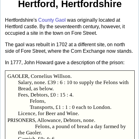
Hertford, Hertfordshire
Hertfordshire's
County Gaol
was originally located at
Hertford castle. By the seventeenth century, however, it
occupied a site in the town on Fore Street.
The gaol was rebuilt in 1702 at a different site, on north
side of Fore Street, where the Corn Exchange now stands.
In 1777, John Howard gave a description of the prison:
GAOLER, Cornelius Willson.
Salary, none. £39 : 6 : 10 to supply the Felons with
Bread, as below.
Fees, Debtors, £0 : 15 : 4.
Felons,
Transports, £1 : 1 : 0 each to London.
Licence, for Beer and Wine.
PRISONERS, Allowance, Debtors, none.
Felons, a pound of bread a day farmed by
the Gaoler.
Garnish, £0: 4: 6.