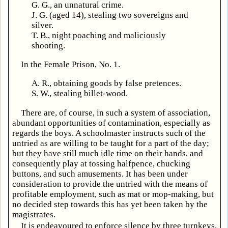
G. G., an unnatural crime.
J. G. (aged 14), stealing two sovereigns and
silver.
T. B., night poaching and maliciously
shooting.
In the Female Prison, No. 1.
A. R., obtaining goods by false pretences.
S. W., stealing billet-wood.
There are, of course, in such a system of association,
abundant opportunities of contamination, especially as
regards the boys. A schoolmaster instructs such of the
untried as are willing to be taught for a part of the day;
but they have still much idle time on their hands, and
consequently play at tossing halfpence, chucking
buttons, and such amusements. It has been under
consideration to provide the untried with the means of
profitable employment, such as mat or mop-making, but
no decided step towards this has yet been taken by the
magistrates.
It is endeavoured to enforce silence by three turnkeys,