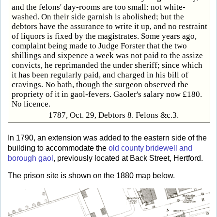
and the felons' day-rooms are too small: not white-
washed. On their side garnish is abolished; but the
debtors have the assurance to write it up, and no restraint
of liquors is fixed by the magistrates. Some years ago,
complaint being made to Judge Forster that the two
shillings and sixpence a week was not paid to the assize
convicts, he reprimanded the under sheriff; since which
it has been regularly paid, and charged in his bill of
cravings. No bath, though the surgeon observed the
propriety of it in gaol-fevers. Gaoler's salary now £180.
No licence.
1787, Oct. 29, Debtors 8. Felons &c.3.
In 1790, an extension was added to the eastern side of the
building to accommodate the
old county bridewell and
borough gaol
, previously located at Back Street, Hertford.
The prison site is shown on the 1880 map below.