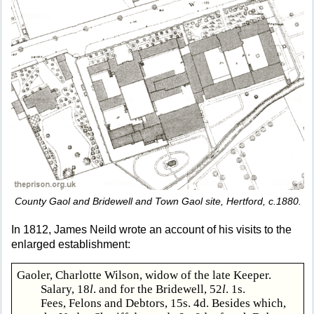
County Gaol and Bridewell and Town Gaol site, Hertford, c.1880.
In 1812, James Neild wrote an account of his visits to the
enlarged establishment:
Gaoler, Charlotte Wilson, widow of the late Keeper.
Salary, 18
l
. and for the Bridewell, 52
l
. 1s.
Fees, Felons and Debtors, 15s. 4d. Besides which,