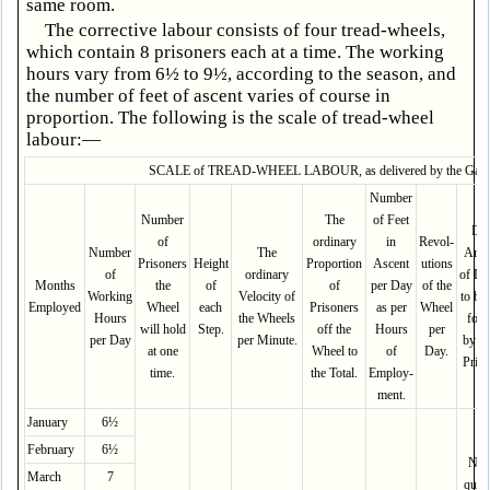
same room.
The corrective labour consists of four tread-wheels,
which contain 8 prisoners each at a time. The working
hours vary from 6½ to 9½, according to the season, and
the number of feet of ascent varies of course in
proportion. The following is the scale of tread-wheel
labour:—
SCALE of TREAD-WHEEL LABOUR, as delivered by the Gaole
Number
Number
The
of Feet
Dai
of
ordinary
in
Revol­
Number
The
Amo
Prisoners
Height
Proport­ion
Ascent
utions
of
ordinary
of La
Months
the
of
of
per Day
of the
Working
Velocity of
to be
Employed
Wheel
each
Prisoners
as per
Wheel
Hours
the Wheels
for
will hold
Step.
off the
Hours
per
per Day
per Minute.
by e
at one
Wheel to
of
Day.
Priso
time.
the Total.
Employ­
ment.
January
6½
February
6½
No 
March
7
quant