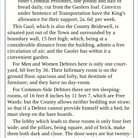
other Criminal Prisoners, one pound and half of
bread daily, cut from the Gaolers loaf. Convicts
under Sentence of Transportation have the King's
allowance for their support, 2a. 6d. per week.
This Gaol, which is also the County Bridewell, is
situated just out of the Town and surrounded by a
boundary wall, 15 feet high; which, being at a
considerable distance from the building, admits a free
circulation of air; and the Gaoler has within it a
convenient garden.
For Men and Women Debtors here is only one court-
yard, 60 feet by 36. Their Infirmary room is on the
ground floor, spacious and lofty, but destitute of
furniture; and they have no day-room.
For Common-Side Debtors there are ten sleeping-
rooms, of 16 feet 8 inches by 11 feet 7, which are Free
Wards: but the County allows neither bedding nor straw;
so that if a Debtor cannot provide himself with a bed, he
must sleep on the bare boards.
The lobby which leads to these rooms is only four feet
wide; and the pillars, being square, and of brick, make
them both dark and close. The door-ways are but twenty-