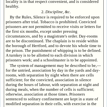
locality is in that respect convenient, and is considered
healthy.
2.
Discipline, &c.
By the Rules, Silence is required to be enforced upon
prisoners after trial. Tobacco is prohibited. Convicted
prisoners are not permitted to receive visits or letters for
the first six months, except under pressing
circumstances, and by a magistrate's order. Day-rooms
are to be discontinued. The chaplain is to reside within
the borough of Hertford, and to devote his whole time to
the prison. The punishment of whipping is to be defined.
A turnkey is to be allotted to each division in which
prisoners work; and a schoolmaster is to be appointed.
The system of management may be described to be,—
for the untried, association by day in the yards and day-
rooms, with separation by night when there are cells
sufficient; for the convicted, association in silence
during the hours of labour, with separation at night and
during meals, when the number of cells is sufficient;
otherwise, association at those times. Prisoners
sentenced to solitary confinement are kept in a state of
modified separation in their cells, with exercise in the