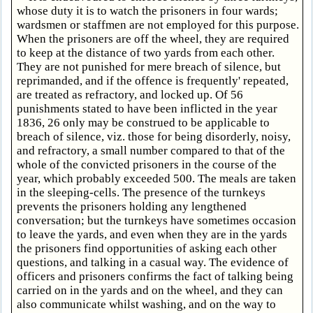
whose duty it is to watch the prisoners in four wards;
wardsmen or staffmen are not employed for this purpose.
When the prisoners are off the wheel, they are required
to keep at the distance of two yards from each other.
They are not punished for mere breach of silence, but
reprimanded, and if the offence is frequently' repeated,
are treated as refractory, and locked up. Of 56
punishments stated to have been inflicted in the year
1836, 26 only may be construed to be applicable to
breach of silence, viz. those for being disorderly, noisy,
and refractory, a small number compared to that of the
whole of the convicted prisoners in the course of the
year, which probably exceeded 500. The meals are taken
in the sleeping-cells. The presence of the turnkeys
prevents the prisoners holding any lengthened
conversation; but the turnkeys have sometimes occasion
to leave the yards, and even when they are in the yards
the prisoners find opportunities of asking each other
questions, and talking in a casual way. The evidence of
officers and prisoners confirms the fact of talking being
carried on in the yards and on the wheel, and they can
also communicate whilst washing, and on the way to