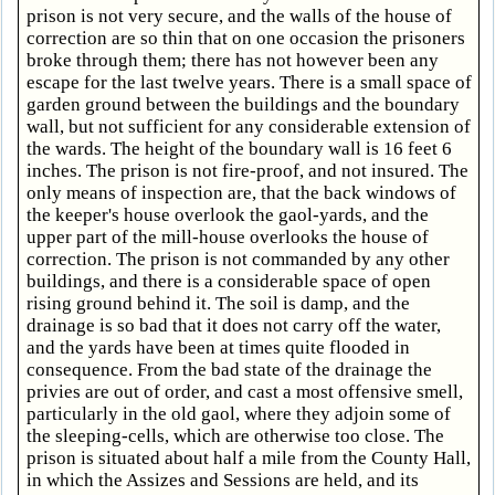
prison is not very secure, and the walls of the house of
correction are so thin that on one occasion the prisoners
broke through them; there has not however been any
escape for the last twelve years. There is a small space of
garden ground between the buildings and the boundary
wall, but not sufficient for any considerable extension of
the wards. The height of the boundary wall is 16 feet 6
inches. The prison is not fire-proof, and not insured. The
only means of inspection are, that the back windows of
the keeper's house overlook the gaol-yards, and the
upper part of the mill-house overlooks the house of
correction. The prison is not commanded by any other
buildings, and there is a considerable space of open
rising ground behind it. The soil is damp, and the
drainage is so bad that it does not carry off the water,
and the yards have been at times quite flooded in
consequence. From the bad state of the drainage the
privies are out of order, and cast a most offensive smell,
particularly in the old gaol, where they adjoin some of
the sleeping-cells, which are otherwise too close. The
prison is situated about half a mile from the County Hall,
in which the Assizes and Sessions are held, and its