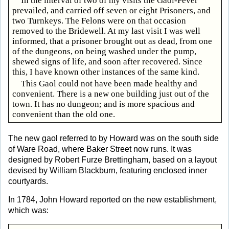
In the interval of two of my visits the Gaol-Fever
prevailed, and carried off seven or eight Prisoners, and
two Turnkeys. The Felons were on that occasion
removed to the Bridewell. At my last visit I was well
informed, that a prisoner brought out as dead, from one
of the dungeons, on being washed under the pump,
shewed signs of life, and soon after recovered. Since
this, I have known other instances of the same kind.
This Gaol could not have been made healthy and
convenient. There is a new one building just out of the
town. It has no dungeon; and is more spacious and
convenient than the old one.
The new gaol referred to by Howard was on the south side
of Ware Road, where Baker Street now runs. It was
designed by Robert Furze Brettingham, based on a layout
devised by William Blackburn, featuring enclosed inner
courtyards.
In 1784, John Howard reported on the new establishment,
which was: