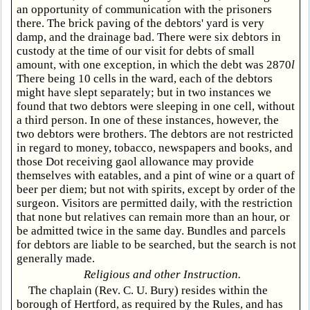
an opportunity of communication with the prisoners
there. The brick paving of the debtors' yard is very
damp, and the drainage bad. There were six debtors in
custody at the time of our visit for debts of small
amount, with one exception, in which the debt was 2870
l
There being 10 cells in the ward, each of the debtors
might have slept separately; but in two instances we
found that two debtors were sleeping in one cell, without
a third person. In one of these instances, however, the
two debtors were brothers. The debtors are not restricted
in regard to money, tobacco, newspapers and books, and
those Dot receiving gaol allowance may provide
themselves with eatables, and a pint of wine or a quart of
beer per diem; but not with spirits, except by order of the
surgeon. Visitors are permitted daily, with the restriction
that none but relatives can remain more than an hour, or
be admitted twice in the same day. Bundles and parcels
for debtors are liable to be searched, but the search is not
generally made.
Religious and other Instruction.
The chaplain (Rev. C. U. Bury) resides within the
borough of Hertford, as required by the Rules, and has