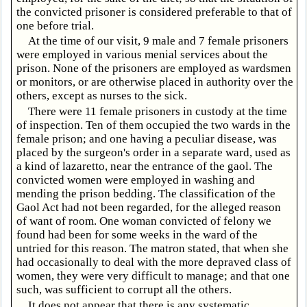
the convicted prisoner is considered preferable to that of
one before trial.
At the time of our visit, 9 male and 7 female prisoners
were employed in various menial services about the
prison. None of the prisoners are employed as wardsmen
or monitors, or are otherwise placed in authority over the
others, except as nurses to the sick.
There were 11 female prisoners in custody at the time
of inspection. Ten of them occupied the two wards in the
female prison; and one having a peculiar disease, was
placed by the surgeon's order in a separate ward, used as
a kind of lazaretto, near the entrance of the gaol. The
convicted women were employed in washing and
mending the prison bedding. The classification of the
Gaol Act had not been regarded, for the alleged reason
of want of room. One woman convicted of felony we
found had been for some weeks in the ward of the
untried for this reason. The matron stated, that when she
had occasionally to deal with the more depraved class of
women, they were very difficult to manage; and that one
such, was sufficient to corrupt all the others.
It does not appear that there is any systematic