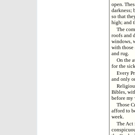
open. These
darkness; b
so that the
high; and t
The comm
roofs and 
windows, w
with those 
and rug.
On the a
for the si
Every Pr
and only o
Religiou
Bibles, wi
before my 
Those Cr
afford to b
week.
The Act 
conspicuou