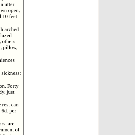
n utter
rown open,
d 10 feet
th arched
glazed
, others
, pillow,
niences
 sickness:
on. Forty
y, just
 rest can
 6d. per
rs, are
rnment of