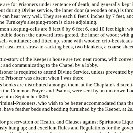
 are for Prisoners under sentence of death, and generally kept i
ut during Divine service, the inner door (a wooden one,) is th
y can hear very well. They are each 8 feet 6 inches by 7 feet, an
he Turnkey's sleeping-room is close adjoining.
on sleeping-cells are 8 feet 6 by 6 feet 6, and 10 feet high; wi
double doors: the outward iron-grated, the inner of wood; with 
ell-ventilated; and fitted up, some with wooden crib-bedsteads
of cast-iron, straw-in-sacking beds, two blankets, a coarse sheet
ttic-story of the Keeper's house are two neat rooms, with conve
ck; and communicating to the Chapel by a lobby.
isoner is required to attend Divine Service, unless prevented by
ne Prisoner was absent when I was there.
s books are distributed amongst them, at the Chaplain's discreti
th the Common-Prayer and Psalms, were sent by an unknown Lad
visit in September l806.
iminal-Prisoners, who wish to be better accommodated than the
e, have feather beds and bedding furnished by the Keeper, at 2s.
for preservation of Health, and Clauses against Spirituous Liquo
sly hung up; and excellent Rules and Regulations for the gove