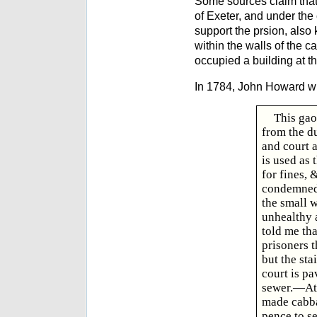
Some sources claim that
of Exeter, and under the
support the prsion, also
within the walls of the c
occupied a building at th
In 1784, John Howard wr
This gao
from the d
and court 
is used as 
for fines,
condemned.
the small 
unhealthy a
told me th
prisoners t
but the sta
court is pa
sewer.—At 
made cabba
pence to s