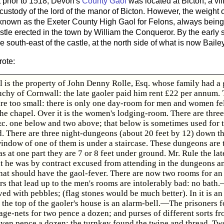
 prior to 1518, Devon's
County Gaol
was located at Bicton, a vil
 custody of the lord of the manor of Bicton. However, the weight
 known as the Exeter County High Gaol for Felons, always being l
astle erected in the town by William the Conqueror. By the early 
e south-east of the castle, at the north side of what is now Bailey
ote:
l is the property of John Denny Rolle, Esq. whose family had a g
uchy of Cornwall: the late gaoler paid him rent £22 per annum.
are too small: there is only one day-room for men and women fel
the chapel. Over it is the women's lodging-room. There are thre
 &c. one below and two above; that below is sometimes used for 
 There are three night-dungeons (about 20 feet by 12) down th
window of one of them is under a staircase. These dungeons are
s at one part they are 7 or 8 feet under ground. Mr. Rule the la
at he was by contract excused from attending in the dungeons a
hat should have the gaol-fever. There are now two rooms for an 
irs that lead up to the men's rooms are intolerably bad: no bat
ved with pebbles; (flag stones would be much better). In it is an
the top of the gaoler's house is an alarm-bell.—The prisoners 
ge-nets for two pence a dozen; and purses of different sorts fr
even pence a dozen: the turnkey found the twine and thread. Two