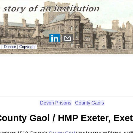
|
Donate
|
Copyright
Devon Prisons
County Gaols
County Gaol / HMP Exeter, Exe