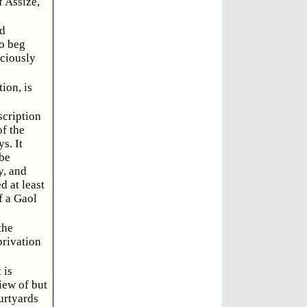
f Assize,
ad
to beg
iciously
ion, is
scription
of the
s. It
 be
y, and
d at least
f a Gaol
the
privation
 is
iew of but
urtyards