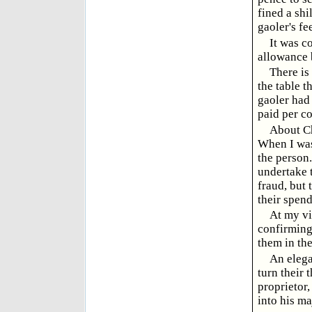
fined a shi
gaoler's fe
It was c
allowance b
There is
the table t
gaoler had
paid per co
About Chr
When I was
the person
undertake t
fraud, but 
their spend
At my vi
confirming
them in th
An elega
turn their 
proprietor
into his ma