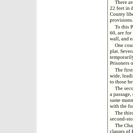
There ar
22 feet in 
County libe
provisions
To this 
60, are for
wall, and 
One cour
plat. Sever
temporarily
Prisoners o
The firs
wide, leadi
to those be
The sec
a passage, 
same manne
with the fo
The thir
second-sto
The Chape
classes of 