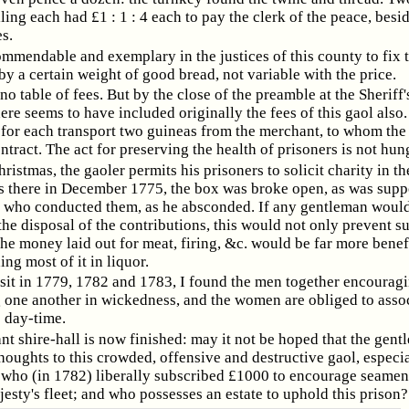
lling each had £1 : 1 : 4 each to pay the clerk of the peace, besi
es.
ommendable and exemplary in the justices of this county to fix 
y a certain weight of good bread, not variable with the price.
 no table of fees. But by the close of the preamble at the Sheriff
here seems to have included originally the fees of this gaol also
 for each transport two guineas from the merchant, to whom the
ntract. The act for preserving the health of prisoners is not hun
istmas, the gaoler permits his prisoners to solicit charity in the
 there in December 1775, the box was broke open, as was supp
. who conducted them, as he absconded. If any gentleman woul
he disposal of the contributions, this would not only prevent s
the money laid out for meat, firing, &c. would be far more benef
ing most of it in liquor.
sit in 1779, 1782 and 1783, I found the men together encouragi
 one another in wickedness, and the women are obliged to assoc
e day-time.
nt shire-hall is now finished: may it not be hoped that the gent
thoughts to this crowded, offensive and destructive gaol, especia
, who (in 1782) liberally subscribed £1000 to encourage seamen 
jesty's fleet; and who possesses an estate to uphold this prison?