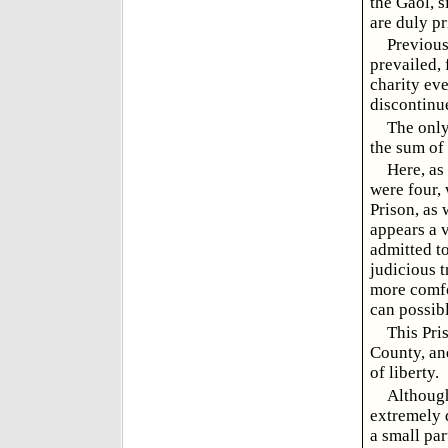
the Gaol, s
are duly pr
Previous
prevailed, 
charity eve
discontinu
The only
the sum of
Here, as
were four, 
Prison, as 
appears a v
admitted to
judicious t
more comfo
can possibl
This Pri
County, and
of liberty.
Although 
extremely 
a small par