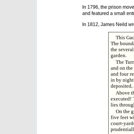
In 1796, the prison move
and featured a small ent
In 1812, James Neild wr
This Gao
The bounda
the several
garden.
The Turn
and on the 
and four re
in by night
deposited,
Above th
executed! T
lies throug
On the g
five feet w
court-yards
prudential