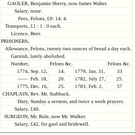
GAOLER,
Benjamin Sherry, now James Waber.
Salary,
none.
Fees,
Felons, £0: 14: 4.
Transports,
£1 : 1 : 0 each.
Licence,
Beer.
PRISONERS,
Allowance,
Felons, twenty-two ounces of bread a day each.
Garnish,
lately abolished.
Number,
Felons &c.
Felons &c.
1774,
Sep. 12,
14.
1779,
Jan. 31,
33
——
Feb. 18,
20.
1782,
July 27,
25.
1775,
Dec. 16,
25.
1783,
Feb. 2,
57
CHAPLAIN,
Rev. Mr. Stabback.
Duty,
Sunday a sermon, and twice a week prayers.
Salary,
£40.
SURGEON,
Mr. Rule, now Mr. Walker.
Salary,
£42, for gaol and bridewell.