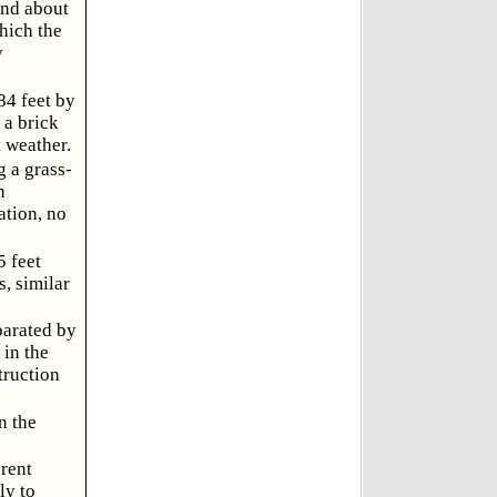
and about
hich the
y
84 feet by
 a brick
 weather.
 a grass-
n
ation, no
5 feet
, similar
parated by
 in the
truction
n the
erent
ly to