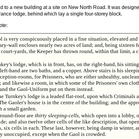
d to a new building at a site on New North Road. It was design
rance lodge, behind which lay a single four-storey block.
ote:
l is very conspicuously placed in a fine situation, elevated and 
ry-wall encloses nearly two acres of land; and, being sixteen f
 court-yards, the Keeper has thrown round, within that limit, a 
key's lodge, which is in front, has, on the right-hand, his sittin
left-hand are two baths, and a copper. Above stairs is his sleep
ception-rooms, for Prisoners, who are either unhealthy, uncleanl
; and likewise a room, in which some of the Prisoners' own clot
 and the Gaol-Uniform put on them instead.
e Turnkey's lodge is a leaded flat-roof, upon which Criminals a
he Gaoler's house is in the centre of the building; and the appr
h a small garden.
round-floor are
thirty sleeping-cells
, which open into a lobby, 
ide; and also twelve other cells of the like description, that ope
, six cells in each. These last, however, being damp in winter, a
ly unoccupied, except when the Gaol is crowded.