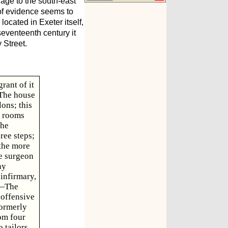
lage to the south-east
 of evidence seems to
ocated in Exeter itself,
seventeenth century it
 Street.
rant of it
 The house
ons; this
e rooms
the
ree steps;
 the more
te surgeon
ny
infirmary,
h.—The
 offensive
formerly
om four
 tailors