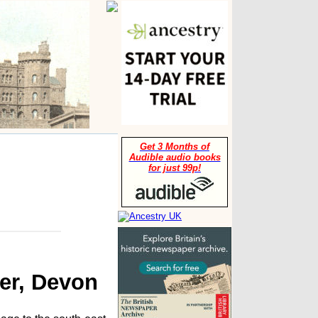
Get 3 Months of
Audible audio books
for just 99p!
ter, Devon