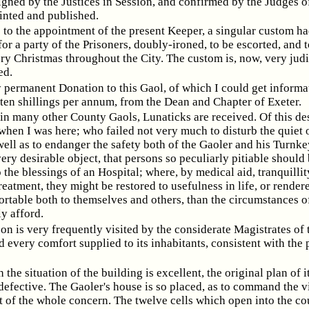
igned by the Justices in Session, and confirmed by the Judges o
inted and published.
 to the appointment of the present Keeper, a singular custom h
for a party of the Prisoners, doubly-ironed, to be escorted, and 
ry Christmas throughout the City. The custom is, now, very jud
ed.
 permanent Donation to this Gaol, of which I could get informat
 ten shillings per annum, from the Dean and Chapter of Exeter.
 in many other County Gaols, Lunaticks are received. Of this de
when I was here; who failed not very much to disturb the quiet 
well as to endanger the safety both of the Gaoler and his Turnkey
ery desirable object, that persons so peculiarly pitiable should
 the blessings of an Hospital; where, by medical aid, tranquillit
reatment, they might be restored to usefulness in life, or rendere
rtable both to themselves and others, than the circumstances o
y afford.
son is very frequently visited by the considerate Magistrates of 
 every comfort supplied to its inhabitants, consistent with the 
the situation of the building is excellent, the original plan of it
defective. The Gaoler's house is so placed, as to command the v
t of the whole concern. The twelve cells which open into the co