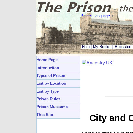
Select Language
▼
Help
|
My Books
|
Bookstore
Home Page
Introduction
Types of Prison
List by Location
List by Type
Prison Rules
Prison Museums
This Site
City and 