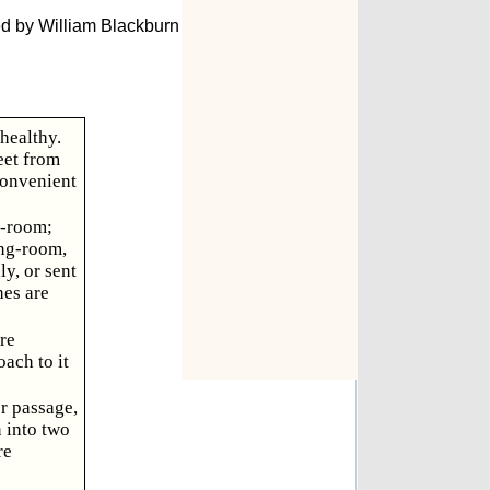
ed by William Blackburn
healthy.
eet from
convenient
g-room;
ing-room,
y, or sent
hes are
re
oach to it
or passage,
n into two
re