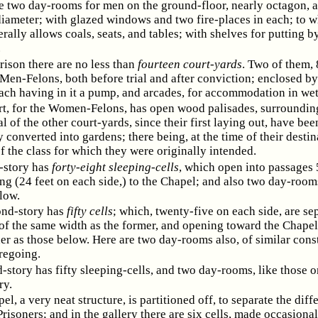
e two day-rooms for men on the ground-floor, nearly octagon, 
diameter; with glazed windows and two fire-places in each; to w
rally allows coals, seats, and tables; with shelves for putting b
.
Prison there are no less than
fourteen court-yards
. Two of them, 
 Men-Felons, both before trial and after conviction; enclosed by
each having in it a pump, and arcades, for accommodation in wet
t, for the Women-Felons, has open wood palisades, surrounding
al of the other court-yards, since their first laying out, have bee
 converted into gardens; there being, at the time of their destin
f the class for which they were originally intended.
t-story has
forty-eight sleeping-cells
, which open into passages 
ng (24 feet on each side,) to the Chapel; and also two day-rooms
low.
ond-story has
fifty cells
; which, twenty-five on each side, are se
of the same width as the former, and opening toward the Chapel
r as those below. Here are two day-rooms also, of similar cons
regoing.
d-story has fifty sleeping-cells, and two day-rooms, like those o
ry.
l, a very neat structure, is partitioned off, to separate the diff
Prisoners; and in the gallery there are six cells, made occasional