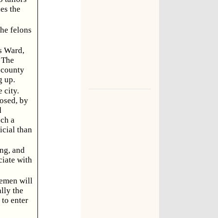
des the
the felons
's Ward,
. The
 county
g up.
 city.
osed, by
d
uch a
icial than
ng, and
iate with
lemen will
lly the
to enter