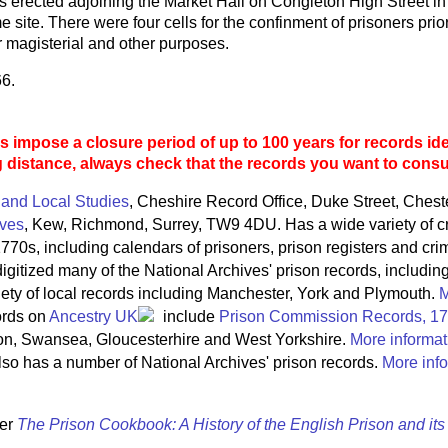
 erected adjoining the Market Hall on Congleton High Street in
e site. There were four cells for the confinment of prisoners pri
 magisterial and other purposes.
66.
 impose a closure period of up to 100 years for records ide
g distance, always check that the records you want to consult
 and Local Studies
, Cheshire Record Office, Duke Street, Ches
ives
, Kew, Richmond, Surrey, TW9 4DU. Has a wide variety of c
770s, including calendars of prisoners, prison registers and crim
igitized many of the National Archives' prison records, includin
riety of local records including Manchester, York and Plymouth.
M
ords on
Ancestry UK
include
Prison Commission Records, 1
on, Swansea, Gloucesterhire and West Yorkshire.
More informat
so has a number of National Archives' prison records.
More info
ter
The Prison Cookbook: A History of the English Prison and it