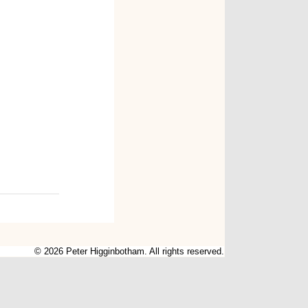
© 2026 Peter Higginbotham. All rights reserved.