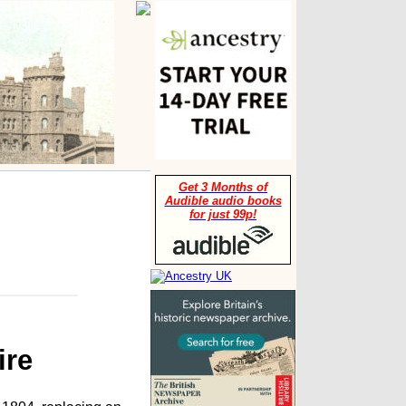
Get 3 Months of
Audible audio books
for just 99p!
ire