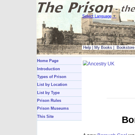
Select Language
▼
Help
|
My Books
|
Bookstore
Home Page
Introduction
Types of Prison
List by Location
List by Type
Prison Rules
Prison Museums
This Site
Bo