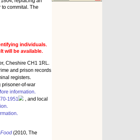
 1804, replacing an
or to commital. The
ntifying individuals.
 will be available.
ter, Cheshire CH1 1RL.
rime and prison records
inal registers.
g prisoner-of-war
ore information.
770-1951
, and local
ion.
rmation.
s Food
(2010, The