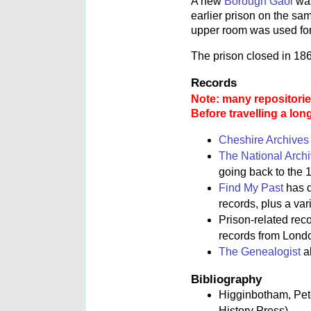
A new
Borough Gaol
was
earlier prison on the sam
upper room was used for
The prison closed in 18
Records
Note: many repositories
Before travelling a lon
Cheshire Archives
The National Arch
going back to the 1
Find My Past
has d
records, plus a va
Prison-related rec
records from Lond
The Genealogist
al
Bibliography
Higginbotham, Pe
History Press)