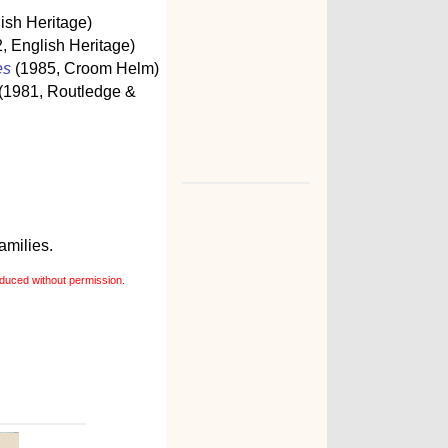
ish Heritage)
, English Heritage)
es
(1985, Croom Helm)
(1981, Routledge &
amilies.
duced without permission.