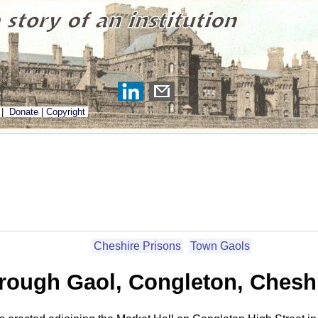
|
Donate
|
Copyright
Cheshire Prisons
Town Gaols
rough Gaol, Congleton, Chesh