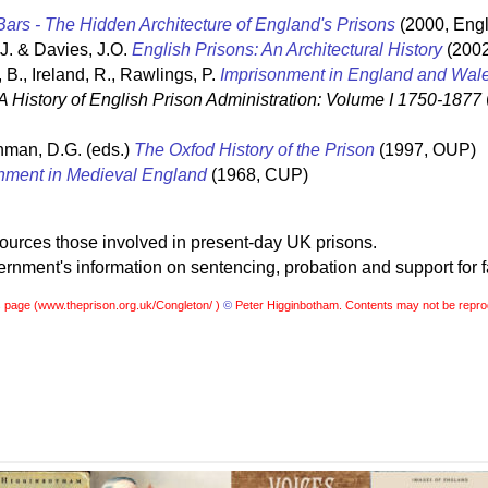
ars - The Hidden Architecture of England's Prisons
(2000, Engl
 J. & Davies, J.O.
English Prisons: An Architectural History
(2002
 B., Ireland, R., Rawlings, P.
Imprisonment in England and Wal
A History of English Prison Administration: Volume I 1750-1877
hman, D.G. (eds.)
The Oxfod History of the Prison
(1997, OUP)
nment in Medieval England
(1968, CUP)
sources those involved in present-day UK prisons.
nment's information on sentencing, probation and support for f
s page (
www.theprison.org.uk/Congleton/ )
©
Peter Higginbotham. Contents may not be repro