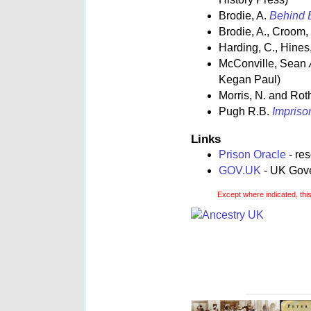
Brodie, A.
Behind B
Brodie, A., Croom,
Harding, C., Hines,
McConville, Sean
Kegan Paul)
Morris, N. and Rot
Pugh R.B.
Impriso
Links
Prison Oracle
- re
GOV.UK
- UK Gover
Except where indicated, thi