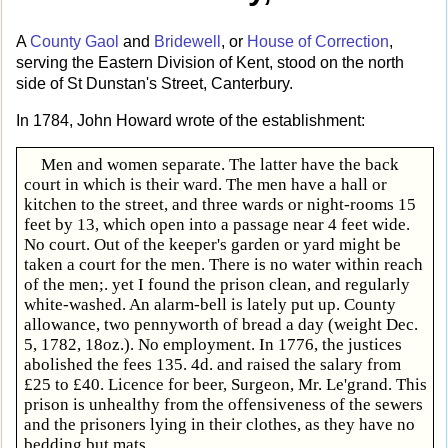
A
County Gaol
and
Bridewell
, or
House of Correction
,
serving the Eastern Division of Kent, stood on the north
side of St Dunstan's Street, Canterbury.
In 1784, John Howard wrote of the establishment:
Men and women separate. The latter have the back
court in which is their ward. The men have a hall or
kitchen to the street, and three wards or night-rooms 15
feet by 13, which open into a passage near 4 feet wide.
No court. Out of the keeper's garden or yard might be
taken a court for the men. There is no water within reach
of the men;. yet I found the prison clean, and regularly
white-washed. An alarm-bell is lately put up. County
allowance, two pennyworth of bread a day (weight Dec.
5, 1782, 18oz.). No employment. In 1776, the justices
abolished the fees 135. 4d. and raised the salary from
£25 to £40. Licence for beer, Surgeon, Mr. Le'grand. This
prison is unhealthy from the offensiveness of the sewers
and the prisoners lying in their clothes, as they have no
bedding but mats.