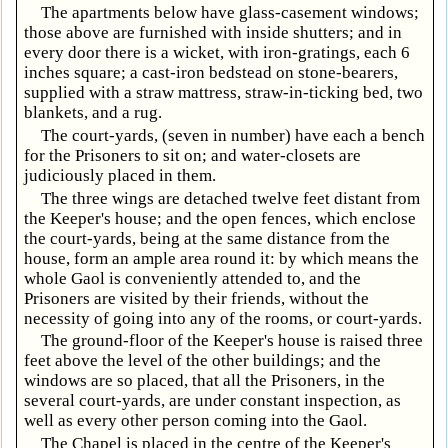
The apartments below have glass-casement windows;
those above are furnished with inside shutters; and in
every door there is a wicket, with iron-gratings, each 6
inches square; a cast-iron bedstead on stone-bearers,
supplied with a straw mattress, straw-in-ticking bed, two
blankets, and a rug.
The court-yards, (seven in number) have each a bench
for the Prisoners to sit on; and water-closets are
judiciously placed in them.
The three wings are detached twelve feet distant from
the Keeper's house; and the open fences, which enclose
the court-yards, being at the same distance from the
house, form an ample area round it: by which means the
whole Gaol is conveniently attended to, and the
Prisoners are visited by their friends, without the
necessity of going into any of the rooms, or court-yards.
The ground-floor of the Keeper's house is raised three
feet above the level of the other buildings; and the
windows are so placed, that all the Prisoners, in the
several court-yards, are under constant inspection, as
well as every other person coming into the Gaol.
The Chapel is placed in the centre of the Keeper's