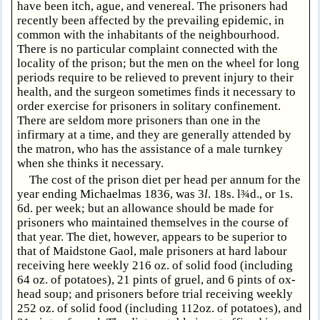
have been itch, ague, and venereal. The prisoners had
recently been affected by the prevailing epidemic, in
common with the inhabitants of the neighbourhood.
There is no particular complaint connected with the
locality of the prison; but the men on the wheel for long
periods require to be relieved to prevent injury to their
health, and the surgeon sometimes finds it necessary to
order exercise for prisoners in solitary confinement.
There are seldom more prisoners than one in the
infirmary at a time, and they are generally attended by
the matron, who has the assistance of a male turnkey
when she thinks it necessary.
The cost of the prison diet per head per annum for the
year ending Michaelmas 1836, was 3
l
. 18s. l¾d., or 1s.
6d. per week; but an allowance should be made for
prisoners who maintained themselves in the course of
that year. The diet, however, appears to be superior to
that of Maidstone Gaol, male prisoners at hard labour
receiving here weekly 216 oz. of solid food (including
64 oz. of potatoes), 21 pints of gruel, and 6 pints of ox-
head soup; and prisoners before trial receiving weekly
252 oz. of solid food (including 112oz. of potatoes), and