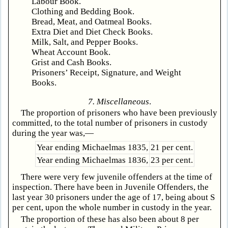
Labour Book.
Clothing and Bedding Book.
Bread, Meat, and Oatmeal Books.
Extra Diet and Diet Check Books.
Milk, Salt, and Pepper Books.
Wheat Account Book.
Grist and Cash Books.
Prisoners’ Receipt, Signature, and Weight
Books.
7. Miscellaneous
.
The proportion of prisoners who have been previously
committed, to the total number of prisoners in custody
during the year was,—
Year ending Michaelmas 1835,
21 per cent.
Year ending Michaelmas 1836,
23 per cent.
There were very few juvenile offenders at the time of
inspection. There have been in Juvenile Offenders, the
last year 30 prisoners under the age of 17, being about S
per cent, upon the whole number in custody in the year.
The proportion of these has also been about 8 per