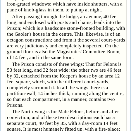
iron-grated windows; which have inside shutters, with a
pane of knob-glass in them, to put up at night.
After passing through the lodge, an avenue, 40 feet
long, and enclosed with posts and chains, leads into the
Prison; which is a handsome stone-fronted building, with
the Gaoler's house in the centre. This, likewise, is of an
octagon construction; and from it the several court-yards
are very judiciously and completely inspected. On the
ground floor is also the Magistrates' Committee-Room,
of 14 feet, and in the same form.
The Prison consists of three wings: That for Felons is
53 feet long, and 32 feet wide; the other two are 46 feet
by 32, detached from the Keeper's house by an area 12
feet square, which, with the different court-yards,
completely surround it. In all the wings there is a
partition-wall, 14 inches thick, running along the centre;
so that each compartment, in a manner, contains two
Prisons.
The North-wing is for Male Felons, before and after
conviction; and of these two descriptions each has a
separate court, 40 feet by 35, with a day-room 14 feet
square. It is most humanely fitted up, with a fire-place;