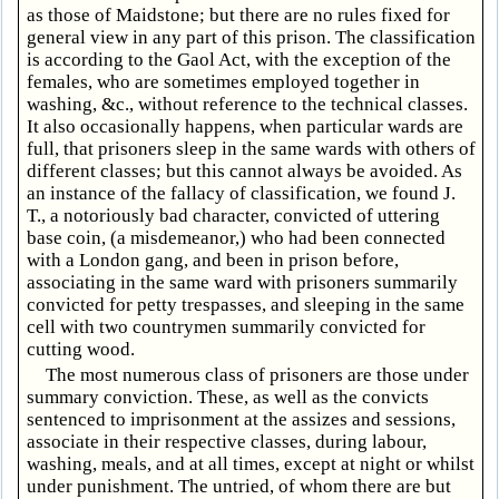
as those of Maidstone; but there are no rules fixed for
general view in any part of this prison. The classification
is according to the Gaol Act, with the exception of the
females, who are sometimes employed together in
washing, &c., without reference to the technical classes.
It also occasionally happens, when particular wards are
full, that prisoners sleep in the same wards with others of
different classes; but this cannot always be avoided. As
an instance of the fallacy of classification, we found J.
T., a notoriously bad character, convicted of uttering
base coin, (a misdemeanor,) who had been connected
with a London gang, and been in prison before,
associating in the same ward with prisoners summarily
convicted for petty trespasses, and sleeping in the same
cell with two countrymen summarily convicted for
cutting wood.
The most numerous class of prisoners are those under
summary conviction. These, as well as the convicts
sentenced to imprisonment at the assizes and sessions,
associate in their respective classes, during labour,
washing, meals, and at all times, except at night or whilst
under punishment. The untried, of whom there are but