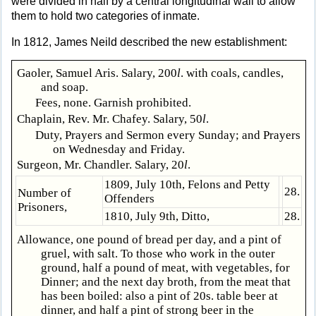
were divided in half by a central longitudinal wall to allow
them to hold two categories of inmate.
In 1812, James Neild described the new establishment:
Gaoler, Samuel Aris. Salary, 200
l
. with coals, candles,
and soap.
Fees, none. Garnish prohibited.
Chaplain, Rev. Mr. Chafey. Salary, 50
l
.
Duty, Prayers and Sermon every Sunday; and Prayers
on Wednesday and Friday.
Surgeon, Mr. Chandler. Salary, 20
l
.
1809, July 10th, Felons and Petty
28.
Number of
Offenders
Prisoners,
1810, July 9th, Ditto,
28.
Allowance, one pound of bread per day, and a pint of
gruel, with salt. To those who work in the outer
ground, half a pound of meat, with vegetables, for
Dinner; and the next day broth, from the meat that
has been boiled: also a pint of 20s. table beer at
dinner, and half a pint of strong beer in the