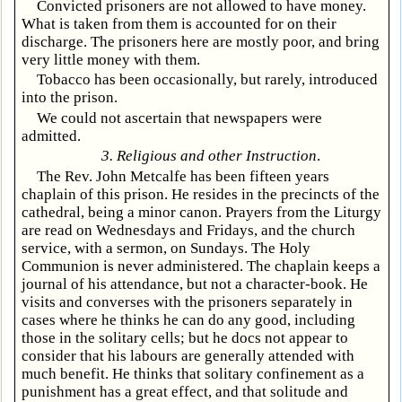
Convicted prisoners are not allowed to have money.
What is taken from them is accounted for on their
discharge. The prisoners here are mostly poor, and bring
very little money with them.
Tobacco has been occasionally, but rarely, introduced
into the prison.
We could not ascertain that newspapers were
admitted.
3. Religious and other Instruction
.
The Rev. John Metcalfe has been fifteen years
chaplain of this prison. He resides in the precincts of the
cathedral, being a minor canon. Prayers from the Liturgy
are read on Wednesdays and Fridays, and the church
service, with a sermon, on Sundays. The Holy
Communion is never administered. The chaplain keeps a
journal of his attendance, but not a character-book. He
visits and converses with the prisoners separately in
cases where he thinks he can do any good, including
those in the solitary cells; but he docs not appear to
consider that his labours are generally attended with
much benefit. He thinks that solitary confinement as a
punishment has a great effect, and that solitude and