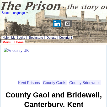
Select Language
▼
Help
|
My Books
|
Bookstore
|
Donate
|
Copyright
Menu
|
Home
Kent Prisons
County Gaols
County Bridewells
County Gaol and Bridewell,
Canterbury, Kent