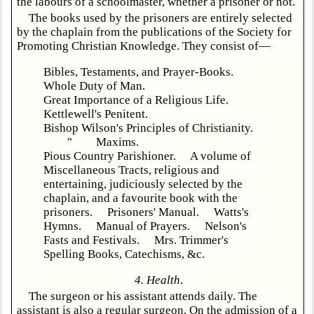
the labours of a schoolmaster, whether a prisoner or not.
The books used by the prisoners are entirely selected
by the chaplain from the publications of the Society for
Promoting Christian Knowledge. They consist of—
Bibles, Testaments, and Prayer-Books.
Whole Duty of Man.
Great Importance of a Religious Life.
Kettlewell's Penitent.
Bishop Wilson's Principles of Christianity.
" Maxims.
Pious Country Parishioner. A volume of
Miscellaneous Tracts, religious and
entertaining, judiciously selected by the
chaplain, and a favourite book with the
prisoners. Prisoners' Manual. Watts's
Hymns. Manual of Prayers. Nelson's
Fasts and Festivals. Mrs. Trimmer's
Spelling Books, Catechisms, &c.
4. Health
.
The surgeon or his assistant attends daily. The
assistant is also a regular surgeon. On the admission of a