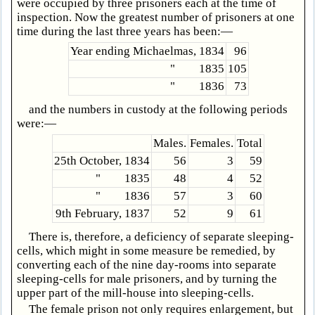
were occupied by three prisoners each at the time of
inspection. Now the greatest number of prisoners at one
time during the last three years has been:—
Year ending Michaelmas, 1834
96
" 1835
105
" 1836
73
and the numbers in custody at the following periods
were:—
Males.
Females.
Total
25th October, 1834
56
3
59
" 1835
48
4
52
" 1836
57
3
60
9th February, 1837
52
9
61
There is, therefore, a deficiency of separate sleeping-
cells, which might in some measure be remedied, by
converting each of the nine day-rooms into separate
sleeping-cells for male prisoners, and by turning the
upper part of the mill-house into sleeping-cells.
The female prison not only requires enlargement, but