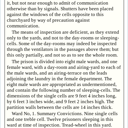
it, but not near enough to admit of communication
otherwise than by signals. Shutters have been placed
against the windows of the cells opposite to this
churchyard by way of precaution against
communication.
The means of inspection are deficient, as they extend
only to the yards, and not to the day-rooms or sleeping-
cells. Some of the day-rooms may indeed be inspected
through the ventilators in the passages above them; but
this only partially, and not so as to see the whole room.
The prison is divided into eight male wards, and one
female ward, with a day-room and airing-yard to each of
the male wards, and an airing-terrace on the leads
adjoining the laundry in the female department. The
eight male wards are appropriated as undermentioned,
and contain the following number of sleeping-cells. The
dimensions of the single cells are 9 feet 4 inches long,
by 6 feet 3 inches wide, and 9 feet 2 inches high. The
partition walls between the cells are 14 inches thick.
Ward No, 1. Summary Convictions. Nine single cells
and one treble cell. Twelve prisoners sleeping in this
ward at time of inspection. Tread-wheel in this yard.