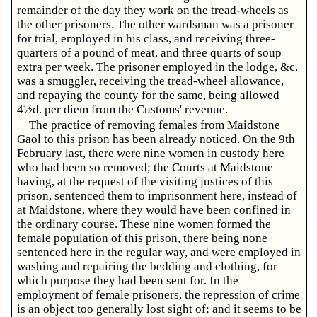
remainder of the day they work on the tread-wheels as
the other prisoners. The other wardsman was a prisoner
for trial, employed in his class, and receiving three-
quarters of a pound of meat, and three quarts of soup
extra per week. The prisoner employed in the lodge, &c.
was a smuggler, receiving the tread-wheel allowance,
and repaying the county for the same, being allowed
4½d. per diem from the Customs' revenue.
The practice of removing females from Maidstone
Gaol to this prison has been already noticed. On the 9th
February last, there were nine women in custody here
who had been so removed; the Courts at Maidstone
having, at the request of the visiting justices of this
prison, sentenced them to imprisonment here, instead of
at Maidstone, where they would have been confined in
the ordinary course. These nine women formed the
female population of this prison, there being none
sentenced here in the regular way, and were employed in
washing and repairing the bedding and clothing, for
which purpose they had been sent for. In the
employment of female prisoners, the repression of crime
is an object too generally lost sight of; and it seems to be