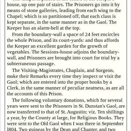
house, up one pair of stairs. The Prisoners go into it by
means of stone galleries, leading from each wing to the
Chapel; which is so partitioned off, that each class is
kept separate, in the same manner as in the Gaol. The
Keeper has an alarm-bell at the top.
From the boundary-wall a space of 24 feet encircles
the whole Prison, and its court-yards: and thus affords
the Keeper an excellent garden for the growth of
vegetables. The Sessions-house adjoins the boundary-
wall, and Prisoners are brought into court for trial by a
subterraneous passage.
The Visiting-Magistrates, Chaplain, and Surgeon,
make their Remarks every time they inspect or visit the
Gaol; which are entered into the proper books by a
Clerk, in the same manner of peculiar neatness, as are all
the accounts of this Prison.
The following voluntary donations, which for several
years were sent to the Prisoners in St. Dunstan's Gaol, are
now transferred to that of St. Augustin; viz. Ten shillings
a year, by the County at large, for Religious Books. They
were sent to the Old Gaol when I was there in September
l804. Two guineas by the Dean and Chapter, and two