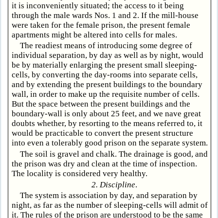
it is inconveniently situated; the access to it being
through the male wards Nos. 1 and 2. If the mill-house
were taken for the female prison, the present female
apartments might be altered into cells for males.
The readiest means of introducing some degree of
individual separation, by day as well as by night, would
be by materially enlarging the present small sleeping-
cells, by converting the day-rooms into separate cells,
and by extending the present buildings to the boundary
wall, in order to make up the requisite number of cells.
But the space between the present buildings and the
boundary-wall is only about 25 feet, and we nave great
doubts whether, by resorting to the means referred to, it
would be practicable to convert the present structure
into even a tolerably good prison on the separate system.
The soil is gravel and chalk. The drainage is good, and
the prison was dry and clean at the time of inspection.
The locality is considered very healthy.
2. Discipline
.
The system is association by day, and separation by
night, as far as the number of sleeping-cells will admit of
it. The rules of the prison are understood to be the same