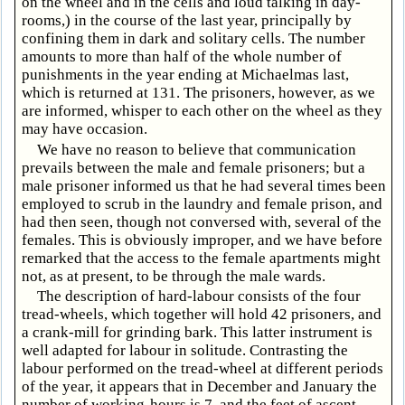
on the wheel and in the cells and loud talking in day-
rooms,) in the course of the last year, principally by
confining them in dark and solitary cells. The number
amounts to more than half of the whole number of
punishments in the year ending at Michaelmas last,
which is returned at 131. The prisoners, however, as we
are informed, whisper to each other on the wheel as they
may have occasion.
We have no reason to believe that communication
prevails between the male and female prisoners; but a
male prisoner informed us that he had several times been
employed to scrub in the laundry and female prison, and
had then seen, though not conversed with, several of the
females. This is obviously improper, and we have before
remarked that the access to the female apartments might
not, as at present, to be through the male wards.
The description of hard-labour consists of the four
tread-wheels, which together will hold 42 prisoners, and
a crank-mill for grinding bark. This latter instrument is
well adapted for labour in solitude. Contrasting the
labour performed on the tread-wheel at different periods
of the year, it appears that in December and January the
number of working-hours is 7, and the feet of ascent