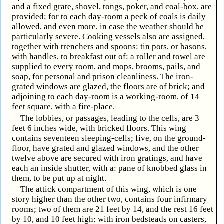
and a fixed grate, shovel, tongs, poker, and coal-box, are
provided; for to each day-room a peck of coals is daily
allowed, and even more, in case the weather should be
particularly severe. Cooking vessels also are assigned,
together with trenchers and spoons: tin pots, or basons,
with handles, to breakfast out of: a roller and towel are
supplied to every room, and mops, brooms, pails, and
soap, for personal and prison cleanliness. The iron-
grated windows are glazed, the floors are of brick; and
adjoining to each day-room is a working-room, of 14
feet square, with a fire-place.
The lobbies, or passages, leading to the cells, are 3
feet 6 inches wide, with bricked floors. This wing
contains seventeen sleeping-cells; five, on the ground-
floor, have grated and glazed windows, and the other
twelve above are secured with iron gratings, and have
each an inside shutter, with a: pane of knobbed glass in
them, to be put up at night.
The attick compartment of this wing, which is one
story higher than the other two, contains four infirmary
rooms; two of them are 21 feet by 14, and the rest 16 feet
by 10, and 10 feet high: with iron bedsteads on casters,