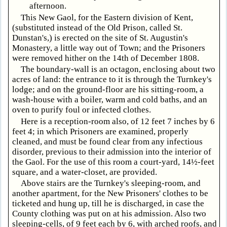
afternoon.
This New Gaol, for the Eastern division of Kent,
(substituted instead of the Old Prison, called St.
Dunstan's,) is erected on the site of St. Augustin's
Monastery, a little way out of Town; and the Prisoners
were removed hither on the 14th of December 1808.
The boundary-wall is an octagon, enclosing about two
acres of land: the entrance to it is through the Turnkey's
lodge; and on the ground-floor are his sitting-room, a
wash-house with a boiler, warm and cold baths, and an
oven to purify foul or infected clothes.
Here is a reception-room also, of 12 feet 7 inches by 6
feet 4; in which Prisoners are examined, properly
cleaned, and must be found clear from any infectious
disorder, previous to their admission into the interior of
the Gaol. For the use of this room a court-yard, 14½-feet
square, and a water-closet, are provided.
Above stairs are the Turnkey's sleeping-room, and
another apartment, for the New Prisoners' clothes to be
ticketed and hung up, till he is discharged, in case the
County clothing was put on at his admission. Also two
sleeping-cells, of 9 feet each by 6, with arched roofs, and