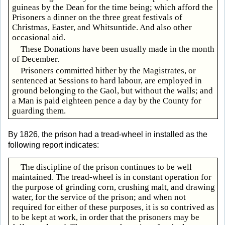
guineas by the Dean for the time being; which afford the
Prisoners a dinner on the three great festivals of
Christmas, Easter, and Whitsuntide. And also other
occasional aid.
These Donations have been usually made in the month
of December.
Prisoners committed hither by the Magistrates, or
sentenced at Sessions to hard labour, are employed in
ground belonging to the Gaol, but without the walls; and
a Man is paid eighteen pence a day by the County for
guarding them.
By 1826, the prison had a tread-wheel in installed as the
following report indicates:
The discipline of the prison continues to be well
maintained. The tread-wheel is in constant operation for
the purpose of grinding corn, crushing malt, and drawing
water, for the service of the prison; and when not
required for either of these purposes, it is so contrived as
to be kept at work, in order that the prisoners may be