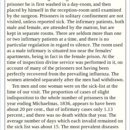
prisoner he is first washed in a day-room, and then
placed by himself in the reception-room until examined
by the surgeon. Prisoners in solitary confinement are not
visited, unless reported sick. The infirmary patients, both
male and female, are attended by the matron, but are
kept in separate rooms. There are seldom more than one
or two infirmary patients at a time, and there is no
particular regulation in regard to silence. The room used
as a male infirmary is situated too near the females'
apartments, being in fact in the female prison. At the
time of inspection divine service was performed in it, on
account of many of the prisoners not having been
perfectly recovered from the prevailing influenza. The
women attended separately after the men had withdrawn.
Ten men and one woman were on the sick-list at the
lime of our visit. The proportion of cases of slight
indisposition to the whole number of prisoners in the
year ending Michaelmas, 1836, appears to have been
about 20 per cent., that of infirmary cases only 1.13
percent.; and there was no death within that year. The
average number of days which each invalid remained on
the sick list was about 15. The most prevalent diseases