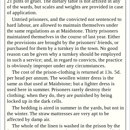
21 pints of gruel. The dietary table is not affixed in any
of the wards, but scales and weights are provided in case
of application.
Untried prisoners, and the convicted not sentenced to
hard labour, are allowed to maintain themselves under
the same regulations as at Maidstone. Thirty prisoners
maintained themselves in the course of last year. Either
the provisions are brought by the prisoners' friends, or
purchased for them by a turnkey in the town. No good
reason can be given why a turnkey should be employed
in such a service; and, in regard to convicts, the practice
is obviously improper under any circumstances.
The cost of the prison-clothing is returned at 13s. 5d.
per head per annum. The woollen winter dress is the
same as that used at Maidstone; but a lighter dress is
used here in summer. Prisoners rarely destroy their
clothing; when they do, they are punished by being
locked up in the dark cells.
The bedding is aired in summer in the yards, but not in
the winter. The straw mattresses are very apt to be
affected by damp air.
The whole of the linen is washed in the prison by the