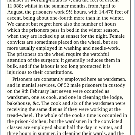
11,088; whilst in the summer months, from April to
August, the prisoners work 9½ hours, with 14,478 feet of
ascent, being about one-fourth more than in the winter.
We cannot but regret here also the number of hours
which the prisoners pass in bed in the winter season,
when they are locked up at sunset for the night. Female
convicts are sometimes placed on the wheel, but are
more usually employed in washing and needle-work.
The prisoners on the wheel require the watchful
attention of the surgeon; it generally reduces them in
bulk, and if the labour is too long protracted it is
injurious to their constitutions.
Prisoners are constantly employed here as wardsmen,
and in menial services, Of 52 male prisoners in custody
on the 9th February last seven were occupied as
wardsmen, one as cook, and one in cleaning the lodge,
bakehouse, &c. The cook and six of the wardsmen were
receiving the same diet as if they were working at the
tread-wheel. The whole of the cook's time is occupied in
the prison-kitchen; but the wardsmen in the convicted
classes are employed about half the day in winter, and
three hours in summer, in cleaning their wards, and the