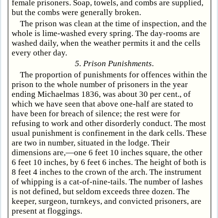
female prisoners. Soap, towels, and combs are supplied,
but the combs were generally broken.
The prison was clean at the time of inspection, and the
whole is lime-washed every spring. The day-rooms are
washed daily, when the weather permits it and the cells
every other day.
5. Prison Punishments
.
The proportion of punishments for offences within the
prison to the whole number of prisoners in the year
ending Michaelmas 1836, was about 30 per cent., of
which we have seen that above one-half are stated to
have been for breach of silence; the rest were for
refusing to work and other disorderly conduct. The most
usual punishment is confinement in the dark cells. These
are two in number, situated in the lodge. Their
dimensions are,—one 6 feet 10 inches square, the other
6 feet 10 inches, by 6 feet 6 inches. The height of both is
8 feet 4 inches to the crown of the arch. The instrument
of whipping is a cat-of-nine-tails. The number of lashes
is not defined, but seldom exceeds three dozen. The
keeper, surgeon, turnkeys, and convicted prisoners, are
present at floggings.