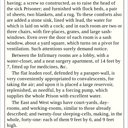
having; a screw so constructed, as to raise the head of
the sick Prisoner; and furnished with flock beds, a pair
of sheets, two blankets, and a rug. To these comforts also
are added a stone sink, lined with lead, the water for
which is laid on with a cock; and in each room are two or
three chairs, with fire-places, grates, and large sash-
windows. Even over the door of each room is a sash
window, about a yard square, which turns on a pivot for
ventilation. Such attentions surely demand notice.
Between the Infirmary rooms are a lobby, with a
water-closet, and a neat surgery apartment, of 14 feet by
7, fitted up for medicines, &c.
The flat leaden roof, defended by a parapet-wall, is
very conveniently appropriated to convalescents, for
taking the air; and upon it is placed a large reservoir,
replenished, as needful, by a forcing pump, which
supplies the whole Prison with excellent water.
The East and West wings have court-yards, day-
rooms, and working-rooms, similar to those already
described; and twenty-four sleeping-cells, making, in the
whole, forty-one: each of them 9 feet by 6, and 9 feet
high.