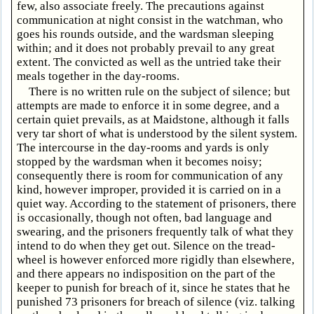
few, also associate freely. The precautions against
communication at night consist in the watchman, who
goes his rounds outside, and the wardsman sleeping
within; and it does not probably prevail to any great
extent. The convicted as well as the untried take their
meals together in the day-rooms.
There is no written rule on the subject of silence; but
attempts are made to enforce it in some degree, and a
certain quiet prevails, as at Maidstone, although it falls
very tar short of what is understood by the silent system.
The intercourse in the day-rooms and yards is only
stopped by the wardsman when it becomes noisy;
consequently there is room for communication of any
kind, however improper, provided it is carried on in a
quiet way. According to the statement of prisoners, there
is occasionally, though not often, bad language and
swearing, and the prisoners frequently talk of what they
intend to do when they get out. Silence on the tread-
wheel is however enforced more rigidly than elsewhere,
and there appears no indisposition on the part of the
keeper to punish for breach of it, since he states that he
punished 73 prisoners for breach of silence (viz. talking