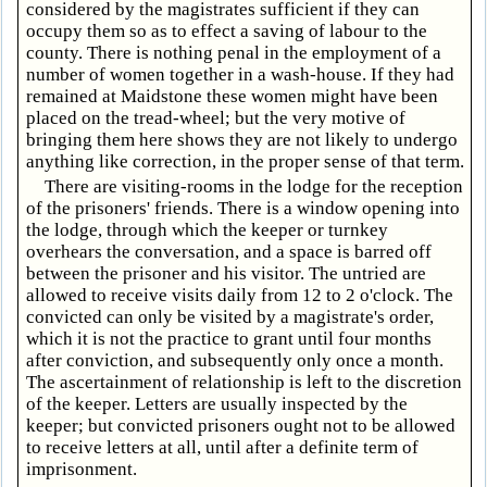
considered by the magistrates sufficient if they can
occupy them so as to effect a saving of labour to the
county. There is nothing penal in the employment of a
number of women together in a wash-house. If they had
remained at Maidstone these women might have been
placed on the tread-wheel; but the very motive of
bringing them here shows they are not likely to undergo
anything like correction, in the proper sense of that term.
There are visiting-rooms in the lodge for the reception
of the prisoners' friends. There is a window opening into
the lodge, through which the keeper or turnkey
overhears the conversation, and a space is barred off
between the prisoner and his visitor. The untried are
allowed to receive visits daily from 12 to 2 o'clock. The
convicted can only be visited by a magistrate's order,
which it is not the practice to grant until four months
after conviction, and subsequently only once a month.
The ascertainment of relationship is left to the discretion
of the keeper. Letters are usually inspected by the
keeper; but convicted prisoners ought not to be allowed
to receive letters at all, until after a definite term of
imprisonment.