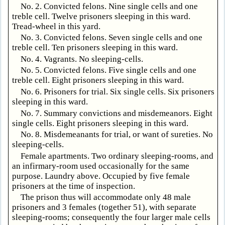
No. 2. Convicted felons. Nine single cells and one
treble cell. Twelve prisoners sleeping in this ward.
Tread-wheel in this yard.
No. 3. Convicted felons. Seven single cells and one
treble cell. Ten prisoners sleeping in this ward.
No. 4. Vagrants. No sleeping-cells.
No. 5. Convicted felons. Five single cells and one
treble cell. Eight prisoners sleeping in this ward.
No. 6. Prisoners for trial. Six single cells. Six prisoners
sleeping in this ward.
No. 7. Summary convictions and misdemeanors. Eight
single cells. Eight prisoners sleeping in this ward.
No. 8. Misdemeanants for trial, or want of sureties. No
sleeping-cells.
Female apartments. Two ordinary sleeping-rooms, and
an infirmary-room used occasionally for the same
purpose. Laundry above. Occupied by five female
prisoners at the time of inspection.
The prison thus will accommodate only 48 male
prisoners and 3 females (together 51), with separate
sleeping-rooms; consequently the four larger male cells