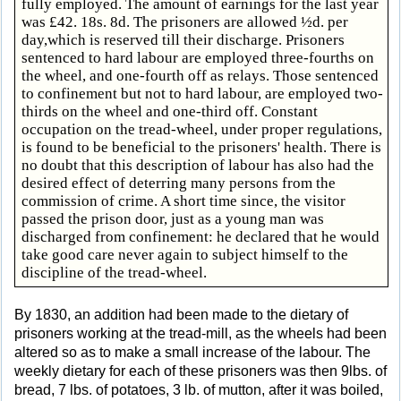
fully employed. The amount of earnings for the last year
was £42. 18s. 8d. The prisoners are allowed ½d. per
day,which is reserved till their discharge. Prisoners
sentenced to hard labour are employed three-fourths on
the wheel, and one-fourth off as relays. Those sentenced
to confinement but not to hard labour, are employed two-
thirds on the wheel and one-third off. Constant
occupation on the tread-wheel, under proper regulations,
is found to be beneficial to the prisoners' health. There is
no doubt that this description of labour has also had the
desired effect of deterring many persons from the
commission of crime. A short time since, the visitor
passed the prison door, just as a young man was
discharged from confinement: he declared that he would
take good care never again to subject himself to the
discipline of the tread-wheel.
By 1830, an addition had been made to the dietary of
prisoners working at the tread-mill, as the wheels had been
altered so as to make a small increase of the labour. The
weekly dietary for each of these prisoners was then 9lbs. of
bread, 7 lbs. of potatoes, 3 lb. of mutton, after it was boiled,