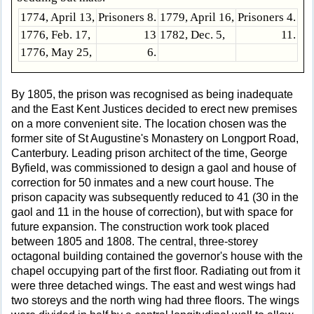
1774, April 13,
Prisoners 8.
1779, April 16,
Prisoners 4.
1776, Feb. 17,
13
1782, Dec. 5,
11.
1776, May 25,
6.
By 1805, the prison was recognised as being inadequate
and the East Kent Justices decided to erect new premises
on a more convenient site. The location chosen was the
former site of St Augustine's Monastery on Longport Road,
Canterbury. Leading prison architect of the time, George
Byfield, was commissioned to design a gaol and house of
correction for 50 inmates and a new court house. The
prison capacity was subsequently reduced to 41 (30 in the
gaol and 11 in the house of correction), but with space for
future expansion. The construction work took placed
between 1805 and 1808. The central, three-storey
octagonal building contained the governor's house with the
chapel occupying part of the first floor. Radiating out from it
were three detached wings. The east and west wings had
two storeys and the north wing had three floors. The wings