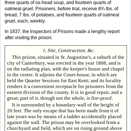
three quarts of ox-head soup, and fourteen quarts of
oatmeal gruel. Prisoners, before trial, receive 8¾ lbs. of
bread, 7 lbs. of potatoes, and fourteen quarts of oatmeal
gruel, each, weekly.
In 1837, the Inspectors of Prisons made a lengthy report
after visiting the prison:
1. Site, Construction, &c.
This prison, situated in St. Augustine's, a suburb of the
city of Canterbury, was erected in the year 1808, and is
on the radiating plan, with the keeper's house and chapel
in the centre. It adjoins the Court-house, in which are
held the Quarter Sessions for East Kent; and its locality
renders it a convenient receptacle for prisoners from the
eastern division of the county. It is in good repair, and a
great; part of it, though not the whole, is fire-proof.
It is surrounded by a boundary-wall of the height of
20 feet. The only escape that has been made from it of
late years was by means of a ladder accidentally placed
against the wall. The prison may be overlooked from a
churchyard and field, which are on rising ground above