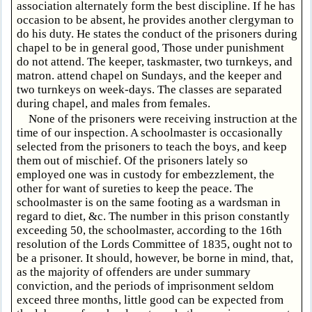
association alternately form the best discipline. If he has
occasion to be absent, he provides another clergyman to
do his duty. He states the conduct of the prisoners during
chapel to be in general good, Those under punishment
do not attend. The keeper, taskmaster, two turnkeys, and
matron. attend chapel on Sundays, and the keeper and
two turnkeys on week-days. The classes are separated
during chapel, and males from females.
None of the prisoners were receiving instruction at the
time of our inspection. A schoolmaster is occasionally
selected from the prisoners to teach the boys, and keep
them out of mischief. Of the prisoners lately so
employed one was in custody for embezzlement, the
other for want of sureties to keep the peace. The
schoolmaster is on the same footing as a wardsman in
regard to diet, &c. The number in this prison constantly
exceeding 50, the schoolmaster, according to the 16th
resolution of the Lords Committee of 1835, ought not to
be a prisoner. It should, however, be borne in mind, that,
as the majority of offenders are under summary
conviction, and the periods of imprisonment seldom
exceed three months, little good can be expected from