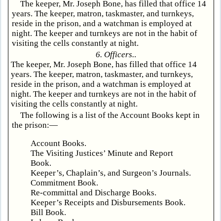
The keeper, Mr. Joseph Bone, has filled that office 14
years. The keeper, matron, taskmaster, and turnkeys,
reside in the prison, and a watchman is employed at
night. The keeper and turnkeys are not in the habit of
visiting the cells constantly at night.
6. Officers.
.
The keeper, Mr. Joseph Bone, has filled that office 14
years. The keeper, matron, taskmaster, and turnkeys,
reside in the prison, and a watchman is employed at
night. The keeper and turnkeys are not in the habit of
visiting the cells constantly at night.
The following is a list of the Account Books kept in
the prison:—
Account Books.
The Visiting Justices’ Minute and Report
Book.
Keeper’s, Chaplain’s, and Surgeon’s Journals.
Commitment Book.
Re-committal and Discharge Books.
Keeper’s Receipts and Disbursements Book.
Bill Book.