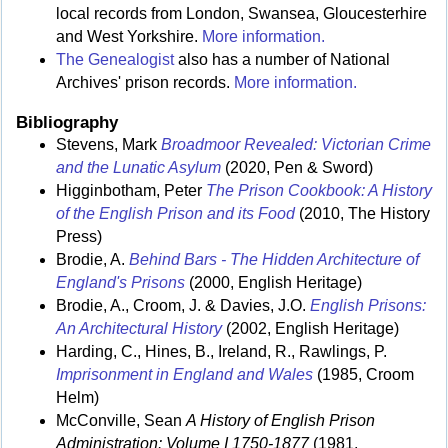
local records from London, Swansea, Gloucesterhire
and West Yorkshire.
More information.
The Genealogist
also has a number of National
Archives' prison records.
More information.
Bibliography
Stevens, Mark
Broadmoor Revealed: Victorian Crime
and the Lunatic Asylum
(2020, Pen & Sword)
Higginbotham, Peter
The Prison Cookbook: A History
of the English Prison and its Food
(2010, The History
Press)
Brodie, A.
Behind Bars - The Hidden Architecture of
England's Prisons
(2000, English Heritage)
Brodie, A., Croom, J. & Davies, J.O.
English Prisons:
An Architectural History
(2002, English Heritage)
Harding, C., Hines, B., Ireland, R., Rawlings, P.
Imprisonment in England and Wales
(1985, Croom
Helm)
McConville, Sean
A History of English Prison
Administration: Volume I 1750-1877
(1981,