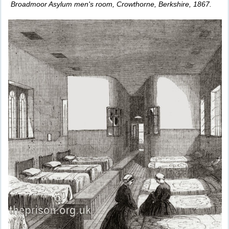
Broadmoor Asylum men's room, Crowthorne, Berkshire, 1867.