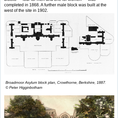
completed in 1868. A further male block was built at the
west of the site in 1902.
Broadmoor Asylum block plan, Crowthorne, Berkshire, 1887.
© Peter Higginbotham