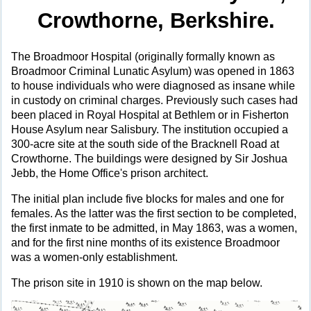
Crowthorne, Berkshire.
The Broadmoor Hospital (originally formally known as
Broadmoor Criminal Lunatic Asylum) was opened in 1863
to house individuals who were diagnosed as insane while
in custody on criminal charges. Previously such cases had
been placed in Royal Hospital at Bethlem or in Fisherton
House Asylum near Salisbury. The institution occupied a
300-acre site at the south side of the Bracknell Road at
Crowthorne. The buildings were designed by Sir Joshua
Jebb, the Home Office's prison architect.
The initial plan include five blocks for males and one for
females. As the latter was the first section to be completed,
the first inmate to be admitted, in May 1863, was a women,
and for the first nine months of its existence Broadmoor
was a women-only establishment.
The prison site in 1910 is shown on the map below.