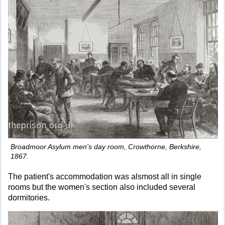
Broadmoor Asylum men's day room, Crowthorne, Berkshire,
1867.
The patient's accommodation was alsmost all in single
rooms but the women's section also included several
dormitories.