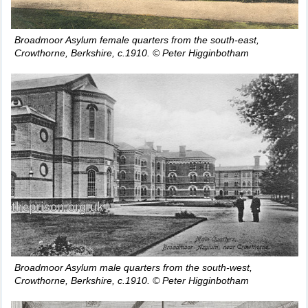
Broadmoor Asylum female quarters from the south-east,
Crowthorne, Berkshire, c.1910. © Peter Higginbotham
Broadmoor Asylum male quarters from the south-west,
Crowthorne, Berkshire, c.1910. © Peter Higginbotham