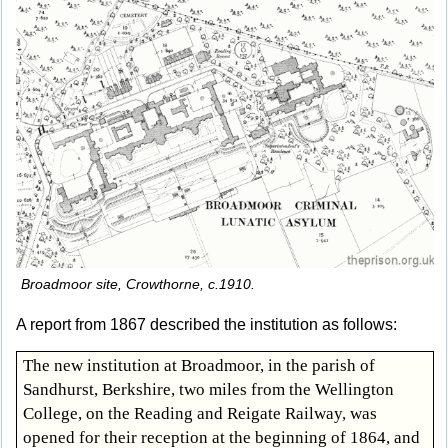
Broadmoor site, Crowthorne, c.1910.
A report from 1867 described the institution as follows:
The new institution at Broadmoor, in the parish of
Sandhurst, Berkshire, two miles from the Wellington
College, on the Reading and Reigate Railway, was
opened for their reception at the beginning of 1864, and