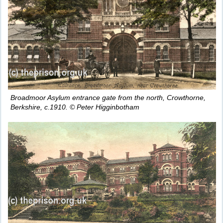
Broadmoor Asylum entrance gate from the north, Crowthorne,
Berkshire, c.1910. © Peter Higginbotham