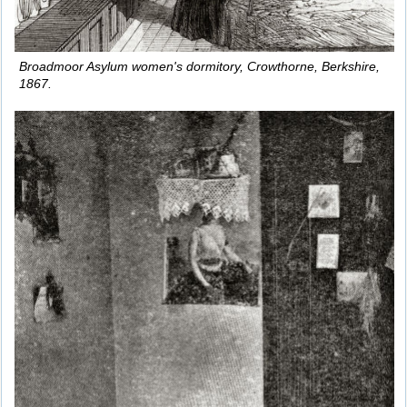
Broadmoor Asylum women's dormitory, Crowthorne, Berkshire,
1867.