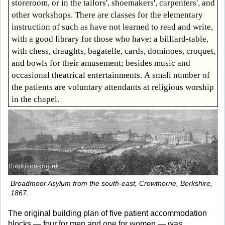
storeroom, or in the tailors', shoemakers', carpenters', and
other workshops. There are classes for the elementary
instruction of such as have not learned to read and write,
with a good library for those who have; a billiard-table,
with chess, draughts, bagatelle, cards, dominoes, croquet,
and bowls for their amusement; besides music and
occasional theatrical entertainments. A small number of
the patients are voluntary attendants at religious worship
in the chapel.
Broadmoor Asylum from the south-east, Crowthorne, Berkshire,
1867.
The original building plan of five patient accommodation
blocks — four for men and one for women — was