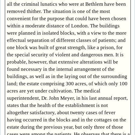
all the criminal lunatics who were at Bethlem have been
removed thither. The situation is one of the most
convenient for the purpose that could have been chosen
within a moderate distance of London. The buildings
were planned in isolated blocks, with a view to the more
effectual separation of different classes of patients; and
one block was built of great strength, like a prison, for
the special security of violent and dangerous men. It is
probable, however, that extensive alterations will be
found necessary in the internal arrangement of the
buildings, as well as in the laying out of the surrounding
land; the estate comprising 300 acres, of which only 100
acres are yet under cultivation. The medical
superintendent, Dr. John Meyer, in his last annual report,
states that the health of the establishment is not
altogether satisfactory, about twenty cases of fever
having occurred in the blocks and in the cottages on the
estate during the previous year, but only three of those
cases were among the patients. He observes that there is a