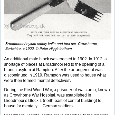
Broadmoor Asylum safety knife and fork set, Crowthorne,
Berkshire, c.1900. © Peter Higginbotham
An additional male block was erected in 1902. In 1912, a
shortage of places at Broadmoor led to the opening of a
branch asylum at Rampton. After the arrangement was
discontinued in 1919, Rampton was used to house what
were then termed 'mental defectives'.
During the First World War, a prisoner-of-war camp, known
as Crowthorne War Hospital, was established in
Broadmoor's Block 1 (north-east of central building) to
house for mentally ill German soldiers.