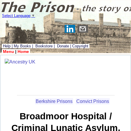
Select Language
▼
Help
|
My Books
|
Bookstore
|
Donate
|
Copyright
Menu
|
Home
Berkshire Prisons
Convict Prisons
Broadmoor Hospital /
Criminal Lunatic Asylum,