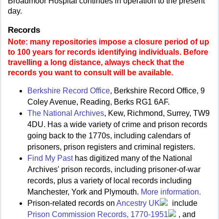
Broadmoor Hospital continues in operation to the present
day.
Records
Note: many repositories impose a closure period of up
to 100 years for records identifying individuals. Before
travelling a long distance, always check that the
records you want to consult will be available.
Berkshire Record Office
, Berkshire Record Office, 9
Coley Avenue, Reading, Berks RG1 6AF.
The National Archives
, Kew, Richmond, Surrey, TW9
4DU. Has a wide variety of crime and prison records
going back to the 1770s, including calendars of
prisoners, prison registers and criminal registers.
Find My Past
has digitized many of the National
Archives' prison records, including prisoner-of-war
records, plus a variety of local records including
Manchester, York and Plymouth.
More information.
Prison-related records on
Ancestry UK
include
Prison Commission Records, 1770-1951
, and