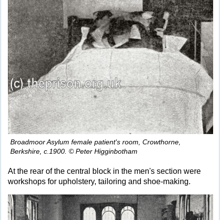
Broadmoor Asylum female patient's room, Crowthorne,
Berkshire, c.1900. © Peter Higginbotham
At the rear of the central block in the men's section were
workshops for upholstery, tailoring and shoe-making.