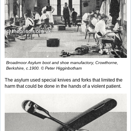
Broadmoor Asylum boot and shoe manufactory, Crowthorne,
Berkshire, c.1900. © Peter Higginbotham
The asylum used special knives and forks that limited the
harm that could be done in the hands of a violent patient.