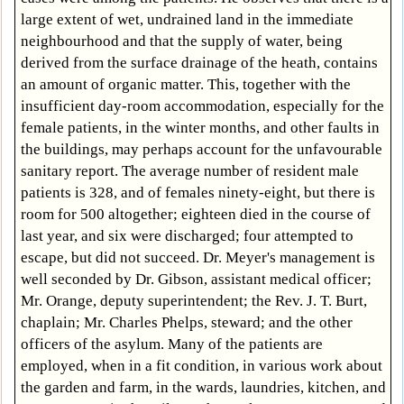
large extent of wet, undrained land in the immediate
neighbourhood and that the supply of water, being
derived from the surface drainage of the heath, contains
an amount of organic matter. This, together with the
insufficient day-room accommodation, especially for the
female patients, in the winter months, and other faults in
the buildings, may perhaps account for the unfavourable
sanitary report. The average number of resident male
patients is 328, and of females ninety-eight, but there is
room for 500 altogether; eighteen died in the course of
last year, and six were discharged; four attempted to
escape, but did not succeed. Dr. Meyer's management is
well seconded by Dr. Gibson, assistant medical officer;
Mr. Orange, deputy superintendent; the Rev. J. T. Burt,
chaplain; Mr. Charles Phelps, steward; and the other
officers of the asylum. Many of the patients are
employed, when in a fit condition, in various work about
the garden and farm, in the wards, laundries, kitchen, and