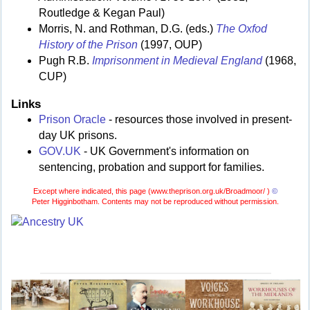
Routledge & Kegan Paul)
Morris, N. and Rothman, D.G. (eds.)
The Oxfod
History of the Prison
(1997, OUP)
Pugh R.B.
Imprisonment in Medieval England
(1968,
CUP)
Links
Prison Oracle
- resources those involved in present-
day UK prisons.
GOV.UK
- UK Government's information on
sentencing, probation and support for families.
Except where indicated, this page (
www.theprison.org.uk/Broadmoor/ )
©
Peter Higginbotham. Contents may not be reproduced without permission.