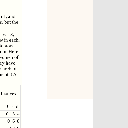
iff, and
s, but the
t by 13;
w in each,
Debtors.
oom. Here
d women of
hey have
n arch of
tments! A
Justices,
£. s. d.
0 13 4
0 6 8