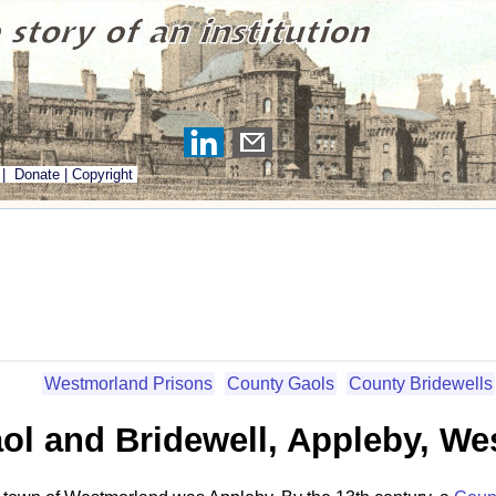
|
Donate
|
Copyright
Westmorland Prisons
County Gaols
County Bridewells
ol and Bridewell, Appleby, W