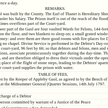
ence a-day.
REMARKS.
l was built by the County. The Earl of Thanet is Hereditary Sher
oler his Salary. The Prison itself is out of the reach of the flood
times overflows part of the Court-yard.
ower part of the Gaol are four vaulted Wards for Felons, 144-fee
on the floor, and two blankets to sleep on; a small grated windo
mney: and over them are three good rooms with fire-places for 
g no chapel. Divine Service is performed in the Debtor's Day-r
 court-yard, 96 feet by 66; so that debtors and felons, men an
ptions, associate promiscuously together during the day-time. T
 and are therefore obliged to dress their victuals under the ope
-place of the flight of stone steps, leading to the Debtors' apar
 court-yard supplies the prison with water.
TABLE OF FEES,
en by the Keeper of Appleby Gaol, as agreed to by the Bench of 
at the Midsummer General (Quarter Sessions, 14th July 1797.
scharge of a Debtor
person committed by warrant of a Justice of the Peace