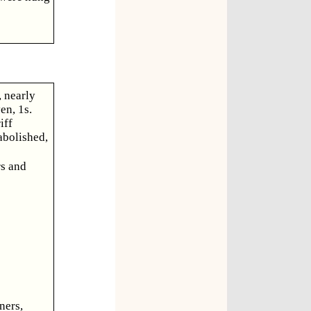
, nearly
en, 1s.
iff
abolished,
rs and
ners,