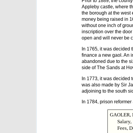
Prior to 1889, the count
Appleby castle, where th
the borough at the west 
money being raised in 16
without one inch of groun
inscription over the doo
open and will never be c
In 1765, it was decided 
finance a new gaol. An ini
abandoned due to the siz
side of The Sands at Ho
In 1773, it was decided 
was also made by Sir Jam
adjoining to the south si
In 1784, prison reformer
GAOLER, B
Salary,
Fees, D