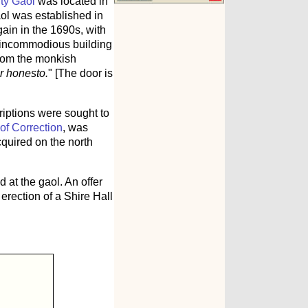
ty Gaol
was located in
ol was established in
ain in the 1690s, with
n, incommodious building
 from the monkish
ur honesto.
" [The door is
riptions were sought to
of Correction
, was
cquired on the north
at the gaol. An offer
erection of a Shire Hall