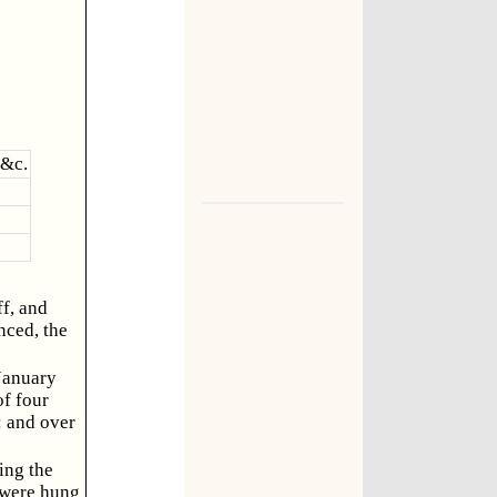
 &c.
ff, and
nced, the
 January
of four
: and over
ing the
, were hung