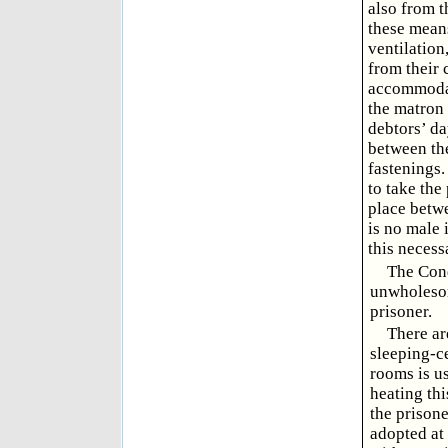
also from t
these means
ventilation
from their 
accommodati
the matron 
debtors’ da
between the
fastenings.
to take the
place betwe
is no male 
this neces
The Cond
unwholesom
prisoner.
There ar
sleeping-c
rooms is us
heating thi
the prisone
adopted at