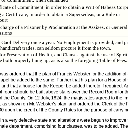
y of Commitment, when demanded
ificate of Commitment, in order to obtain a Writ of Habeas Corp
 a Certificate, in order to obtain a Supersedeas, or a Rule or
ourt
scharge of a Prisoner by Proclamation at the Assizes, or General
ssions
a Gaol Delivery once a year. No Employment is provided, and p
handicraft trades, can seldom procure it from the town.
for Preservation of Health, and Clauses against the use of Spiri
e both properly hung up; as is also the foregoing Table of Fees.
 was ordered that the plan of Francis Webster for the addition of
apel be added to the same. Further that his plan for a House o
 and that a house for the Keeper be added thereto if required. Ag
al room should be built above stairs over the Record Room for th
f the County. On 12 July, 1824, the magistrates agreed to the i
 as shown on Mr. Webster's plan, and ordered the Clerk of the P
 upon the credit of the County Rates for the purpose of carrying
in a very defective state and alterations were begun to improve 
ale department, comprising four classes, was to be added. Th