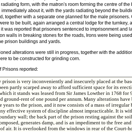
radiating form, with the matron's room forming the centre of the
immediately about it, with the yards radiating beyond the build
d, together with a separate one planned for the male prisoners.
re to be built, again arranged a central lodge for the turnkey, 
 it was reported that prisoners sentenced to imprisonment and 
on walls in breaking stones for the roads, Irons were being used
the prison buildings and yards.
ned alterations were still in progress, together with the addition
ere to be constructed for grinding corn.
f Prisons reported:
 prison is very inconveniently and insecurely placed at the base 
een partly scarped away to afford sufficient space for its erect
hich it stands was leased from Sir James Lowther in 1768 for 
ved ground-rent of one pound per annum. Many alterations have
e years to the prison, and it now consists of a mass of irregular 
ny effective system of discipline almost impracticable. It is wi
undary wall; the back part of the prison resting against the soi
 composed, generates damp, and is an impediment to the free and
 of air. It is overlooked from the windows in rear of the Court-h