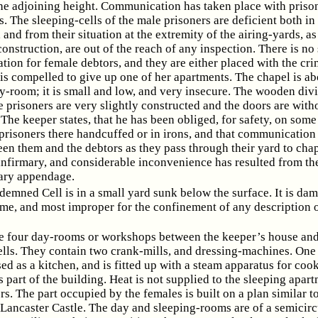
he adjoining height. Communication has taken place with priso
. The sleeping-cells of the male prisoners are deficient both in 
, and from their situation at the extremity of the airing-yards, as
construction, are out of the reach of any inspection. There is no
on for female debtors, and they are either placed with the crim
is compelled to give up one of her apartments. The chapel is ab
y-room; it is small and low, and very insecure. The wooden div
 prisoners are very slightly constructed and the doors are with
 The keeper states, that he has been obliged, for safety, on som
 prisoners there handcuffed or in irons, and that communication
en them and the debtors as they pass through their yard to cha
infirmary, and considerable inconvenience has resulted from th
sary appendage.
emned Cell is in a small yard sunk below the surface. It is dam
e, and most improper for the confinement of any description 
e four day-rooms or workshops between the keeper’s house and
ells. They contain two crank-mills, and dressing-machines. One 
ed as a kitchen, and is fitted up with a steam apparatus for coo
s part of the building. Heat is not supplied to the sleeping apar
rs. The part occupied by the females is built on a plan similar to
 Lancaster Castle. The day and sleeping-rooms are of a semicirc