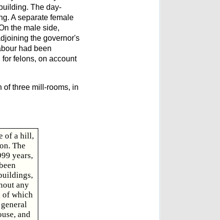
 building. The day-
ing. A separate female
 On the male side,
adjoining the governor's
labour had been
 for felons, on account
 of three mill-rooms, in
of a hill,
ion. The
999 years,
 been
buildings,
thout any
l of which
 general
ouse, and