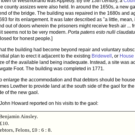
y town of Westmorland was Appleby. By the 13th century, a
Coun
e county assizes were also held. In around the 1650s, a new ga
end of the bridge. The building was repaired in the 1680s and ag
93 for its enlargement. It was later described as "a little, mea
d out of doors wherein the prisoners might receive fresh air ...
r it seems not to be very modern.
Porta patens esto nulli claudat
losed for honest people.]
that the building had become beyond repair and voluntary subsc
tial plan to erect it adjacent to the existing
Bridewell
, or
House 
e of the available land being inadequate. Instead, a site was a
wgate Foot. The building was completed in 1771.
to enlarge the accommodation and that debtors should be housed 
es Lowther to provide land at the south side of the gaol for the 
de of the new gaol.
 John Howard reported on his visits to the gaol:
enjamin Ainsley.
 £10.
ebtors, Felons, £0 : 6 : 8.