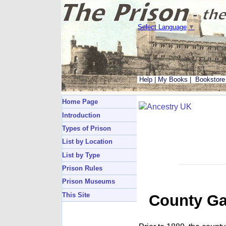
Select Language
▼
Help
|
My Books
|
Bookstore
Home Page
Introduction
Types of Prison
List by Location
List by Type
Prison Rules
Prison Museums
This Site
County Ga