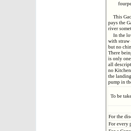
fourp
This Gao
pays the Ga
river some
In the l
with straw 
but no chi
There bein
is only one
all descri
no Kitchen,
the landing
pump in the
To be tak
For the di
For every 