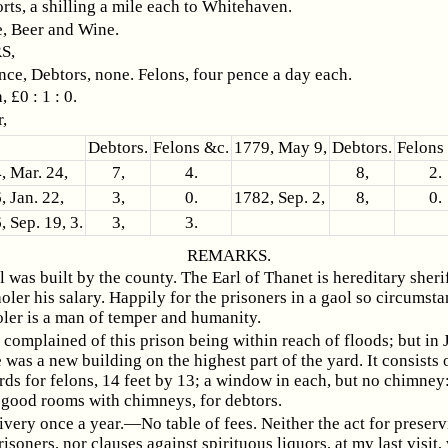
rts, a shilling a mile each to Whitehaven.
, Beer and Wine.
S,
ce, Debtors, none. Felons, four pence a day each.
 £0 : 1 : 0.
,
Debtors.
Felons &c.
1779, May 9,
Debtors.
Felons
, Mar. 24,
7,
4.
8,
2.
, Jan. 22,
3,
0.
1782, Sep. 2,
8,
0.
, Sep. 19, 3.
3,
3.
REMARKS.
l was built by the county. The Earl of Thanet is hereditary sheri
oler his salary. Happily for the prisoners in a gaol so circumsta
oler is a man of temper and humanity.
 I complained of this prison being within reach of floods; but in
 was a new building on the highest part of the yard. It consists 
rds for felons, 14 feet by 13; a window in each, but no chimney
 good rooms with chimneys, for debtors.
ivery once a year.—No table of fees. Neither the act for preserv
risoners, nor clauses against spirituous liquors, at my last visit