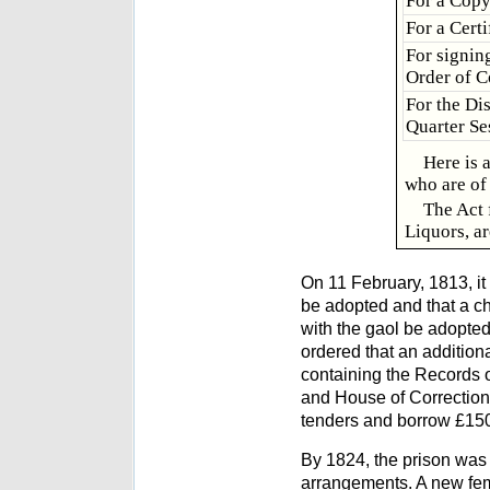
For a Cop
For a Cert
For signing
Order of C
For the Di
Quarter Se
Here is 
who are of 
The Act 
Liquors, ar
On 11 February, 1813, it
be adopted and that a ch
with the gaol be adopted
ordered that an addition
containing the Records o
and House of Correction,
tenders and borrow £1500
By 1824, the prison was 
arrangements. A new fem