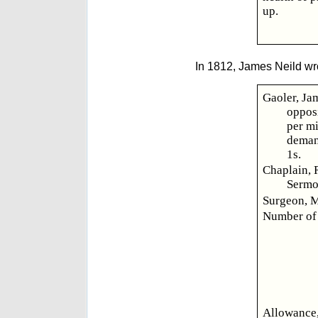
up.
In 1812, James Neild wr
Gaoler, Jam
opposi
per mi
demand
1s.
Chaplain, 
Sermo
Surgeon, M
Number of 
Allowance,