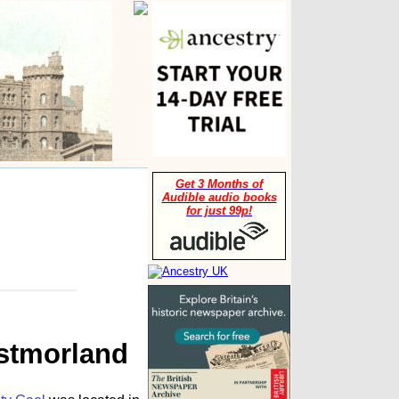
Get 3 Months of
Audible audio books
for just 99p!
estmorland