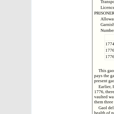
Transpo
Licence
PRISONER
Allowan
Garnish,
Number
1774
1776
1776
This gao
pays the ga
present ga
Earlier,
1776, there
vaulted wa
them three
Gaol del
health of p