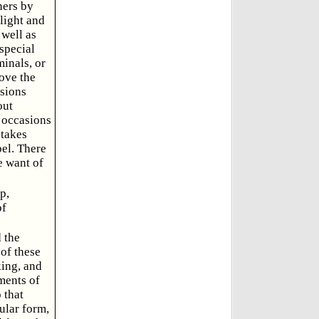
ners by
light and
 well as
 special
inals, or
ove the
isions
out
e occasions
 takes
pel. There
e want of
p,
of
 the
of these
king, and
tments of
 that
ular form,