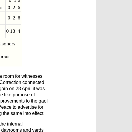
0 1 0
us
0 2 6
0 2 6
0 13 4
risoners
tuous
 a room for witnesses
f Correction connected
ain on 28 April it was
e like purpose of
mprovements to the gaol
eace to advertise for
 the same into effect.
the internal
e dayrooms and yards