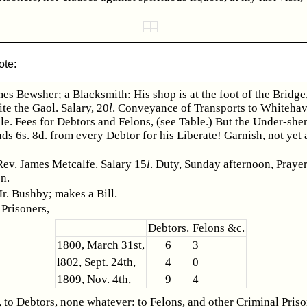
ote:
es Bewsher; a Blacksmith: His shop is at the foot of the Bridge
te the Gaol. Salary, 20
l
. Conveyance of Transports to Whitehav
le. Fees for Debtors and Felons, (see Table.) But the Under-sher
s 6s. 8d. from every Debtor for his Liberate! Garnish, not yet 
Rev. James Metcalfe. Salary 15
l
. Duty, Sunday afternoon, Praye
n.
r. Bushby; makes a Bill.
Prisoners,
Debtors.
Felons &c.
1800, March 31st,
6
3
l802, Sept. 24th,
4
0
1809, Nov. 4th,
9
4
 to Debtors, none whatever: to Felons, and other Criminal Priso