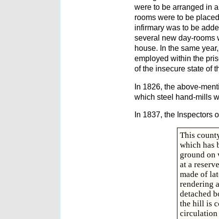
were to be arranged in a 
rooms were to be placed 
infirmary was to be adde
several new day-rooms we
house. In the same year,
employed within the pris
of the insecure state of 
In 1826, the above-mentio
which steel hand-mills w
In 1837, the Inspectors o
This county
which has b
ground on w
at a reser
made of lat
rendering a
detached bo
the hill is
circulation